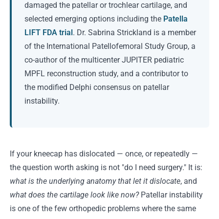
damaged the patellar or trochlear cartilage, and
selected emerging options including the
Patella
LIFT FDA trial
. Dr. Sabrina Strickland is a member
of the International Patellofemoral Study Group, a
co-author of the multicenter JUPITER pediatric
MPFL reconstruction study, and a contributor to
the modified Delphi consensus on patellar
instability.
If your kneecap has dislocated — once, or repeatedly —
the question worth asking is not "do I need surgery." It is:
what is the underlying anatomy that let it dislocate
, and
what does the cartilage look like now?
Patellar instability
is one of the few orthopedic problems where the same