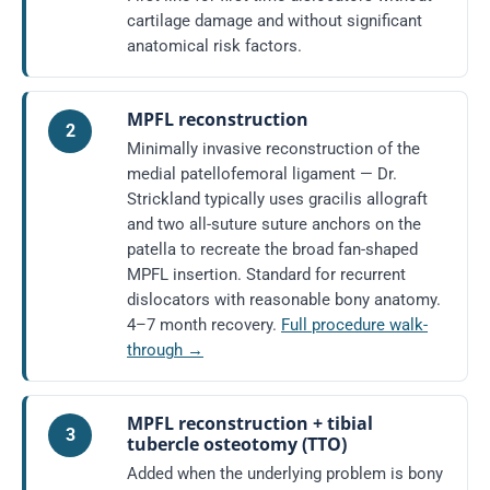
cartilage damage and without significant
anatomical risk factors.
MPFL reconstruction
2
Minimally invasive reconstruction of the
medial patellofemoral ligament — Dr.
Strickland typically uses gracilis allograft
and two all-suture suture anchors on the
patella to recreate the broad fan-shaped
MPFL insertion. Standard for recurrent
dislocators with reasonable bony anatomy.
4–7 month recovery.
Full procedure walk-
through →
MPFL reconstruction + tibial
3
tubercle osteotomy (TTO)
Added when the underlying problem is bony