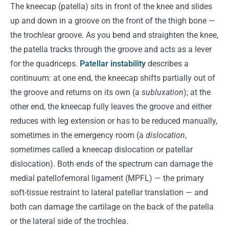
The kneecap (patella) sits in front of the knee and slides
up and down in a groove on the front of the thigh bone —
the trochlear groove. As you bend and straighten the knee,
the patella tracks through the groove and acts as a lever
for the quadriceps.
Patellar instability
describes a
continuum: at one end, the kneecap shifts partially out of
the groove and returns on its own (a
subluxation
); at the
other end, the kneecap fully leaves the groove and either
reduces with leg extension or has to be reduced manually,
sometimes in the emergency room (a
dislocation
,
sometimes called a kneecap dislocation or patellar
dislocation). Both ends of the spectrum can damage the
medial patellofemoral ligament (MPFL) — the primary
soft-tissue restraint to lateral patellar translation — and
both can damage the cartilage on the back of the patella
or the lateral side of the trochlea.