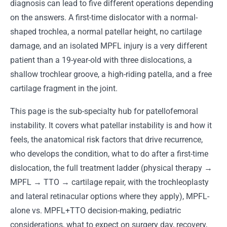
diagnosis can lead to five different operations depending
on the answers. A first-time dislocator with a normal-
shaped trochlea, a normal patellar height, no cartilage
damage, and an isolated MPFL injury is a very different
patient than a 19-year-old with three dislocations, a
shallow trochlear groove, a high-riding patella, and a free
cartilage fragment in the joint.
This page is the sub-specialty hub for patellofemoral
instability. It covers what patellar instability is and how it
feels, the anatomical risk factors that drive recurrence,
who develops the condition, what to do after a first-time
dislocation, the full treatment ladder (physical therapy →
MPFL → TTO → cartilage repair, with the trochleoplasty
and lateral retinacular options where they apply), MPFL-
alone vs. MPFL+TTO decision-making, pediatric
considerations, what to expect on surgery day, recovery,