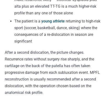
alta plus an elevated TT-TG is a much higher-risk
profile than any one of those alone
The patient is a
young athlete
returning to high-risk
sport (soccer, basketball, dance, skiing) where the
consequences of a re-dislocation in season are
significant
After a second dislocation, the picture changes.
Recurrence rates without surgery rise sharply, and the
cartilage on the back of the patella has often taken
progressive damage from each subluxation event. MPFL
reconstruction is usually recommended after a second
dislocation, with the operation chosen based on the
anatomical risk profile.