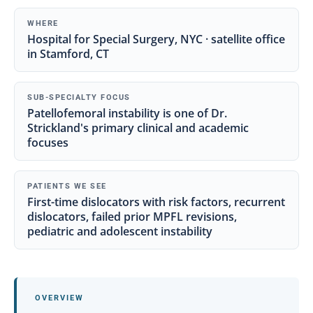
WHERE
Hospital for Special Surgery, NYC · satellite office
in Stamford, CT
SUB-SPECIALTY FOCUS
Patellofemoral instability is one of Dr.
Strickland's primary clinical and academic
focuses
PATIENTS WE SEE
First-time dislocators with risk factors, recurrent
dislocators, failed prior MPFL revisions,
pediatric and adolescent instability
OVERVIEW