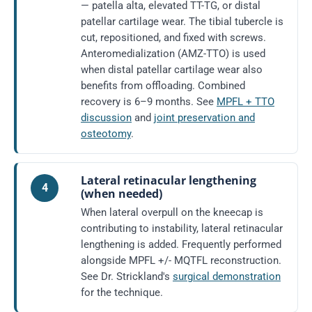
— patella alta, elevated TT-TG, or distal
patellar cartilage wear. The tibial tubercle is
cut, repositioned, and fixed with screws.
Anteromedialization (AMZ-TTO) is used
when distal patellar cartilage wear also
benefits from offloading. Combined
recovery is 6–9 months. See
MPFL + TTO
discussion
and
joint preservation and
osteotomy
.
Lateral retinacular lengthening
4
(when needed)
When lateral overpull on the kneecap is
contributing to instability, lateral retinacular
lengthening is added. Frequently performed
alongside MPFL +/- MQTFL reconstruction.
See Dr. Strickland's
surgical demonstration
for the technique.