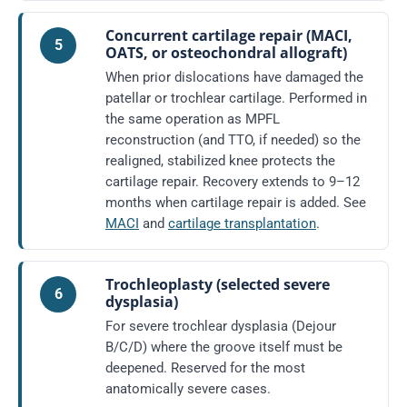
Concurrent cartilage repair (MACI,
5
OATS, or osteochondral allograft)
When prior dislocations have damaged the
patellar or trochlear cartilage. Performed in
the same operation as MPFL
reconstruction (and TTO, if needed) so the
realigned, stabilized knee protects the
cartilage repair. Recovery extends to 9–12
months when cartilage repair is added. See
MACI
and
cartilage transplantation
.
Trochleoplasty (selected severe
6
dysplasia)
For severe trochlear dysplasia (Dejour
B/C/D) where the groove itself must be
deepened. Reserved for the most
anatomically severe cases.