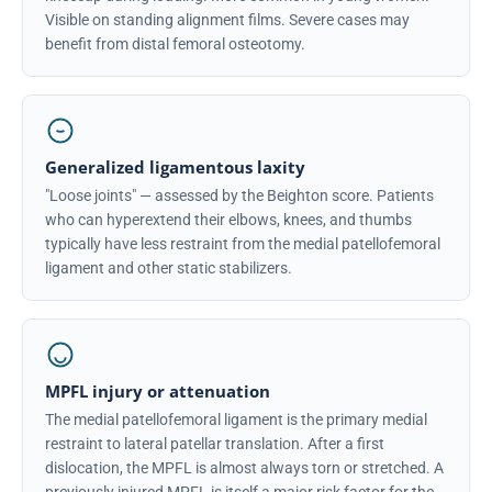
Visible on standing alignment films. Severe cases may
benefit from distal femoral osteotomy.
Generalized ligamentous laxity
"Loose joints" — assessed by the Beighton score. Patients
who can hyperextend their elbows, knees, and thumbs
typically have less restraint from the medial patellofemoral
ligament and other static stabilizers.
MPFL injury or attenuation
The medial patellofemoral ligament is the primary medial
restraint to lateral patellar translation. After a first
dislocation, the MPFL is almost always torn or stretched. A