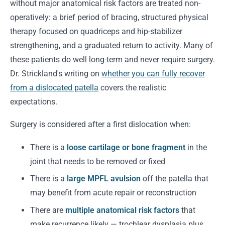
without major anatomical risk factors are treated non-
operatively: a brief period of bracing, structured physical
therapy focused on quadriceps and hip-stabilizer
strengthening, and a graduated return to activity. Many of
these patients do well long-term and never require surgery.
Dr. Strickland's writing on
whether you can fully recover
from a dislocated patella
covers the realistic
expectations.
Surgery is considered after a first dislocation when:
There is a
loose cartilage or bone fragment
in the
joint that needs to be removed or fixed
There is a
large MPFL avulsion
off the patella that
may benefit from acute repair or reconstruction
There are
multiple anatomical risk factors
that
make recurrence likely — trochlear dysplasia plus