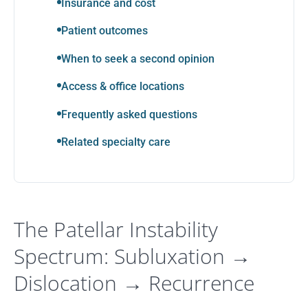
Insurance and cost
Patient outcomes
When to seek a second opinion
Access & office locations
Frequently asked questions
Related specialty care
The Patellar Instability
Spectrum: Subluxation →
Dislocation → Recurrence