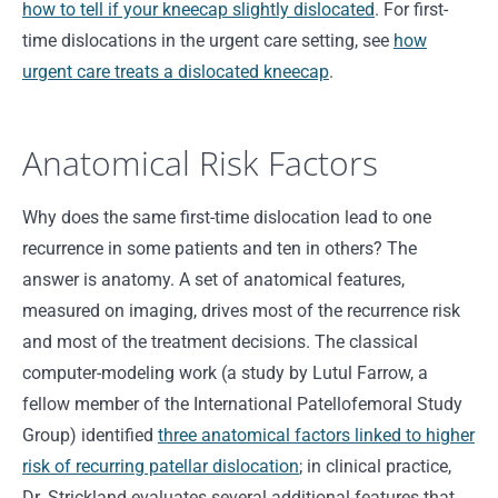
how to tell if your kneecap slightly dislocated
. For first-
time dislocations in the urgent care setting, see
how
urgent care treats a dislocated kneecap
.
Anatomical Risk Factors
Why does the same first-time dislocation lead to one
recurrence in some patients and ten in others? The
answer is anatomy. A set of anatomical features,
measured on imaging, drives most of the recurrence risk
and most of the treatment decisions. The classical
computer-modeling work (a study by Lutul Farrow, a
fellow member of the International Patellofemoral Study
Group) identified
three anatomical factors linked to higher
risk of recurring patellar dislocation
; in clinical practice,
Dr. Strickland evaluates several additional features that