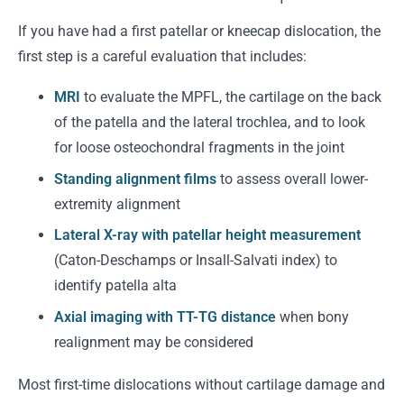
If you have had a first patellar or kneecap dislocation, the
first step is a careful evaluation that includes:
MRI
to evaluate the MPFL, the cartilage on the back
of the patella and the lateral trochlea, and to look
for loose osteochondral fragments in the joint
Standing alignment films
to assess overall lower-
extremity alignment
Lateral X-ray with patellar height measurement
(Caton-Deschamps or Insall-Salvati index) to
identify patella alta
Axial imaging with TT-TG distance
when bony
realignment may be considered
Most first-time dislocations without cartilage damage and