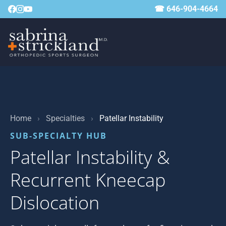
☎ 646-904-4664
Home
›
Specialties
›
Patellar Instability
SUB-SPECIALTY HUB
Patellar Instability &
Recurrent Kneecap
Dislocation