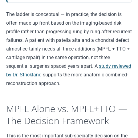
The ladder is conceptual — in practice, the decision is
often made up front based on the imaging-based risk
profile rather than progressing rung by rung after recurrent
failures. A patient with patella alta and a chondral defect
almost certainly needs all three additions (MPFL + TTO +
cartilage repair) in the same operation, not three
sequential surgeries spaced years apart. A
study reviewed
by Dr. Strickland
supports the more anatomic combined-
reconstruction approach.
MPFL Alone vs. MPFL+TTO —
The Decision Framework
This is the most important sub-specialty decision on the