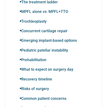
The treatment ladder
MPFL alone vs. MPFL+TTO
Trochleoplasty
Concurrent cartilage repair
Emerging implant-based options
Pediatric patellar instability
Prehabilitation
What to expect on surgery day
Recovery timeline
Risks of surgery
Common patient concerns