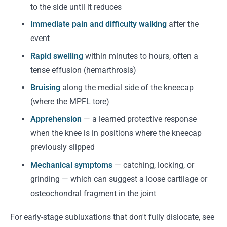
to the side until it reduces
Immediate pain and difficulty walking
after the
event
Rapid swelling
within minutes to hours, often a
tense effusion (hemarthrosis)
Bruising
along the medial side of the kneecap
(where the MPFL tore)
Apprehension
— a learned protective response
when the knee is in positions where the kneecap
previously slipped
Mechanical symptoms
— catching, locking, or
grinding — which can suggest a loose cartilage or
osteochondral fragment in the joint
For early-stage subluxations that don't fully dislocate, see