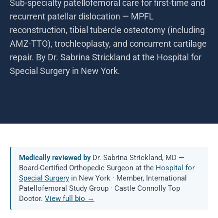
Sub-specialty patellofemoral care for first-time and
recurrent patellar dislocation — MPFL
reconstruction, tibial tubercle osteotomy (including
AMZ-TTO), trochleoplasty, and concurrent cartilage
repair. By Dr. Sabrina Strickland at the Hospital for
Special Surgery in New York.
Medically reviewed by
Dr. Sabrina Strickland, MD —
Board-Certified Orthopedic Surgeon at the
Hospital for
Special Surgery
in New York · Member, International
Patellofemoral Study Group · Castle Connolly Top
Doctor.
View full bio →