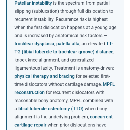
Patellar instability
is the spectrum from partial
slipping (subluxation) through full dislocation to
recurrent instability. Recurrence risk is highest
when the first dislocation happens at a young age
and is increased by anatomical risk factors —
trochlear dysplasia
,
patella alta
, an elevated
TT-
TG (tibial tubercle to trochlear groove) distance
,
knock-knee alignment, and generalized
ligamentous laxity. Treatment is anatomy-driven:
physical therapy and bracing
for selected first-
time dislocators without cartilage damage,
MPFL
reconstruction
for recurrent dislocators with
reasonable bony anatomy, MPFL combined with
a
tibial tubercle osteotomy (TTO)
when bony
alignment is the underlying problem,
concurrent
cartilage repair
when prior dislocations have