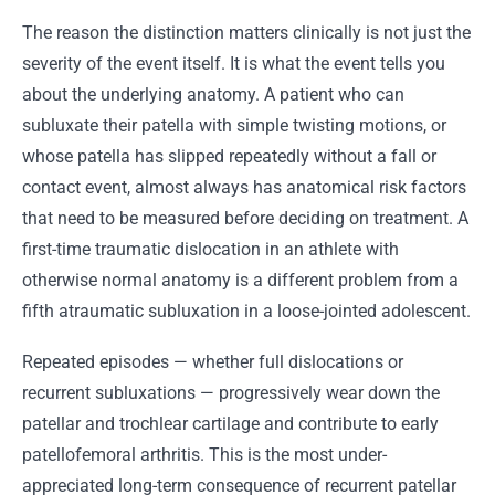
The reason the distinction matters clinically is not just the
severity of the event itself. It is what the event tells you
about the underlying anatomy. A patient who can
subluxate their patella with simple twisting motions, or
whose patella has slipped repeatedly without a fall or
contact event, almost always has anatomical risk factors
that need to be measured before deciding on treatment. A
first-time traumatic dislocation in an athlete with
otherwise normal anatomy is a different problem from a
fifth atraumatic subluxation in a loose-jointed adolescent.
Repeated episodes — whether full dislocations or
recurrent subluxations — progressively wear down the
patellar and trochlear cartilage and contribute to early
patellofemoral arthritis. This is the most under-
appreciated long-term consequence of recurrent patellar