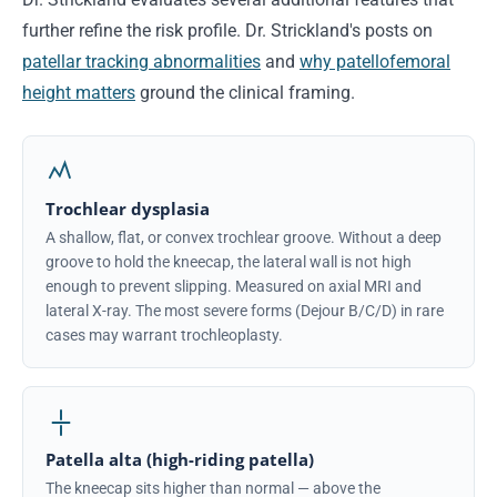
further refine the risk profile. Dr. Strickland's posts on
patellar tracking abnormalities
and
why patellofemoral
height matters
ground the clinical framing.
Trochlear dysplasia
A shallow, flat, or convex trochlear groove. Without a deep
groove to hold the kneecap, the lateral wall is not high
enough to prevent slipping. Measured on axial MRI and
lateral X-ray. The most severe forms (Dejour B/C/D) in rare
cases may warrant trochleoplasty.
Patella alta (high-riding patella)
The kneecap sits higher than normal — above the