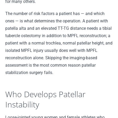
for many others.
The number of risk factors a patient has — and which
ones — is what determines the operation. A patient with
patella alta and an elevated TT-TG distance needs a tibial
tubercle osteotomy in addition to MPFL reconstruction; a
patient with a normal trochlea, normal patellar height, and
isolated MPFL injury usually does well with MPFL
reconstruction alone. Skipping the imaging-based
assessment is the most common reason patellar
stabilization surgery fails.
Who Develops Patellar
Instability
Loose-jointed young women and female athletes who