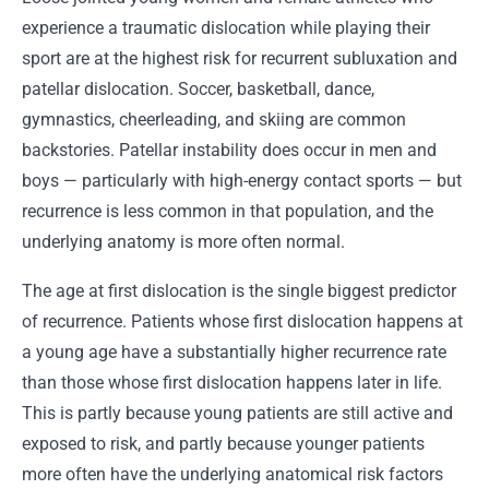
experience a traumatic dislocation while playing their
sport are at the highest risk for recurrent subluxation and
patellar dislocation. Soccer, basketball, dance,
gymnastics, cheerleading, and skiing are common
backstories. Patellar instability does occur in men and
boys — particularly with high-energy contact sports — but
recurrence is less common in that population, and the
underlying anatomy is more often normal.
The age at first dislocation is the single biggest predictor
of recurrence. Patients whose first dislocation happens at
a young age have a substantially higher recurrence rate
than those whose first dislocation happens later in life.
This is partly because young patients are still active and
exposed to risk, and partly because younger patients
more often have the underlying anatomical risk factors