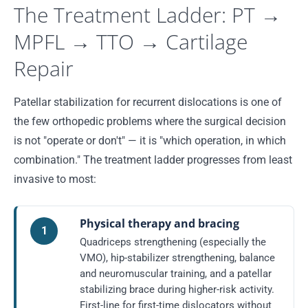
The Treatment Ladder: PT →
MPFL → TTO → Cartilage
Repair
Patellar stabilization for recurrent dislocations is one of
the few orthopedic problems where the surgical decision
is not "operate or don't" — it is "which operation, in which
combination." The treatment ladder progresses from least
invasive to most:
Physical therapy and bracing
1
Quadriceps strengthening (especially the
VMO), hip-stabilizer strengthening, balance
and neuromuscular training, and a patellar
stabilizing brace during higher-risk activity.
First-line for first-time dislocators without