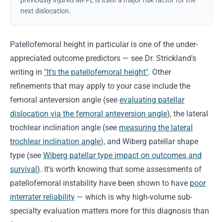
previously injured MPFL is itself a major risk factor for the
next dislocation.
Patellofemoral height in particular is one of the under-
appreciated outcome predictors — see Dr. Strickland's
writing in
"It's the patellofemoral height"
. Other
refinements that may apply to your case include the
femoral anteversion angle (see
evaluating patellar
dislocation via the femoral anteversion angle
), the lateral
trochlear inclination angle (see
measuring the lateral
trochlear inclination angle
), and Wiberg patellar shape
type (see
Wiberg patellar type impact on outcomes and
survival
). It's worth knowing that some assessments of
patellofemoral instability have been shown to have
poor
interrater reliability
— which is why high-volume sub-
specialty evaluation matters more for this diagnosis than