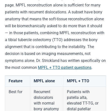
page. MPFL reconstruction alone is sufficient for many
patients with recurrent dislocations. A subset have bony
anatomy that means the soft-tissue reconstruction alone
will be biomechanically asked to do more than it should
— in those patients, combining MPFL reconstruction with
a tibial tubercle osteotomy (TTO) addresses the bony
alignment that is contributing to the instability. The
decision is based on imaging measurements, not
symptoms alone. Dr. Strickland has written specifically on
the most common
MPFL + TTO patient questions
.
Feature
MPFL alone
MPFL + TTO
Best for
Recurrent
Patients with
dislocators
patella alta,
with normal
elevated TT-TG, or
bony anatomy
distal patellar