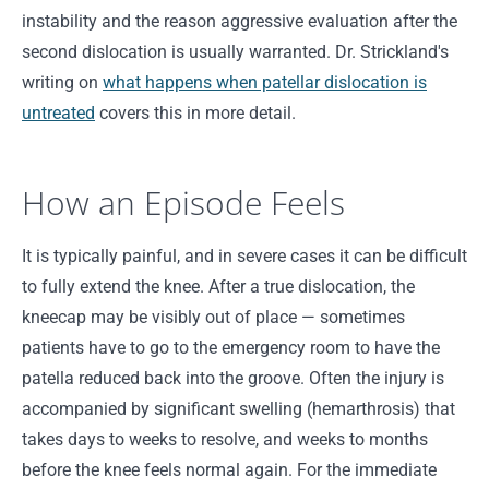
instability and the reason aggressive evaluation after the
second dislocation is usually warranted. Dr. Strickland's
writing on
what happens when patellar dislocation is
untreated
covers this in more detail.
How an Episode Feels
It is typically painful, and in severe cases it can be difficult
to fully extend the knee. After a true dislocation, the
kneecap may be visibly out of place — sometimes
patients have to go to the emergency room to have the
patella reduced back into the groove. Often the injury is
accompanied by significant swelling (hemarthrosis) that
takes days to weeks to resolve, and weeks to months
before the knee feels normal again. For the immediate