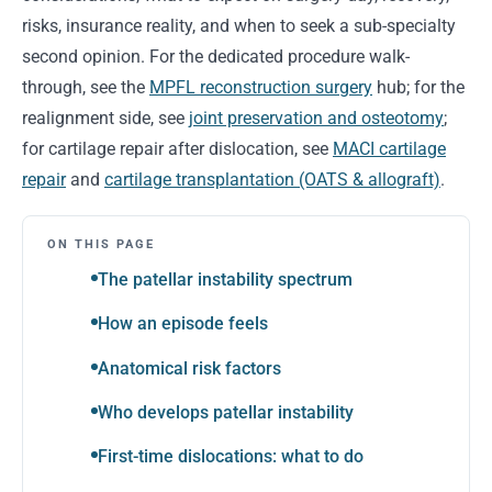
risks, insurance reality, and when to seek a sub-specialty
second opinion. For the dedicated procedure walk-
through, see the
MPFL reconstruction surgery
hub; for the
realignment side, see
joint preservation and osteotomy
;
for cartilage repair after dislocation, see
MACI cartilage
repair
and
cartilage transplantation (OATS & allograft)
.
ON THIS PAGE
The patellar instability spectrum
How an episode feels
Anatomical risk factors
Who develops patellar instability
First-time dislocations: what to do