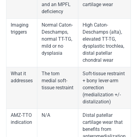
and an MPFL
cartilage wear
deficiency
Imaging
Normal Caton-
High Caton-
triggers
Deschamps,
Deschamps (alta),
normal TT-TG,
elevated TT-TG,
mild or no
dysplastic trochlea,
dysplasia
distal patellar
chondral wear
What it
The torn
Soft-tissue restraint
addresses
medial soft-
+ bony lever-arm
tissue restraint
correction
(medialization +/-
distalization)
AMZ-TTO
N/A
Distal patellar
indication
cartilage wear that
benefits from
anteromedialization