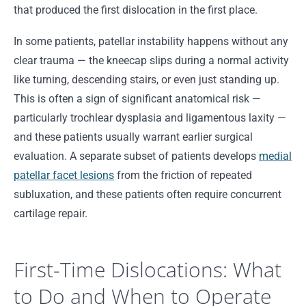
that produced the first dislocation in the first place.
In some patients, patellar instability happens without any
clear trauma — the kneecap slips during a normal activity
like turning, descending stairs, or even just standing up.
This is often a sign of significant anatomical risk —
particularly trochlear dysplasia and ligamentous laxity —
and these patients usually warrant earlier surgical
evaluation. A separate subset of patients develops
medial
patellar facet lesions
from the friction of repeated
subluxation, and these patients often require concurrent
cartilage repair.
First-Time Dislocations: What
to Do and When to Operate