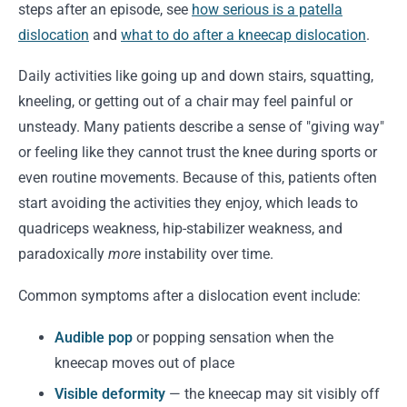
steps after an episode, see
how serious is a patella
dislocation
and
what to do after a kneecap dislocation
.
Daily activities like going up and down stairs, squatting,
kneeling, or getting out of a chair may feel painful or
unsteady. Many patients describe a sense of "giving way"
or feeling like they cannot trust the knee during sports or
even routine movements. Because of this, patients often
start avoiding the activities they enjoy, which leads to
quadriceps weakness, hip-stabilizer weakness, and
paradoxically
more
instability over time.
Common symptoms after a dislocation event include:
Audible pop
or popping sensation when the
kneecap moves out of place
Visible deformity
— the kneecap may sit visibly off