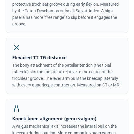
protective trochlear groove during early flexion. Measured
by the Caton-Deschamps or Insall-Salvati index. A high
patella has more "free range" to slip before it engages the
groove.
Elevated TT-TG distance
The bony attachment of the patellar tendon (the tibial
tubercle) sits too far lateral relative to the center of the
trochlear groove. The lever arm pulls the kneecap laterally
with every quadriceps contraction. Measured on CT or MRI.
Knock-knee alignment (genu valgum)
A valgus mechanical axis increases the lateral pull on the
kneecap during loading. More common in young women.