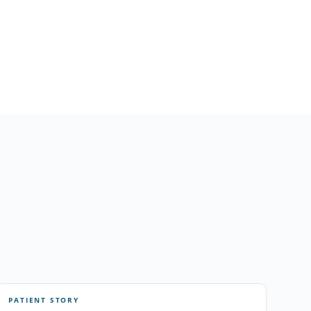
PATIENT STORY