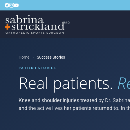
Home
›
Success Stories
PATIENT STORIES
Real patients.
R
Knee and shoulder injuries treated by Dr. Sabrina
and the active lives her patients returned to. In