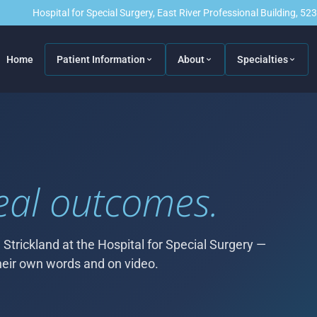
Hospital for Special Surgery, East River Professional Building, 5
Home
Patient Information
About
Specialties
eal outcomes.
 Strickland at the Hospital for Special Surgery —
 their own words and on video.