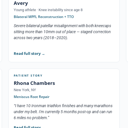
Avery
Young athlete · Knee instability since age 8
Bilateral MPFL Reconstruction + TTO
Severe bilateral patellar misalignment with both kneecaps
sitting more than 10mm out of place — staged correction
across two years (2018–2020).
Read full story
→
PATIENT STORY
Rhona Chambers
New York, NY
Meniscus Root Repair
“I have 10 Ironman triathlon finishes and many marathons
under my belt. I'm currently 5 months post-op and can run
6 miles no problem.”
Read full story
→