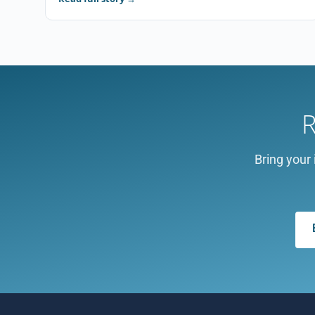
R
Bring your 