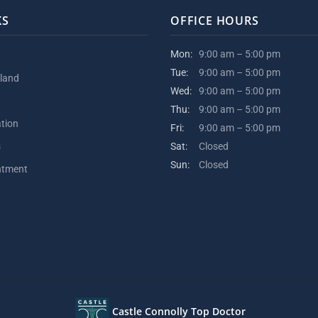
KS
OFFICE HOURS
Mon:
9:00 am – 5:00 pm
Tue:
9:00 am – 5:00 pm
kland
Wed:
9:00 am – 5:00 pm
Thu:
9:00 am – 5:00 pm
ation
Fri:
9:00 am – 5:00 pm
s
Sat:
Closed
Sun:
Closed
ntment
Castle Connolly Top Doctor