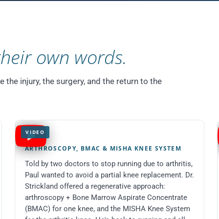
their own words.
he injury, the surgery, and the return to the
VIDEO
Paul
ARTHROSCOPY, BMAC & MISHA KNEE SYSTEM
Told by two doctors to stop running due to arthritis,
Paul wanted to avoid a partial knee replacement. Dr.
Strickland offered a regenerative approach:
arthroscopy + Bone Marrow Aspirate Concentrate
(BMAC) for one knee, and the MISHA Knee System