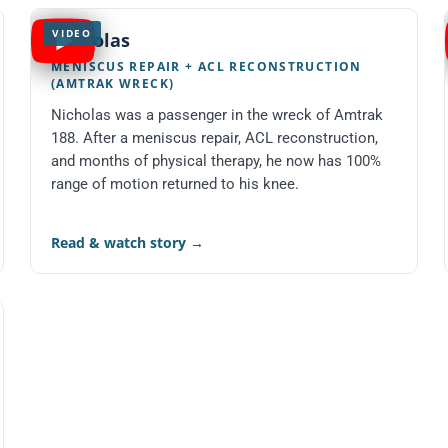
VIDEO
Nicholas
MENISCUS REPAIR + ACL RECONSTRUCTION
(AMTRAK WRECK)
Nicholas was a passenger in the wreck of Amtrak
188. After a meniscus repair, ACL reconstruction,
and months of physical therapy, he now has 100%
range of motion returned to his knee.
Read & watch story
→