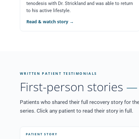
tenodesis with Dr. Strickland and was able to return
to his active lifestyle.
Read & watch story
→
WRITTEN PATIENT TESTIMONIALS
First-person stories
— 
Patients who shared their full recovery story for th
series. Click any patient to read their story in full.
PATIENT STORY