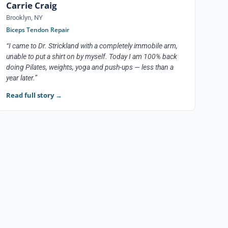
Carrie Craig
Brooklyn, NY
Biceps Tendon Repair
“I came to Dr. Strickland with a completely immobile arm,
unable to put a shirt on by myself. Today I am 100% back
doing Pilates, weights, yoga and push-ups — less than a
year later.”
Read full story
→