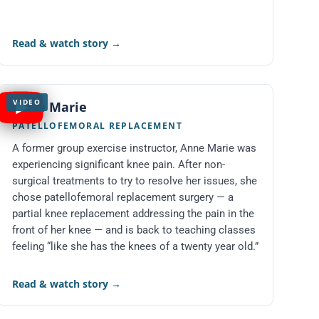
Read & watch story
→
VIDEO
Anne Marie
PATELLOFEMORAL REPLACEMENT
A former group exercise instructor, Anne Marie was
experiencing significant knee pain. After non-
surgical treatments to try to resolve her issues, she
chose patellofemoral replacement surgery — a
partial knee replacement addressing the pain in the
front of her knee — and is back to teaching classes
feeling “like she has the knees of a twenty year old.”
Read & watch story
→