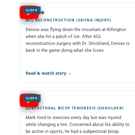
VIDEO
Denise
ACL RECONSTRUCTION (SKIING INJURY)
Denise was flying down the mountain at Killington
when she hit a patch of ice. After ACL
reconstruction surgery with Dr. Strickland, Denise is
back in the game doing what she loves.
Read & watch story
→
VIDEO
Mark
SUBPECTORAL BICEP TENODESIS (SHOULDER)
Mark tried to exercise every day but was injured
while changing a tire. Concerned about his ability to
be active in sports, he had a subpectoral bicep