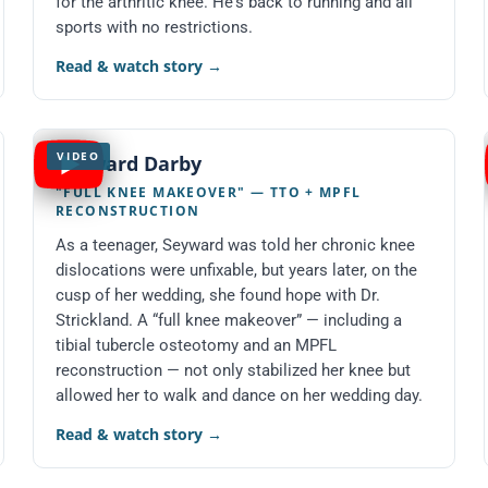
for the arthritic knee. He's back to running and all
sports with no restrictions.
Read & watch story
→
VIDEO
Seyward Darby
"FULL KNEE MAKEOVER" — TTO + MPFL
RECONSTRUCTION
As a teenager, Seyward was told her chronic knee
dislocations were unfixable, but years later, on the
cusp of her wedding, she found hope with Dr.
Strickland. A “full knee makeover” — including a
tibial tubercle osteotomy and an MPFL
reconstruction — not only stabilized her knee but
allowed her to walk and dance on her wedding day.
Read & watch story
→