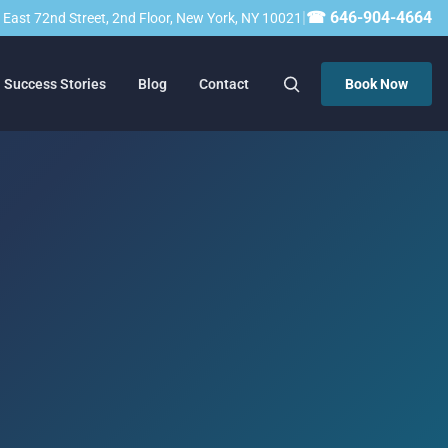
|
☎ 646-904-4664
23 East 72nd Street, 2nd Floor, New York, NY 10021
Success Stories
Blog
Contact
Book Now