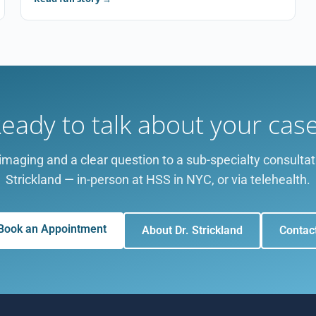
eady to talk about your cas
imaging and a clear question to a sub-specialty consultat
Strickland — in-person at HSS in NYC, or via telehealth.
Book an Appointment
About Dr. Strickland
Contac