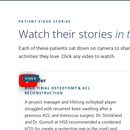
PATIENT VIDEO STORIES
Watch their stories
in 
Each of these patients sat down on camera to share t
activities they love. Click any video to watch.
VIDEO
Jennifer
HIGH TIBIAL OSTEOTOMY & ACL
RECONSTRUCTION
A project manager and lifelong volleyball player
struggled with recurrent knee swelling after a
previous ACL and meniscus surgery. Dr. Strickland
and Dr. Gomoll at HSS recommended a combined
HTO (to create a protective gap in the joint) and