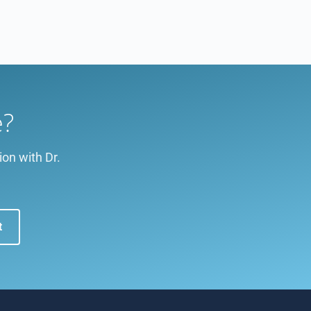
e?
ion with Dr.
t