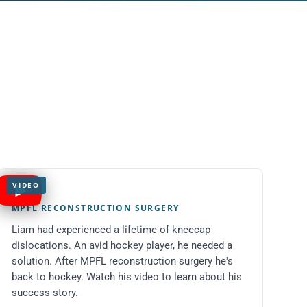
VIDEO
Liam
MPFL RECONSTRUCTION SURGERY
Liam had experienced a lifetime of kneecap
dislocations. An avid hockey player, he needed a
solution. After MPFL reconstruction surgery he's
back to hockey. Watch his video to learn about his
success story.