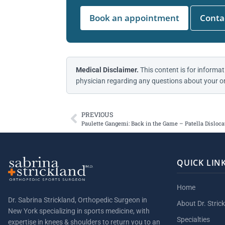
Book an appointment
Contac
Medical Disclaimer.
This content is for informat
physician regarding any questions about your or
PREVIOUS
Paulette Gangemi: Back in the Game – Patella Disloca
QUICK LIN
Home
Dr. Sabrina Strickland, Orthopedic Surgeon in
About Dr. Stric
New York specializing in sports medicine, with
Specialties
expertise in knees & shoulders to return you to an