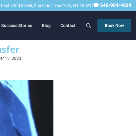
|
☎ 646-904-4664
23 East 72nd Street, 2nd Floor, New York, NY 10021
Success Stories
Blog
Contact
Book Now
nsfer
ber 13, 2023