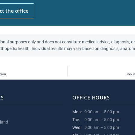
t the office
ional purposes only and does not constitute medical advice, diagnosis, or
thopedic health. Individual results may vary based on diagnosis, anatomy
tion
Shoul
KS
OFFICE HOURS
Mon:
9:00 am – 5:00 pm
Tue:
9:00 am – 5:00 pm
kland
Wed:
9:00 am – 5:00 pm