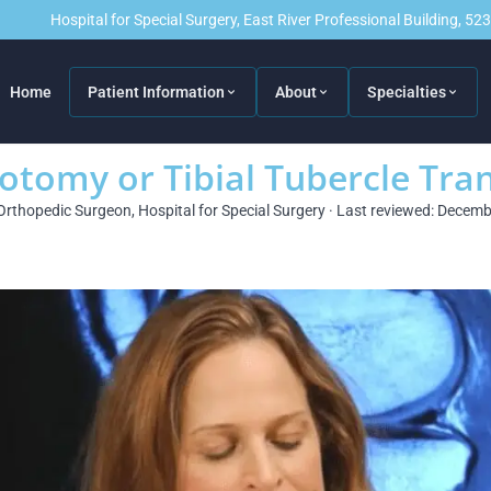
Hospital for Special Surgery, East River Professional Building, 5
Home
Patient Information
About
Specialties
eotomy or Tibial Tubercle Tra
Orthopedic Surgeon, Hospital for Special Surgery · Last reviewed: Decem