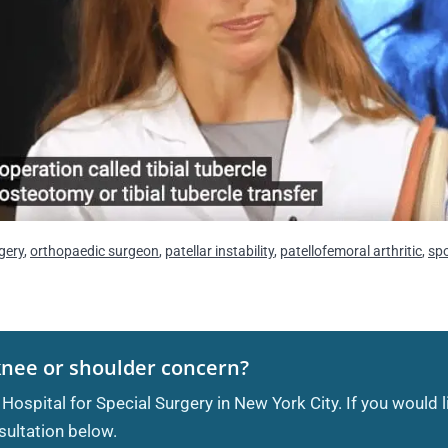
gery
,
orthopaedic surgeon
,
patellar instability
,
patellofemoral arthritic
,
sp
knee or shoulder concern?
 Hospital for Special Surgery in New York City. If you would 
ultation below.