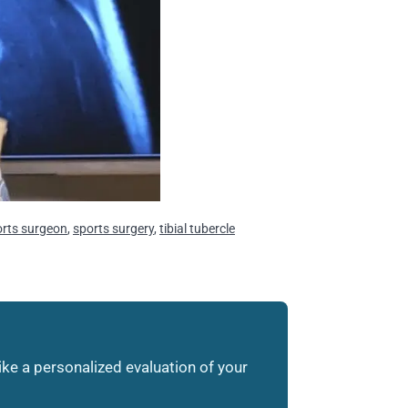
orts surgeon
,
sports surgery
,
tibial tubercle
like a personalized evaluation of your