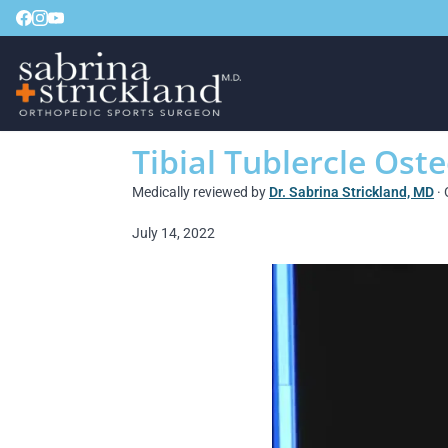
Tibial Tublercle Ost
Medically reviewed by
Dr. Sabrina Strickland, MD
· 
July 14, 2022