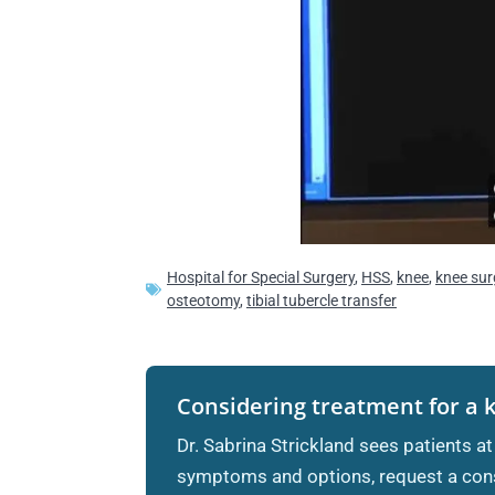
Hospital for Special Surgery
,
HSS
,
knee
,
knee sur
osteotomy
,
tibial tubercle transfer
Considering treatment for a 
Dr. Sabrina Strickland sees patients at
symptoms and options, request a cons