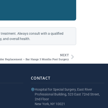
 treatment. Always consult with a qualified
, and overall health.
NEXT
der Replacement – Bar Hangs 3 Months Post Surgery
CONTACT
Hospital for Special Surgery, East River
Professional Building, 523 East 72nd Street,
2nd Floor
New York, NY 10021