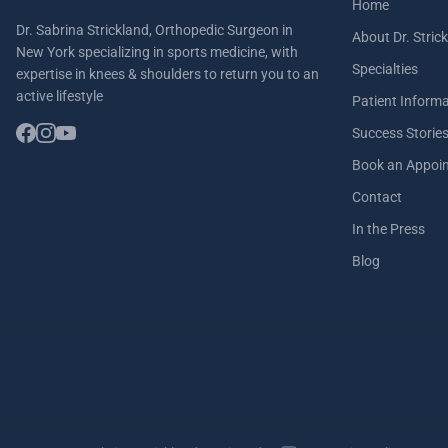
Home
Dr. Sabrina Strickland, Orthopedic Surgeon in
About Dr. Stric
New York specializing in sports medicine, with
Specialties
expertise in knees & shoulders to return you to an
active lifestyle
Patient Inform
Success Storie
Book an Appoi
Contact
In the Press
Blog