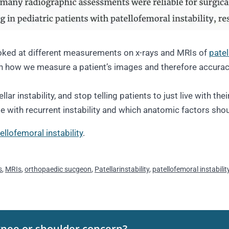
ooked at different measurements on x-rays and MRIs of
patel
 how we measure a patient’s images and therefore accurac
 instability, and stop telling patients to just live with their 
 with recurrent instability and which anatomic factors shou
ellofemoral instability
.
s
,
MRIs
,
orthopaedic sucgeon
,
Patellarinstability
,
patellofemoral instabilit
knee or shoulder concern?