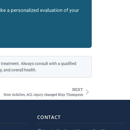
like a personalized evaluation of your
 treatment. Always consult with a qualified
, and overall health.
NEXT
How Achilles, ACL injury changed Klay Thompson
CONTACT