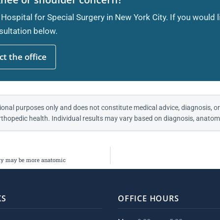
 Hospital for Special Surgery in New York City. If you would 
ultation below.
t the office
ional purposes only and does not constitute medical advice, diagnosis, or
thopedic health. Individual results may vary based on diagnosis, anatomy
lity may be more anatomic
KS
OFFICE HOURS