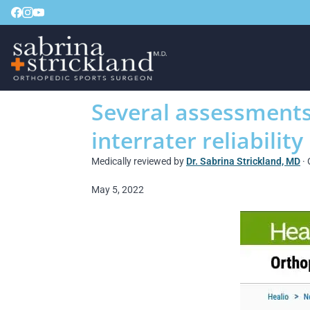
Several assessments 
interrater reliability
Medically reviewed by
Dr. Sabrina Strickland, MD
· 
May 5, 2022