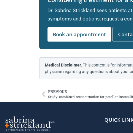
Dr. Sabrina Strickland sees patients at
symptoms and options, request a cons
Book an appointment
Contac
Medical Disclaimer.
This content is for informat
physician regarding any questions about your or
PREVIOUS
Study: combined reconstruction for patellar instabi
QUICK LIN