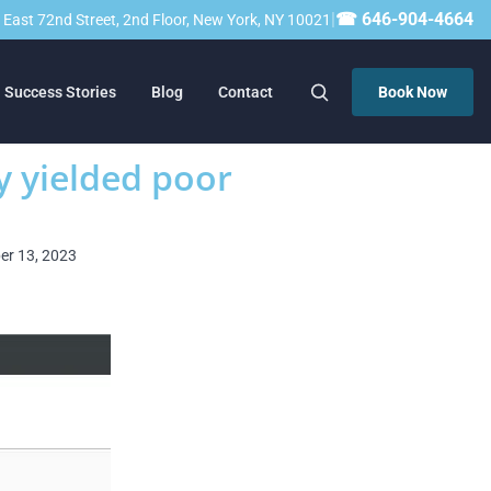
|
☎ 646-904-4664
23 East 72nd Street, 2nd Floor, New York, NY 10021
Success Stories
Blog
Contact
Book Now
y yielded poor
ber 13, 2023