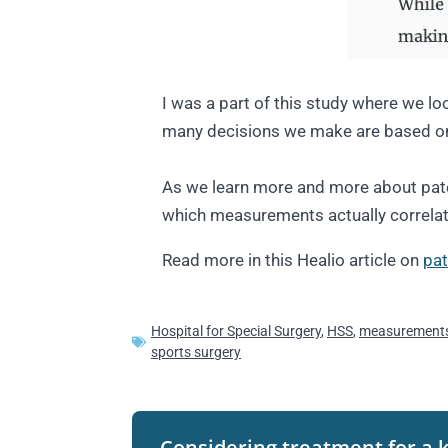
I was a part of this study where we l
many decisions we make are based on
As we learn more and more about patellar
which measurements actually correlate
Read more in this Healio article on
pat
Hospital for Special Surgery
,
HSS
,
measurement
sports surgery
Considering treatment for a 