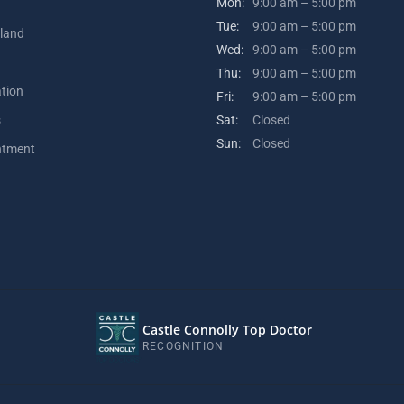
Mon:
9:00 am – 5:00 pm
Tue:
9:00 am – 5:00 pm
kland
Wed:
9:00 am – 5:00 pm
Thu:
9:00 am – 5:00 pm
ation
Fri:
9:00 am – 5:00 pm
s
Sat:
Closed
Sun:
Closed
ntment
Castle Connolly Top Doctor
RECOGNITION