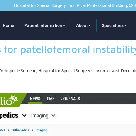
Hospital for Special Surgery, East River Professional Building, 5
Home
Patient Information
About
Specialties
for patellofemoral instabilit
Orthopedic Surgeon, Hospital for Special Surgery · Last reviewed: Decem