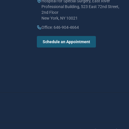
Hospital for Special Surgery, East River
Professional Building, 523 East 72nd Street,
2nd Floor
New York, NY 10021
Office: 646-904-4664
Schedule an Appointment