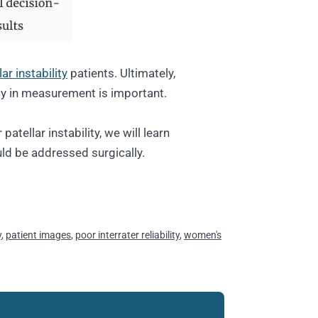
lar instability
patients. Ultimately,
y in measurement is important.
patellar instability, we will learn
ld be addressed surgically.
y
,
patient images
,
poor interrater reliability
,
women's