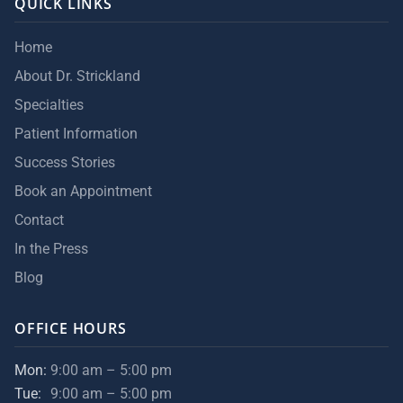
QUICK LINKS
Home
About Dr. Strickland
Specialties
Patient Information
Success Stories
Book an Appointment
Contact
In the Press
Blog
OFFICE HOURS
Mon:
9:00 am – 5:00 pm
Tue:
9:00 am – 5:00 pm