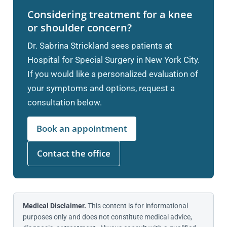
Considering treatment for a knee
or shoulder concern?
Dr. Sabrina Strickland sees patients at
Hospital for Special Surgery in New York City.
If you would like a personalized evaluation of
your symptoms and options, request a
consultation below.
Book an appointment
Contact the office
Medical Disclaimer.
This content is for informational
purposes only and does not constitute medical advice,