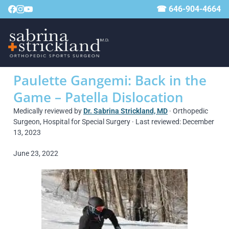
☎ 646-904-4664
Paulette Gangemi: Back in the
Game – Patella Dislocation
Medically reviewed by
Dr. Sabrina Strickland, MD
· Orthopedic
Surgeon, Hospital for Special Surgery · Last reviewed: December
13, 2023
June 23, 2022