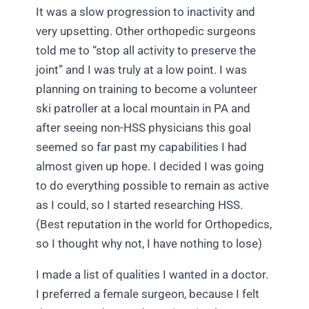
It was a slow progression to inactivity and
very upsetting. Other orthopedic surgeons
told me to “stop all activity to preserve the
joint” and I was truly at a low point. I was
planning on training to become a volunteer
ski patroller at a local mountain in PA and
after seeing non-HSS physicians this goal
seemed so far past my capabilities I had
almost given up hope. I decided I was going
to do everything possible to remain as active
as I could, so I started researching HSS.
(Best reputation in the world for Orthopedics,
so I thought why not, I have nothing to lose)
I made a list of qualities I wanted in a doctor.
I preferred a female surgeon, because I felt