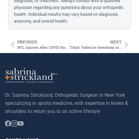
diagnosis, or treatment. Always consult with a qualified
physician regarding any questions about your orthopedic
health. Individual results may vary based on diagnosis,
anatomy, and overall health.
PREVIOUS
NEXT
NFL Injuries After COVID Stopped Professional Sports
Tibial Tublercle Osteotomy or Tibial Tubercle Transfer
Dr. Sabrina Strickland, Orthopedic Surgeon in New York
specializing in sports medicine, with expertise in knees &
shoulders to return you to an active lifestyle