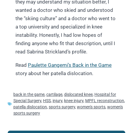
they may understand my situation better, I
wanted a doctor who skied and understood
the “skiing culture” and a doctor who went to
a top university and specialized in knee
instability. Honestly, I had low hopes of
finding anyone who fit that description, until I
read Sabrina Strickland’s profile.
Read
Paulette Gangemi’s Back in the Game
story about her patella dislocation.
back in the game
,
cartilage
,
dislocated knee
,
Hospital for
Special Surgery
,
HSS
,
injury
,
knee injury
,
MPFL reconstruction
,
patella dislocation
,
sports surgery
,
women's sports
,
women's
sports surgery