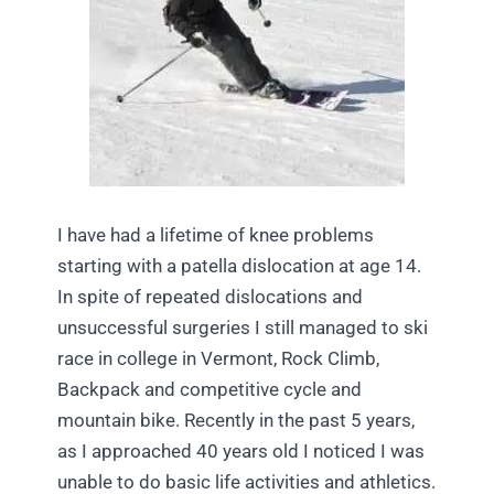
I have had a lifetime of knee problems
starting with a patella dislocation at age 14.
In spite of repeated dislocations and
unsuccessful surgeries I still managed to ski
race in college in Vermont, Rock Climb,
Backpack and competitive cycle and
mountain bike. Recently in the past 5 years,
as I approached 40 years old I noticed I was
unable to do basic life activities and athletics.