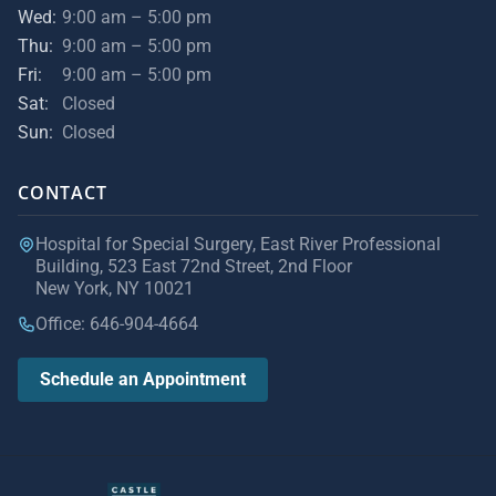
Wed:
9:00 am – 5:00 pm
Thu:
9:00 am – 5:00 pm
Fri:
9:00 am – 5:00 pm
Sat:
Closed
Sun:
Closed
CONTACT
Hospital for Special Surgery, East River Professional
Building, 523 East 72nd Street, 2nd Floor
New York, NY 10021
Office: 646-904-4664
Schedule an Appointment