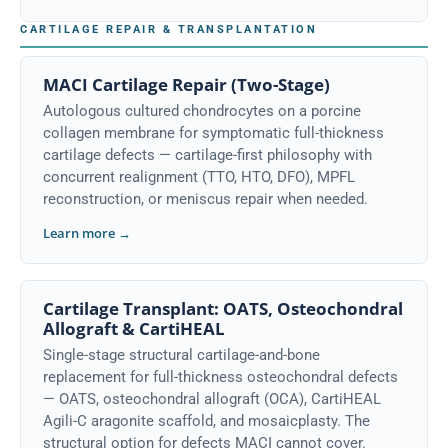
CARTILAGE REPAIR & TRANSPLANTATION
MACI Cartilage Repair (Two-Stage)
Autologous cultured chondrocytes on a porcine
collagen membrane for symptomatic full-thickness
cartilage defects — cartilage-first philosophy with
concurrent realignment (TTO, HTO, DFO), MPFL
reconstruction, or meniscus repair when needed.
Learn more →
Cartilage Transplant: OATS, Osteochondral
Allograft & CartiHEAL
Single-stage structural cartilage-and-bone
replacement for full-thickness osteochondral defects
— OATS, osteochondral allograft (OCA), CartiHEAL
Agili-C aragonite scaffold, and mosaicplasty. The
structural option for defects MACI cannot cover.