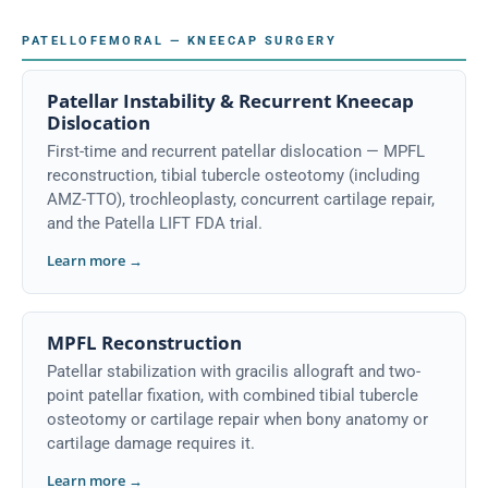
PATELLOFEMORAL — KNEECAP SURGERY
Patellar Instability & Recurrent Kneecap
Dislocation
First-time and recurrent patellar dislocation — MPFL
reconstruction, tibial tubercle osteotomy (including
AMZ-TTO), trochleoplasty, concurrent cartilage repair,
and the Patella LIFT FDA trial.
Learn more →
MPFL Reconstruction
Patellar stabilization with gracilis allograft and two-
point patellar fixation, with combined tibial tubercle
osteotomy or cartilage repair when bony anatomy or
cartilage damage requires it.
Learn more →