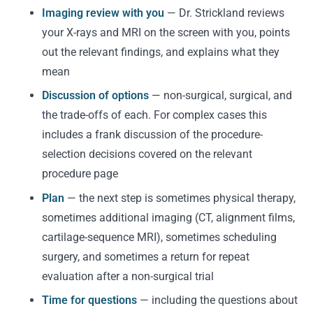
Imaging review with you
— Dr. Strickland reviews
your X-rays and MRI on the screen with you, points
out the relevant findings, and explains what they
mean
Discussion of options
— non-surgical, surgical, and
the trade-offs of each. For complex cases this
includes a frank discussion of the procedure-
selection decisions covered on the relevant
procedure page
Plan
— the next step is sometimes physical therapy,
sometimes additional imaging (CT, alignment films,
cartilage-sequence MRI), sometimes scheduling
surgery, and sometimes a return for repeat
evaluation after a non-surgical trial
Time for questions
— including the questions about