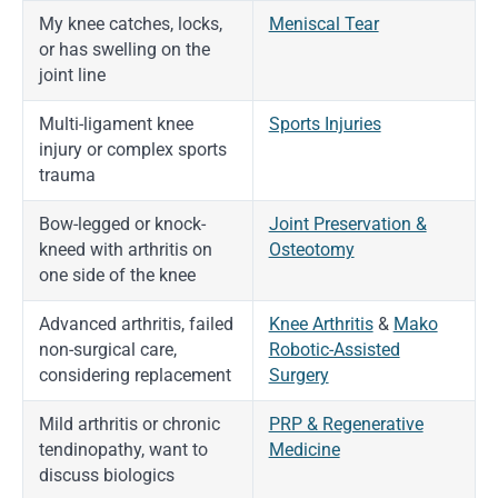
My knee catches, locks,
Meniscal Tear
or has swelling on the
joint line
Multi-ligament knee
Sports Injuries
injury or complex sports
trauma
Bow-legged or knock-
Joint Preservation &
kneed with arthritis on
Osteotomy
one side of the knee
Advanced arthritis, failed
Knee Arthritis
&
Mako
non-surgical care,
Robotic-Assisted
considering replacement
Surgery
Mild arthritis or chronic
PRP & Regenerative
tendinopathy, want to
Medicine
discuss biologics