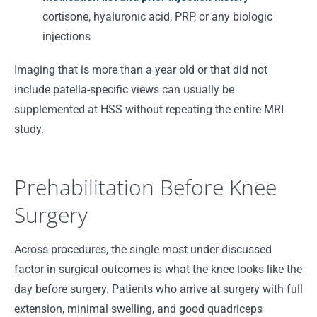
cortisone, hyaluronic acid, PRP, or any biologic
injections
Imaging that is more than a year old or that did not
include patella-specific views can usually be
supplemented at HSS without repeating the entire MRI
study.
Prehabilitation Before Knee
Surgery
Across procedures, the single most under-discussed
factor in surgical outcomes is what the knee looks like the
day before surgery. Patients who arrive at surgery with full
extension, minimal swelling, and good quadriceps