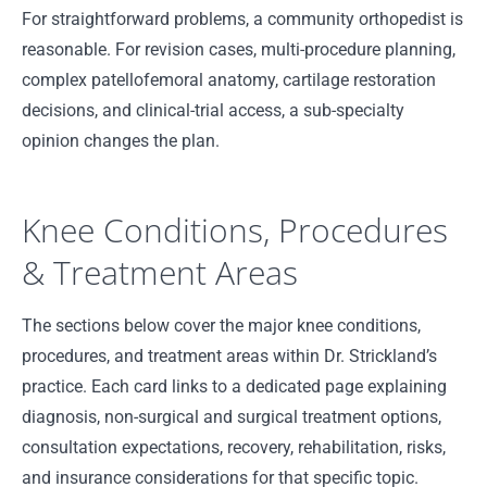
For straightforward problems, a community orthopedist is
reasonable. For revision cases, multi-procedure planning,
complex patellofemoral anatomy, cartilage restoration
decisions, and clinical-trial access, a sub-specialty
opinion changes the plan.
Knee Conditions, Procedures
& Treatment Areas
The sections below cover the major knee conditions,
procedures, and treatment areas within Dr. Strickland’s
practice. Each card links to a dedicated page explaining
diagnosis, non-surgical and surgical treatment options,
consultation expectations, recovery, rehabilitation, risks,
and insurance considerations for that specific topic.