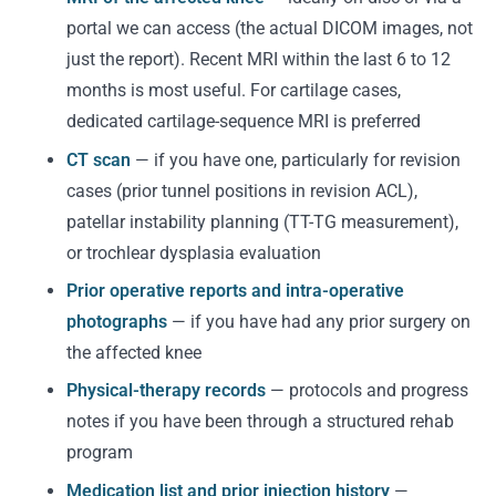
portal we can access (the actual DICOM images, not
just the report). Recent MRI within the last 6 to 12
months is most useful. For cartilage cases,
dedicated cartilage-sequence MRI is preferred
CT scan
— if you have one, particularly for revision
cases (prior tunnel positions in revision ACL),
patellar instability planning (TT-TG measurement),
or trochlear dysplasia evaluation
Prior operative reports and intra-operative
photographs
— if you have had any prior surgery on
the affected knee
Physical-therapy records
— protocols and progress
notes if you have been through a structured rehab
program
Medication list and prior injection history
—