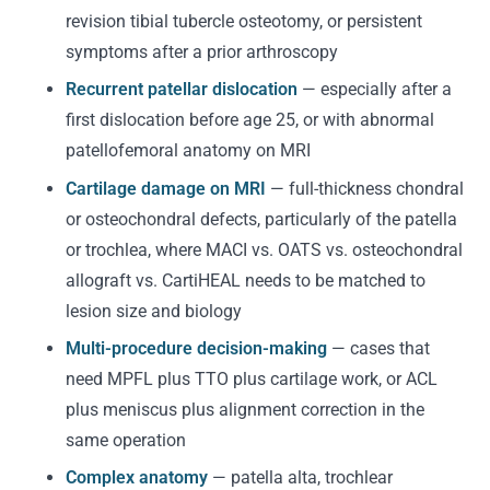
revision tibial tubercle osteotomy, or persistent
symptoms after a prior arthroscopy
Recurrent patellar dislocation
— especially after a
first dislocation before age 25, or with abnormal
patellofemoral anatomy on MRI
Cartilage damage on MRI
— full-thickness chondral
or osteochondral defects, particularly of the patella
or trochlea, where MACI vs. OATS vs. osteochondral
allograft vs. CartiHEAL needs to be matched to
lesion size and biology
Multi-procedure decision-making
— cases that
need MPFL plus TTO plus cartilage work, or ACL
plus meniscus plus alignment correction in the
same operation
Complex anatomy
— patella alta, trochlear