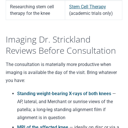
Researching stem cell
Stem Cell Therapy
therapy for the knee
(academic trials only)
Imaging Dr. Strickland
Reviews Before Consultation
The consultation is materially more productive when
imaging is available the day of the visit. Bring whatever
you have:
Standing weight-bearing X-rays of both knees
—
AP, lateral, and Merchant or sunrise views of the
patella; a long-leg standing alignment film if
alignment is in question
MRI of the affected knee
— ideally on disc or via a