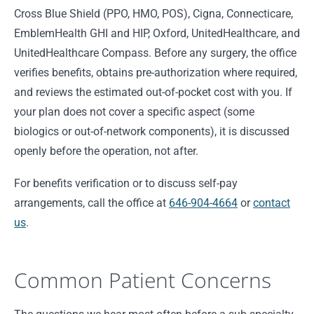
Cross Blue Shield (PPO, HMO, POS), Cigna, Connecticare,
EmblemHealth GHI and HIP, Oxford, UnitedHealthcare, and
UnitedHealthcare Compass. Before any surgery, the office
verifies benefits, obtains pre-authorization where required,
and reviews the estimated out-of-pocket cost with you. If
your plan does not cover a specific aspect (some
biologics or out-of-network components), it is discussed
openly before the operation, not after.
For benefits verification or to discuss self-pay
arrangements, call the office at
646-904-4664
or
contact
us
.
Common Patient Concerns