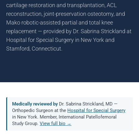
cartilage restoration and transplantation, ACL
reconstruction, joint-preservation osteotomy, and
Mako robotic-assisted partial and total knee
replacement — provided by Dr. Sabrina Strickland at
Hospital for Special Surgery in New York and
Stamford, Connecticut.
Medically reviewed by
Dr. Sabrina Strickland, MD —
Orthopedic Surgeon at the
Hospital for Special Surgery
in New York. Member, International Patellofemoral
Study Group.
View full bio →