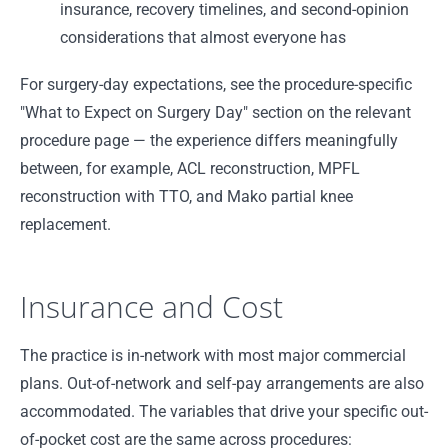
insurance, recovery timelines, and second-opinion
considerations that almost everyone has
For surgery-day expectations, see the procedure-specific
"What to Expect on Surgery Day" section on the relevant
procedure page — the experience differs meaningfully
between, for example, ACL reconstruction, MPFL
reconstruction with TTO, and Mako partial knee
replacement.
Insurance and Cost
The practice is in-network with most major commercial
plans. Out-of-network and self-pay arrangements are also
accommodated. The variables that drive your specific out-
of-pocket cost are the same across procedures: