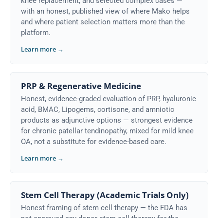
knee replacement, and selected complex cases —
with an honest, published view of where Mako helps
and where patient selection matters more than the
platform.
Learn more →
PRP & Regenerative Medicine
Honest, evidence-graded evaluation of PRP, hyaluronic
acid, BMAC, Lipogems, cortisone, and amniotic
products as adjunctive options — strongest evidence
for chronic patellar tendinopathy, mixed for mild knee
OA, not a substitute for evidence-based care.
Learn more →
Stem Cell Therapy (Academic Trials Only)
Honest framing of stem cell therapy — the FDA has