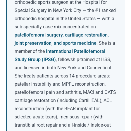
orthopedic sports surgeon at the Hospital for
Special Surgery in New York City — the #1 ranked
orthopedic hospital in the United States — with a
sub-specialty case mix concentrated on
patellofemoral surgery, cartilage restoration,
joint preservation, and sports medicine
. She is a
member of the
International Patellofemoral
Study Group (IPSG)
, fellowship-trained at HSS,
and licensed in both New York and Connecticut.
She treats patients across 14 procedure areas:
patellar instability and MPFL reconstruction,
patellofemoral pain and arthritis, MACI and OATS
cartilage restoration (including CartiHEAL), ACL
reconstruction (with the BEAR implant for
selected acute tears), meniscus repair (with
transtibial root repair and all-inside / inside-out