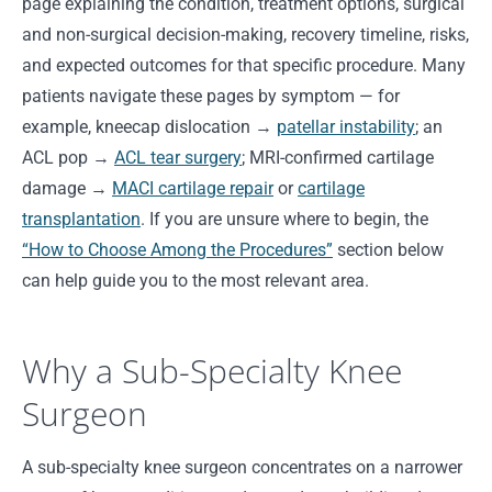
page explaining the condition, treatment options, surgical
and non-surgical decision-making, recovery timeline, risks,
and expected outcomes for that specific procedure. Many
patients navigate these pages by symptom — for
example, kneecap dislocation →
patellar instability
; an
ACL pop →
ACL tear surgery
; MRI-confirmed cartilage
damage →
MACI cartilage repair
or
cartilage
transplantation
. If you are unsure where to begin, the
“How to Choose Among the Procedures”
section below
can help guide you to the most relevant area.
Why a Sub-Specialty Knee
Surgeon
A sub-specialty knee surgeon concentrates on a narrower