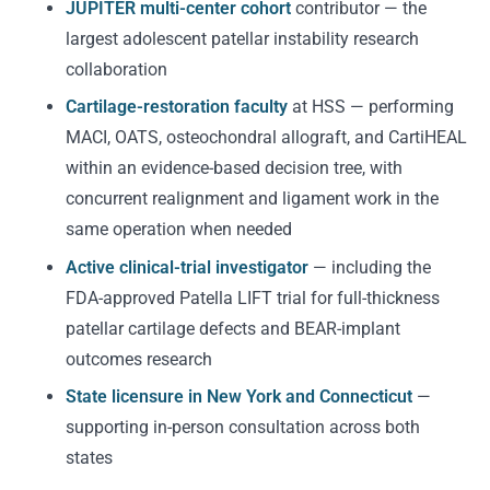
JUPITER multi-center cohort
contributor — the
largest adolescent patellar instability research
collaboration
Cartilage-restoration faculty
at HSS — performing
MACI, OATS, osteochondral allograft, and CartiHEAL
within an evidence-based decision tree, with
concurrent realignment and ligament work in the
same operation when needed
Active clinical-trial investigator
— including the
FDA-approved Patella LIFT trial for full-thickness
patellar cartilage defects and BEAR-implant
outcomes research
State licensure in New York and Connecticut
—
supporting in-person consultation across both
states