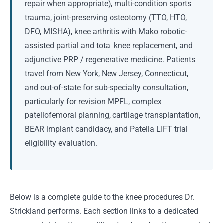
repair when appropriate), multi-condition sports
trauma, joint-preserving osteotomy (TTO, HTO,
DFO, MISHA), knee arthritis with Mako robotic-
assisted partial and total knee replacement, and
adjunctive PRP / regenerative medicine. Patients
travel from New York, New Jersey, Connecticut,
and out-of-state for sub-specialty consultation,
particularly for revision MPFL, complex
patellofemoral planning, cartilage transplantation,
BEAR implant candidacy, and Patella LIFT trial
eligibility evaluation.
Below is a complete guide to the knee procedures Dr.
Strickland performs. Each section links to a dedicated