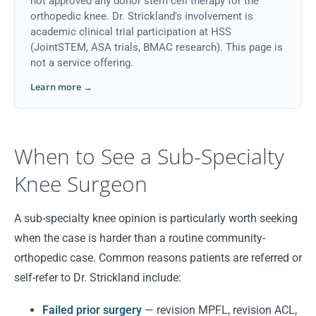
not approved any donor stem cell therapy for the
orthopedic knee. Dr. Strickland's involvement is
academic clinical trial participation at HSS
(JointSTEM, ASA trials, BMAC research). This page is
not a service offering.
Learn more →
When to See a Sub-Specialty
Knee Surgeon
A sub-specialty knee opinion is particularly worth seeking
when the case is harder than a routine community-
orthopedic case. Common reasons patients are referred or
self-refer to Dr. Strickland include:
Failed prior surgery
— revision MPFL, revision ACL,