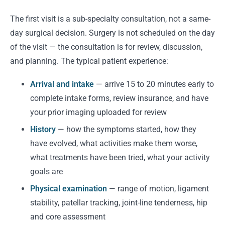
The first visit is a sub-specialty consultation, not a same-
day surgical decision. Surgery is not scheduled on the day
of the visit — the consultation is for review, discussion,
and planning. The typical patient experience:
Arrival and intake
— arrive 15 to 20 minutes early to
complete intake forms, review insurance, and have
your prior imaging uploaded for review
History
— how the symptoms started, how they
have evolved, what activities make them worse,
what treatments have been tried, what your activity
goals are
Physical examination
— range of motion, ligament
stability, patellar tracking, joint-line tenderness, hip
and core assessment