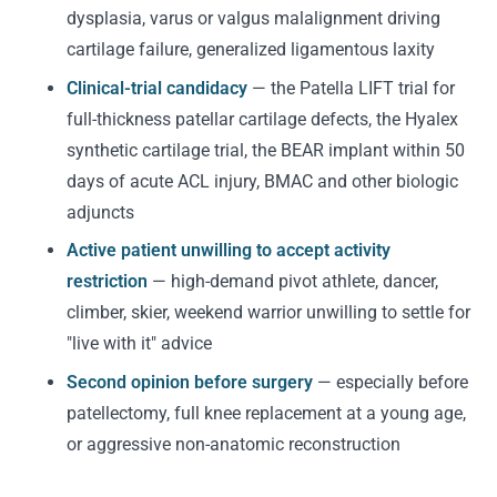
dysplasia, varus or valgus malalignment driving
cartilage failure, generalized ligamentous laxity
Clinical-trial candidacy
— the Patella LIFT trial for
full-thickness patellar cartilage defects, the Hyalex
synthetic cartilage trial, the BEAR implant within 50
days of acute ACL injury, BMAC and other biologic
adjuncts
Active patient unwilling to accept activity
restriction
— high-demand pivot athlete, dancer,
climber, skier, weekend warrior unwilling to settle for
"live with it" advice
Second opinion before surgery
— especially before
patellectomy, full knee replacement at a young age,
or aggressive non-anatomic reconstruction