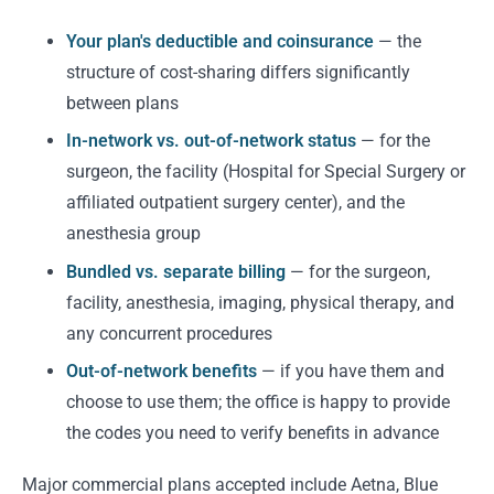
Your plan's deductible and coinsurance
— the
structure of cost-sharing differs significantly
between plans
In-network vs. out-of-network status
— for the
surgeon, the facility (Hospital for Special Surgery or
affiliated outpatient surgery center), and the
anesthesia group
Bundled vs. separate billing
— for the surgeon,
facility, anesthesia, imaging, physical therapy, and
any concurrent procedures
Out-of-network benefits
— if you have them and
choose to use them; the office is happy to provide
the codes you need to verify benefits in advance
Major commercial plans accepted include Aetna, Blue