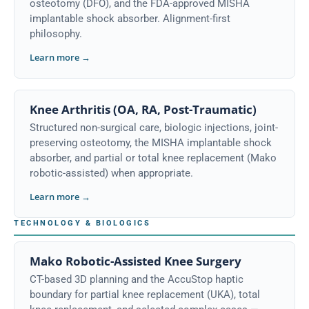
osteotomy (DFO), and the FDA-approved MISHA
implantable shock absorber. Alignment-first
philosophy.
Learn more →
Knee Arthritis (OA, RA, Post-Traumatic)
Structured non-surgical care, biologic injections, joint-
preserving osteotomy, the MISHA implantable shock
absorber, and partial or total knee replacement (Mako
robotic-assisted) when appropriate.
Learn more →
TECHNOLOGY & BIOLOGICS
Mako Robotic-Assisted Knee Surgery
CT-based 3D planning and the AccuStop haptic
boundary for partial knee replacement (UKA), total