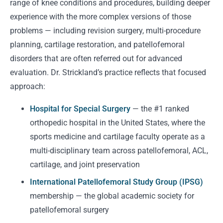
range of knee conditions and procedures, building deeper
experience with the more complex versions of those
problems — including revision surgery, multi-procedure
planning, cartilage restoration, and patellofemoral
disorders that are often referred out for advanced
evaluation. Dr. Strickland’s practice reflects that focused
approach:
Hospital for Special Surgery
— the #1 ranked
orthopedic hospital in the United States, where the
sports medicine and cartilage faculty operate as a
multi-disciplinary team across patellofemoral, ACL,
cartilage, and joint preservation
International Patellofemoral Study Group (IPSG)
membership — the global academic society for
patellofemoral surgery