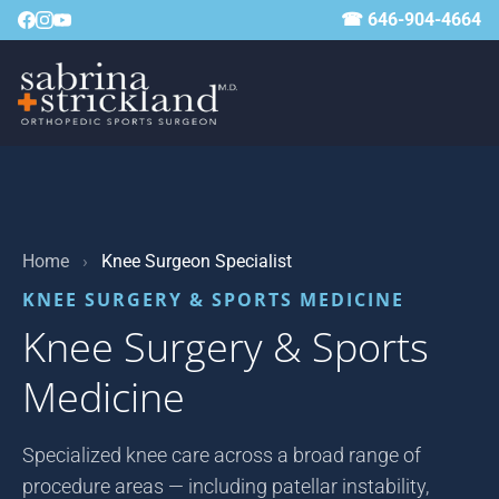
☎ 646-904-4664
Home
›
Knee Surgeon Specialist
KNEE SURGERY & SPORTS MEDICINE
Knee Surgery & Sports
Medicine
Specialized knee care across a broad range of
procedure areas — including patellar instability,