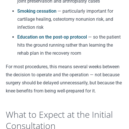
joint preservation and arthroplasty cases
Smoking cessation
— particularly important for
cartilage healing, osteotomy nonunion risk, and
infection risk
Education on the post-op protocol
— so the patient
hits the ground running rather than learning the
rehab plan in the recovery room
For most procedures, this means several weeks between
the decision to operate and the operation — not because
surgery should be delayed unnecessarily, but because the
knee benefits from being well-prepared for it.
What to Expect at the Initial
Consultation