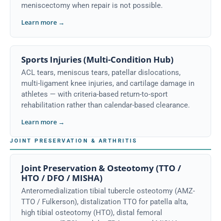
meniscectomy when repair is not possible.
Learn more →
Sports Injuries (Multi-Condition Hub)
ACL tears, meniscus tears, patellar dislocations,
multi-ligament knee injuries, and cartilage damage in
athletes — with criteria-based return-to-sport
rehabilitation rather than calendar-based clearance.
Learn more →
JOINT PRESERVATION & ARTHRITIS
Joint Preservation & Osteotomy (TTO /
HTO / DFO / MISHA)
Anteromedialization tibial tubercle osteotomy (AMZ-
TTO / Fulkerson), distalization TTO for patella alta,
high tibial osteotomy (HTO), distal femoral