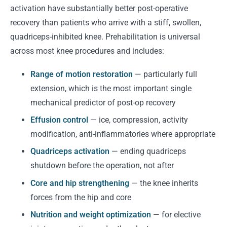
activation have substantially better post-operative
recovery than patients who arrive with a stiff, swollen,
quadriceps-inhibited knee. Prehabilitation is universal
across most knee procedures and includes:
Range of motion restoration
— particularly full
extension, which is the most important single
mechanical predictor of post-op recovery
Effusion control
— ice, compression, activity
modification, anti-inflammatories where appropriate
Quadriceps activation
— ending quadriceps
shutdown before the operation, not after
Core and hip strengthening
— the knee inherits
forces from the hip and core
Nutrition and weight optimization
— for elective