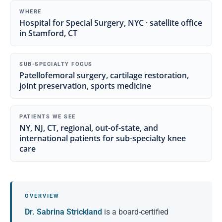
WHERE
Hospital for Special Surgery, NYC · satellite office
in Stamford, CT
SUB-SPECIALTY FOCUS
Patellofemoral surgery, cartilage restoration,
joint preservation, sports medicine
PATIENTS WE SEE
NY, NJ, CT, regional, out-of-state, and
international patients for sub-specialty knee
care
OVERVIEW
Dr. Sabrina Strickland
is a board-certified