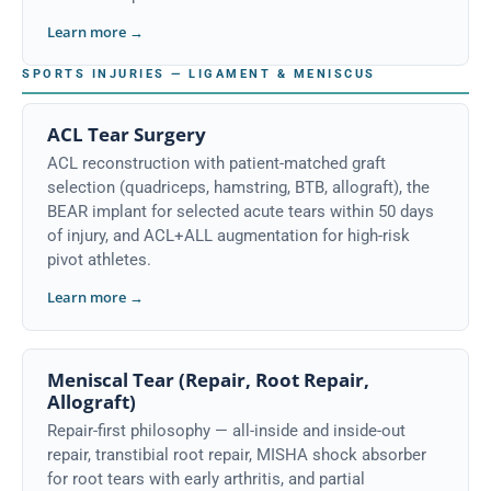
Learn more →
SPORTS INJURIES — LIGAMENT & MENISCUS
ACL Tear Surgery
ACL reconstruction with patient-matched graft
selection (quadriceps, hamstring, BTB, allograft), the
BEAR implant for selected acute tears within 50 days
of injury, and ACL+ALL augmentation for high-risk
pivot athletes.
Learn more →
Meniscal Tear (Repair, Root Repair,
Allograft)
Repair-first philosophy — all-inside and inside-out
repair, transtibial root repair, MISHA shock absorber
for root tears with early arthritis, and partial