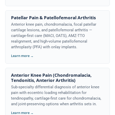
Patellar Pain & Patellofemoral Arthritis
Anterior knee pain, chondromalacia, focal patellar
cartilage lesions, and patellofemoral arthritis —
cartilage-first care (MACI, OATS), AMZ-TTO
realignment, and high-volume patellofemoral
arthroplasty (PFA) with onlay implants.
Learn more →
Anterior Knee Pain (Chondromalacia,
Tendonitis, Anterior Arthritis)
Sub-specialty differential diagnosis of anterior knee
pain with eccentric loading rehabilitation for
tendinopathy, cartilage-first care for chondromalacia,
and joint-preserving options when arthritis sets in.
Learn more →