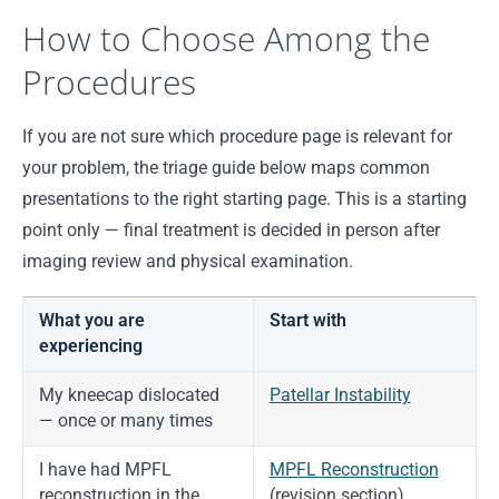
How to Choose Among the
Procedures
If you are not sure which procedure page is relevant for
your problem, the triage guide below maps common
presentations to the right starting page. This is a starting
point only — final treatment is decided in person after
imaging review and physical examination.
What you are
Start with
experiencing
My kneecap dislocated
Patellar Instability
— once or many times
I have had MPFL
MPFL Reconstruction
reconstruction in the
(revision section)