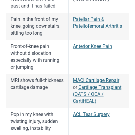
past and it has failed
Pain in the front of my
Patellar Pain &
knee, going downstairs,
Patellofemoral Arthritis
sitting too long
Front-of-knee pain
Anterior Knee Pain
without dislocation —
especially with running
or jumping
MRI shows full-thickness
MACI Cartilage Repair
cartilage damage
or
Cartilage Transplant
(OATS / OCA /
CartiHEAL)
Pop in my knee with
ACL Tear Surgery
twisting injury, sudden
swelling, instability