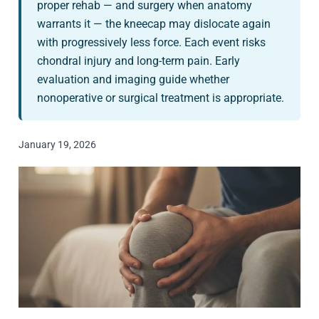
proper rehab — and surgery when anatomy
warrants it — the kneecap may dislocate again
with progressively less force. Each event risks
chondral injury and long-term pain. Early
evaluation and imaging guide whether
nonoperative or surgical treatment is appropriate.
January 19, 2026