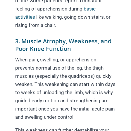
of life. Some patients report a constant
feeling of apprehension during
basic
activities
like walking, going down stairs, or
rising from a chair.
3. Muscle Atrophy, Weakness, and
Poor Knee Function
When pain, swelling, or apprehension
prevents normal use of the leg, the thigh
muscles (especially the quadriceps) quickly
weaken. This weakening can start within days
to weeks of unloading the limb, which is why
guided early motion and strengthening are
important once you have the initial acute pain
and swelling under control.
This weakness can further destabilize your