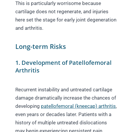
This is particularly worrisome because
cartilage does not regenerate, and injuries
here set the stage for early joint degeneration
and arthritis.
Long-term Risks
1. Development of Patellofemoral
Arthritis
Recurrent instability and untreated cartilage
damage dramatically increase the chances of
developing
patellofemoral (kneecap) arthritis
,
even years or decades later. Patients with a
history of multiple untreated dislocations
may begin experiencing persistent pain,