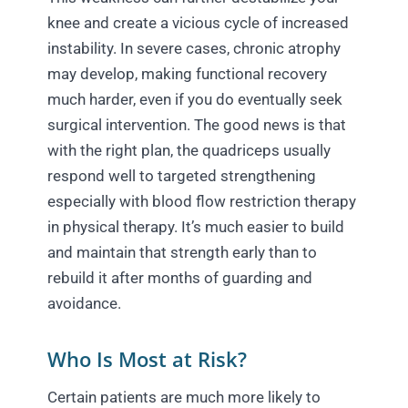
knee and create a vicious cycle of increased
instability. In severe cases, chronic atrophy
may develop, making functional recovery
much harder, even if you do eventually seek
surgical intervention. The good news is that
with the right plan, the quadriceps usually
respond well to targeted strengthening
especially with blood flow restriction therapy
in physical therapy. It’s much easier to build
and maintain that strength early than to
rebuild it after months of guarding and
avoidance.
Who Is Most at Risk?
Certain patients are much more likely to