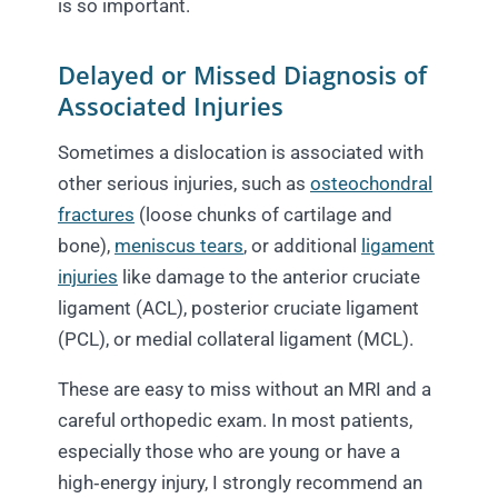
is so important.​
Delayed or Missed Diagnosis of
Associated Injuries
Sometimes a dislocation is associated with
other serious injuries, such as
osteochondral
fractures
(loose chunks of cartilage and
bone),
meniscus tears
, or additional
ligament
injuries
like damage to the anterior cruciate
ligament (ACL), posterior cruciate ligament
(PCL), or medial collateral ligament (MCL).
These are easy to miss without an MRI and a
careful orthopedic exam. In most patients,
especially those who are young or have a
high‑energy injury, I strongly recommend an