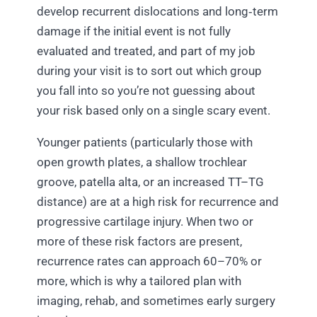
develop recurrent dislocations and long‑term
damage if the initial event is not fully
evaluated and treated, and part of my job
during your visit is to sort out which group
you fall into so you’re not guessing about
your risk based only on a single scary event.
Younger patients (particularly those with
open growth plates, a shallow trochlear
groove, patella alta, or an increased TT–TG
distance) are at a high risk for recurrence and
progressive cartilage injury.​ When two or
more of these risk factors are present,
recurrence rates can approach 60–70% or
more, which is why a tailored plan with
imaging, rehab, and sometimes early surgery