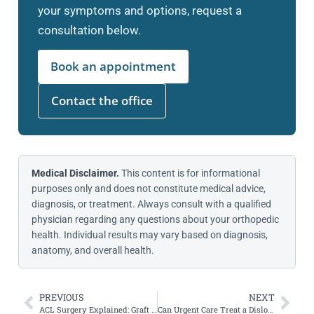
your symptoms and options, request a
consultation below.
Book an appointment
Contact the office
Medical Disclaimer.
This content is for informational
purposes only and does not constitute medical advice,
diagnosis, or treatment. Always consult with a qualified
physician regarding any questions about your orthopedic
health. Individual results may vary based on diagnosis,
anatomy, and overall health.
PREVIOUS
NEXT
ACL Surgery Explained: Graft Choices, New Techniques & Recovery Insights
Can Urgent Care Treat a Dislocated Kneecap?