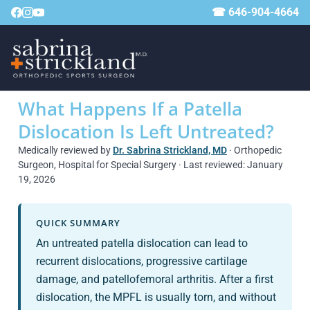
☎ 646-904-4664
What Happens If a Patella
Dislocation Is Left Untreated?
Medically reviewed by
Dr. Sabrina Strickland, MD
· Orthopedic
Surgeon, Hospital for Special Surgery · Last reviewed: January
19, 2026
QUICK SUMMARY
An untreated patella dislocation can lead to
recurrent dislocations, progressive cartilage
damage, and patellofemoral arthritis. After a first
dislocation, the MPFL is usually torn, and without