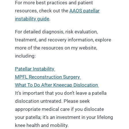
For more best practices and patient
resources, check out the
AAOS patellar
instability guide
.
For detailed diagnosis, risk evaluation,
treatment, and recovery information, explore
more of the resources on my website,
including:
Patellar Instability
MPFL Reconstruction Surgery
What To Do After Kneecap Dislocation
It’s important that you don’t leave a patella
dislocation untreated. Please seek
appropriate medical care if you dislocate
your patella; it’s an investment in your lifelong
knee health and mobility.