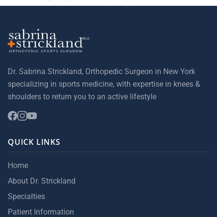
Dr. Sabrina Strickland, Orthopedic Surgeon in New York
specializing in sports medicine, with expertise in knees &
shoulders to return you to an active lifestyle
QUICK LINKS
Home
About Dr. Strickland
Specialties
Patient Information