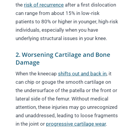
the
risk of recurrence
after a first dislocation
can range from about 15% in low‑risk
patients to 80% or higher in younger, high‑risk
individuals, especially when you have
underlying structural issues in your knee.
2. Worsening Cartilage and Bone
Damage
When the kneecap
shifts out and back in
, it
can chip or gouge the smooth cartilage on
the undersurface of the patella or the front or
lateral side of the femur. Without medical
attention, these injuries may go unrecognized
and unaddressed, leading to loose fragments
in the joint or
progressive cartilage wear
.