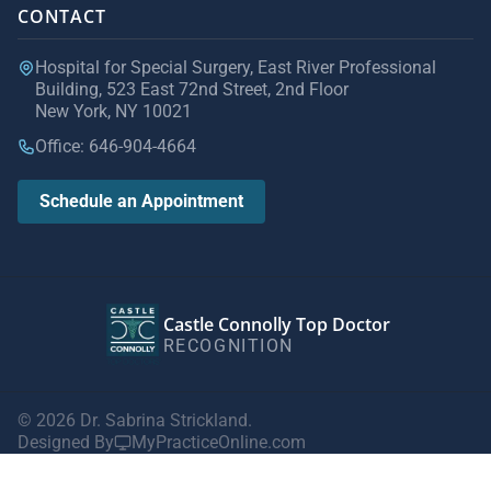
CONTACT
Hospital for Special Surgery, East River Professional
Building, 523 East 72nd Street, 2nd Floor
New York, NY 10021
Office: 646-904-4664
Schedule an Appointment
Castle Connolly Top Doctor
RECOGNITION
© 2026 Dr. Sabrina Strickland.
Designed By
MyPracticeOnline.com
Privacy Policy
|
Terms of Use