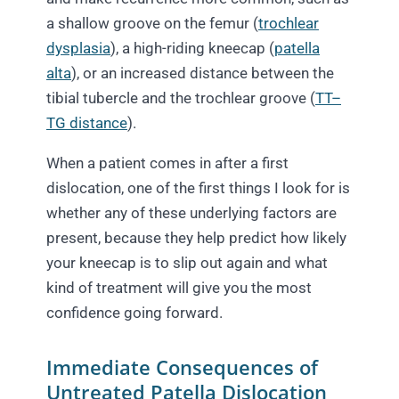
a shallow groove on the femur (
trochlear
dysplasia
), a high-riding kneecap (
patella
alta
), or an increased distance between the
tibial tubercle and the trochlear groove (
TT–
TG distance
).
When a patient comes in after a first
dislocation, one of the first things I look for is
whether any of these underlying factors are
present, because they help predict how likely
your kneecap is to slip out again and what
kind of treatment will give you the most
confidence going forward.
Immediate Consequences of
Untreated Patella Dislocation