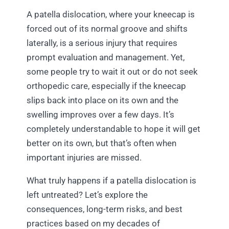
A patella dislocation, where your kneecap is
forced out of its normal groove and shifts
laterally, is a serious injury that requires
prompt evaluation and management. Yet,
some people try to wait it out or do not seek
orthopedic care, especially if the kneecap
slips back into place on its own and the
swelling improves over a few days. It’s
completely understandable to hope it will get
better on its own, but that’s often when
important injuries are missed.
What truly happens if a patella dislocation is
left untreated? Let’s explore the
consequences, long-term risks, and best
practices based on my decades of