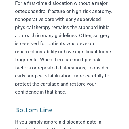
For a first‑time dislocation without a major
osteochondral fracture or high‑risk anatomy,
nonoperative care with early supervised
physical therapy remains the standard initial
approach in many guidelines. Often, surgery
is reserved for patients who develop
recurrent instability or have significant loose
fragments. When there are multiple risk
factors or repeated dislocations, I consider
early surgical stabilization more carefully to
protect the cartilage and restore your
confidence in that knee.
Bottom Line
If you simply ignore a dislocated patella,