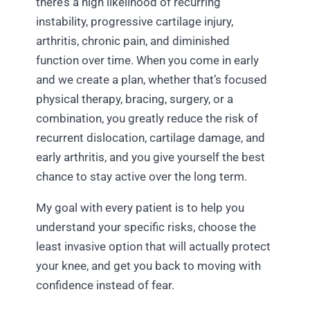
there’s a high likelihood of recurring
instability, progressive cartilage injury,
arthritis, chronic pain, and diminished
function over time. When you come in early
and we create a plan, whether that’s focused
physical therapy, bracing, surgery, or a
combination, you greatly reduce the risk of
recurrent dislocation, cartilage damage, and
early arthritis, and you give yourself the best
chance to stay active over the long term.
My goal with every patient is to help you
understand your specific risks, choose the
least invasive option that will actually protect
your knee, and get you back to moving with
confidence instead of fear.