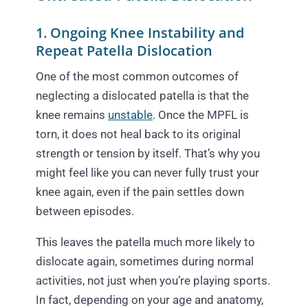
1. Ongoing Knee Instability and
Repeat Patella Dislocation
One of the most common outcomes of
neglecting a dislocated patella is that the
knee remains
unstable
. Once the MPFL is
torn, it does not heal back to its original
strength or tension by itself. That’s why you
might feel like you can never fully trust your
knee again, even if the pain settles down
between episodes.
This leaves the patella much more likely to
dislocate again, sometimes during normal
activities, not just when you’re playing sports.
In fact, depending on your age and anatomy,