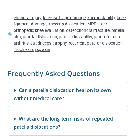
chondral injury
,
knee cartilage damage
,
knee instability
,
knee
ligament damage
,
kneecap dislocation
,
MPFL tear
,
orthopedic knee evaluation
,
osteochondral fracture
,
patella
alta
,
patella dislocation
,
patellar instability
,
patellofemoral
arthritis
,
quadriceps atrophy
,
recurrent patellar dislocation
,
Trochlear dysplasia
Frequently Asked Questions
Can a patella dislocation heal on its own
without medical care?
What are the long-term risks of repeated
patella dislocations?