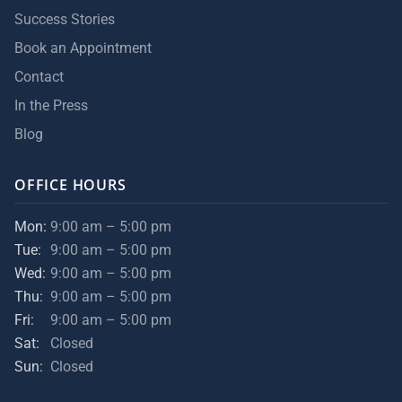
Success Stories
Book an Appointment
Contact
In the Press
Blog
OFFICE HOURS
Mon:
9:00 am – 5:00 pm
Tue:
9:00 am – 5:00 pm
Wed:
9:00 am – 5:00 pm
Thu:
9:00 am – 5:00 pm
Fri:
9:00 am – 5:00 pm
Sat:
Closed
Sun:
Closed