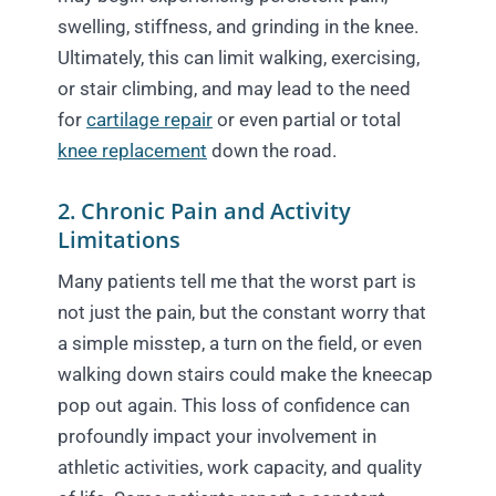
swelling, stiffness, and grinding in the knee.
Ultimately, this can limit walking, exercising,
or stair climbing, and may lead to the need
for
cartilage repair
or even partial or total
knee replacement
down the road.
2. Chronic Pain and Activity
Limitations
Many patients tell me that the worst part is
not just the pain, but the constant worry that
a simple misstep, a turn on the field, or even
walking down stairs could make the kneecap
pop out again. This loss of confidence can
profoundly impact your involvement in
athletic activities, work capacity, and quality