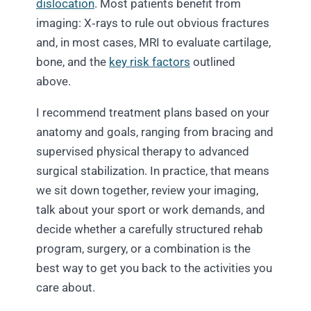
dislocation
. Most patients benefit from
imaging: X‑rays to rule out obvious fractures
and, in most cases, MRI to evaluate cartilage,
bone, and the
key risk factors
outlined
above.
I recommend treatment plans based on your
anatomy and goals, ranging from bracing and
supervised physical therapy to advanced
surgical stabilization. In practice, that means
we sit down together, review your imaging,
talk about your sport or work demands, and
decide whether a carefully structured rehab
program, surgery, or a combination is the
best way to get you back to the activities you
care about.