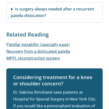
Is surgery always needed after a recurrent
patella dislocation?
Related Reading
Patellar instability (specialty page)
Recovery from a dislocated patella
MPFL reconstruction surgery
Considering treatment for a knee
or shoulder concern?
Dr. Sabrina Strickland sees patients at
Hospital for Special Surgery in New York City.
If you would like a personalized evaluation of