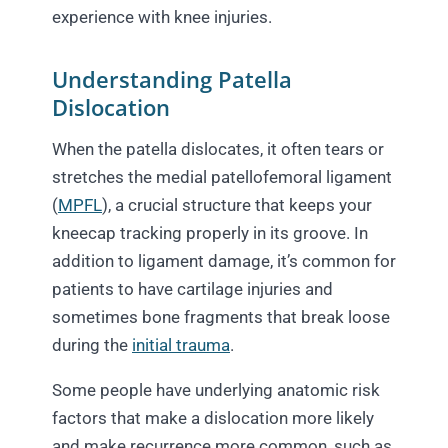
experience with knee injuries.
Understanding Patella
Dislocation
When the patella dislocates, it often tears or
stretches the medial patellofemoral ligament
(
MPFL
), a crucial structure that keeps your
kneecap tracking properly in its groove. In
addition to ligament damage, it’s common for
patients to have cartilage injuries and
sometimes bone fragments that break loose
during the
initial trauma
.
Some people have underlying anatomic risk
factors that make a dislocation more likely
and make recurrence more common, such as