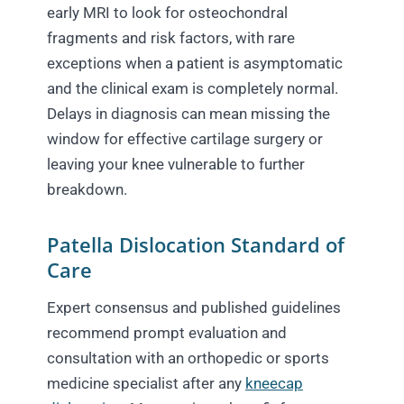
early MRI to look for osteochondral
fragments and risk factors, with rare
exceptions when a patient is asymptomatic
and the clinical exam is completely normal.
Delays in diagnosis can mean missing the
window for effective cartilage surgery or
leaving your knee vulnerable to further
breakdown.
Patella Dislocation Standard of
Care
Expert consensus and published guidelines
recommend prompt evaluation and
consultation with an orthopedic or sports
medicine specialist after any
kneecap