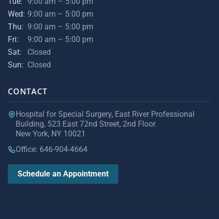
Tue:
9:00 am – 5:00 pm
Wed:
9:00 am – 5:00 pm
Thu:
9:00 am – 5:00 pm
Fri:
9:00 am – 5:00 pm
Sat:
Closed
Sun:
Closed
CONTACT
Hospital for Special Surgery, East River Professional
Building, 523 East 72nd Street, 2nd Floor
New York, NY 10021
Office: 646-904-4664
Schedule an Appointment