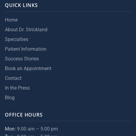
QUICK LINKS
Home
About Dr. Strickland
Specialties
Patient Information
Success Stories
Book an Appointment
Contact
In the Press
Blog
OFFICE HOURS
Mon:
9:00 am – 5:00 pm