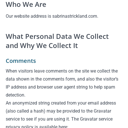
Who We Are
Our website address is sabrinastrickland.com.
What Personal Data We Collect
and Why We Collect It
Comments
When visitors leave comments on the site we collect the
data shown in the comments form, and also the visitor’s
IP address and browser user agent string to help spam
detection.
An anonymized string created from your email address
(also called a hash) may be provided to the Gravatar
service to see if you are using it. The Gravatar service
privacy policy is available here: