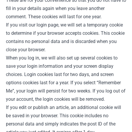
These are for your convenience so that you do not have to
fill in your details again when you leave another
comment. These cookies will last for one year.
If you visit our login page, we will set a temporary cookie
to determine if your browser accepts cookies. This cookie
contains no personal data and is discarded when you
close your browser.
When you log in, we will also set up several cookies to
save your login information and your screen display
choices. Login cookies last for two days, and screen
options cookies last for a year. If you select “Remember
Me”, your login will persist for two weeks. If you log out of
your account, the login cookies will be removed.
If you edit or publish an article, an additional cookie will
be saved in your browser. This cookie includes no
personal data and simply indicates the post ID of the