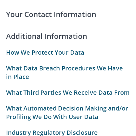
Your Contact Information
Additional Information
How We Protect Your Data
What Data Breach Procedures We Have
in Place
What Third Parties We Receive Data From
What Automated Decision Making and/or
Profiling We Do With User Data
Industry Regulatory Disclosure