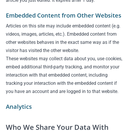
article you just edited. It expires after 1 day.
Embedded Content from Other Websites
Articles on this site may include embedded content (e.g.
videos, images, articles, etc.). Embedded content from
other websites behaves in the exact same way as if the
visitor has visited the other website.
These websites may collect data about you, use cookies,
embed additional third-party tracking, and monitor your
interaction with that embedded content, including
tracking your interaction with the embedded content if
you have an account and are logged in to that website.
Analytics
Who We Share Your Data With