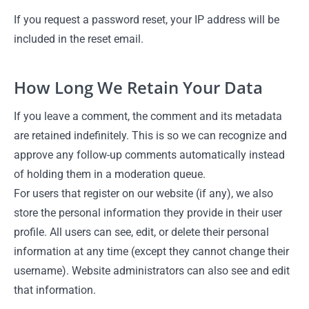
If you request a password reset, your IP address will be
included in the reset email.
How Long We Retain Your Data
If you leave a comment, the comment and its metadata
are retained indefinitely. This is so we can recognize and
approve any follow-up comments automatically instead
of holding them in a moderation queue.
For users that register on our website (if any), we also
store the personal information they provide in their user
profile. All users can see, edit, or delete their personal
information at any time (except they cannot change their
username). Website administrators can also see and edit
that information.