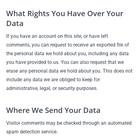
What Rights You Have Over Your
Data
If you have an account on this site, or have left
comments, you can request to receive an exported file of
the personal data we hold about you, including any data
you have provided to us. You can also request that we
erase any personal data we hold about you. This does not
include any data we are obliged to keep for
administrative, legal, or security purposes.
Where We Send Your Data
Visitor comments may be checked through an automated
spam detection service.