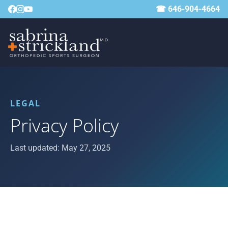
☎ 646-904-4664
LEGAL
Privacy Policy
Last updated: May 27, 2025