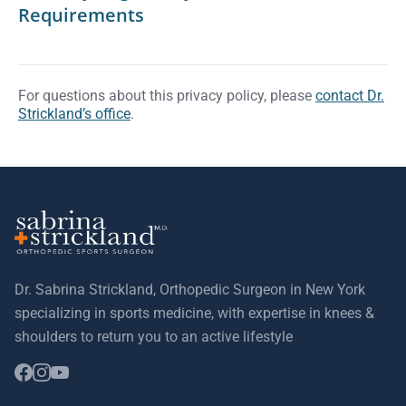
Requirements
For questions about this privacy policy, please
contact Dr.
Strickland’s office
.
Dr. Sabrina Strickland, Orthopedic Surgeon in New York
specializing in sports medicine, with expertise in knees &
shoulders to return you to an active lifestyle