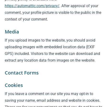
https://automattic.com/privacy/
. After approval of your
comment, your profile picture is visible to the public in the
context of your comment.
Media
If you upload images to the website, you should avoid
uploading images with embedded location data (EXIF
GPS) included. Visitors to the website can download and
extract any location data from images on the website.
Contact Forms
Cookies
If you leave a comment on our site you may opt-in to
saving your name, email address and website in cookies.