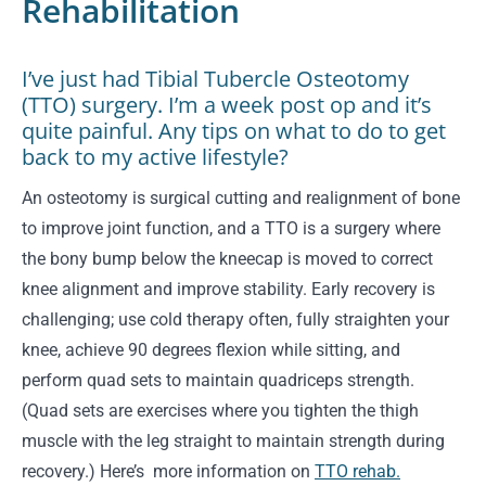
Rehabilitation
I’ve just had Tibial Tubercle Osteotomy
(TTO) surgery. I’m a week post op and it’s
quite painful. Any tips on what to do to get
back to my active lifestyle?
An osteotomy is surgical cutting and realignment of bone
to improve joint function, and a TTO is a surgery where
the bony bump below the kneecap is moved to correct
knee alignment and improve stability. Early recovery is
challenging; use cold therapy often, fully straighten your
knee, achieve 90 degrees flexion while sitting, and
perform quad sets to maintain quadriceps strength.
(Quad sets are exercises where you tighten the thigh
muscle with the leg straight to maintain strength during
recovery.) Here’s more information on
TTO rehab.