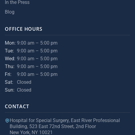
In the Press
Blog
OFFICE HOURS
Mon:
9:00 am – 5:00 pm
Tue:
9:00 am – 5:00 pm
Wed:
9:00 am – 5:00 pm
Thu:
9:00 am – 5:00 pm
Fri:
9:00 am – 5:00 pm
Sat:
Closed
Sun:
Closed
CONTACT
Hospital for Special Surgery, East River Professional
Building, 523 East 72nd Street, 2nd Floor
New York, NY 10021