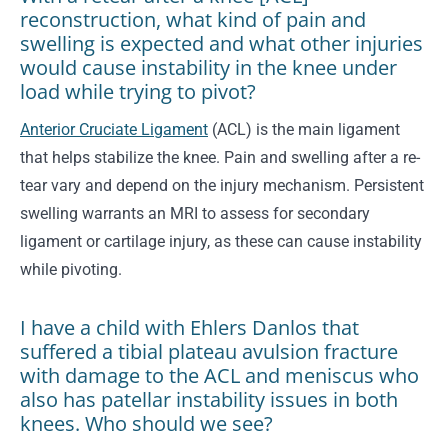
reconstruction, what kind of pain and
swelling is expected and what other injuries
would cause instability in the knee under
load while trying to pivot?
Anterior Cruciate Ligament
(ACL) is the main ligament
that helps stabilize the knee. Pain and swelling after a re-
tear vary and depend on the injury mechanism. Persistent
swelling warrants an MRI to assess for secondary
ligament or cartilage injury, as these can cause instability
while pivoting.
I have a child with Ehlers Danlos that
suffered a tibial plateau avulsion fracture
with damage to the ACL and meniscus who
also has patellar instability issues in both
knees. Who should we see?