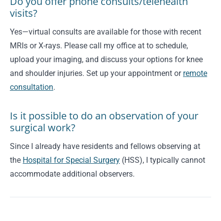
Do you offer phone consults/telehealth
visits?
Yes—virtual consults are available for those with recent
MRIs or X-rays. Please call my office at to schedule,
upload your imaging, and discuss your options for knee
and shoulder injuries. Set up your appointment or
remote
consultation
.
Is it possible to do an observation of your
surgical work?
Since I already have residents and fellows observing at
the
Hospital for Special Surgery
(HSS), I typically cannot
accommodate additional observers.