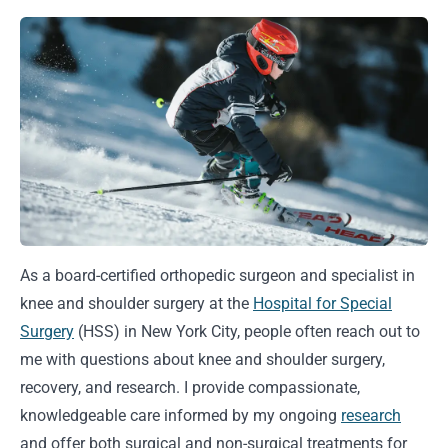
As a board-certified orthopedic surgeon and specialist in
knee and shoulder surgery at the
Hospital for Special
Surgery
(HSS) in New York City, people often reach out to
me with questions about knee and shoulder surgery,
recovery, and research. I provide compassionate,
knowledgeable care informed by my ongoing
research
and offer both surgical and non-surgical treatments for