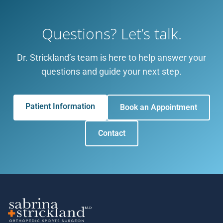
Questions? Let’s talk.
Dr. Strickland’s team is here to help answer your
questions and guide your next step.
Patient Information
Book an Appointment
Contact