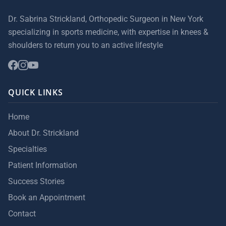
Dr. Sabrina Strickland, Orthopedic Surgeon in New York
specializing in sports medicine, with expertise in knees &
shoulders to return you to an active lifestyle
QUICK LINKS
Home
About Dr. Strickland
Specialties
Patient Information
Success Stories
Book an Appointment
Contact