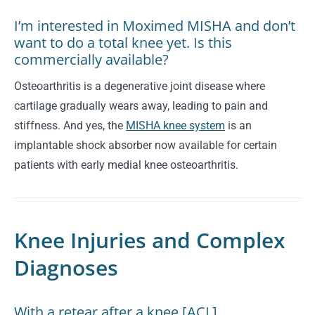
I’m interested in Moximed MISHA and don’t
want to do a total knee yet. Is this
commercially available?
Osteoarthritis is a degenerative joint disease where
cartilage gradually wears away, leading to pain and
stiffness.
And yes, the
MISHA knee system
is an
implantable shock absorber now available for certain
patients with early medial knee osteoarthritis.
Knee Injuries and Complex
Diagnoses
With a retear after a knee [ACL]