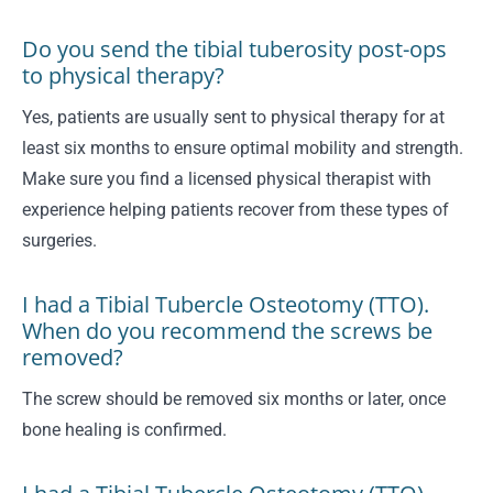
Do you send the tibial tuberosity post-ops
to physical therapy?
Yes, patients are usually sent to physical therapy for at
least six months to ensure optimal mobility and strength.
Make sure you find a licensed physical therapist with
experience helping patients recover from these types of
surgeries.
I had a Tibial Tubercle Osteotomy (TTO).
When do you recommend the screws be
removed?
The screw should be removed six months or later, once
bone healing is confirmed.