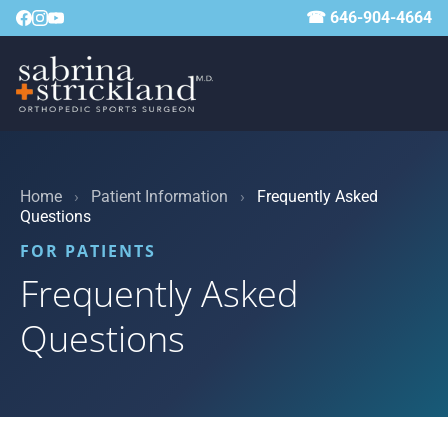
☎ 646-904-4664
Home
›
Patient Information
›
Frequently Asked
Questions
FOR PATIENTS
Frequently Asked
Questions