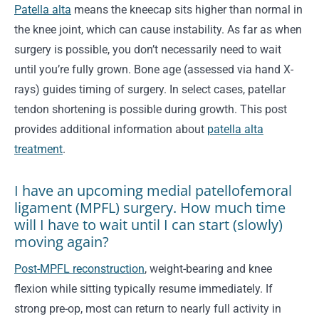
Patella alta
means the kneecap sits higher than normal in
the knee joint, which can cause instability. As far as when
surgery is possible, you don’t necessarily need to wait
until you’re fully grown. Bone age (assessed via hand X-
rays) guides timing of surgery. In select cases, patellar
tendon shortening is possible during growth. This post
provides additional information about
patella alta
treatment
.
I have an upcoming medial patellofemoral
ligament (MPFL) surgery. How much time
will I have to wait until I can start (slowly)
moving again?
Post-MPFL reconstruction
, weight-bearing and knee
flexion while sitting typically resume immediately. If
strong pre-op, most can return to nearly full activity in