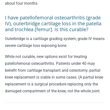
about four months.
I have patellofemoral osteoarthritis (grade
IV), outerbridge cartilage loss in the patella
and trochlea [femur]. Is this curable?
Outerbridge is a cartilage grading system; grade IV means
severe cartilage loss exposing bone.
While not curable, new options exist for treating
patellofemoral osteoarthritis. Patients under 40 may
benefit from cartilage transplant and osteotomy; partial
knee replacement is viable in some cases. (A partial knee
replacement is a surgical procedure replacing only the
damaged compartment of the knee, not the whole joint.