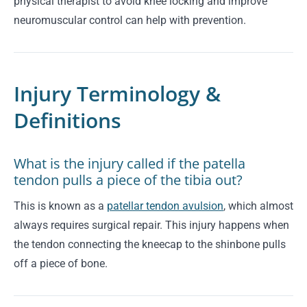
physical therapist to avoid knee locking and improve
neuromuscular control can help with prevention.
Injury Terminology &
Definitions
What is the injury called if the patella
tendon pulls a piece of the tibia out?
This is known as a
patellar tendon avulsion
, which almost
always requires surgical repair. This injury happens when
the tendon connecting the kneecap to the shinbone pulls
off a piece of bone.