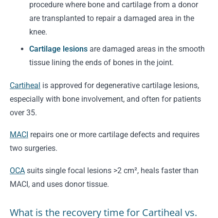
procedure where bone and cartilage from a donor
are transplanted to repair a damaged area in the
knee.
Cartilage lesions
are damaged areas in the smooth
tissue lining the ends of bones in the joint.
Cartiheal
is approved for degenerative cartilage lesions,
especially with bone involvement, and often for patients
over 35.
MACI
repairs one or more cartilage defects and requires
two surgeries.
OCA
suits single focal lesions >2 cm², heals faster than
MACI, and uses donor tissue.
What is the recovery time for Cartiheal vs.