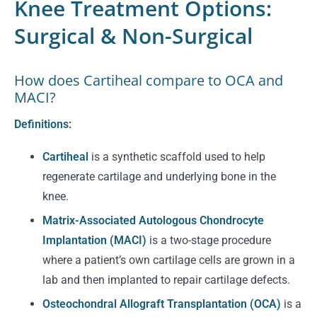
Knee Treatment Options:
Surgical & Non-Surgical
How does Cartiheal compare to OCA and
MACI?
Definitions:
Cartiheal
is a synthetic scaffold used to help
regenerate cartilage and underlying bone in the
knee.
Matrix-Associated Autologous Chondrocyte
Implantation (MACI)
is a two-stage procedure
where a patient’s own cartilage cells are grown in a
lab and then implanted to repair cartilage defects.
Osteochondral Allograft Transplantation (OCA)
is a