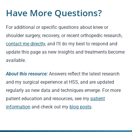
Have More Questions?
For additional or specific questions about knee or
shoulder surgery, recovery, or recent orthopedic research,
contact me directly
, and I’ll do my best to respond and
update this page as new insights and treatments become
available.
About this resource:
Answers reflect the latest research
and my surgical experience at HSS, and are updated
regularly as new data and techniques emerge. For more
patient education and resources, see my
patient
information
and check out my
blog posts
.