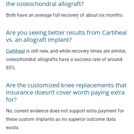
the osteochondral allograft?
Both have an average full recovery of about six months.
Are you seeing better results from Cartiheal
vs. an allograft implant?
Cartiheal
is still new, and while recovery times are similar,
osteochondral allografts have a success rate of around
85%.
Are the customized knee replacements that
insurance doesn’t cover worth paying extra
for?
No; current evidence does not support extra payment for
these custom implants as no superior outcome data
exists.