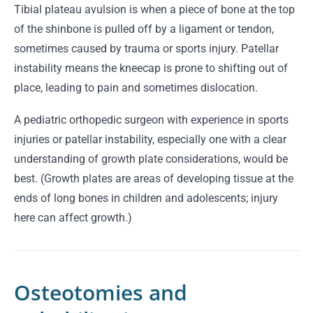
Tibial plateau avulsion is when a piece of bone at the top
of the shinbone is pulled off by a ligament or tendon,
sometimes caused by trauma or sports injury. Patellar
instability means the kneecap is prone to shifting out of
place, leading to pain and sometimes dislocation.
A pediatric orthopedic surgeon with experience in sports
injuries or patellar instability, especially one with a clear
understanding of growth plate considerations, would be
best. (Growth plates are areas of developing tissue at the
ends of long bones in children and adolescents; injury
here can affect growth.)
Osteotomies and