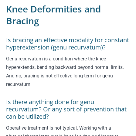
Knee Deformities and
Bracing
Is bracing an effective modality for constant
hyperextension (genu recurvatum)?
Genu recurvatum is a condition where the knee
hyperextends, bending backward beyond normal limits.
And no, bracing is not effective long-term for genu
recurvatum.
Is there anything done for genu
recurvatum? Or any sort of prevention that
can be utilized?
Operative treatment is not typical. Working with a