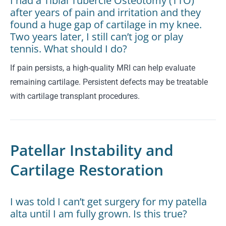
I had a Tibial Tubercle Osteotomy (TTO)
after years of pain and irritation and they
found a huge gap of cartilage in my knee.
Two years later, I still can’t jog or play
tennis. What should I do?
If pain persists, a high-quality MRI can help evaluate
remaining cartilage. Persistent defects may be treatable
with cartilage transplant procedures.
Patellar Instability and
Cartilage Restoration
I was told I can’t get surgery for my patella
alta until I am fully grown. Is this true?