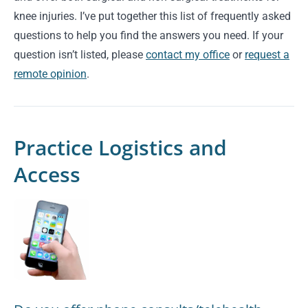
knee injuries. I’ve put together this list of frequently asked
questions to help you find the answers you need. If your
question isn’t listed, please
contact my office
or
request a
remote opinion
.
Practice Logistics and
Access