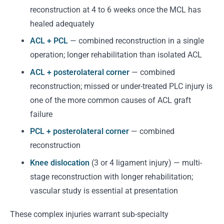
reconstruction at 4 to 6 weeks once the MCL has
healed adequately
ACL + PCL
— combined reconstruction in a single
operation; longer rehabilitation than isolated ACL
ACL + posterolateral corner
— combined
reconstruction; missed or under-treated PLC injury is
one of the more common causes of ACL graft
failure
PCL + posterolateral corner
— combined
reconstruction
Knee dislocation
(3 or 4 ligament injury) — multi-
stage reconstruction with longer rehabilitation;
vascular study is essential at presentation
These complex injuries warrant sub-specialty