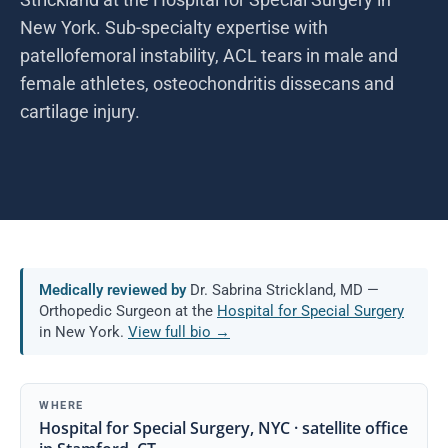
New York. Sub-specialty expertise with
patellofemoral instability, ACL tears in male and
female athletes, osteochondritis dissecans and
cartilage injury.
Medically reviewed by
Dr. Sabrina Strickland, MD —
Orthopedic Surgeon at the
Hospital for Special Surgery
in New York.
View full bio →
WHERE
Hospital for Special Surgery, NYC · satellite office