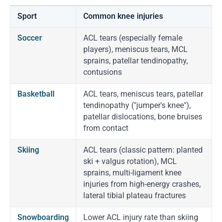
Sport
Common knee injuries
Soccer
ACL tears (especially female
players), meniscus tears, MCL
sprains, patellar tendinopathy,
contusions
Basketball
ACL tears, meniscus tears, patellar
tendinopathy ("jumper's knee"),
patellar dislocations, bone bruises
from contact
Skiing
ACL tears (classic pattern: planted
ski + valgus rotation), MCL
sprains, multi-ligament knee
injuries from high-energy crashes,
lateral tibial plateau fractures
Snowboarding
Lower ACL injury rate than skiing