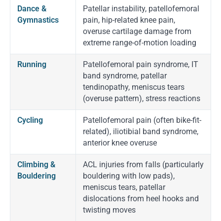
Dance &
Patellar instability, patellofemoral
Gymnastics
pain, hip-related knee pain,
overuse cartilage damage from
extreme range-of-motion loading
Running
Patellofemoral pain syndrome, IT
band syndrome, patellar
tendinopathy, meniscus tears
(overuse pattern), stress reactions
Cycling
Patellofemoral pain (often bike-fit-
related), iliotibial band syndrome,
anterior knee overuse
Climbing &
ACL injuries from falls (particularly
Bouldering
bouldering with low pads),
meniscus tears, patellar
dislocations from heel hooks and
twisting moves