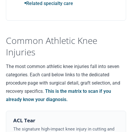
Related specialty care
Common Athletic Knee
Injuries
The most common athletic knee injuries fall into seven
categories. Each card below links to the dedicated
procedure page with surgical detail, graft selection, and
recovery specifics.
This is the matrix to scan if you
already know your diagnosis.
ACL Tear
The signature high-impact knee injury in cutting and