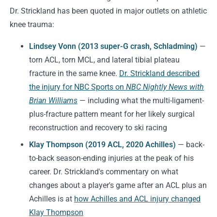
Dr. Strickland has been quoted in major outlets on athletic
knee trauma:
Lindsey Vonn (2013 super-G crash, Schladming)
—
torn ACL, torn MCL, and lateral tibial plateau
fracture in the same knee.
Dr. Strickland described
the injury for NBC Sports on
NBC Nightly News with
Brian Williams
— including what the multi-ligament-
plus-fracture pattern meant for her likely surgical
reconstruction and recovery to ski racing
Klay Thompson (2019 ACL, 2020 Achilles)
— back-
to-back season-ending injuries at the peak of his
career. Dr. Strickland's commentary on what
changes about a player's game after an ACL plus an
Achilles is at
how Achilles and ACL injury changed
Klay Thompson