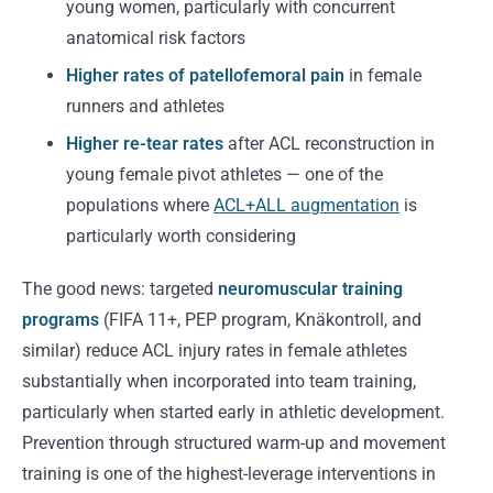
young women, particularly with concurrent
anatomical risk factors
Higher rates of patellofemoral pain
in female
runners and athletes
Higher re-tear rates
after ACL reconstruction in
young female pivot athletes — one of the
populations where
ACL+ALL augmentation
is
particularly worth considering
The good news: targeted
neuromuscular training
programs
(FIFA 11+, PEP program, Knäkontroll, and
similar) reduce ACL injury rates in female athletes
substantially when incorporated into team training,
particularly when started early in athletic development.
Prevention through structured warm-up and movement
training is one of the highest-leverage interventions in