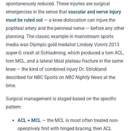
spontaneously reduced. These injuries are surgical
emergencies in the sense that
vascular and nerve injury
must be ruled out
— a knee dislocation can injure the
popliteal artery and the peroneal nerve — before any other
planning. The classic example in mainstream sports
media was Olympic gold medalist Lindsey Vonn's 2013
super-G crash at Schladming, which produced a torn ACL,
torn MCL, and a lateral tibial plateau fracture in the same
knee — the kind of combined injury Dr. Strickland
described for NBC Sports on
NBC Nightly News
at the
time.
Surgical management is staged based on the specific
pattern:
ACL + MCL
— the MCL is most often treated non-
operatively first with hinged bracing, then ACL