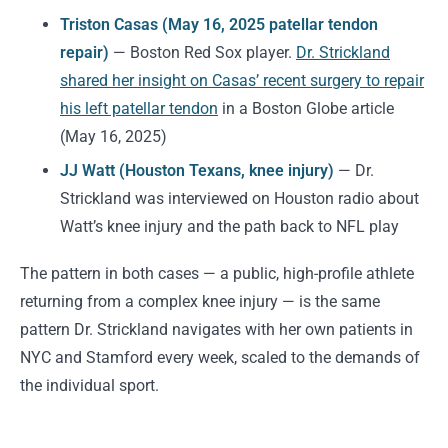
Triston Casas (May 16, 2025 patellar tendon
repair)
— Boston Red Sox player.
Dr. Strickland
shared her insight on Casas’ recent surgery to repair
his left patellar tendon
in a Boston Globe article
(May 16, 2025)
JJ Watt (Houston Texans, knee injury)
— Dr.
Strickland was interviewed on Houston radio about
Watt’s knee injury and the path back to NFL play
The pattern in both cases — a public, high-profile athlete
returning from a complex knee injury — is the same
pattern Dr. Strickland navigates with her own patients in
NYC and Stamford every week, scaled to the demands of
the individual sport.