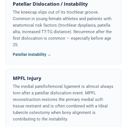
Patellar Dislocation / Instability
The kneecap slips out of its trochlear groove.
Common in young female athletes and patients with
anatomical risk factors (trochlear dysplasia, patella
alta, increased TT-TG distance). Recurrence after the
first dislocation is common — especially before age
25.
Patellar instability →
MPFL Injury
The medial patellofemoral ligament is almost always
torn after a patellar dislocation event. MPFL
reconstruction restores the primary medial soft-
tissue restraint and is often combined with a tibial
tubercle osteotomy when bony alignment is
contributing to the instability.