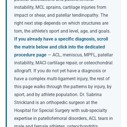
instability, MCL sprains, cartilage injuries from
impact or shear, and patellar tendinopathy. The
right next step depends on which structures are
torn, the athlete's sport and level, age, and goals.
If you already have a specific diagnosis, scroll
the matrix below and click into the dedicated
procedure page
— ACL, meniscus, MPFL, patellar
instability, MACI cartilage repair, or osteochondral
allograft. If you do not yet have a diagnosis or
have a complex multi-ligament injury, the rest of
this page walks through the patterns by injury, by
sport, and by athlete population. Dr. Sabrina
Strickland is an orthopedic surgeon at the
Hospital for Special Surgery with sub-specialty
expertise in patellofemoral disorders, ACL tears in
male and female athletes, osteochondritis