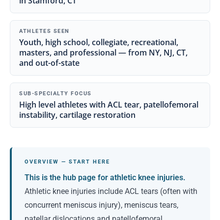
in Stamford, CT
ATHLETES SEEN
Youth, high school, collegiate, recreational,
masters, and professional — from NY, NJ, CT,
and out-of-state
SUB-SPECIALTY FOCUS
High level athletes with ACL tear, patellofemoral
instability, cartilage restoration
OVERVIEW — START HERE
This is the hub page for athletic knee injuries.
Athletic knee injuries include ACL tears (often with
concurrent meniscus injury), meniscus tears,
patellar dislocations and patellofemoral