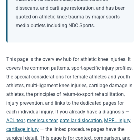
dissecans, and cartilage restoration, and has been
quoted on athletic knee trauma by major sports
media outlets including NBC Sports.
This page is the overview hub for athletic knee injuries. It
covers the common patterns, sport-specific injury profiles,
the special considerations for female athletes and youth
athletes, multi-ligament knee injuries, cartilage damage in
athletes, the principles of return-to-sport rehabilitation,
injury prevention, and links to the dedicated pages for
each individual injury. If you already have a diagnosis —
ACL tear
,
meniscus tear
,
patellar dislocation
,
MPFL injury
,
cartilage injury
— the linked procedure pages have the
surgical detail. This page is for context, comparison, and