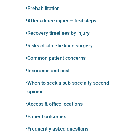
Prehabilitation
After a knee injury — first steps
Recovery timelines by injury
Risks of athletic knee surgery
Common patient concerns
Insurance and cost
When to seek a sub-specialty second
opinion
Access & office locations
Patient outcomes
Frequently asked questions