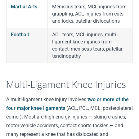
Martial Arts
Meniscus tears, MCL injuries from
grappling, ACL injuries from cuts
and locks, patellar dislocations
Football
ACL tears, MCL injuries, multi-
ligament knee injuries from
contact, meniscus tears, patellar
tendinopathy
Multi-Ligament Knee Injuries
A multi-ligament knee injury involves
two or more of the
four major knee ligaments
(ACL, PCL, MCL, posterolateral
corner). Most are high-energy injuries — skiing crashes,
motor vehicle accidents, contact sports tackles — and
many represent a knee that has dislocated and