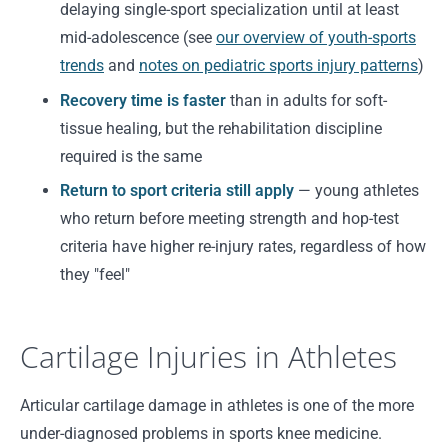
delaying single-sport specialization until at least
mid-adolescence (see
our overview of youth-sports
trends
and
notes on pediatric sports injury patterns
)
Recovery time is faster
than in adults for soft-
tissue healing, but the rehabilitation discipline
required is the same
Return to sport criteria still apply
— young athletes
who return before meeting strength and hop-test
criteria have higher re-injury rates, regardless of how
they "feel"
Cartilage Injuries in Athletes
Articular cartilage damage in athletes is one of the more
under-diagnosed problems in sports knee medicine.