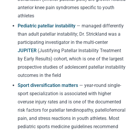
anterior knee pain syndromes specific to youth
athletes
Pediatric patellar instability
— managed differently
than adult patellar instability; Dr. Strickland was a
participating investigator in the multi-center
JUPITER
(Justifying Patellar Instability Treatment
by Early Results) cohort, which is one of the largest
prospective studies of adolescent patellar instability
outcomes in the field
Sport diversification matters
— year-round single-
sport specialization is associated with higher
overuse injury rates and is one of the documented
risk factors for patellar tendinopathy, patellofemoral
pain, and stress reactions in youth athletes. Most
pediatric sports medicine guidelines recommend