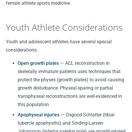
female athlete sports medicine.
Youth Athlete Considerations
Youth and adolescent athletes have several special
considerations:
Open growth plates
— ACL reconstruction in
skeletally immature patients uses techniques that
protect the physes (growth plates) to avoid causing
growth disturbance. Physeal-sparing or partial
transphyseal reconstructions are well-evidenced in
this population
Apophyseal injuries
— Osgood-Schlatter (tibial
tubercle apophysitis) and Sinding-Larsen-
Johansson (inferior patellar pole) are growth-related