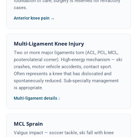
foundation of care; surgery is reserved for refractory
cases.
Anterior knee pain →
Multi-Ligament Knee Injury
Two or more major ligaments torn (ACL, PCL, MCL,
posterolateral corner). High-energy mechanism — ski
crashes, motor vehicle accidents, contact sport.
Often represents a knee that has dislocated and
spontaneously reduced. Sub-specialty management
is appropriate.
Multi-ligament details ↓
MCL Sprain
Valgus impact — soccer tackle, ski fall with knee