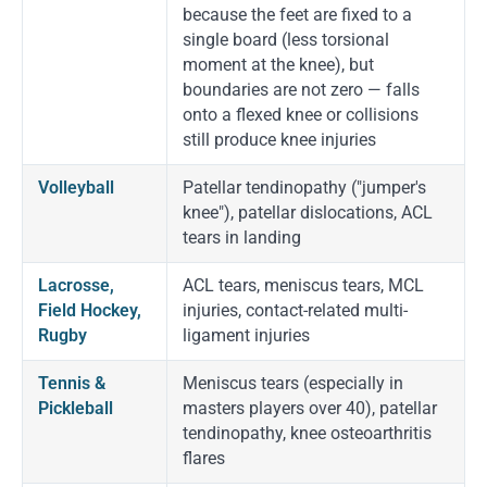
because the feet are fixed to a
single board (less torsional
moment at the knee), but
boundaries are not zero — falls
onto a flexed knee or collisions
still produce knee injuries
Volleyball
Patellar tendinopathy ("jumper's
knee"), patellar dislocations, ACL
tears in landing
Lacrosse,
ACL tears, meniscus tears, MCL
Field Hockey,
injuries, contact-related multi-
Rugby
ligament injuries
Tennis &
Meniscus tears (especially in
Pickleball
masters players over 40), patellar
tendinopathy, knee osteoarthritis
flares