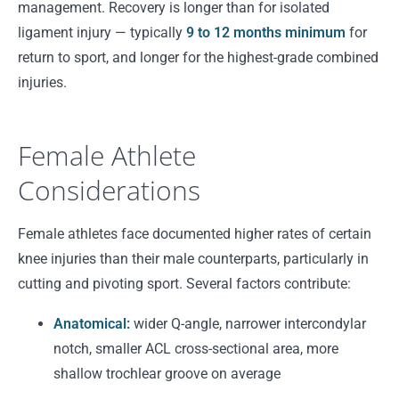
management. Recovery is longer than for isolated
ligament injury — typically
9 to 12 months minimum
for
return to sport, and longer for the highest-grade combined
injuries.
Female Athlete
Considerations
Female athletes face documented higher rates of certain
knee injuries than their male counterparts, particularly in
cutting and pivoting sport. Several factors contribute:
Anatomical:
wider Q-angle, narrower intercondylar
notch, smaller ACL cross-sectional area, more
shallow trochlear groove on average