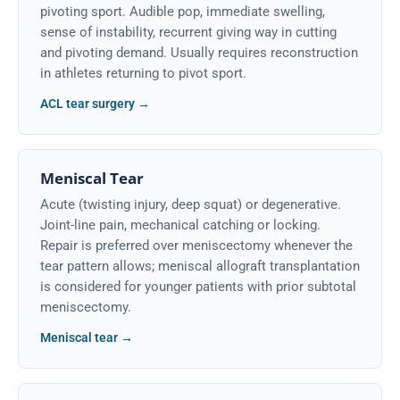
pivoting sport. Audible pop, immediate swelling,
sense of instability, recurrent giving way in cutting
and pivoting demand. Usually requires reconstruction
in athletes returning to pivot sport.
ACL tear surgery →
Meniscal Tear
Acute (twisting injury, deep squat) or degenerative.
Joint-line pain, mechanical catching or locking.
Repair is preferred over meniscectomy whenever the
tear pattern allows; meniscal allograft transplantation
is considered for younger patients with prior subtotal
meniscectomy.
Meniscal tear →