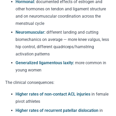
Hormonal:
documented effects of estrogen and
other hormones on tendon and ligament structure
and on neuromuscular coordination across the
menstrual cycle
Neuromuscular:
different landing and cutting
biomechanics on average — more knee valgus, less
hip control, different quadriceps/hamstring
activation patterns
Generalized ligamentous laxity:
more common in
young women
The clinical consequences:
Higher rates of non-contact ACL injuries
in female
pivot athletes
Higher rates of recurrent patellar dislocation
in