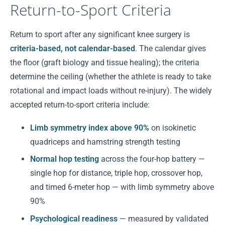
Return-to-Sport Criteria
Return to sport after any significant knee surgery is
criteria-based, not calendar-based
. The calendar gives
the floor (graft biology and tissue healing); the criteria
determine the ceiling (whether the athlete is ready to take
rotational and impact loads without re-injury). The widely
accepted return-to-sport criteria include:
Limb symmetry index above 90%
on isokinetic
quadriceps and hamstring strength testing
Normal hop testing
across the four-hop battery —
single hop for distance, triple hop, crossover hop,
and timed 6-meter hop — with limb symmetry above
90%
Psychological readiness
— measured by validated