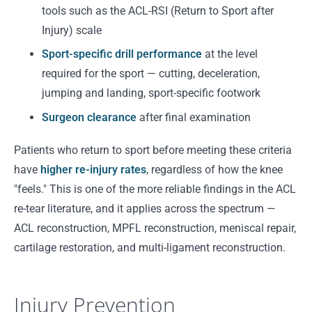
tools such as the ACL-RSI (Return to Sport after
Injury) scale
Sport-specific drill performance
at the level
required for the sport — cutting, deceleration,
jumping and landing, sport-specific footwork
Surgeon clearance
after final examination
Patients who return to sport before meeting these criteria
have
higher re-injury rates
, regardless of how the knee
"feels." This is one of the more reliable findings in the ACL
re-tear literature, and it applies across the spectrum —
ACL reconstruction, MPFL reconstruction, meniscal repair,
cartilage restoration, and multi-ligament reconstruction.
Injury Prevention