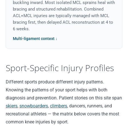
buckling inward. Most isolated MCL sprains heal with
bracing and structured rehabilitation. Combined
ACL+MCL injuries are typically managed with MCL
bracing first, then delayed ACL reconstruction at 4 to
6 weeks.
Multi-ligament context ↓
Sport-Specific Injury Profiles
Different sports produce different injury patterns.
Knowing the patterns of your sport helps with both
diagnosis and prevention. Patient stories on this site span
skiers
,
snowboarders
,
climbers
, dancers, runners, and
recreational athletes — the matrix below covers the most
common knee injuries by sport.