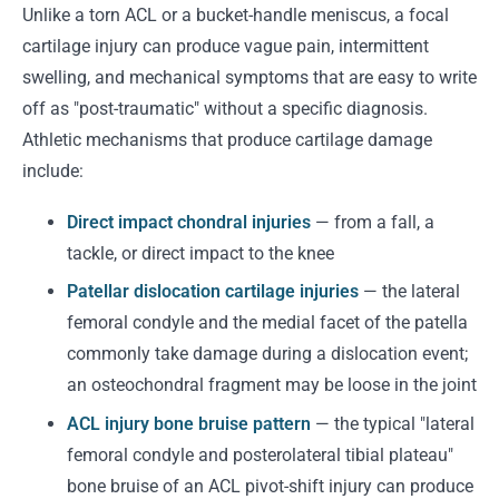
Unlike a torn ACL or a bucket-handle meniscus, a focal
cartilage injury can produce vague pain, intermittent
swelling, and mechanical symptoms that are easy to write
off as "post-traumatic" without a specific diagnosis.
Athletic mechanisms that produce cartilage damage
include:
Direct impact chondral injuries
— from a fall, a
tackle, or direct impact to the knee
Patellar dislocation cartilage injuries
— the lateral
femoral condyle and the medial facet of the patella
commonly take damage during a dislocation event;
an osteochondral fragment may be loose in the joint
ACL injury bone bruise pattern
— the typical "lateral
femoral condyle and posterolateral tibial plateau"
bone bruise of an ACL pivot-shift injury can produce