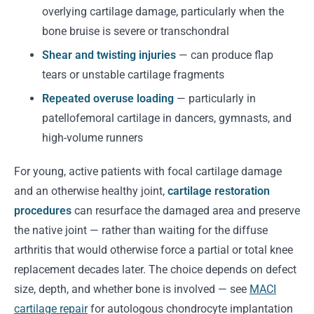
overlying cartilage damage, particularly when the
bone bruise is severe or transchondral
Shear and twisting injuries
— can produce flap
tears or unstable cartilage fragments
Repeated overuse loading
— particularly in
patellofemoral cartilage in dancers, gymnasts, and
high-volume runners
For young, active patients with focal cartilage damage
and an otherwise healthy joint,
cartilage restoration
procedures
can resurface the damaged area and preserve
the native joint — rather than waiting for the diffuse
arthritis that would otherwise force a partial or total knee
replacement decades later. The choice depends on defect
size, depth, and whether bone is involved — see
MACI
cartilage repair
for autologous chondrocyte implantation