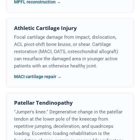
MPFL reconstruction →
Athletic Cartilage Injury
Focal cartilage damage from impact, dislocation,
ACL pivot-shift bone bruise, or shear. Cartilage
restoration (MACI, OATS, osteochondral allograft)
can resurface the damaged area in younger active
patients with an otherwise healthy joint.
MACI cartilage repair →
Patellar Tendinopathy
"Jumper's knee." Degenerative change in the patellar
tendon at the lower pole of the kneecap from
repetitive jumping, deceleration, and quadriceps
loading. Eccentric loading rehabilitation is the