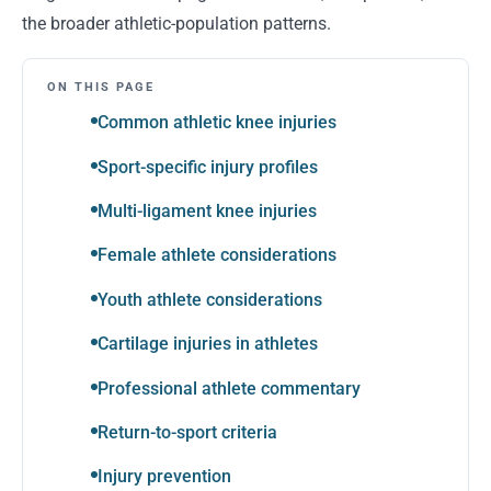
the broader athletic-population patterns.
ON THIS PAGE
Common athletic knee injuries
Sport-specific injury profiles
Multi-ligament knee injuries
Female athlete considerations
Youth athlete considerations
Cartilage injuries in athletes
Professional athlete commentary
Return-to-sport criteria
Injury prevention