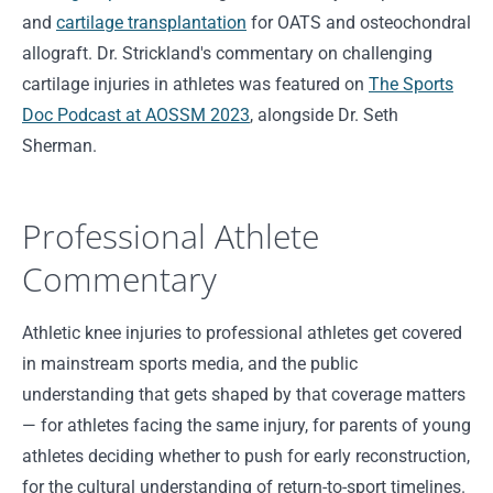
and
cartilage transplantation
for OATS and osteochondral
allograft. Dr. Strickland's commentary on challenging
cartilage injuries in athletes was featured on
The Sports
Doc Podcast at AOSSM 2023
, alongside Dr. Seth
Sherman.
Professional Athlete
Commentary
Athletic knee injuries to professional athletes get covered
in mainstream sports media, and the public
understanding that gets shaped by that coverage matters
— for athletes facing the same injury, for parents of young
athletes deciding whether to push for early reconstruction,
for the cultural understanding of return-to-sport timelines.