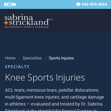
☎ 646-904-4664
Home
›
Specialties
›
Sports Injuries
SPECIALTY
Knee Sports Injuries
ACL tears, meniscus tears, patellar dislocations,
multi-ligament knee injuries, and cartilage damage
in athletes — evaluated and treated by Dr. Sabrina
Strickland at the Hospital for Special Surgery in