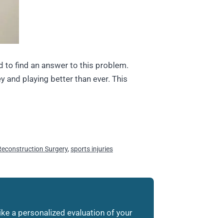
d to find an answer to this problem.
y and playing better than ever. This
econstruction Surgery
,
sports injuries
like a personalized evaluation of your