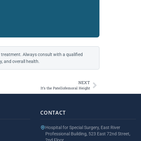
 treatment. Always consult with a qualified
, and overall health.
NEXT
It’s the Patellofemoral Height
CONTACT
Hospital for Special Surgery, East River
Professional Building, 523 East 72nd Street,
2nd Floor