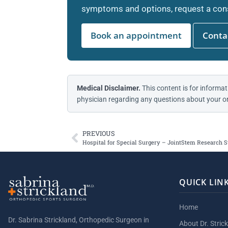
symptoms and options, request a cons
Book an appointment
Contac
Medical Disclaimer.
This content is for informat
physician regarding any questions about your or
PREVIOUS
Hospital for Special Surgery – JointStem Research 
QUICK LIN
Home
Dr. Sabrina Strickland, Orthopedic Surgeon in
About Dr. Stric