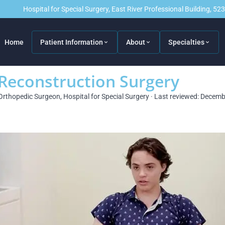
Hospital for Special Surgery, East River Professional Building, 5
Home
Patient Information
About
Specialties
 Reconstruction Surgery
Orthopedic Surgeon, Hospital for Special Surgery · Last reviewed: Decem