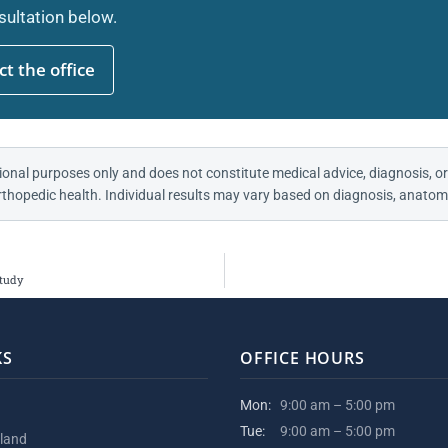
ultation below.
t the office
ional purposes only and does not constitute medical advice, diagnosis, or
thopedic health. Individual results may vary based on diagnosis, anatomy
Study
KS
OFFICE HOURS
Mon:
9:00 am – 5:00 pm
Tue:
9:00 am – 5:00 pm
kland