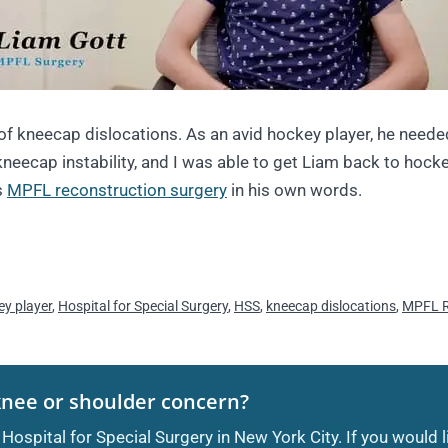
of kneecap dislocations. As an avid hockey player, he neede
kneecap instability, and I was able to get Liam back to hocke
s
MPFL reconstruction surgery
in his own words.
ey player
,
Hospital for Special Surgery
,
HSS
,
kneecap dislocations
,
MPFL R
knee or shoulder concern?
 Hospital for Special Surgery in New York City. If you would 