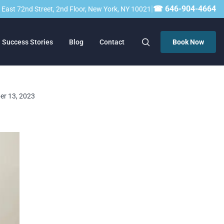
|
☎ 646-904-4664
23 East 72nd Street, 2nd Floor, New York, NY 10021
Success Stories
Blog
Contact
Book Now
ber 13, 2023