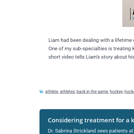
Liam had been dealing with a lifetime 
One of my sub-specialties is treating 
short video tells Liam’s story about hi
athlete
,
athletes
,
back in the game
,
hockey
,
hock
Considering treatment for a 
Dr. Sabrina Strickland sees patients at