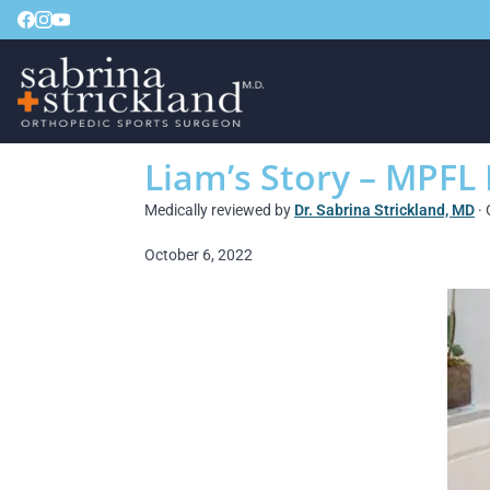
Liam’s Story – MPFL
Medically reviewed by
Dr. Sabrina Strickland, MD
· 
October 6, 2022