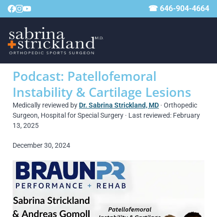
☎ 646-904-4664
Podcast: Patellofemoral
Instability & Cartilage Lesions
Medically reviewed by
Dr. Sabrina Strickland, MD
· Orthopedic
Surgeon, Hospital for Special Surgery · Last reviewed: February
13, 2025
December 30, 2024