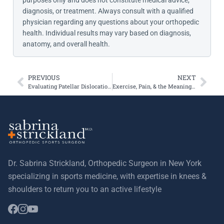
purposes only and does not constitute medical advice,
diagnosis, or treatment. Always consult with a qualified
physician regarding any questions about your orthopedic
health. Individual results may vary based on diagnosis,
anatomy, and overall health.
PREVIOUS
NEXT
Evaluating Patellar Dislocation via the Femoral Anteversion Angle
Exercise, Pain, & the Meaning of Creaky Knees
Dr. Sabrina Strickland, Orthopedic Surgeon in New York
specializing in sports medicine, with expertise in knees &
shoulders to return you to an active lifestyle