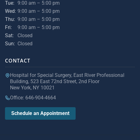
Tue:
9:00 am – 5:00 pm
Wed:
9:00 am – 5:00 pm
Thu:
9:00 am – 5:00 pm
Fri:
9:00 am – 5:00 pm
Sat:
Closed
Sun:
Closed
CONTACT
Hospital for Special Surgery, East River Professional
Building, 523 East 72nd Street, 2nd Floor
New York, NY 10021
Office: 646-904-4664
Schedule an Appointment