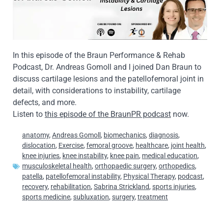
In this episode of the Braun Performance & Rehab
Podcast, Dr. Andreas Gomoll and I joined Dan Braun to
discuss cartilage lesions and the patellofemoral joint in
detail, with considerations to instability, cartilage
defects, and more.
Listen to
this episode of the BraunPR podcast
now.
anatomy
,
Andreas Gomoll
,
biomechanics
,
diagnosis
,
dislocation
,
Exercise
,
femoral groove
,
healthcare
,
joint health
,
knee injuries
,
knee instability
,
knee pain
,
medical education
,
musculoskeletal health
,
orthopaedic surgery
,
orthopedics
,
patella
,
patellofemoral instability
,
Physical Therapy
,
podcast
,
recovery
,
rehabilitation
,
Sabrina Strickland
,
sports injuries
,
sports medicine
,
subluxation
,
surgery
,
treatment