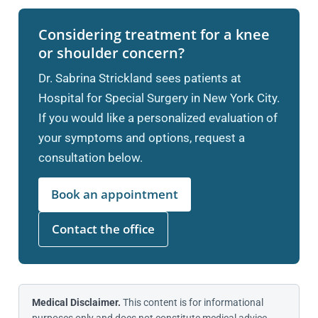
Considering treatment for a knee
or shoulder concern?
Dr. Sabrina Strickland sees patients at
Hospital for Special Surgery in New York City.
If you would like a personalized evaluation of
your symptoms and options, request a
consultation below.
Book an appointment
Contact the office
Medical Disclaimer.
This content is for informational