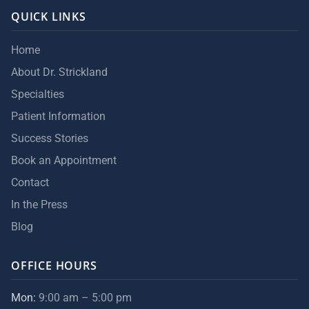
QUICK LINKS
Home
About Dr. Strickland
Specialties
Patient Information
Success Stories
Book an Appointment
Contact
In the Press
Blog
OFFICE HOURS
Mon:
9:00 am – 5:00 pm