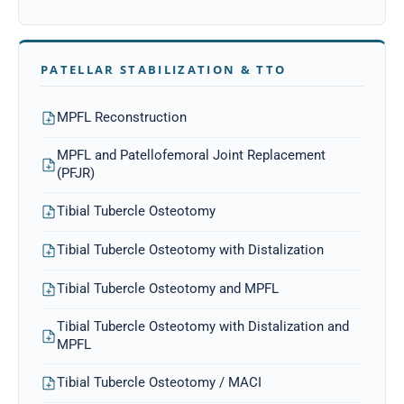
PATELLAR STABILIZATION & TTO
MPFL Reconstruction
MPFL and Patellofemoral Joint Replacement
(PFJR)
Tibial Tubercle Osteotomy
Tibial Tubercle Osteotomy with Distalization
Tibial Tubercle Osteotomy and MPFL
Tibial Tubercle Osteotomy with Distalization and
MPFL
Tibial Tubercle Osteotomy / MACI