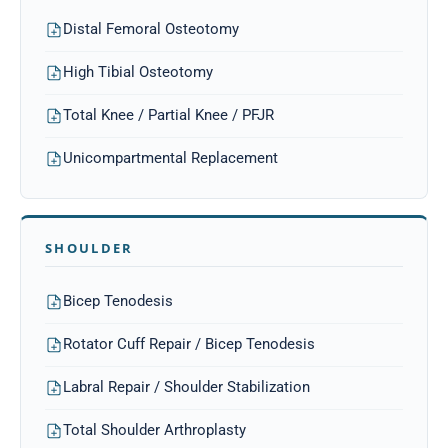
Distal Femoral Osteotomy
High Tibial Osteotomy
Total Knee / Partial Knee / PFJR
Unicompartmental Replacement
SHOULDER
Bicep Tenodesis
Rotator Cuff Repair / Bicep Tenodesis
Labral Repair / Shoulder Stabilization
Total Shoulder Arthroplasty