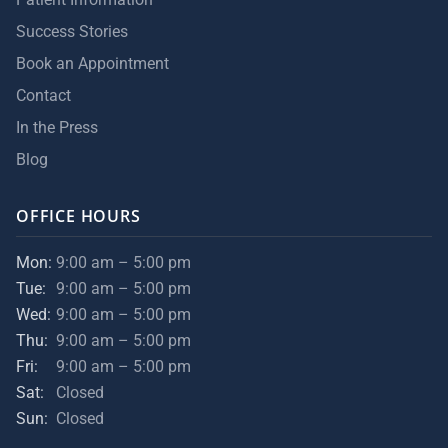
Success Stories
Book an Appointment
Contact
In the Press
Blog
OFFICE HOURS
Mon:
9:00 am – 5:00 pm
Tue:
9:00 am – 5:00 pm
Wed:
9:00 am – 5:00 pm
Thu:
9:00 am – 5:00 pm
Fri:
9:00 am – 5:00 pm
Sat:
Closed
Sun:
Closed