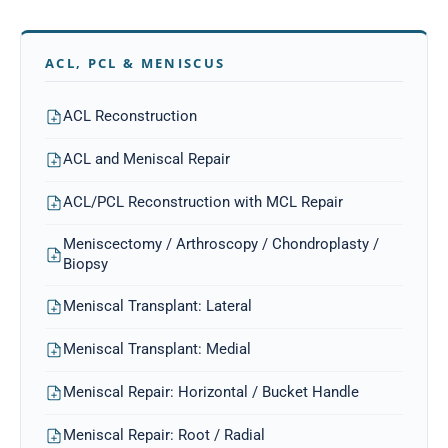
ACL, PCL & MENISCUS
ACL Reconstruction
ACL and Meniscal Repair
ACL/PCL Reconstruction with MCL Repair
Meniscectomy / Arthroscopy / Chondroplasty /
Biopsy
Meniscal Transplant: Lateral
Meniscal Transplant: Medial
Meniscal Repair: Horizontal / Bucket Handle
Meniscal Repair: Root / Radial