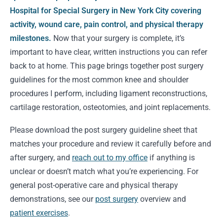
Hospital for Special Surgery in New York City covering
activity, wound care, pain control, and physical therapy
milestones.
Now that your surgery is complete, it’s
important to have clear, written instructions you can refer
back to at home. This page brings together post surgery
guidelines for the most common knee and shoulder
procedures I perform, including ligament reconstructions,
cartilage restoration, osteotomies, and joint replacements.
Please download the post surgery guideline sheet that
matches your procedure and review it carefully before and
after surgery, and
reach out to my office
if anything is
unclear or doesn’t match what you’re experiencing. For
general post-operative care and physical therapy
demonstrations, see our
post surgery
overview and
patient exercises
.