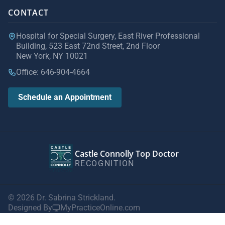
CONTACT
Hospital for Special Surgery, East River Professional
Building, 523 East 72nd Street, 2nd Floor
New York, NY 10021
Office: 646-904-4664
Schedule an Appointment
Castle Connolly Top Doctor
RECOGNITION
© 2026 Dr. Sabrina Strickland.
Designed By
MyPracticeOnline.com
Privacy Policy
|
Terms of Use