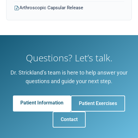
Arthroscopic Capsular Release
Questions? Let’s talk.
Dr. Strickland’s team is here to help answer your
questions and guide your next step.
Patient Information
Patient Exercises
Contact