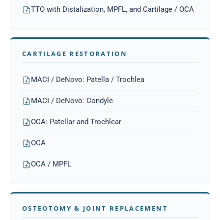
TTO with Distalization, MPFL, and Cartilage / OCA
CARTILAGE RESTORATION
MACI / DeNovo: Patella / Trochlea
MACI / DeNovo: Condyle
OCA: Patellar and Trochlear
OCA
OCA / MPFL
OSTEOTOMY & JOINT REPLACEMENT