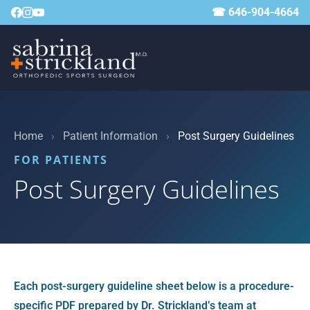
☎ 646-904-4664
Home
›
Patient Information
›
Post Surgery Guidelines
FOR PATIENTS
Post Surgery Guidelines
Each post-surgery guideline sheet below is a procedure-
specific PDF prepared by Dr. Strickland’s team at