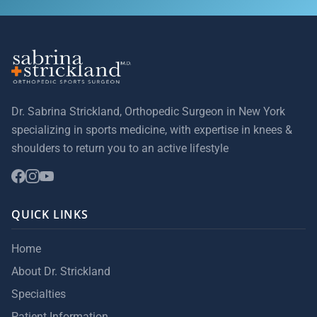
Dr. Sabrina Strickland, Orthopedic Surgeon in New York
specializing in sports medicine, with expertise in knees &
shoulders to return you to an active lifestyle
QUICK LINKS
Home
About Dr. Strickland
Specialties
Patient Information