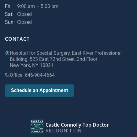
Fri:
9:00 am – 5:00 pm
Sat:
Closed
Sun:
Closed
CONTACT
Hospital for Special Surgery, East River Professional
Building, 523 East 72nd Street, 2nd Floor
New York, NY 10021
Office: 646-904-4664
Schedule an Appointment
Castle Connolly Top Doctor
RECOGNITION