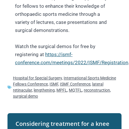
for fellows to enhance their knowledge of
orthopaedic sports medicine through a
variety of lectures, case presentations and
surgical demonstrations.
Watch the surgical demos for free by
registering at
https://ismf-
conference.com/meetings/2022/ISMF/Registration
Hospital for Special Surgery
,
International Sports Medicine
Fellows Conference
,
ISMF
,
ISMF Conference
,
lateral
retinacular
,
lengthening
,
MPFL
,
MQTFL
,
reconstruction
,
surgical demo
Considering treatment for a knee