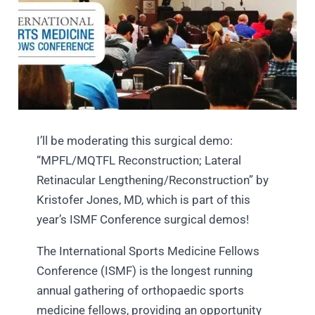
I’ll be moderating this surgical demo:
“MPFL/MQTFL Reconstruction; Lateral
Retinacular Lengthening/Reconstruction” by
Kristofer Jones, MD, which is part of this
year’s ISMF Conference surgical demos!
The International Sports Medicine Fellows
Conference (ISMF) is the longest running
annual gathering of orthopaedic sports
medicine fellows, providing an opportunity