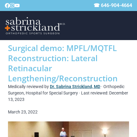
☎ 646-904-4664
Surgical demo: MPFL/MQTFL
Reconstruction: Lateral
Retinacular
Lengthening/Reconstruction
Medically reviewed by
Dr. Sabrina Strickland, MD
· Orthopedic
Surgeon, Hospital for Special Surgery · Last reviewed: December
13, 2023
March 23, 2022