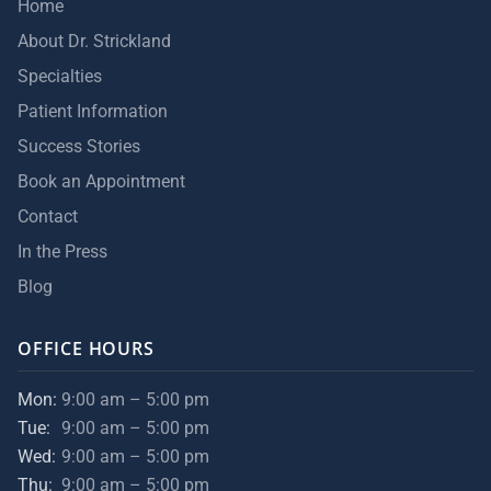
Home
About Dr. Strickland
Specialties
Patient Information
Success Stories
Book an Appointment
Contact
In the Press
Blog
OFFICE HOURS
Mon:
9:00 am – 5:00 pm
Tue:
9:00 am – 5:00 pm
Wed:
9:00 am – 5:00 pm
Thu:
9:00 am – 5:00 pm