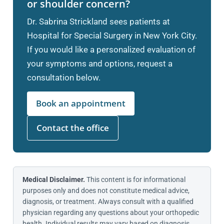
or shoulder concern?
Dr. Sabrina Strickland sees patients at
Hospital for Special Surgery in New York City.
If you would like a personalized evaluation of
your symptoms and options, request a
consultation below.
Book an appointment
Contact the office
Medical Disclaimer.
This content is for informational
purposes only and does not constitute medical advice,
diagnosis, or treatment. Always consult with a qualified
physician regarding any questions about your orthopedic
health. Individual results may vary based on diagnosis,