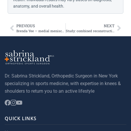
anatomy, and overall health.
PREVIOUS
NEXT
Brenda Yee — medial meniscus tear and arthroscopic repair
Study: combined reconstruction for patellar instability may be more anatomic
Dr. Sabrina Strickland, Orthopedic Surgeon in New York
specializing in sports medicine, with expertise in knees &
shoulders to return you to an active lifestyle
QUICK LINKS