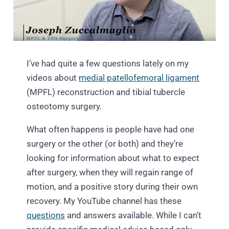
I’ve had quite a few questions lately on my
videos about
medial patellofemoral ligament
(MPFL) reconstruction and tibial tubercle
osteotomy surgery.
What often happens is people have had one
surgery or the other (or both) and they’re
looking for information about what to expect
after surgery, when they will regain range of
motion, and a positive story during their own
recovery. My YouTube channel has these
questions
and answers available. While I can’t