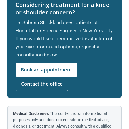
Considering treatment for a knee
or shoulder concern?
Dr. Sabrina Strickland sees patients at
Hospital for Special Surgery in New York City.
If you would like a personalized evaluation of
your symptoms and options, request a
consultation below.
Book an appointment
Contact the office
Medical Disclaimer.
This content is for informational
purposes only and does not constitute medical advice,
diagnosis, or treatment. Always consult with a qualified