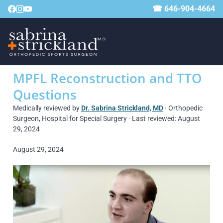
☎ 646-904-4664
MPFL Reconstruction and TTO
Questions
Medically reviewed by
Dr. Sabrina Strickland, MD
· Orthopedic
Surgeon, Hospital for Special Surgery · Last reviewed: August
29, 2024
August 29, 2024