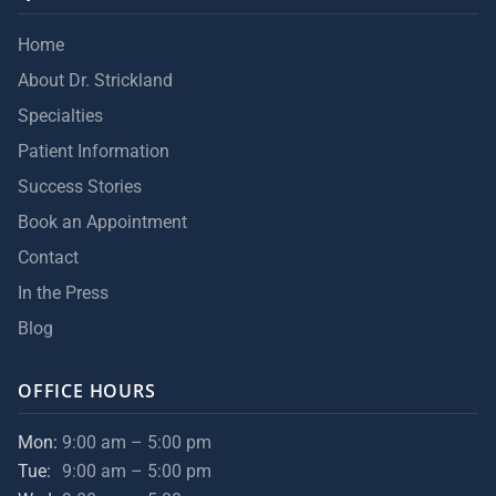
Home
About Dr. Strickland
Specialties
Patient Information
Success Stories
Book an Appointment
Contact
In the Press
Blog
OFFICE HOURS
Mon:
9:00 am – 5:00 pm
Tue:
9:00 am – 5:00 pm