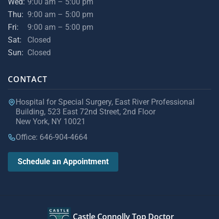
Wed:
9:00 am – 5:00 pm
Thu:
9:00 am – 5:00 pm
Fri:
9:00 am – 5:00 pm
Sat:
Closed
Sun:
Closed
CONTACT
Hospital for Special Surgery, East River Professional
Building, 523 East 72nd Street, 2nd Floor
New York, NY 10021
Office: 646-904-4664
Schedule an Appointment
Castle Connolly Top Doctor