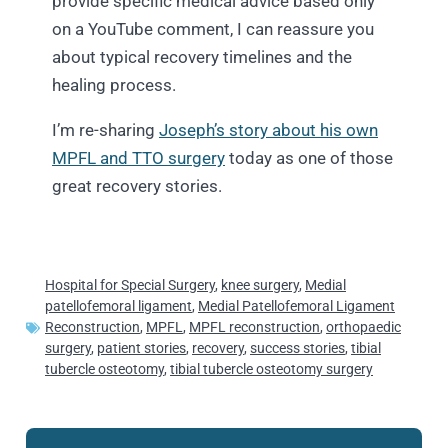
provide specific medical advice based only
on a YouTube comment, I can reassure you
about typical recovery timelines and the
healing process.
I’m re-sharing
Joseph’s story about his own
MPFL and TTO surgery
today as one of those
great recovery stories.
Hospital for Special Surgery
,
knee surgery
,
Medial
patellofemoral ligament
,
Medial Patellofemoral Ligament
Reconstruction
,
MPFL
,
MPFL reconstruction
,
orthopaedic
surgery
,
patient stories
,
recovery
,
success stories
,
tibial
tubercle osteotomy
,
tibial tubercle osteotomy surgery