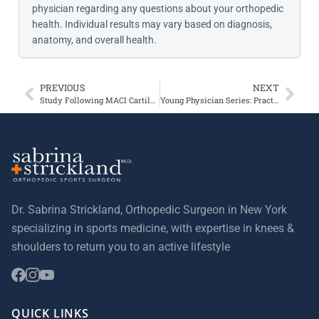
physician regarding any questions about your orthopedic
health. Individual results may vary based on diagnosis,
anatomy, and overall health.
PREVIOUS
NEXT
Study Following MACI Cartilage Transplantation Patients
Young Physician Series: Practice Management 101 – Pearls and Pitfalls
Dr. Sabrina Strickland, Orthopedic Surgeon in New York
specializing in sports medicine, with expertise in knees &
shoulders to return you to an active lifestyle
QUICK LINKS