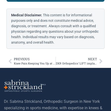
Medical Disclaimer.
This content is for informational
purposes only and does not constitute medical advice,
diagnosis, or treatment. Always consult with a qualified
physician regarding any questions about your orthopedic
health. Individual results may vary based on diagnosis,
anatomy, and overall health.
PREVIOUS
NEXT
Knee Pain Keeping You Up at Night?
ZKR Orthopedics’ LIFT implant Receives FDA Breakthrough Device Designation
Dr. Sabrina Strickland, Orthopedic Surgeon in New York
specializing in sports medicine, with expertise in knees &