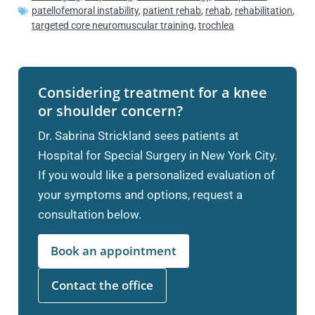
patellofemoral instability
,
patient rehab
,
rehab
,
rehabilitation
,
targeted core neuromuscular training
,
trochlea
Considering treatment for a knee
or shoulder concern?
Dr. Sabrina Strickland sees patients at
Hospital for Special Surgery in New York City.
If you would like a personalized evaluation of
your symptoms and options, request a
consultation below.
Book an appointment
Contact the office