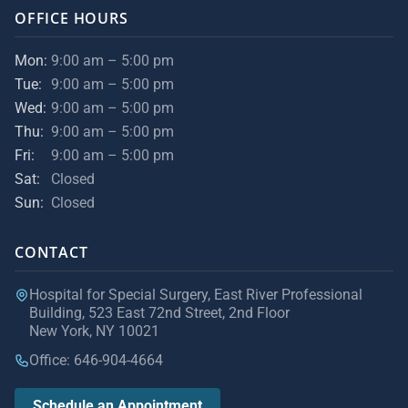
OFFICE HOURS
Mon:
9:00 am – 5:00 pm
Tue:
9:00 am – 5:00 pm
Wed:
9:00 am – 5:00 pm
Thu:
9:00 am – 5:00 pm
Fri:
9:00 am – 5:00 pm
Sat:
Closed
Sun:
Closed
CONTACT
Hospital for Special Surgery, East River Professional
Building, 523 East 72nd Street, 2nd Floor
New York, NY 10021
Office: 646-904-4664
Schedule an Appointment