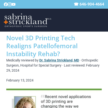
☎ 646-904-4664
Novel 3D Printing Tech
Realigns Patellofemoral
Instability Rehab?
Medically reviewed by
Dr. Sabrina Strickland, MD
· Orthopedic
Surgeon, Hospital for Special Surgery · Last reviewed: February
29, 2024
February 13, 2024