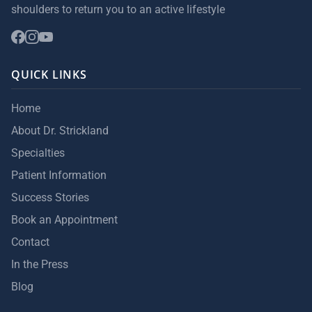
shoulders to return you to an active lifestyle
QUICK LINKS
Home
About Dr. Strickland
Specialties
Patient Information
Success Stories
Book an Appointment
Contact
In the Press
Blog