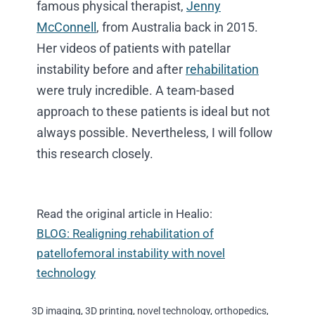
famous physical therapist,
Jenny
McConnell
, from Australia back in 2015.
Her videos of patients with patellar
instability before and after
rehabilitation
were truly incredible. A team-based
approach to these patients is ideal but not
always possible. Nevertheless, I will follow
this research closely.
Read the original article in Healio:
BLOG: Realigning rehabilitation of
patellofemoral instability with novel
technology
3D imaging
,
3D printing
,
novel technology
,
orthopedics
,