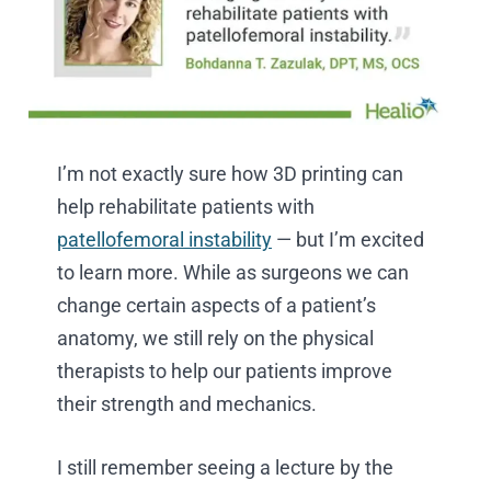
I’m not exactly sure how 3D printing can
help rehabilitate patients with
patellofemoral instability
— but I’m excited
to learn more. While as surgeons we can
change certain aspects of a patient’s
anatomy, we still rely on the physical
therapists to help our patients improve
their strength and mechanics.
I still remember seeing a lecture by the