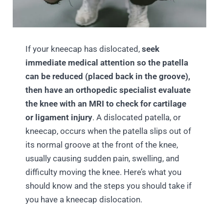
If your kneecap has dislocated,
seek
immediate medical attention so the patella
can be reduced (placed back in the groove),
then have an orthopedic specialist evaluate
the knee with an MRI to check for cartilage
or ligament injury
. A dislocated patella, or
kneecap, occurs when the patella slips out of
its normal groove at the front of the knee,
usually causing sudden pain, swelling, and
difficulty moving the knee. Here’s what you
should know and the steps you should take if
you have a kneecap dislocation.