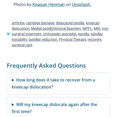
Photo by
Keagan Henman
on
Unsplash.
arthritis
,
cartilage damage
,
dislocated patella
,
kneecap
dislocation
,
Medial patellofemoral ligament
,
MPFL
,
MRI
,
non-
surgical treatment
,
orthopedic specialist
,
patella
,
patellar
instability
,
patellar reduction
,
Physical Therapy
,
recovery
,
surgical care
Frequently Asked Questions
How long does it take to recover from a
kneecap dislocation?
Will my kneecap dislocate again after the
first time?