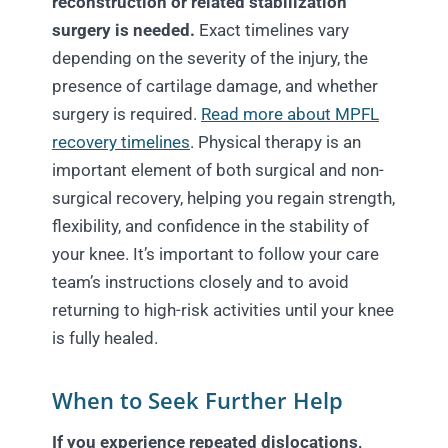
reconstruction or related stabilization
surgery is needed.
Exact timelines vary
depending on the severity of the injury, the
presence of cartilage damage, and whether
surgery is required.
Read more about MPFL
recovery timelines
. Physical therapy is an
important element of both surgical and non-
surgical recovery, helping you regain strength,
flexibility, and confidence in the stability of
your knee. It’s important to follow your care
team’s instructions closely and to avoid
returning to high-risk activities until your knee
is fully healed.
When to Seek Further Help
If you experience repeated dislocations,