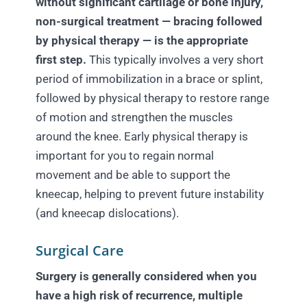
without significant cartilage or bone injury,
non-surgical treatment — bracing followed
by physical therapy — is the appropriate
first step.
This typically involves a very short
period of immobilization in a brace or splint,
followed by physical therapy to restore range
of motion and strengthen the muscles
around the knee. Early physical therapy is
important for you to regain normal
movement and be able to support the
kneecap, helping to prevent future instability
(and kneecap dislocations).
Surgical Care
Surgery is generally considered when you
have a high risk of recurrence, multiple