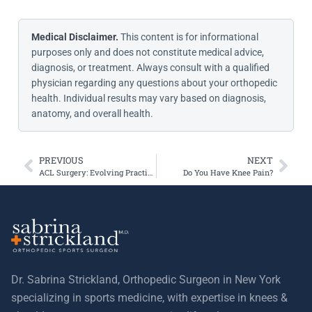
Medical Disclaimer.
This content is for informational
purposes only and does not constitute medical advice,
diagnosis, or treatment. Always consult with a qualified
physician regarding any questions about your orthopedic
health. Individual results may vary based on diagnosis,
anatomy, and overall health.
PREVIOUS
NEXT
ACL Surgery: Evolving Practices and Modern Graft Choices
Do You Have Knee Pain?
Dr. Sabrina Strickland, Orthopedic Surgeon in New York
specializing in sports medicine, with expertise in knees &