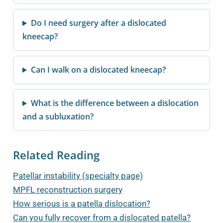
Do I need surgery after a dislocated
kneecap?
Can I walk on a dislocated kneecap?
What is the difference between a dislocation
and a subluxation?
Related Reading
Patellar instability (specialty page)
MPFL reconstruction surgery
How serious is a patella dislocation?
Can you fully recover from a dislocated patella?