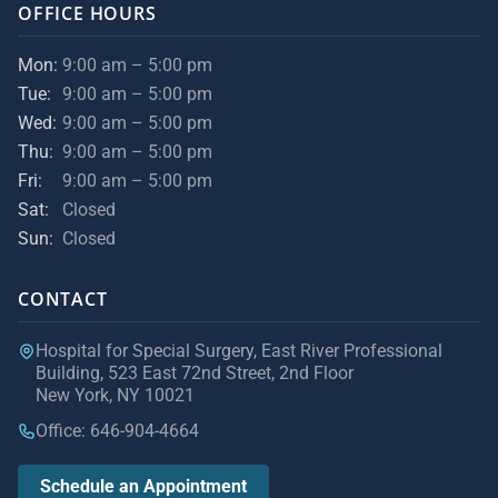
OFFICE HOURS
Mon:
9:00 am – 5:00 pm
Tue:
9:00 am – 5:00 pm
Wed:
9:00 am – 5:00 pm
Thu:
9:00 am – 5:00 pm
Fri:
9:00 am – 5:00 pm
Sat:
Closed
Sun:
Closed
CONTACT
Hospital for Special Surgery, East River Professional
Building, 523 East 72nd Street, 2nd Floor
New York, NY 10021
Office: 646-904-4664
Schedule an Appointment