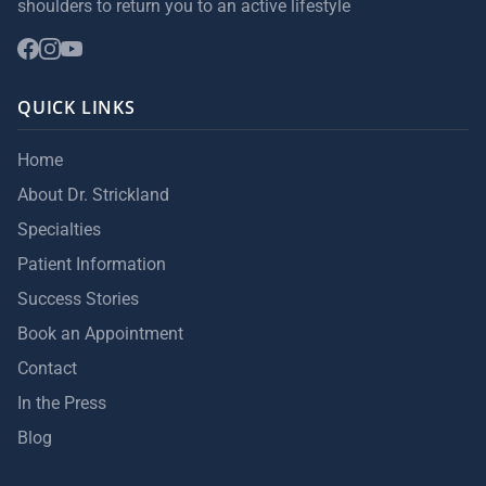
shoulders to return you to an active lifestyle
QUICK LINKS
Home
About Dr. Strickland
Specialties
Patient Information
Success Stories
Book an Appointment
Contact
In the Press
Blog