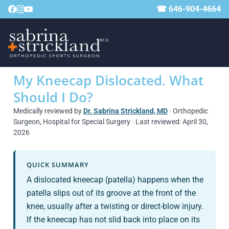
☎ 646-904-4664
My Kneecap Dislocated. What
Should I Do?
Medically reviewed by
Dr. Sabrina Strickland, MD
· Orthopedic
Surgeon, Hospital for Special Surgery · Last reviewed: April 30,
2026
QUICK SUMMARY
A dislocated kneecap (patella) happens when the
patella slips out of its groove at the front of the
knee, usually after a twisting or direct-blow injury.
If the kneecap has not slid back into place on its