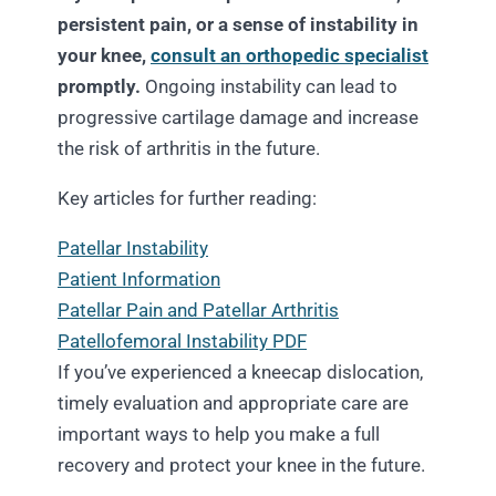
persistent pain, or a sense of instability in
your knee,
consult an orthopedic specialist
promptly.
Ongoing instability can lead to
progressive cartilage damage and increase
the risk of arthritis in the future.
Key articles for further reading:
Patellar Instability
Patient Information
Patellar Pain and Patellar Arthritis
Patellofemoral Instability PDF
If you’ve experienced a kneecap dislocation,
timely evaluation and appropriate care are
important ways to help you make a full
recovery and protect your knee in the future.