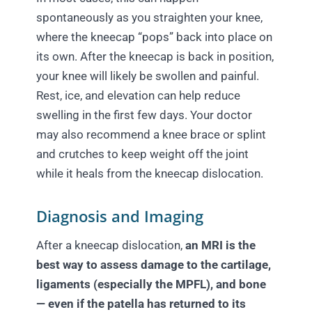
spontaneously as you straighten your knee,
where the kneecap “pops” back into place on
its own. After the kneecap is back in position,
your knee will likely be swollen and painful.
Rest, ice, and elevation can help reduce
swelling in the first few days. Your doctor
may also recommend a knee brace or splint
and crutches to keep weight off the joint
while it heals from the kneecap dislocation.
Diagnosis and Imaging
After a kneecap dislocation,
an MRI is the
best way to assess damage to the cartilage,
ligaments (especially the MPFL), and bone
— even if the patella has returned to its