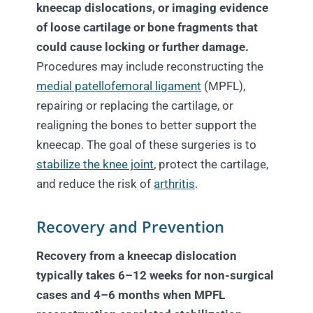
kneecap dislocations, or imaging evidence
of loose cartilage or bone fragments that
could cause locking or further damage.
Procedures may include reconstructing the
medial patellofemoral ligament
(MPFL),
repairing or replacing the cartilage, or
realigning the bones to better support the
kneecap. The goal of these surgeries is to
stabilize the knee joint
, protect the cartilage,
and reduce the risk of
arthritis
.
Recovery and Prevention
Recovery from a kneecap dislocation
typically takes 6–12 weeks for non-surgical
cases and 4–6 months when MPFL