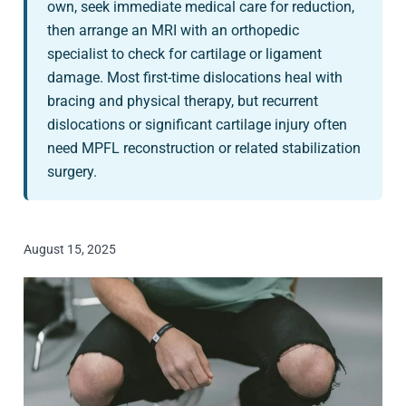
own, seek immediate medical care for reduction,
then arrange an MRI with an orthopedic
specialist to check for cartilage or ligament
damage. Most first-time dislocations heal with
bracing and physical therapy, but recurrent
dislocations or significant cartilage injury often
need MPFL reconstruction or related stabilization
surgery.
August 15, 2025