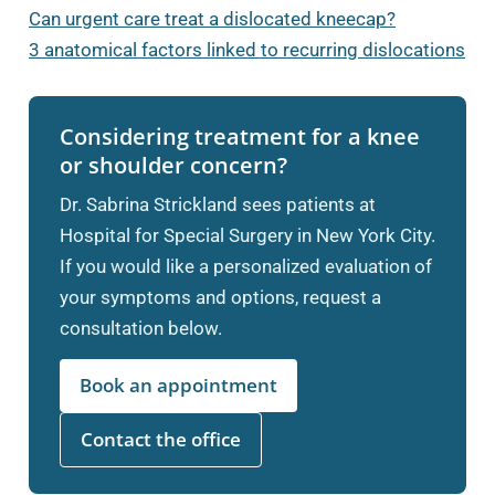
Can urgent care treat a dislocated kneecap?
3 anatomical factors linked to recurring dislocations
Considering treatment for a knee
or shoulder concern?
Dr. Sabrina Strickland sees patients at
Hospital for Special Surgery in New York City.
If you would like a personalized evaluation of
your symptoms and options, request a
consultation below.
Book an appointment
Contact the office