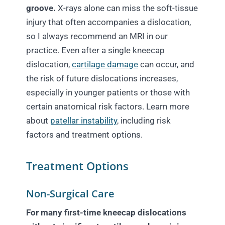
groove.
X-rays alone can miss the soft-tissue
injury that often accompanies a dislocation,
so I always recommend an MRI in our
practice. Even after a single kneecap
dislocation,
cartilage damage
can occur, and
the risk of future dislocations increases,
especially in younger patients or those with
certain anatomical risk factors. Learn more
about
patellar instability
, including risk
factors and treatment options.
Treatment Options
Non-Surgical Care
For many first-time kneecap dislocations