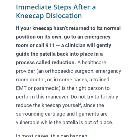
Immediate Steps After a
Kneecap Dislocation
If your kneecap hasn’t returned to its normal
position on its own, go to an emergency
room or call 911 — a clinician will gently
guide the patella back into place in a
process called reduction.
A healthcare
provider (an orthopaedic surgeon, emergency
room doctor, or, in some cases, a trained
EMT or paramedic) is the right person to
perform this maneuver. Do not try to forcibly
reduce the kneecap yourself, since the
surrounding cartilage and ligaments are
vulnerable while the patella is out of place.
In most cases, this can happen