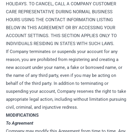
HOLIDAYS. TO CANCEL, CALL A COMPANY CUSTOMER
CARE REPRESENTATIVE DURING NORMAL BUSINESS
HOURS USING THE CONTACT INFORMATION LISTING
BELOW IN THIS AGREEMENT OR BY ACCESSING YOUR
ACCOUNT SETTINGS. THIS SECTION APPLIES ONLY TO
INDIVIDUALS RESIDING IN STATES WITH SUCH LAWS.
If Company terminates or suspends your account for any
reason, you are prohibited from registering and creating a
new account under your name, a fake or borrowed name, or
the name of any third party, even if you may be acting on
behalf of the third party. In addition to terminating or
suspending your account, Company reserves the right to take
appropriate legal action, including without limitation pursuing
civil, criminal, and injunctive redress.
MODIFICATIONS
To Agreement
Company may modify this Agreement from time to time. Any