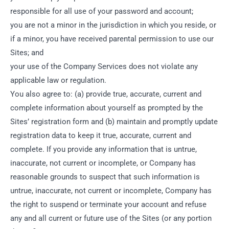
responsible for all use of your password and account;
you are not a minor in the jurisdiction in which you reside, or
if a minor, you have received parental permission to use our
Sites; and
your use of the Company Services does not violate any
applicable law or regulation.
You also agree to: (a) provide true, accurate, current and
complete information about yourself as prompted by the
Sites’ registration form and (b) maintain and promptly update
registration data to keep it true, accurate, current and
complete. If you provide any information that is untrue,
inaccurate, not current or incomplete, or Company has
reasonable grounds to suspect that such information is
untrue, inaccurate, not current or incomplete, Company has
the right to suspend or terminate your account and refuse
any and all current or future use of the Sites (or any portion