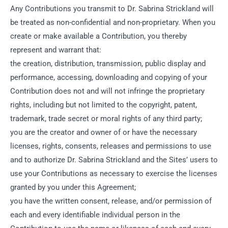
Any Contributions you transmit to Dr. Sabrina Strickland will
be treated as non-confidential and non-proprietary. When you
create or make available a Contribution, you thereby
represent and warrant that:
the creation, distribution, transmission, public display and
performance, accessing, downloading and copying of your
Contribution does not and will not infringe the proprietary
rights, including but not limited to the copyright, patent,
trademark, trade secret or moral rights of any third party;
you are the creator and owner of or have the necessary
licenses, rights, consents, releases and permissions to use
and to authorize Dr. Sabrina Strickland and the Sites’ users to
use your Contributions as necessary to exercise the licenses
granted by you under this Agreement;
you have the written consent, release, and/or permission of
each and every identifiable individual person in the