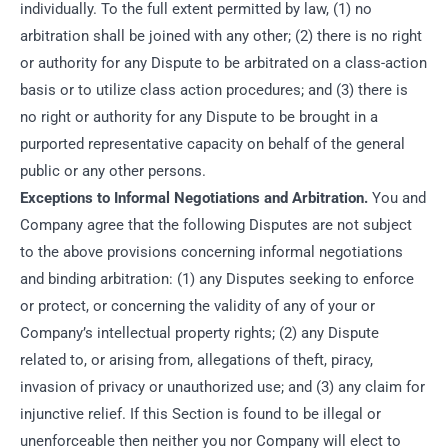
individually. To the full extent permitted by law, (1) no
arbitration shall be joined with any other; (2) there is no right
or authority for any Dispute to be arbitrated on a class-action
basis or to utilize class action procedures; and (3) there is
no right or authority for any Dispute to be brought in a
purported representative capacity on behalf of the general
public or any other persons.
Exceptions to Informal Negotiations and Arbitration.
You and
Company agree that the following Disputes are not subject
to the above provisions concerning informal negotiations
and binding arbitration: (1) any Disputes seeking to enforce
or protect, or concerning the validity of any of your or
Company’s intellectual property rights; (2) any Dispute
related to, or arising from, allegations of theft, piracy,
invasion of privacy or unauthorized use; and (3) any claim for
injunctive relief. If this Section is found to be illegal or
unenforceable then neither you nor Company will elect to