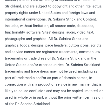
Strickland, and are subject to copyright and other intellectual
property rights under United States and foreign laws and
international conventions. Dr. Sabrina Strickland Content,
includes, without limitation, all source code, databases,
functionality, software, Sites’ designs, audio, video, text,
photographs and graphics. All Dr. Sabrina Strickland
graphics, logos, designs, page headers, button icons, scripts
and service names are registered trademarks, common law
trademarks or trade dress of Dr. Sabrina Strickland in the
United States and/or other countries. Dr. Sabrina Strickland
trademarks and trade dress may not be used, including as
part of trademarks and/or as part of domain names, in
connection with any product or service in any manner that is
likely to cause confusion and may not be copied, imitated, or
used, in whole or in part, without the prior written permission
of the Dr. Sabrina Strickland.