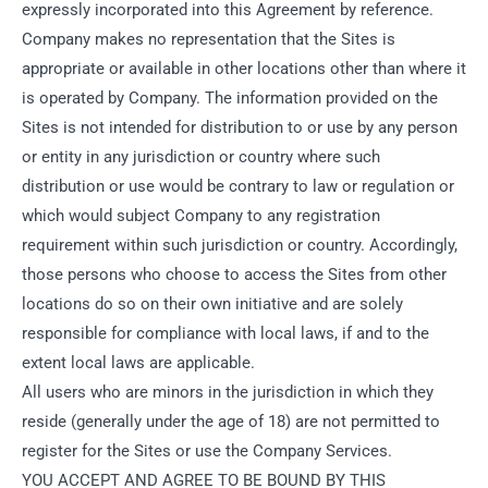
expressly incorporated into this Agreement by reference.
Company makes no representation that the Sites is
appropriate or available in other locations other than where it
is operated by Company. The information provided on the
Sites is not intended for distribution to or use by any person
or entity in any jurisdiction or country where such
distribution or use would be contrary to law or regulation or
which would subject Company to any registration
requirement within such jurisdiction or country. Accordingly,
those persons who choose to access the Sites from other
locations do so on their own initiative and are solely
responsible for compliance with local laws, if and to the
extent local laws are applicable.
All users who are minors in the jurisdiction in which they
reside (generally under the age of 18) are not permitted to
register for the Sites or use the Company Services.
YOU ACCEPT AND AGREE TO BE BOUND BY THIS