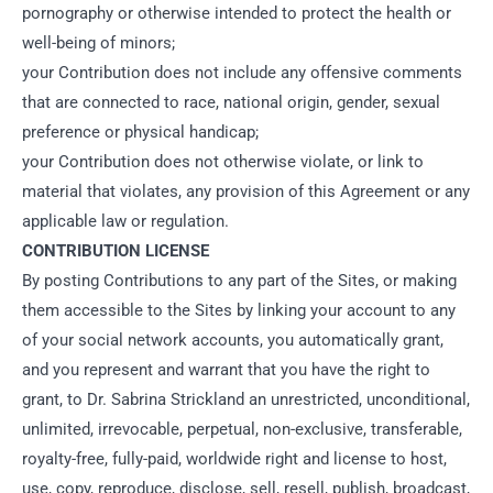
pornography or otherwise intended to protect the health or
well-being of minors;
your Contribution does not include any offensive comments
that are connected to race, national origin, gender, sexual
preference or physical handicap;
your Contribution does not otherwise violate, or link to
material that violates, any provision of this Agreement or any
applicable law or regulation.
CONTRIBUTION LICENSE
By posting Contributions to any part of the Sites, or making
them accessible to the Sites by linking your account to any
of your social network accounts, you automatically grant,
and you represent and warrant that you have the right to
grant, to Dr. Sabrina Strickland an unrestricted, unconditional,
unlimited, irrevocable, perpetual, non-exclusive, transferable,
royalty-free, fully-paid, worldwide right and license to host,
use, copy, reproduce, disclose, sell, resell, publish, broadcast,