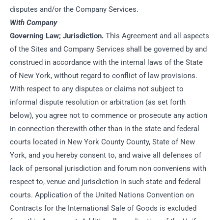
disputes and/or the Company Services.
With Company
Governing Law; Jurisdiction.
This Agreement and all aspects
of the Sites and Company Services shall be governed by and
construed in accordance with the internal laws of the State
of New York, without regard to conflict of law provisions.
With respect to any disputes or claims not subject to
informal dispute resolution or arbitration (as set forth
below), you agree not to commence or prosecute any action
in connection therewith other than in the state and federal
courts located in New York County County, State of New
York, and you hereby consent to, and waive all defenses of
lack of personal jurisdiction and forum non conveniens with
respect to, venue and jurisdiction in such state and federal
courts. Application of the United Nations Convention on
Contracts for the International Sale of Goods is excluded