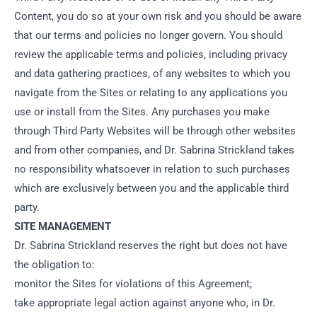
Content, you do so at your own risk and you should be aware
that our terms and policies no longer govern. You should
review the applicable terms and policies, including privacy
and data gathering practices, of any websites to which you
navigate from the Sites or relating to any applications you
use or install from the Sites. Any purchases you make
through Third Party Websites will be through other websites
and from other companies, and Dr. Sabrina Strickland takes
no responsibility whatsoever in relation to such purchases
which are exclusively between you and the applicable third
party.
SITE MANAGEMENT
Dr. Sabrina Strickland reserves the right but does not have
the obligation to:
monitor the Sites for violations of this Agreement;
take appropriate legal action against anyone who, in Dr.