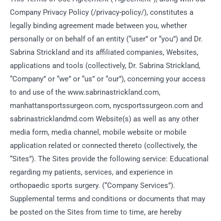
Company Privacy Policy (/privacy-policy/), constitutes a
legally binding agreement made between you, whether
personally or on behalf of an entity (“user” or “you”) and Dr.
Sabrina Strickland and its affiliated companies, Websites,
applications and tools (collectively, Dr. Sabrina Strickland,
“Company” or “we” or “us” or “our”), concerning your access
to and use of the www.sabrinastrickland.com,
manhattansportssurgeon.com, nycsportssurgeon.com and
sabrinastricklandmd.com Website(s) as well as any other
media form, media channel, mobile website or mobile
application related or connected thereto (collectively, the
“Sites”). The Sites provide the following service: Educational
regarding my patients, services, and experience in
orthopaedic sports surgery. (“Company Services”).
Supplemental terms and conditions or documents that may
be posted on the Sites from time to time, are hereby