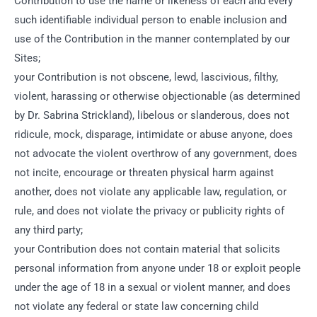
Contribution to use the name or likeness of each and every
such identifiable individual person to enable inclusion and
use of the Contribution in the manner contemplated by our
Sites;
your Contribution is not obscene, lewd, lascivious, filthy,
violent, harassing or otherwise objectionable (as determined
by Dr. Sabrina Strickland), libelous or slanderous, does not
ridicule, mock, disparage, intimidate or abuse anyone, does
not advocate the violent overthrow of any government, does
not incite, encourage or threaten physical harm against
another, does not violate any applicable law, regulation, or
rule, and does not violate the privacy or publicity rights of
any third party;
your Contribution does not contain material that solicits
personal information from anyone under 18 or exploit people
under the age of 18 in a sexual or violent manner, and does
not violate any federal or state law concerning child