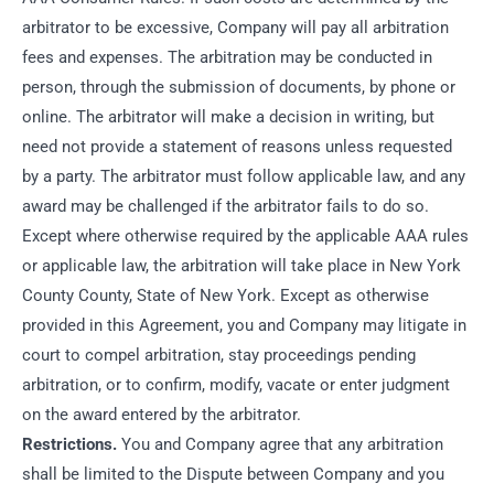
arbitrator to be excessive, Company will pay all arbitration
fees and expenses. The arbitration may be conducted in
person, through the submission of documents, by phone or
online. The arbitrator will make a decision in writing, but
need not provide a statement of reasons unless requested
by a party. The arbitrator must follow applicable law, and any
award may be challenged if the arbitrator fails to do so.
Except where otherwise required by the applicable AAA rules
or applicable law, the arbitration will take place in New York
County County, State of New York. Except as otherwise
provided in this Agreement, you and Company may litigate in
court to compel arbitration, stay proceedings pending
arbitration, or to confirm, modify, vacate or enter judgment
on the award entered by the arbitrator.
Restrictions.
You and Company agree that any arbitration
shall be limited to the Dispute between Company and you