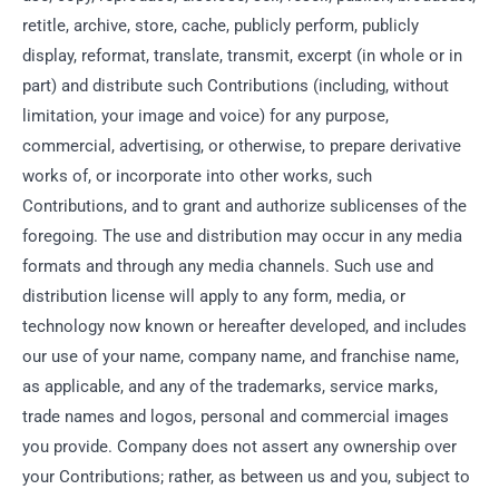
retitle, archive, store, cache, publicly perform, publicly
display, reformat, translate, transmit, excerpt (in whole or in
part) and distribute such Contributions (including, without
limitation, your image and voice) for any purpose,
commercial, advertising, or otherwise, to prepare derivative
works of, or incorporate into other works, such
Contributions, and to grant and authorize sublicenses of the
foregoing. The use and distribution may occur in any media
formats and through any media channels. Such use and
distribution license will apply to any form, media, or
technology now known or hereafter developed, and includes
our use of your name, company name, and franchise name,
as applicable, and any of the trademarks, service marks,
trade names and logos, personal and commercial images
you provide. Company does not assert any ownership over
your Contributions; rather, as between us and you, subject to