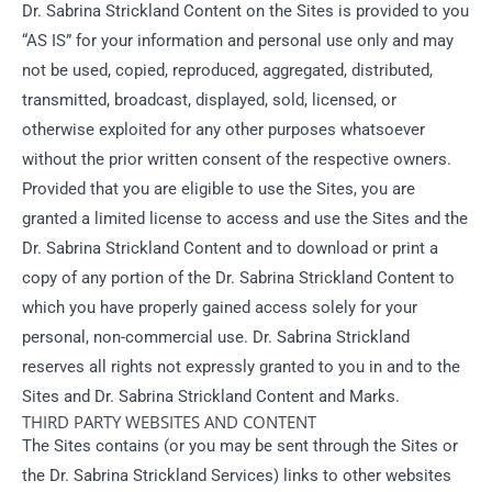
Dr. Sabrina Strickland Content on the Sites is provided to you
“AS IS” for your information and personal use only and may
not be used, copied, reproduced, aggregated, distributed,
transmitted, broadcast, displayed, sold, licensed, or
otherwise exploited for any other purposes whatsoever
without the prior written consent of the respective owners.
Provided that you are eligible to use the Sites, you are
granted a limited license to access and use the Sites and the
Dr. Sabrina Strickland Content and to download or print a
copy of any portion of the Dr. Sabrina Strickland Content to
which you have properly gained access solely for your
personal, non-commercial use. Dr. Sabrina Strickland
reserves all rights not expressly granted to you in and to the
Sites and Dr. Sabrina Strickland Content and Marks.
THIRD PARTY WEBSITES AND CONTENT
The Sites contains (or you may be sent through the Sites or
the Dr. Sabrina Strickland Services) links to other websites