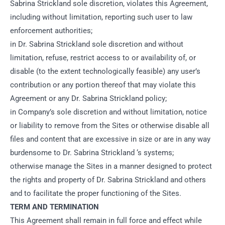
Sabrina Strickland sole discretion, violates this Agreement,
including without limitation, reporting such user to law
enforcement authorities;
in Dr. Sabrina Strickland sole discretion and without
limitation, refuse, restrict access to or availability of, or
disable (to the extent technologically feasible) any user’s
contribution or any portion thereof that may violate this
Agreement or any Dr. Sabrina Strickland policy;
in Company’s sole discretion and without limitation, notice
or liability to remove from the Sites or otherwise disable all
files and content that are excessive in size or are in any way
burdensome to Dr. Sabrina Strickland ‘s systems;
otherwise manage the Sites in a manner designed to protect
the rights and property of Dr. Sabrina Strickland and others
and to facilitate the proper functioning of the Sites.
TERM AND TERMINATION
This Agreement shall remain in full force and effect while