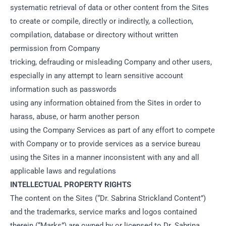
systematic retrieval of data or other content from the Sites
to create or compile, directly or indirectly, a collection,
compilation, database or directory without written
permission from Company
tricking, defrauding or misleading Company and other users,
especially in any attempt to learn sensitive account
information such as passwords
using any information obtained from the Sites in order to
harass, abuse, or harm another person
using the Company Services as part of any effort to compete
with Company or to provide services as a service bureau
using the Sites in a manner inconsistent with any and all
applicable laws and regulations
INTELLECTUAL PROPERTY RIGHTS
The content on the Sites (“Dr. Sabrina Strickland Content”)
and the trademarks, service marks and logos contained
therein (“Marks”) are owned by or licensed to Dr. Sabrina