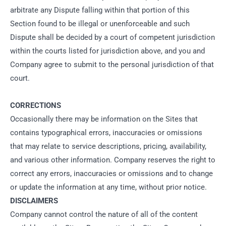
arbitrate any Dispute falling within that portion of this
Section found to be illegal or unenforceable and such
Dispute shall be decided by a court of competent jurisdiction
within the courts listed for jurisdiction above, and you and
Company agree to submit to the personal jurisdiction of that
court.
CORRECTIONS
Occasionally there may be information on the Sites that
contains typographical errors, inaccuracies or omissions
that may relate to service descriptions, pricing, availability,
and various other information. Company reserves the right to
correct any errors, inaccuracies or omissions and to change
or update the information at any time, without prior notice.
DISCLAIMERS
Company cannot control the nature of all of the content