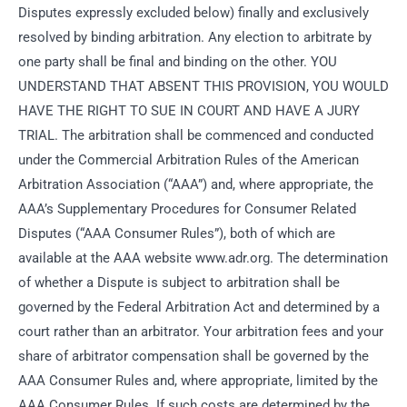
Disputes expressly excluded below) finally and exclusively
resolved by binding arbitration. Any election to arbitrate by
one party shall be final and binding on the other. YOU
UNDERSTAND THAT ABSENT THIS PROVISION, YOU WOULD
HAVE THE RIGHT TO SUE IN COURT AND HAVE A JURY
TRIAL. The arbitration shall be commenced and conducted
under the Commercial Arbitration Rules of the American
Arbitration Association (“AAA”) and, where appropriate, the
AAA’s Supplementary Procedures for Consumer Related
Disputes (“AAA Consumer Rules”), both of which are
available at the AAA website www.adr.org. The determination
of whether a Dispute is subject to arbitration shall be
governed by the Federal Arbitration Act and determined by a
court rather than an arbitrator. Your arbitration fees and your
share of arbitrator compensation shall be governed by the
AAA Consumer Rules and, where appropriate, limited by the
AAA Consumer Rules. If such costs are determined by the