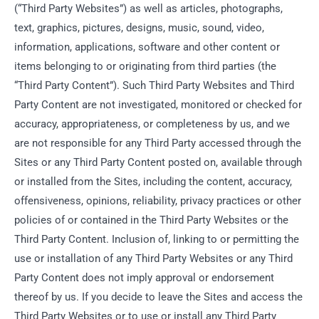
(“Third Party Websites”) as well as articles, photographs,
text, graphics, pictures, designs, music, sound, video,
information, applications, software and other content or
items belonging to or originating from third parties (the
“Third Party Content”). Such Third Party Websites and Third
Party Content are not investigated, monitored or checked for
accuracy, appropriateness, or completeness by us, and we
are not responsible for any Third Party accessed through the
Sites or any Third Party Content posted on, available through
or installed from the Sites, including the content, accuracy,
offensiveness, opinions, reliability, privacy practices or other
policies of or contained in the Third Party Websites or the
Third Party Content. Inclusion of, linking to or permitting the
use or installation of any Third Party Websites or any Third
Party Content does not imply approval or endorsement
thereof by us. If you decide to leave the Sites and access the
Third Party Websites or to use or install any Third Party