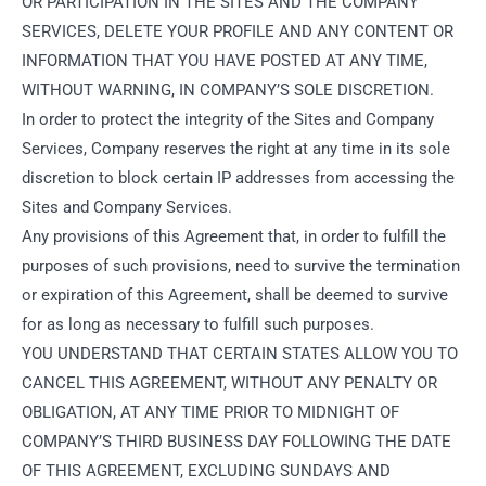
OR PARTICIPATION IN THE SITES AND THE COMPANY
SERVICES, DELETE YOUR PROFILE AND ANY CONTENT OR
INFORMATION THAT YOU HAVE POSTED AT ANY TIME,
WITHOUT WARNING, IN COMPANY’S SOLE DISCRETION.
In order to protect the integrity of the Sites and Company
Services, Company reserves the right at any time in its sole
discretion to block certain IP addresses from accessing the
Sites and Company Services.
Any provisions of this Agreement that, in order to fulfill the
purposes of such provisions, need to survive the termination
or expiration of this Agreement, shall be deemed to survive
for as long as necessary to fulfill such purposes.
YOU UNDERSTAND THAT CERTAIN STATES ALLOW YOU TO
CANCEL THIS AGREEMENT, WITHOUT ANY PENALTY OR
OBLIGATION, AT ANY TIME PRIOR TO MIDNIGHT OF
COMPANY’S THIRD BUSINESS DAY FOLLOWING THE DATE
OF THIS AGREEMENT, EXCLUDING SUNDAYS AND