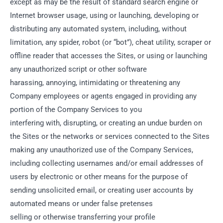
except as may be the result of standard search engine or
Internet browser usage, using or launching, developing or
distributing any automated system, including, without
limitation, any spider, robot (or “bot”), cheat utility, scraper or
offline reader that accesses the Sites, or using or launching
any unauthorized script or other software
harassing, annoying, intimidating or threatening any
Company employees or agents engaged in providing any
portion of the Company Services to you
interfering with, disrupting, or creating an undue burden on
the Sites or the networks or services connected to the Sites
making any unauthorized use of the Company Services,
including collecting usernames and/or email addresses of
users by electronic or other means for the purpose of
sending unsolicited email, or creating user accounts by
automated means or under false pretenses
selling or otherwise transferring your profile