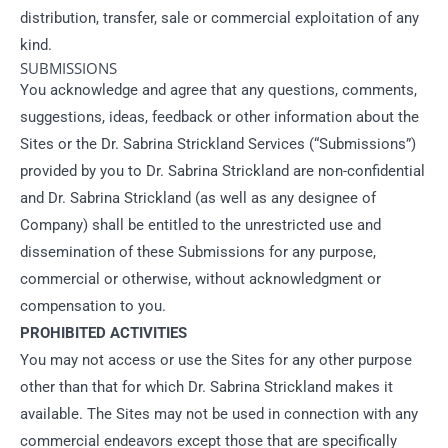
distribution, transfer, sale or commercial exploitation of any
kind.
SUBMISSIONS
You acknowledge and agree that any questions, comments,
suggestions, ideas, feedback or other information about the
Sites or the Dr. Sabrina Strickland Services (“Submissions”)
provided by you to Dr. Sabrina Strickland are non-confidential
and Dr. Sabrina Strickland (as well as any designee of
Company) shall be entitled to the unrestricted use and
dissemination of these Submissions for any purpose,
commercial or otherwise, without acknowledgment or
compensation to you.
PROHIBITED ACTIVITIES
You may not access or use the Sites for any other purpose
other than that for which Dr. Sabrina Strickland makes it
available. The Sites may not be used in connection with any
commercial endeavors except those that are specifically