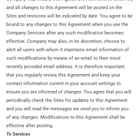
and all changes to this Agreement will be posted on the
Sites and revisions will be indicated by date. You agree to be
bound to any changes to this Agreement when you use the
Company Services after any such modification becomes
effective. Company may also, in its discretion, choose to
alert all users with whom it maintains email information of
such modifications by means of an email to their most
recently provided email address. It is therefore important
that you regularly review this Agreement and keep your
contact information current in your account settings to
ensure you are informed of changes. You agree that you will
periodically check the Sites for updates to this Agreement
and you will read the messages we send you to inform you
of any changes. Modifications to this Agreement shall be
effective after posting.
To Services