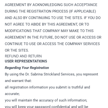
AGREEMENT BY ACKNOWLEDGING SUCH ACCEPTANCE
DURING THE REGISTRATION PROCESS (IF APPLICABLE)
AND ALSO BY CONTINUING TO USE THE SITES. IF YOU DO
NOT AGREE TO ABIDE BY THIS AGREEMENT, OR TO
MODIFICATIONS THAT COMPANY MAY MAKE TO THIS
AGREEMENT IN THE FUTURE, DO NOT USE OR ACCESS OR
CONTINUE TO USE OR ACCESS THE COMPANY SERVICES
OR THE SITES.
REFUND AND RETURN
USER REPRESENTATIONS
Regarding Your Registration
By using the Dr. Sabrina Strickland Services, you represent
and warrant that:
all registration information you submit is truthful and
accurate;
you will maintain the accuracy of such information;
you will keep your password confidential and will be