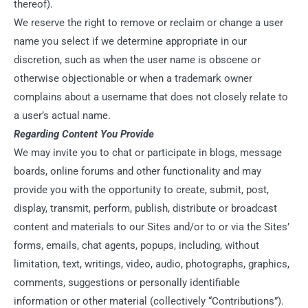
thereof).
We reserve the right to remove or reclaim or change a user
name you select if we determine appropriate in our
discretion, such as when the user name is obscene or
otherwise objectionable or when a trademark owner
complains about a username that does not closely relate to
a user’s actual name.
Regarding Content You Provide
We may invite you to chat or participate in blogs, message
boards, online forums and other functionality and may
provide you with the opportunity to create, submit, post,
display, transmit, perform, publish, distribute or broadcast
content and materials to our Sites and/or to or via the Sites’
forms, emails, chat agents, popups, including, without
limitation, text, writings, video, audio, photographs, graphics,
comments, suggestions or personally identifiable
information or other material (collectively “Contributions”).