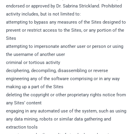
endorsed or approved by Dr. Sabrina Strickland. Prohibited
activity includes, but is not limited to:
attempting to bypass any measures of the Sites designed to
prevent or restrict access to the Sites, or any portion of the
Sites
attempting to impersonate another user or person or using
the username of another user
criminal or tortious activity
deciphering, decompiling, disassembling or reverse
engineering any of the software comprising or in any way
making up a part of the Sites
deleting the copyright or other proprietary rights notice from
any Sites’ content
engaging in any automated use of the system, such as using
any data mining, robots or similar data gathering and
extraction tools