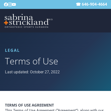
☎ 646-904-4664
LEGAL
Terms of Use
Last updated: October 27, 2022
TERMS OF USE AGREEMENT
This Terms of Use Agreement (“Agreement”), along with our