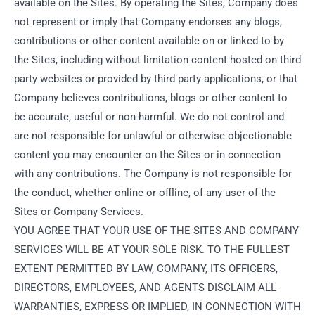
available on the Sites. By operating the Sites, Company does
not represent or imply that Company endorses any blogs,
contributions or other content available on or linked to by
the Sites, including without limitation content hosted on third
party websites or provided by third party applications, or that
Company believes contributions, blogs or other content to
be accurate, useful or non-harmful. We do not control and
are not responsible for unlawful or otherwise objectionable
content you may encounter on the Sites or in connection
with any contributions. The Company is not responsible for
the conduct, whether online or offline, of any user of the
Sites or Company Services.
YOU AGREE THAT YOUR USE OF THE SITES AND COMPANY
SERVICES WILL BE AT YOUR SOLE RISK. TO THE FULLEST
EXTENT PERMITTED BY LAW, COMPANY, ITS OFFICERS,
DIRECTORS, EMPLOYEES, AND AGENTS DISCLAIM ALL
WARRANTIES, EXPRESS OR IMPLIED, IN CONNECTION WITH