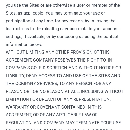
you use the Sites or are otherwise a user or member of the
Sites, as applicable. You may terminate your use or
participation at any time, for any reason, by following the
instructions for terminating user accounts in your account
settings, if available, or by contacting us using the contact
information below.
WITHOUT LIMITING ANY OTHER PROVISION OF THIS
AGREEMENT, COMPANY RESERVES THE RIGHT TO, IN
COMPANY’S SOLE DISCRETION AND WITHOUT NOTICE OR
LIABILITY, DENY ACCESS TO AND USE OF THE SITES AND
THE COMPANY SERVICES, TO ANY PERSON FOR ANY
REASON OR FOR NO REASON AT ALL, INCLUDING WITHOUT
LIMITATION FOR BREACH OF ANY REPRESENTATION,
WARRANTY OR COVENANT CONTAINED IN THIS
AGREEMENT, OR OF ANY APPLICABLE LAW OR
REGULATION, AND COMPANY MAY TERMINATE YOUR USE