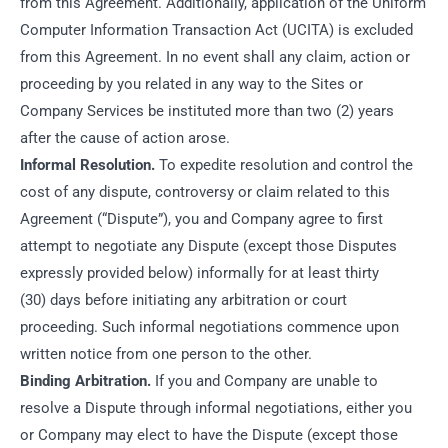
from this Agreement. Additionally, application of the Uniform
Computer Information Transaction Act (UCITA) is excluded
from this Agreement. In no event shall any claim, action or
proceeding by you related in any way to the Sites or
Company Services be instituted more than two (2) years
after the cause of action arose.
Informal Resolution.
To expedite resolution and control the
cost of any dispute, controversy or claim related to this
Agreement (“Dispute”), you and Company agree to first
attempt to negotiate any Dispute (except those Disputes
expressly provided below) informally for at least thirty
(30) days before initiating any arbitration or court
proceeding. Such informal negotiations commence upon
written notice from one person to the other.
Binding Arbitration.
If you and Company are unable to
resolve a Dispute through informal negotiations, either you
or Company may elect to have the Dispute (except those