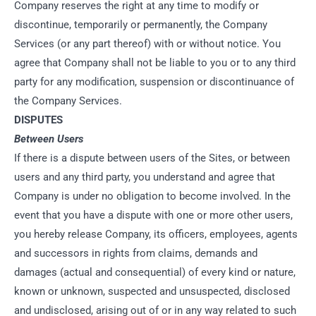
Company reserves the right at any time to modify or
discontinue, temporarily or permanently, the Company
Services (or any part thereof) with or without notice. You
agree that Company shall not be liable to you or to any third
party for any modification, suspension or discontinuance of
the Company Services.
DISPUTES
Between Users
If there is a dispute between users of the Sites, or between
users and any third party, you understand and agree that
Company is under no obligation to become involved. In the
event that you have a dispute with one or more other users,
you hereby release Company, its officers, employees, agents
and successors in rights from claims, demands and
damages (actual and consequential) of every kind or nature,
known or unknown, suspected and unsuspected, disclosed
and undisclosed, arising out of or in any way related to such