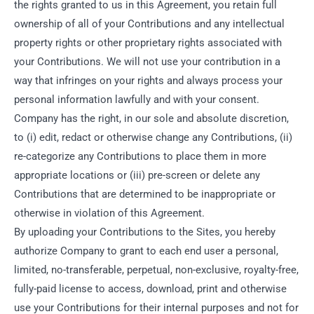
the rights granted to us in this Agreement, you retain full
ownership of all of your Contributions and any intellectual
property rights or other proprietary rights associated with
your Contributions. We will not use your contribution in a
way that infringes on your rights and always process your
personal information lawfully and with your consent.
Company has the right, in our sole and absolute discretion,
to (i) edit, redact or otherwise change any Contributions, (ii)
re-categorize any Contributions to place them in more
appropriate locations or (iii) pre-screen or delete any
Contributions that are determined to be inappropriate or
otherwise in violation of this Agreement.
By uploading your Contributions to the Sites, you hereby
authorize Company to grant to each end user a personal,
limited, no-transferable, perpetual, non-exclusive, royalty-free,
fully-paid license to access, download, print and otherwise
use your Contributions for their internal purposes and not for