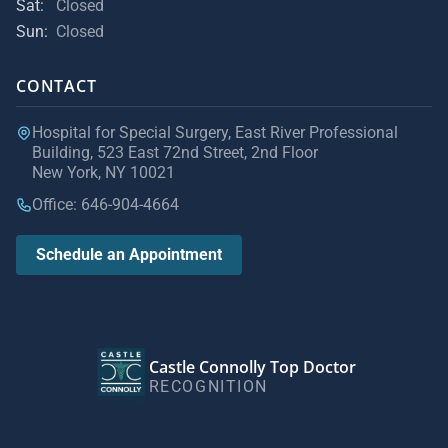
Sat:
Closed
Sun:
Closed
CONTACT
Hospital for Special Surgery, East River Professional
Building, 523 East 72nd Street, 2nd Floor
New York, NY 10021
Office: 646-904-4664
Schedule an Appointment
Castle Connolly Top Doctor
RECOGNITION