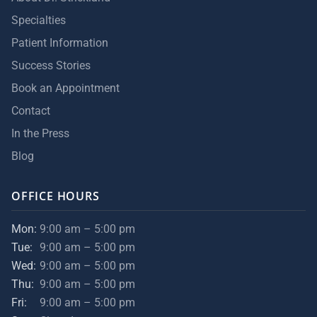
Specialties
Patient Information
Success Stories
Book an Appointment
Contact
In the Press
Blog
OFFICE HOURS
Mon:
9:00 am – 5:00 pm
Tue:
9:00 am – 5:00 pm
Wed:
9:00 am – 5:00 pm
Thu:
9:00 am – 5:00 pm
Fri:
9:00 am – 5:00 pm