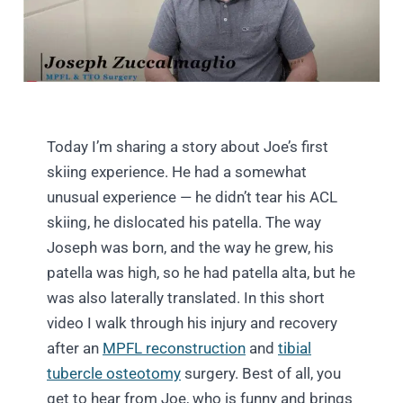
Today I’m sharing a story about Joe’s first
skiing experience. He had a somewhat
unusual experience — he didn’t tear his ACL
skiing, he dislocated his patella. The way
Joseph was born, and the way he grew, his
patella was high, so he had patella alta, but he
was also laterally translated. In this short
video I walk through his injury and recovery
after an
MPFL reconstruction
and
tibial
tubercle osteotomy
surgery. Best of all, you
get to hear from Joe, who is funny and brings