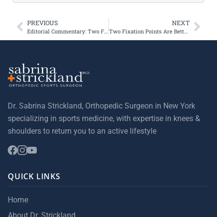
PREVIOUS
NEXT
Editorial Commentary: Two Fixation Points Are Better for MPFL Reconstruction
Two Fixation Points Are Better for Medial Patellofemoral Ligament Reconstruction
Dr. Sabrina Strickland, Orthopedic Surgeon in New York
specializing in sports medicine, with expertise in knees &
shoulders to return you to an active lifestyle
QUICK LINKS
Home
About Dr. Strickland