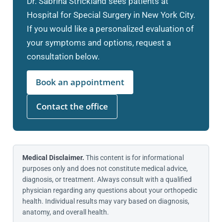
Dr. Sabrina Strickland sees patients at
Hospital for Special Surgery in New York City.
If you would like a personalized evaluation of
your symptoms and options, request a
consultation below.
Book an appointment
Contact the office
Medical Disclaimer.
This content is for informational
purposes only and does not constitute medical advice,
diagnosis, or treatment. Always consult with a qualified
physician regarding any questions about your orthopedic
health. Individual results may vary based on diagnosis,
anatomy, and overall health.