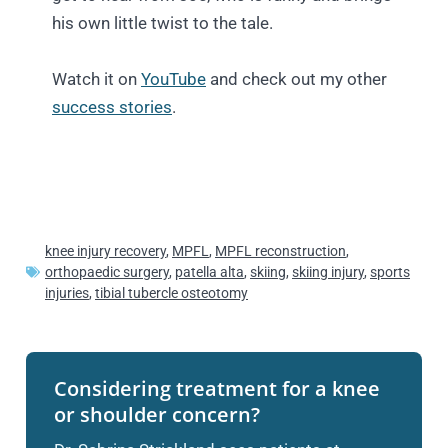
his own little twist to the tale.
Watch it on
YouTube
and check out my other
success stories
.
knee injury recovery
,
MPFL
,
MPFL reconstruction
,
orthopaedic surgery
,
patella alta
,
skiing
,
skiing injury
,
sports
injuries
,
tibial tubercle osteotomy
Considering treatment for a knee
or shoulder concern?