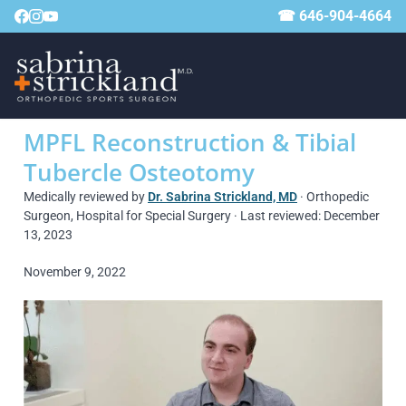
☎ 646-904-4664
MPFL Reconstruction & Tibial
Tubercle Osteotomy
Medically reviewed by
Dr. Sabrina Strickland, MD
· Orthopedic
Surgeon, Hospital for Special Surgery · Last reviewed: December
13, 2023
November 9, 2022