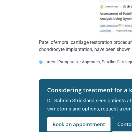
Patellofemoral cartilage restoration procedur
chondrocyte implantation, have been shown to
Lateral Parapatellar Approach
,
Patellar Cartila
Considering treatment for a 
Dr. Sabrina Strickland sees patients at
symptoms and options, request a cons
Book an appointment
Contac