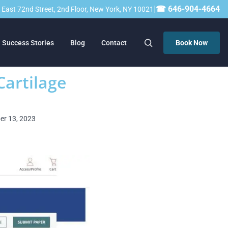
|
☎ 646-904-4664
23 East 72nd Street, 2nd Floor, New York, NY 10021
Success Stories
Blog
Contact
Book Now
Cartilage
ber 13, 2023