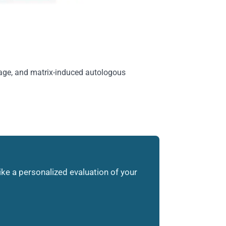
ilage, and matrix-induced autologous
like a personalized evaluation of your