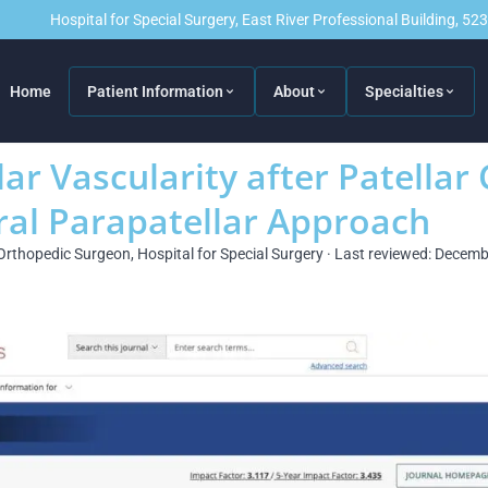
Hospital for Special Surgery, East River Professional Building, 5
Home
Patient Information
About
Specialties
ar Vascularity after Patellar 
ral Parapatellar Approach
Orthopedic Surgeon, Hospital for Special Surgery · Last reviewed: Decem