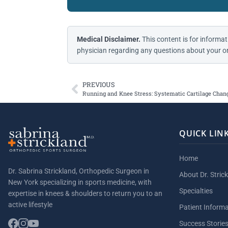
Medical Disclaimer.
This content is for informat
physician regarding any questions about your or
PREVIOUS
Running and Knee Stress: Systematic Cartilage Chan
QUICK LIN
Home
Dr. Sabrina Strickland, Orthopedic Surgeon in
About Dr. Stric
New York specializing in sports medicine, with
Specialties
expertise in knees & shoulders to return you to an
active lifestyle
Patient Inform
Success Storie