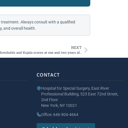
 treatment. Always consult with a qualified
, and overall health.
NEXT
Establishing minimal detectable change thresholds and Kujala scores at one and two years after patellofemoral joint arthroplasty
CONTACT
Hospital for Special Surgery, East River
Professional Building, 523 East 72nd Street,
2nd Floor
New York, NY 10021
Office: 646-904-4664