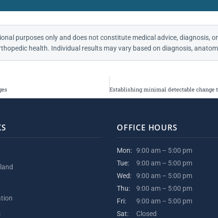
ional purposes only and does not constitute medical advice, diagnosis, or
thopedic health. Individual results may vary based on diagnosis, anatomy
ges
KS
OFFICE HOURS
Mon:
9:00 am – 5:00 pm
Tue:
9:00 am – 5:00 pm
kland
Wed:
9:00 am – 5:00 pm
Thu:
9:00 am – 5:00 pm
ation
Fri:
9:00 am – 5:00 pm
s
Sat:
Closed