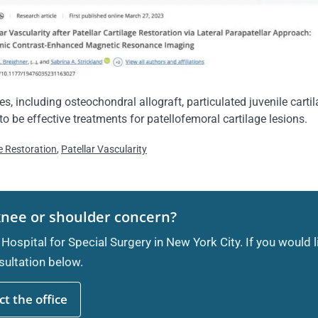
es, including osteochondral allograft, particulated juvenile cart
 be effective treatments for patellofemoral cartilage lesions.
ge Restoration
,
Patellar Vascularity
knee or shoulder concern?
 Hospital for Special Surgery in New York City. If you would 
ultation below.
t the office