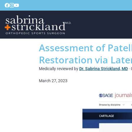
Assessment of Patell
Restoration via Late
Medically reviewed by
Dr. Sabrina Strickland, MD
· 
March 27, 2023