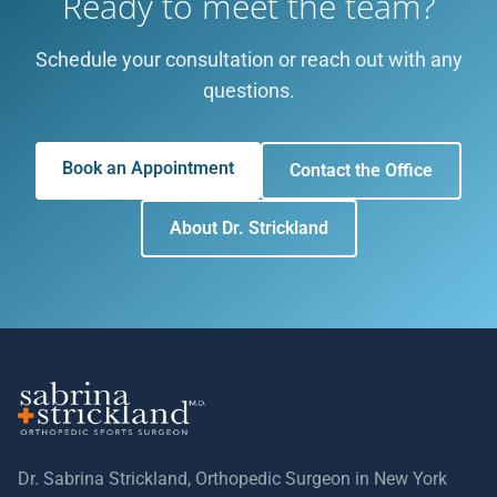
Ready to meet the team?
Schedule your consultation or reach out with any
questions.
Book an Appointment
Contact the Office
About Dr. Strickland
Dr. Sabrina Strickland, Orthopedic Surgeon in New York