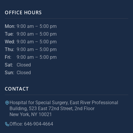
OFFICE HOURS
Mon:
9:00 am – 5:00 pm
Tue:
9:00 am – 5:00 pm
Wed:
9:00 am – 5:00 pm
Thu:
9:00 am – 5:00 pm
Fri:
9:00 am – 5:00 pm
Sat:
Closed
Sun:
Closed
CONTACT
Hospital for Special Surgery, East River Professional
Building, 523 East 72nd Street, 2nd Floor
New York, NY 10021
Office: 646-904-4664