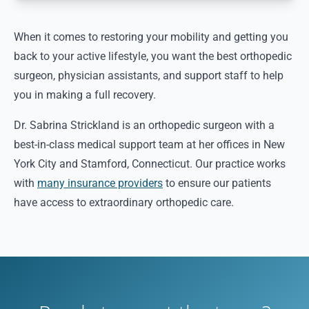
When it comes to restoring your mobility and getting you
back to your active lifestyle, you want the best orthopedic
surgeon, physician assistants, and support staff to help
you in making a full recovery.
Dr. Sabrina Strickland is an orthopedic surgeon with a
best-in-class medical support team at her offices in New
York City and Stamford, Connecticut. Our practice works
with
many insurance providers
to ensure our patients
have access to extraordinary orthopedic care.