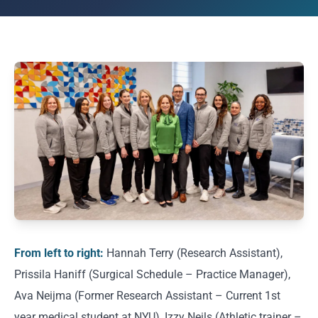
From left to right:
Hannah Terry (Research Assistant),
Prissila Haniff (Surgical Schedule – Practice Manager),
Ava Neijma (Former Research Assistant – Current 1st
year medical student at NYU), Izzy Neils (Athletic trainer –