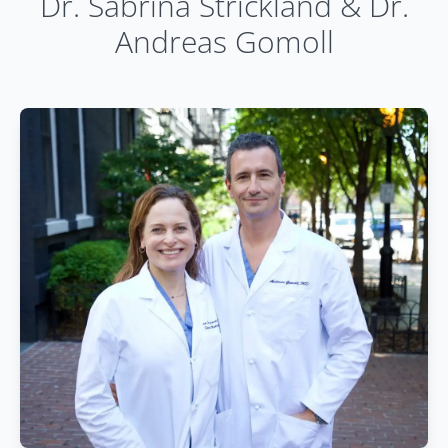
Dr. Sabrina Strickland & Dr.
Andreas Gomoll