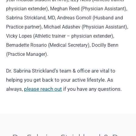
physician extender), Meghan Reed (Physician Assistant),
Sabrina Strickland, MD, Andreas Gomoll (Husband and
Practice partner), Michael Adashev (Physician Assistant),
Vicky Lopes (Athletic trainer – physician extender),
Bernadette Rosario (Medical Secretary), Docilly Benn
(Practice Manager).
Dr. Sabrina Strickland’s team & office are vital to
helping you get back to your active lifestyle. As
always,
please reach out
if you have any questions.