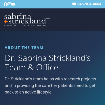
☎ 646-904-4664
ABOUT THE TEAM
Dr. Sabrina Strickland’s
Team & Office
Dr. Strickland’s team helps with research projects
and in providing the care her patients need to get
back to an active lifestyle.