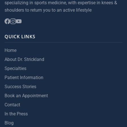
specializing in sports medicine, with expertise in knees &
shoulders to return you to an active lifestyle
QUICK LINKS
Home
About Dr. Strickland
Specialties
Patient Information
Success Stories
Book an Appointment
Contact
In the Press
Blog