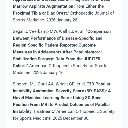
Marrow Aspirate Augmentation From Either the
Proximal Tibia or Iliac Crest.”
Orthopaedic Journal of
Sports Medicine. 2026 January 26.
Segal D, Veerkamp MW, Wall EJ, et al.
“Comparison
Between Performance of Disease-Specific and
Region-Specific Patient-Reported Outcome
Measures in Adolescents After Patellofemoral
Stabilization Surgery: Data From the JUPITER
Cohort.”
American Orthopaedic Society for Sports
Medicine. 2026 January 16.
Sinopoli ML, Gatti AA, Wright CE, et al.
“3D Patellar
instability Anatomical Severity Score (3D-PASS): A
Novel Machine Learning Score Using 3D Bone
Position From MRI to Predict Outcomes of Patellar
Instability Treatment.”
American Orthopaedic Society
for Sports Medicine. 2025 December 30.