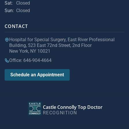
Sat:
Closed
Sun:
Closed
CONTACT
Hospital for Special Surgery, East River Professional
Building, 523 East 72nd Street, 2nd Floor
New York, NY 10021
Office: 646-904-4664
Schedule an Appointment
Castle Connolly Top Doctor
RECOGNITION