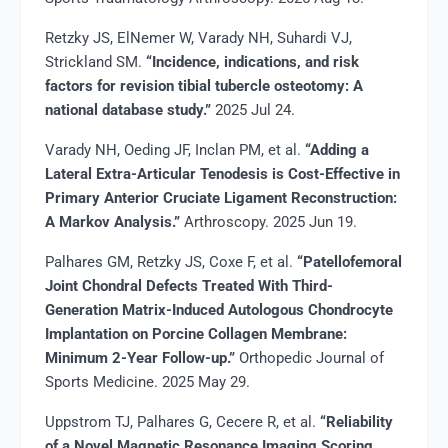
Retzky JS, ElNemer W, Varady NH, Suhardi VJ,
Strickland SM.
“Incidence, indications, and risk
factors for revision tibial tubercle osteotomy: A
national database study.”
2025 Jul 24.
Varady NH, Oeding JF, Inclan PM, et al.
“Adding a
Lateral Extra-Articular Tenodesis is Cost-Effective in
Primary Anterior Cruciate Ligament Reconstruction:
A Markov Analysis.”
Arthroscopy. 2025 Jun 19.
Palhares GM, Retzky JS, Coxe F, et al.
“Patellofemoral
Joint Chondral Defects Treated With Third-
Generation Matrix-Induced Autologous Chondrocyte
Implantation on Porcine Collagen Membrane:
Minimum 2-Year Follow-up.”
Orthopedic Journal of
Sports Medicine. 2025 May 29.
Uppstrom TJ, Palhares G, Cecere R, et al.
“Reliability
of a Novel Magnetic Resonance Imaging Scoring