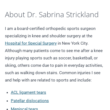
About Dr. Sabrina Strickland
I am a board-certified orthopedic sports surgeon
specializing in knee and shoulder surgery at the
Hospital for Special Surgery
in New York City.
Although many patients come to see me after a knee
injury playing sports such as soccer, basketball, or
skiing, others come due to pain in everyday activities,
such as walking down stairs. Common injuries I see
and help with are related to sports and include:
ACL ligament tears
Patellar dislocations
Meniscal tears