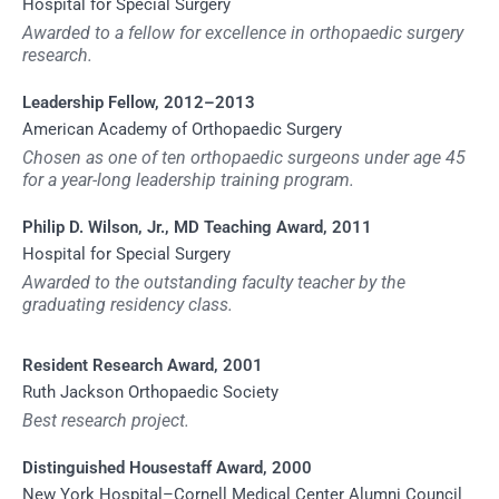
Hospital for Special Surgery
Awarded to a fellow for excellence in orthopaedic surgery
research.
Leadership Fellow, 2012–2013
American Academy of Orthopaedic Surgery
Chosen as one of ten orthopaedic surgeons under age 45
for a year-long leadership training program.
Philip D. Wilson, Jr., MD Teaching Award, 2011
Hospital for Special Surgery
Awarded to the outstanding faculty teacher by the
graduating residency class.
Resident Research Award, 2001
Ruth Jackson Orthopaedic Society
Best research project.
Distinguished Housestaff Award, 2000
New York Hospital–Cornell Medical Center Alumni Council