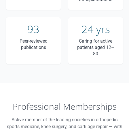
93
24 yrs
Peer-reviewed
Caring for active
publications
patients aged 12–
80
Professional Memberships
Active member of the leading societies in orthopedic
sports medicine, knee surgery, and cartilage repair — with