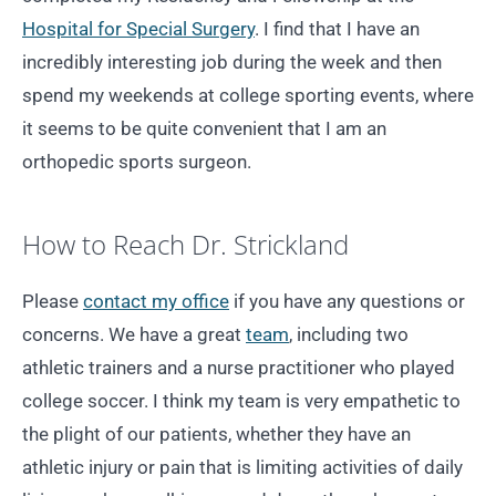
Hospital for Special Surgery
. I find that I have an
incredibly interesting job during the week and then
spend my weekends at college sporting events, where
it seems to be quite convenient that I am an
orthopedic sports surgeon.
How to Reach Dr. Strickland
Please
contact my office
if you have any questions or
concerns. We have a great
team
, including two
athletic trainers and a nurse practitioner who played
college soccer. I think my team is very empathetic to
the plight of our patients, whether they have an
athletic injury or pain that is limiting activities of daily