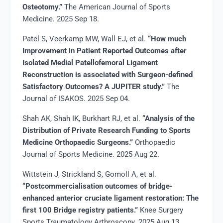
Osteotomy.”
The American Journal of Sports
Medicine. 2025 Sep 18.
Patel S, Veerkamp MW, Wall EJ, et al.
“How much
Improvement in Patient Reported Outcomes after
Isolated Medial Patellofemoral Ligament
Reconstruction is associated with Surgeon-defined
Satisfactory Outcomes? A JUPITER study.”
The
Journal of ISAKOS. 2025 Sep 04.
Shah AK, Shah IK, Burkhart RJ, et al.
“Analysis of the
Distribution of Private Research Funding to Sports
Medicine Orthopaedic Surgeons.”
Orthopaedic
Journal of Sports Medicine. 2025 Aug 22.
Wittstein J, Strickland S, Gomoll A, et al.
“Postcommercialisation outcomes of bridge-
enhanced anterior cruciate ligament restoration: The
first 100 Bridge registry patients.”
Knee Surgery
Sports Traumatology Arthroscopy. 2025 Aug 13.