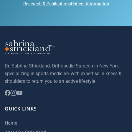
Research & Publications
Patient Information
Dr. Sabrina Strickland, Orthopedic Surgeon in New York
specializing in sports medicine, with expertise in knees &
shoulders to return you to an active lifestyle
QUICK LINKS
Home