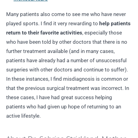
Many patients also come to see me who have never
played sports. I find it very rewarding to
help patients
return to their favorite activities
, especially those
who have been told by other doctors that there is no
further treatment available (and in many cases,
patients have already had a number of unsuccessful
surgeries with other doctors and continue to suffer).
In these instances, I find misdiagnosis is common or
that the previous surgical treatment was incorrect. In
these cases, I have had great success helping
patients who had given up hope of returning to an
active lifestyle.