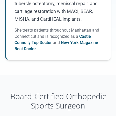
tubercle osteotomy, meniscal repair, and
cartilage restoration with MACI, BEAR,
MISHA, and CartiHEAL implants.
She treats patients throughout Manhattan and
Connecticut and is recognized as a
Castle
Connolly Top Doctor
and
New York Magazine
Best Doctor
.
Board-Certified Orthopedic
Sports Surgeon