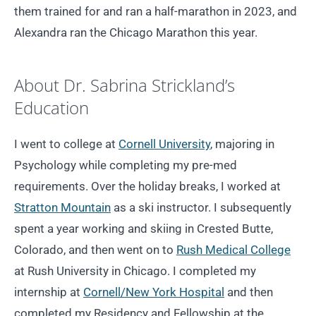
them trained for and ran a half-marathon in 2023, and
Alexandra ran the Chicago Marathon this year.
About Dr. Sabrina Strickland’s
Education
I went to college at
Cornell University
, majoring in
Psychology while completing my pre-med
requirements. Over the holiday breaks, I worked at
Stratton Mountain
as a ski instructor. I subsequently
spent a year working and skiing in Crested Butte,
Colorado, and then went on to
Rush Medical College
at Rush University in Chicago. I completed my
internship at
Cornell/New York Hospital
and then
completed my Residency and Fellowship at the