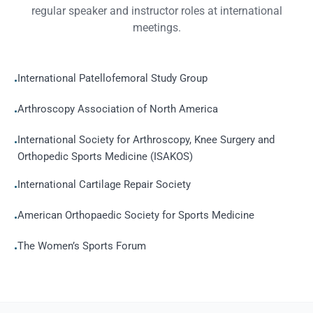
regular speaker and instructor roles at international
meetings.
International Patellofemoral Study Group
•
Arthroscopy Association of North America
•
International Society for Arthroscopy, Knee Surgery and
•
Orthopedic Sports Medicine (ISAKOS)
International Cartilage Repair Society
•
American Orthopaedic Society for Sports Medicine
•
The Women’s Sports Forum
•