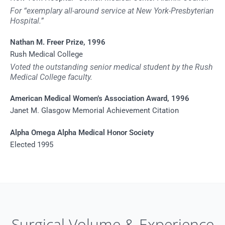
For “exemplary all-around service at New York-Presbyterian
Hospital.”
Nathan M. Freer Prize, 1996
Rush Medical College
Voted the outstanding senior medical student by the Rush
Medical College faculty.
American Medical Women’s Association Award, 1996
Janet M. Glasgow Memorial Achievement Citation
Alpha Omega Alpha Medical Honor Society
Elected 1995
Surgical Volume & Experience