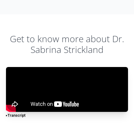
Get to know more about Dr.
Sabrina Strickland
Transcript