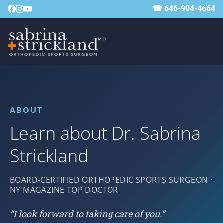
☎ 646-904-4664
ABOUT
Learn about Dr. Sabrina
Strickland
BOARD-CERTIFIED ORTHOPEDIC SPORTS SURGEON ·
NY MAGAZINE TOP DOCTOR
“I look forward to taking care of you.”