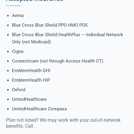
Aetna
Blue Cross Blue Shield PPO HMO POS
Blue Cross Blue Shield HealthPlus — Individual Network
Only (not Medicaid)
Cigna
Connecticare (not through Access Health CT)
EmblemHealth GHI
EmblemHealth HIP
Oxford
UnitedHealthcare
UnitedHealthcare Compass
Plan not listed? We may work with your out-of-network
benefits. Call
.