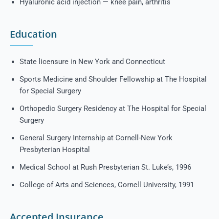
Hyaluronic acid injection — knee pain, arthritis
Education
State licensure in New York and Connecticut
Sports Medicine and Shoulder Fellowship at The Hospital
for Special Surgery
Orthopedic Surgery Residency at The Hospital for Special
Surgery
General Surgery Internship at Cornell-New York
Presbyterian Hospital
Medical School at Rush Presbyterian St. Luke’s, 1996
College of Arts and Sciences, Cornell University, 1991
Accepted Insurance