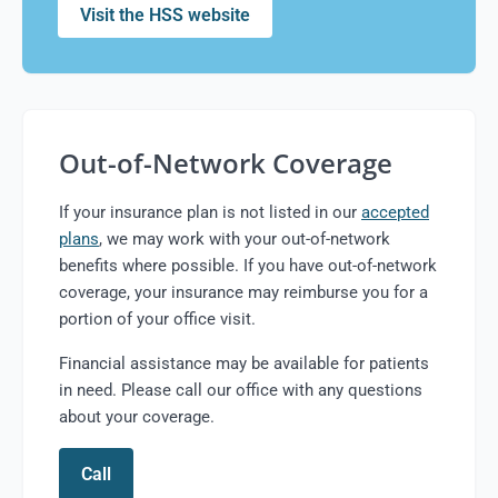
Visit the HSS website
Out-of-Network Coverage
If your insurance plan is not listed in our
accepted
plans
, we may work with your out-of-network
benefits where possible. If you have out-of-network
coverage, your insurance may reimburse you for a
portion of your office visit.
Financial assistance may be available for patients
in need. Please call our office with any questions
about your coverage.
Call