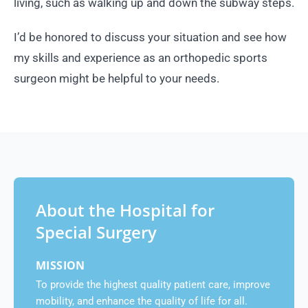
living, such as walking up and down the subway steps.
I’d be honored to discuss your situation and see how
my skills and experience as an orthopedic sports
surgeon might be helpful to your needs.
About the Hospital for
Special Surgery
MISSION
To provide the highest quality patient care, improve
mobility, and enhance the quality of life for all.