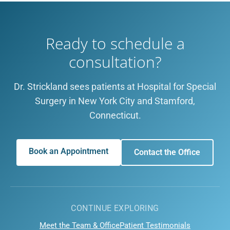
Ready to schedule a
consultation?
Dr. Strickland sees patients at Hospital for Special
Surgery in New York City and Stamford,
Connecticut.
Book an Appointment
Contact the Office
CONTINUE EXPLORING
Meet the Team & Office
Patient Testimonials