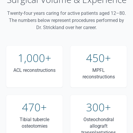
Twenty-four years caring for active patients aged 12–80.
The numbers below represent procedures performed by
Dr. Strickland over her career.
1,000+
450+
ACL reconstructions
MPFL
reconstructions
470+
300+
Tibial tubercle
Osteochondral
osteotomies
allograft
transplantations