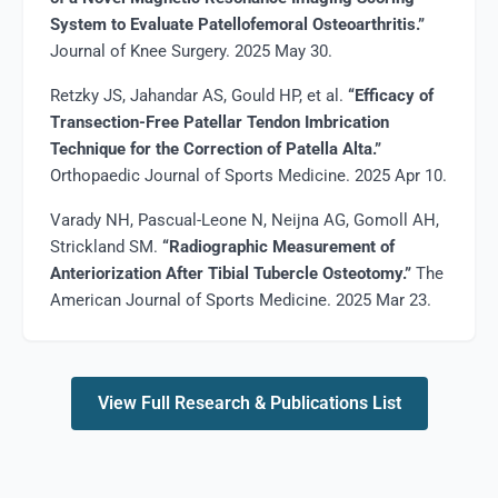
System to Evaluate Patellofemoral Osteoarthritis.”
Journal of Knee Surgery. 2025 May 30.
Retzky JS, Jahandar AS, Gould HP, et al.
“Efficacy of
Transection-Free Patellar Tendon Imbrication
Technique for the Correction of Patella Alta.”
Orthopaedic Journal of Sports Medicine. 2025 Apr 10.
Varady NH, Pascual-Leone N, Neijna AG, Gomoll AH,
Strickland SM.
“Radiographic Measurement of
Anteriorization After Tibial Tubercle Osteotomy.”
The
American Journal of Sports Medicine. 2025 Mar 23.
View Full Research & Publications List