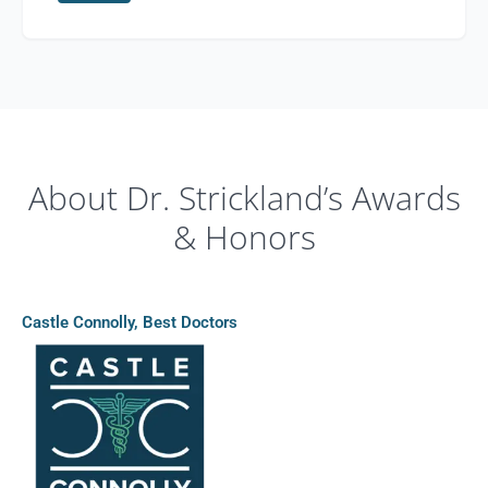
About Dr. Strickland’s Awards
& Honors
Castle Connolly, Best Doctors