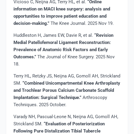
Vicioso C, Neijna AG, Terry HL, et al.
“Online
information on MACI knee surgery: analysis and
opportunities to improve patient education and
decision-making.”
The Knee Journal. 2025 Nov 19.
Huddleston H, James EW, Davie R, et al.
“Revision
Medial Patellofemoral Ligament Reconstruction:
Prevalence of Anatomic Risk Factors and Early
Outcomes.”
The Journal of Knee Surgery. 2025 Nov
18.
Terry HL, Retzky JS, Neijna AG, Gomoll AH, Strickland
SM.
“Combined Unicompartmental Knee Arthroplasty
and Trochlear Porous Calcium Carbonate Scaffold
Implantation: Surgical Technique.”
Arthroscopy
Techniques. 2025 October.
Varady NH, Pascual-Leone N, Neijna AG, Gomoll AH,
Strickland SM.
“Evaluation of Posteriorization
Following Pure Distalization Tibial Tubercle