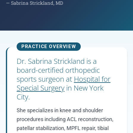
— Sabrina Strickland, MD
PRACTICE OVERVIEW
Dr. Sabrina Strickland is a
board-certified orthopedic
sports surgeon at
Hospital for
Special Surgery
in New York
City.
She specializes in knee and shoulder
procedures including ACL reconstruction,
patellar stabilization, MPFL repair, tibial