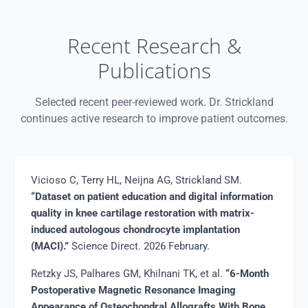
Recent Research &
Publications
Selected recent peer-reviewed work. Dr. Strickland
continues active research to improve patient outcomes.
Vicioso C, Terry HL, Neijna AG, Strickland SM.
“Dataset on patient education and digital information
quality in knee cartilage restoration with matrix-
induced autologous chondrocyte implantation
(MACI).”
Science Direct. 2026 February.
Retzky JS, Palhares GM, Khilnani TK, et al.
“6-Month
Postoperative Magnetic Resonance Imaging
Appearance of Osteochondral Allografts With Bone