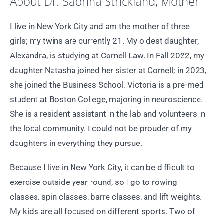
About Dr. Sabrina Strickland, Mother
I live in New York City and am the mother of three
girls; my twins are currently 21. My oldest daughter,
Alexandra, is studying at Cornell Law. In Fall 2022, my
daughter Natasha joined her sister at Cornell; in 2023,
she joined the Business School. Victoria is a pre-med
student at Boston College, majoring in neuroscience.
She is a resident assistant in the lab and volunteers in
the local community. I could not be prouder of my
daughters in everything they pursue.
Because I live in New York City, it can be difficult to
exercise outside year-round, so I go to rowing
classes, spin classes, barre classes, and lift weights.
My kids are all focused on different sports. Two of