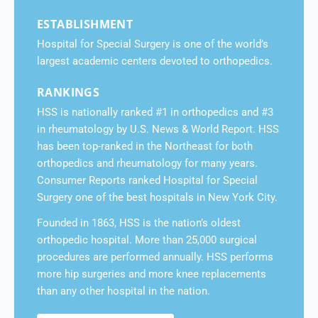
ESTABLISHMENT
Hospital for Special Surgery is one of the world’s
largest academic centers devoted to orthopedics.
RANKINGS
HSS is nationally ranked #1 in orthopedics and #3
in rheumatology by U.S. News & World Report. HSS
has been top-ranked in the Northeast for both
orthopedics and rheumatology for many years.
Consumer Reports ranked Hospital for Special
Surgery one of the best hospitals in New York City.
Founded in 1863, HSS is the nation’s oldest
orthopedic hospital. More than 25,000 surgical
procedures are performed annually. HSS performs
more hip surgeries and more knee replacements
than any other hospital in the nation.