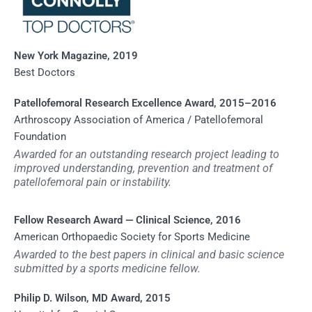
New York Magazine, 2019
Best Doctors
Patellofemoral Research Excellence Award, 2015–2016
Arthroscopy Association of America / Patellofemoral
Foundation
Awarded for an outstanding research project leading to
improved understanding, prevention and treatment of
patellofemoral pain or instability.
Fellow Research Award — Clinical Science, 2016
American Orthopaedic Society for Sports Medicine
Awarded to the best papers in clinical and basic science
submitted by a sports medicine fellow.
Philip D. Wilson, MD Award, 2015