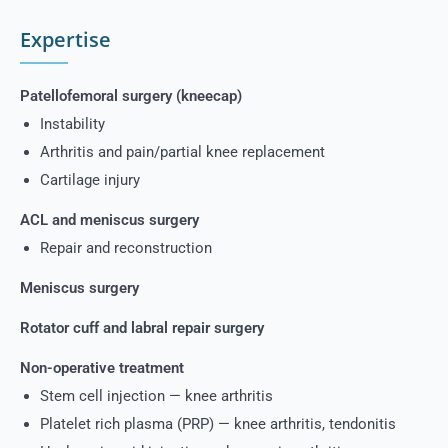
Expertise
Patellofemoral surgery (kneecap)
Instability
Arthritis and pain/partial knee replacement
Cartilage injury
ACL and meniscus surgery
Repair and reconstruction
Meniscus surgery
Rotator cuff and labral repair surgery
Non-operative treatment
Stem cell injection — knee arthritis
Platelet rich plasma (PRP) — knee arthritis, tendonitis