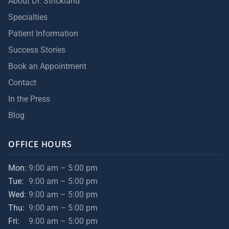
About Dr. Strickland
Specialties
Patient Information
Success Stories
Book an Appointment
Contact
In the Press
Blog
OFFICE HOURS
Mon:
9:00 am – 5:00 pm
Tue:
9:00 am – 5:00 pm
Wed:
9:00 am – 5:00 pm
Thu:
9:00 am – 5:00 pm
Fri:
9:00 am – 5:00 pm