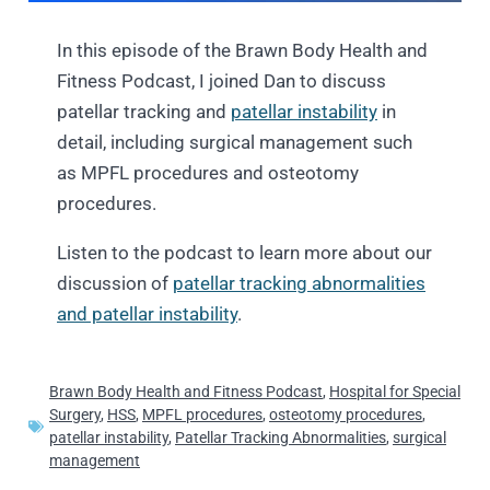
In this episode of the Brawn Body Health and
Fitness Podcast, I joined Dan to discuss
patellar tracking and
patellar instability
in
detail, including surgical management such
as MPFL procedures and osteotomy
procedures.
Listen to the podcast to learn more about our
discussion of
patellar tracking abnormalities
and patellar instability
.
Brawn Body Health and Fitness Podcast
,
Hospital for Special
Surgery
,
HSS
,
MPFL procedures
,
osteotomy procedures
,
patellar instability
,
Patellar Tracking Abnormalities
,
surgical
management