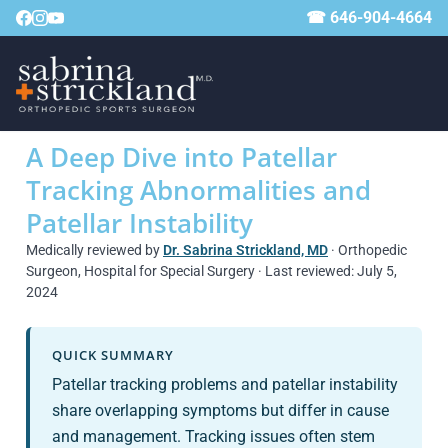
☎ 646-904-4664
A Deep Dive into Patellar
Tracking Abnormalities and
Patellar Instability
Medically reviewed by
Dr. Sabrina Strickland, MD
· Orthopedic
Surgeon, Hospital for Special Surgery · Last reviewed: July 5,
2024
QUICK SUMMARY
Patellar tracking problems and patellar instability
share overlapping symptoms but differ in cause
and management. Tracking issues often stem