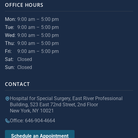
OFFICE HOURS
Mon:
9:00 am – 5:00 pm
Tue:
9:00 am – 5:00 pm
Wed:
9:00 am – 5:00 pm
Thu:
9:00 am – 5:00 pm
Fri:
9:00 am – 5:00 pm
Sat:
Closed
Sun:
Closed
CONTACT
Hospital for Special Surgery, East River Professional
Building, 523 East 72nd Street, 2nd Floor
New York, NY 10021
Office: 646-904-4664
Schedule an Appointment