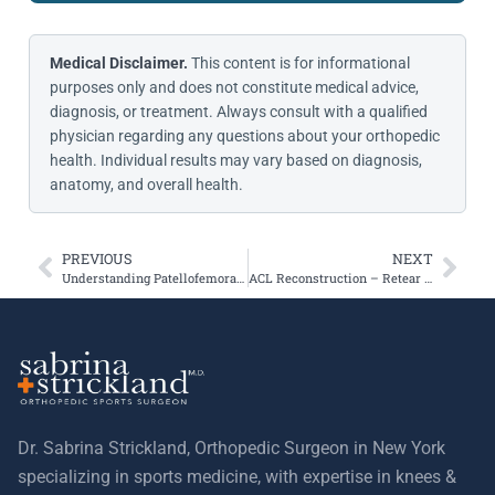
Medical Disclaimer.
This content is for informational
purposes only and does not constitute medical advice,
diagnosis, or treatment. Always consult with a qualified
physician regarding any questions about your orthopedic
health. Individual results may vary based on diagnosis,
anatomy, and overall health.
PREVIOUS
NEXT
Understanding Patellofemoral (Kneecap) Instability and Pain
ACL Reconstruction – Retear and Rehabilitation Information
Dr. Sabrina Strickland, Orthopedic Surgeon in New York
specializing in sports medicine, with expertise in knees &