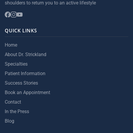
shoulders to return you to an active lifestyle
QUICK LINKS
Home
About Dr. Strickland
Specialties
Patient Information
Success Stories
Book an Appointment
Contact
In the Press
Blog