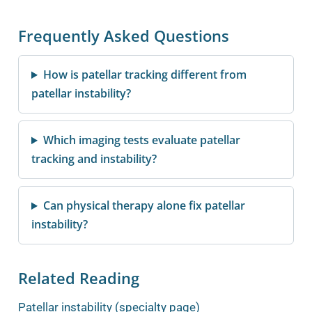
Frequently Asked Questions
How is patellar tracking different from
patellar instability?
Which imaging tests evaluate patellar
tracking and instability?
Can physical therapy alone fix patellar
instability?
Related Reading
Patellar instability (specialty page)