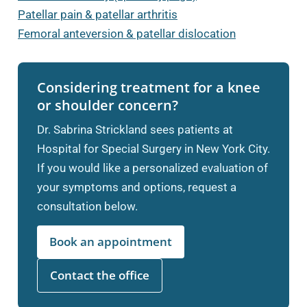
Patellar pain & patellar arthritis
Femoral anteversion & patellar dislocation
Considering treatment for a knee
or shoulder concern?
Dr. Sabrina Strickland sees patients at
Hospital for Special Surgery in New York City.
If you would like a personalized evaluation of
your symptoms and options, request a
consultation below.
Book an appointment
Contact the office