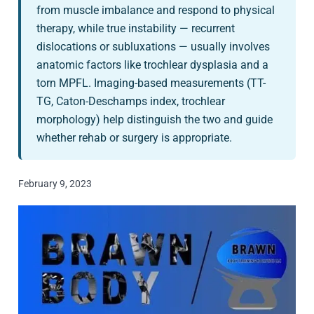
from muscle imbalance and respond to physical
therapy, while true instability — recurrent
dislocations or subluxations — usually involves
anatomic factors like trochlear dysplasia and a
torn MPFL. Imaging-based measurements (TT-
TG, Caton-Deschamps index, trochlear
morphology) help distinguish the two and guide
whether rehab or surgery is appropriate.
February 9, 2023