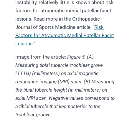
instability, relatively little is known about risk
factors for atraumatic medial patellar facet
lesions. Read more in the Orthopaedic
Journal of Sports Medicine article, “
Risk
Factors for Atraumatic Medial Patellar Facet
Lesions
.”
Image from the article:
Figure 5. (A)
Measuring tibial tubercle-trochlear grove
(TTTG)
(millimeters) on axial magnetic
resonance imaging
(MRI) scan. (B) Measuring
the tibial tubercle height (in millimeters)
on
axial MRI scan. Negative values correspond to
a tibial tubercle that lies posterior to the
trochlear groove.