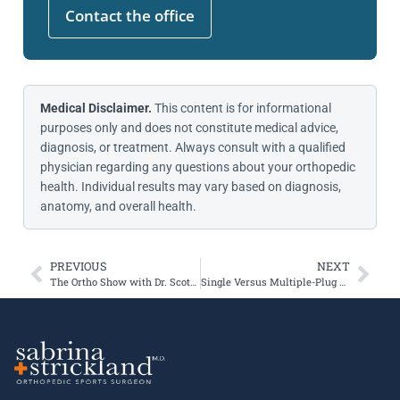
Contact the office
Medical Disclaimer.
This content is for informational
purposes only and does not constitute medical advice,
diagnosis, or treatment. Always consult with a qualified
physician regarding any questions about your orthopedic
health. Individual results may vary based on diagnosis,
anatomy, and overall health.
PREVIOUS
NEXT
The Ortho Show with Dr. Scott Sigman
Single Versus Multiple-Plug OCA Transplants for Osteochondral Defects About the Knee