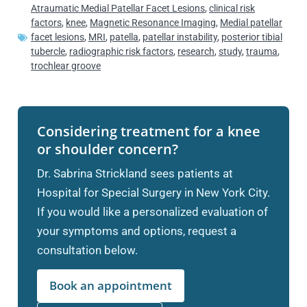
Atraumatic Medial Patellar Facet Lesions
,
clinical risk
factors
,
knee
,
Magnetic Resonance Imaging
,
Medial patellar
facet lesions
,
MRI
,
patella
,
patellar instability
,
posterior tibial
tubercle
,
radiographic risk factors
,
research
,
study
,
trauma
,
trochlear groove
Considering treatment for a knee
or shoulder concern?
Dr. Sabrina Strickland sees patients at
Hospital for Special Surgery in New York City.
If you would like a personalized evaluation of
your symptoms and options, request a
consultation below.
Book an appointment