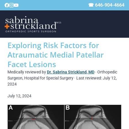
☎ 646-904-4664
Exploring Risk Factors for
Atraumatic Medial Patellar
Facet Lesions
Medically reviewed by
Dr. Sabrina Strickland, MD
· Orthopedic
Surgeon, Hospital for Special Surgery · Last reviewed: July 12,
2024
July 12, 2024