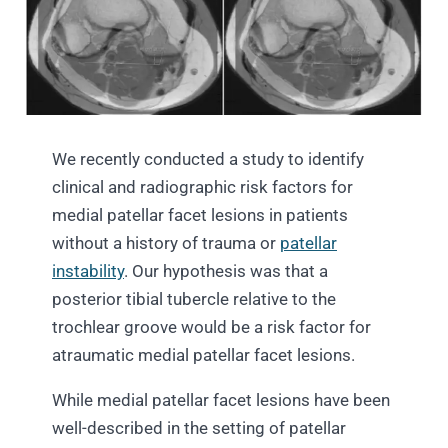
We recently conducted a study to identify
clinical and radiographic risk factors for
medial patellar facet lesions in patients
without a history of trauma or
patellar
instability
. Our hypothesis was that a
posterior tibial tubercle relative to the
trochlear groove would be a risk factor for
atraumatic medial patellar facet lesions.
While medial patellar facet lesions have been
well-described in the setting of patellar