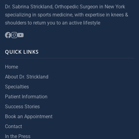
Dr. Sabrina Strickland, Orthopedic Surgeon in New York
specializing in sports medicine, with expertise in knees &
shoulders to return you to an active lifestyle
QUICK LINKS
Home
About Dr. Strickland
Specialties
Patient Information
Success Stories
Book an Appointment
Contact
In the Press