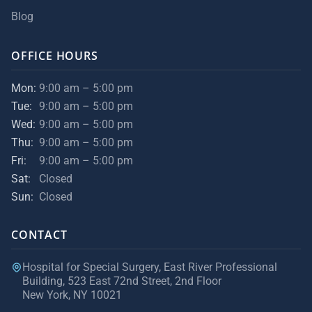
Blog
OFFICE HOURS
Mon:
9:00 am – 5:00 pm
Tue:
9:00 am – 5:00 pm
Wed:
9:00 am – 5:00 pm
Thu:
9:00 am – 5:00 pm
Fri:
9:00 am – 5:00 pm
Sat:
Closed
Sun:
Closed
CONTACT
Hospital for Special Surgery, East River Professional
Building, 523 East 72nd Street, 2nd Floor
New York, NY 10021