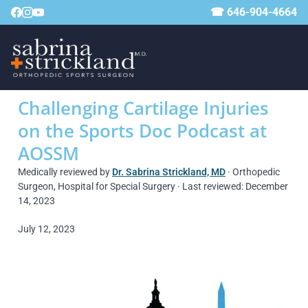
☎ 646-904-4664
Challenging Cartilage Injuries
on the Sports Doc Podcast at
AOSSM
Medically reviewed by
Dr. Sabrina Strickland, MD
· Orthopedic
Surgeon, Hospital for Special Surgery · Last reviewed: December
14, 2023
July 12, 2023