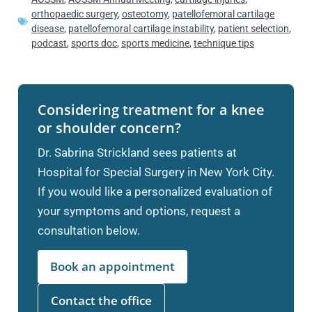
orthopaedic surgery
,
osteotomy
,
patellofemoral cartilage
disease
,
patellofemoral cartilage instability
,
patient selection
,
podcast
,
sports doc
,
sports medicine
,
technique tips
Considering treatment for a knee
or shoulder concern?
Dr. Sabrina Strickland sees patients at
Hospital for Special Surgery in New York City.
If you would like a personalized evaluation of
your symptoms and options, request a
consultation below.
Book an appointment
Contact the office