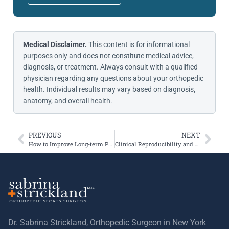
Medical Disclaimer.
This content is for informational
purposes only and does not constitute medical advice,
diagnosis, or treatment. Always consult with a qualified
physician regarding any questions about your orthopedic
health. Individual results may vary based on diagnosis,
anatomy, and overall health.
PREVIOUS
NEXT
How to Improve Long-term Prognosis for Adolescents with Patellofemoral Pain?
Clinical Reproducibility and Reliability of Lever Sign Test for Acute ACL Tear
Dr. Sabrina Strickland, Orthopedic Surgeon in New York