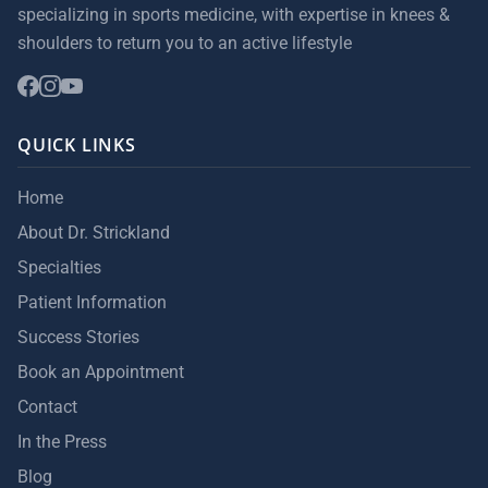
specializing in sports medicine, with expertise in knees &
shoulders to return you to an active lifestyle
QUICK LINKS
Home
About Dr. Strickland
Specialties
Patient Information
Success Stories
Book an Appointment
Contact
In the Press
Blog