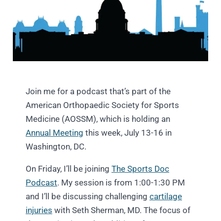
Join me for a podcast that’s part of the
American Orthopaedic Society for Sports
Medicine (AOSSM), which is holding an
Annual Meeting
this week, July 13-16 in
Washington, DC.
On Friday, I’ll be joining
The Sports Doc
Podcast
. My session is from 1:00-1:30 PM
and I’ll be discussing challenging
cartilage
injuries
with Seth Sherman, MD. The focus of