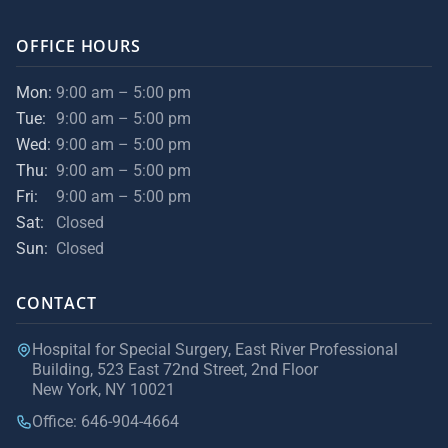
OFFICE HOURS
Mon:
9:00 am – 5:00 pm
Tue:
9:00 am – 5:00 pm
Wed:
9:00 am – 5:00 pm
Thu:
9:00 am – 5:00 pm
Fri:
9:00 am – 5:00 pm
Sat:
Closed
Sun:
Closed
CONTACT
Hospital for Special Surgery, East River Professional
Building, 523 East 72nd Street, 2nd Floor
New York, NY 10021
Office: 646-904-4664