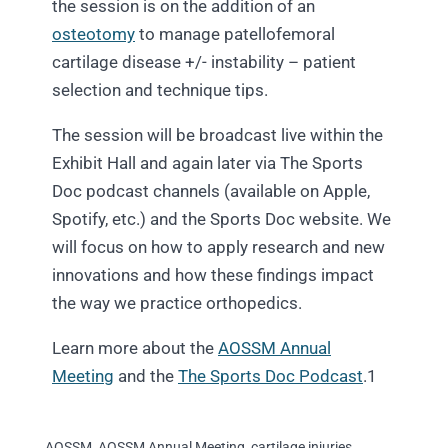
the session is on the addition of an
osteotomy
to manage patellofemoral
cartilage disease +/- instability – patient
selection and technique tips.
The session will be broadcast live within the
Exhibit Hall and again later via The Sports
Doc podcast channels (available on Apple,
Spotify, etc.) and the Sports Doc website. We
will focus on how to apply research and new
innovations and how these findings impact
the way we practice orthopedics.
Learn more about the
AOSSM Annual
Meeting
and the
The Sports Doc Podcast
.1
AOSSM
,
AOSSM Annual Meeting
,
cartilage injuries
,