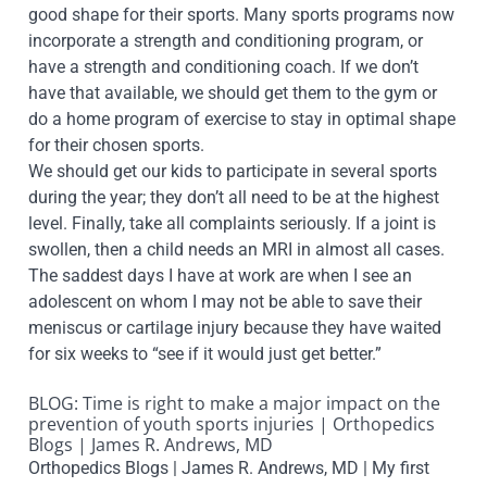
good shape for their sports. Many sports programs now
incorporate a strength and conditioning program, or
have a strength and conditioning coach. If we don’t
have that available, we should get them to the gym or
do a home program of exercise to stay in optimal shape
for their chosen sports.
We should get our kids to participate in several sports
during the year; they don’t all need to be at the highest
level. Finally, take all complaints seriously. If a joint is
swollen, then a child needs an MRI in almost all cases.
The saddest days I have at work are when I see an
adolescent on whom I may not be able to save their
meniscus or cartilage injury because they have waited
for six weeks to “see if it would just get better.”
BLOG: Time is right to make a major impact on the
prevention of youth sports injuries | Orthopedics
Blogs | James R. Andrews, MD
Orthopedics Blogs | James R. Andrews, MD | My first