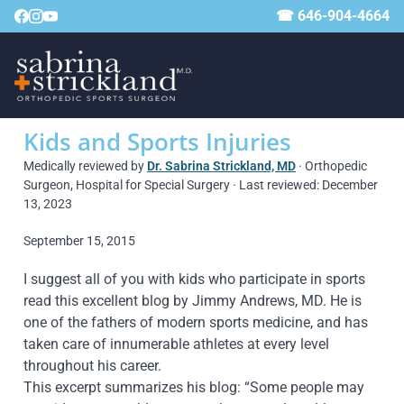
☎ 646-904-4664
Kids and Sports Injuries
Medically reviewed by
Dr. Sabrina Strickland, MD
· Orthopedic
Surgeon, Hospital for Special Surgery · Last reviewed: December
13, 2023
September 15, 2015
I suggest all of you with kids who participate in sports
read this excellent blog by Jimmy Andrews, MD. He is
one of the fathers of modern sports medicine, and has
taken care of innumerable athletes at every level
throughout his career.
This excerpt summarizes his blog: “Some people may