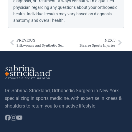
diagnosis, or treatment. Always consult with a qualified
physician regarding any questions about your orthopedic
health. Individual results may vary based on diagnosis,
anatomy, and overall health.
PREVIOUS
NEXT
Silkworms and Synthetic Substitutes for Cartilage, Ligaments, and Tendons
Bizarre Sports Injuries
Dr. Sabrina Strickland, Orthopedic Surgeon in New York
specializing in sports medicine, with expertise in knees &
shoulders to return you to an active lifestyle