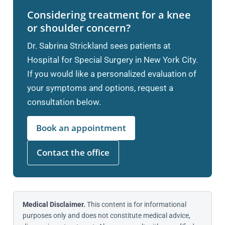
Considering treatment for a knee
or shoulder concern?
Dr. Sabrina Strickland sees patients at
Hospital for Special Surgery in New York City.
If you would like a personalized evaluation of
your symptoms and options, request a
consultation below.
Book an appointment
Contact the office
Medical Disclaimer.
This content is for informational
purposes only and does not constitute medical advice,