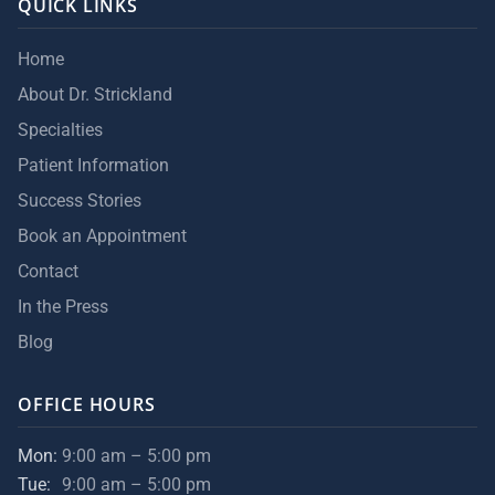
QUICK LINKS
Home
About Dr. Strickland
Specialties
Patient Information
Success Stories
Book an Appointment
Contact
In the Press
Blog
OFFICE HOURS
Mon:
9:00 am – 5:00 pm
Tue:
9:00 am – 5:00 pm