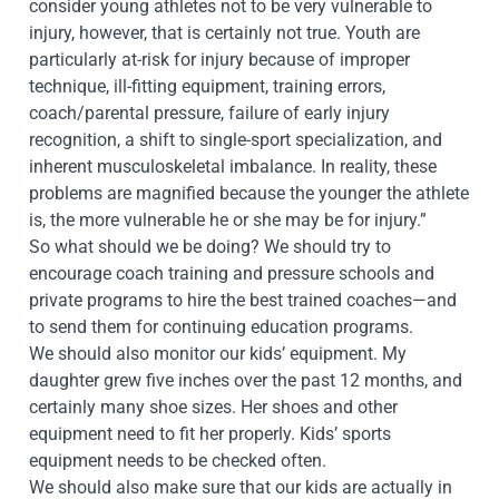
consider young athletes not to be very vulnerable to
injury, however, that is certainly not true. Youth are
particularly at-risk for injury because of improper
technique, ill-fitting equipmen
t, training errors,
coach/parental pressure, failure of early injury
recognition, a shift to single-sport specialization, and
inherent musculoskeletal imbalance. In reality, these
problems are magnified because the younger the athlete
is, the more vulnerable he or she may be for injury.”
So what should we be doing? We should try to
encourage coach training and pressure schools and
private programs to hire the best trained coaches—and
to send them for continuing education programs.
We should also monitor our kids’ equipment. My
daughter grew five inches over the past 12 months, and
certainly many shoe sizes. Her shoes and other
equipment need to fit her properly. Kids’ sports
equipment needs to be checked often.
We should also make sure that our kids are actually in