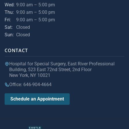
Wed:
9:00 am – 5:00 pm
Thu:
9:00 am – 5:00 pm
Fri:
9:00 am – 5:00 pm
Sat:
Closed
Sun:
Closed
CONTACT
Hospital for Special Surgery, East River Professional
Building, 523 East 72nd Street, 2nd Floor
New York, NY 10021
Office: 646-904-4664
Schedule an Appointment