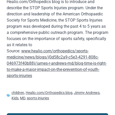
Healio.com/Orthopedics blog is to introduce and
describe the STOP Sports Injuries program. Under the
direction and leadership of the American Orthopaedic
Society for Sports Medicine, the STOP Sports Injuries
program was developed during the past 4 to 5 years as
a comprehensive public outreach program. The program
focuses on the importance of sports safety, specifically
as it relates to
Source:
www.healio.com/orthopedics/sports-
medicine/news/blogs/{0d58c2a9-c5e3-4291-808c-
046973f40b88}/james-r-andrews-md/blog-time-is-right-
to-make-a-major-impact-on-the-prevention-of-youth-
sports-injuries
children
,
Healio.com/Orthopedics blog
,
Jimmy Andrews
,
Kids
,
MD
,
sports injuries