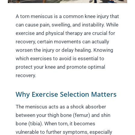
A torn meniscus is a common knee injury that
can cause pain, swelling, and instability. While
exercise and physical therapy are crucial for
recovery, certain movements can actually
worsen the injury or delay healing. Knowing
which exercises to avoid is essential to
protect your knee and promote optimal
recovery.
Why Exercise Selection Matters
The meniscus acts as a shock absorber
between your thigh bone (femur) and shin
bone (tibia). When torn, it becomes
vulnerable to further symptoms, especially