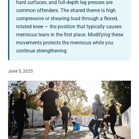
hard surfaces, and full-depth leg presses are
common offenders. The shared theme is high
compressive or shearing load through a flexed,
rotated knee — the position that typically causes
meniscus tears in the first place. Modifying these
movements protects the meniscus while you
continue strengthening.
June 5, 2025