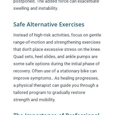
postponed. The added force can exacerbate
swelling and instability.
Safe Alternative Exercises
Instead of high-risk activities, focus on gentle
range-of-motion and strengthening exercises
that don’t place excessive stress on the knee.
Quad sets, heel slides, and ankle pumps are
some safe options during the initial phase of
recovery. Often use of a stationary bike can
improve symptoms.. As healing progresses,
a physical therapist can guide you through a
tailored program to gradually restore
strength and mobility.