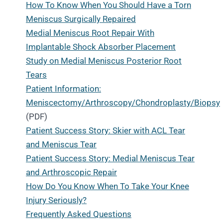
How To Know When You Should Have a Torn
Meniscus Surgically Repaired
Medial Meniscus Root Repair With
Implantable Shock Absorber Placement
Study on Medial Meniscus Posterior Root
Tears
Patient Information:
Meniscectomy/Arthroscopy/Chondroplasty/Biopsy
(PDF)
Patient Success Story: Skier with ACL Tear
and Meniscus Tear
Patient Success Story: Medial Meniscus Tear
and Arthroscopic Repair
How Do You Know When To Take Your Knee
Injury Seriously?
Frequently Asked Questions