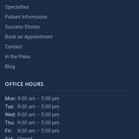
Specialties
Patient Information
Success Stories
Book an Appointment
Contact
In the Press
Blog
OFFICE HOURS
Mon:
9:00 am – 5:00 pm
Tue:
9:00 am – 5:00 pm
Wed:
9:00 am – 5:00 pm
Thu:
9:00 am – 5:00 pm
Fri:
9:00 am – 5:00 pm
Sat:
Closed