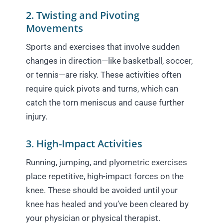
2. Twisting and Pivoting
Movements
Sports and exercises that involve sudden
changes in direction—like basketball, soccer,
or tennis—are risky. These activities often
require quick pivots and turns, which can
catch the torn meniscus and cause further
injury.
3. High-Impact Activities
Running, jumping, and plyometric exercises
place repetitive, high-impact forces on the
knee. These should be avoided until your
knee has healed and you’ve been cleared by
your physician or physical therapist.