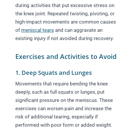
during activities that put excessive stress on
the knee joint. Repeated twisting, pivoting, or
high-impact movements are common causes
of
meniscal tears
and can aggravate an
existing injury if not avoided during recovery.
Exercises and Activities to Avoid
1. Deep Squats and Lunges
Movements that require bending the knee
deeply, such as full squats or lunges, put
significant pressure on the meniscus. These
exercises can worsen pain and increase the
risk of additional tearing, especially if
performed with poor form or added weight.