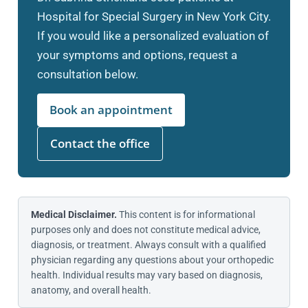
Hospital for Special Surgery in New York City.
If you would like a personalized evaluation of
your symptoms and options, request a
consultation below.
Book an appointment
Contact the office
Medical Disclaimer.
This content is for informational
purposes only and does not constitute medical advice,
diagnosis, or treatment. Always consult with a qualified
physician regarding any questions about your orthopedic
health. Individual results may vary based on diagnosis,
anatomy, and overall health.