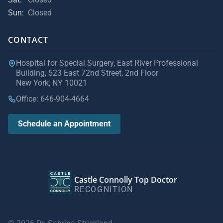
Sun:
Closed
CONTACT
Hospital for Special Surgery, East River Professional
Building, 523 East 72nd Street, 2nd Floor
New York, NY 10021
Office: 646-904-4664
Schedule an Appointment
Castle Connolly Top Doctor
RECOGNITION