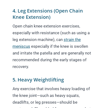
4. Leg Extensions (Open Chain
Knee Extension)
Open chain knee extension exercises,
especially with resistance (such as using a
leg extension machine), can
strain the
meniscus
especially if the knee is swollen
and irritate the patella and are generally not
recommended during the early stages of
recovery.
5. Heavy Weightlifting
Any exercise that involves heavy loading of
the knee joint—such as heavy squats,
deadlifts, or leg presses—should be