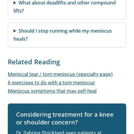
What about deadlifts and other compound
lifts?
Should I stop running while my meniscus
heals?
Related Reading
Meniscal tear / torn meniscus (specialty page)
6 exercises to do with a torn meniscus
Meniscus symptoms that may self-heal
Considering treatment for a knee
or shoulder concern?
Dr. Sabrina Strickland sees patients at