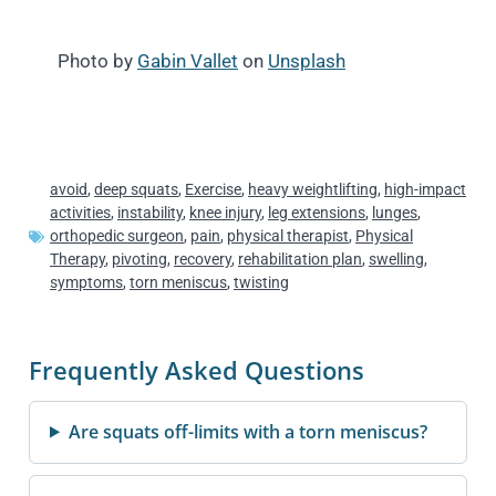
Photo by
Gabin Vallet
on
Unsplash
avoid
,
deep squats
,
Exercise
,
heavy weightlifting
,
high-impact
activities
,
instability
,
knee injury
,
leg extensions
,
lunges
,
orthopedic surgeon
,
pain
,
physical therapist
,
Physical
Therapy
,
pivoting
,
recovery
,
rehabilitation plan
,
swelling
,
symptoms
,
torn meniscus
,
twisting
Frequently Asked Questions
Are squats off-limits with a torn meniscus?