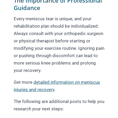
The Importance of Professional
Guidance
Every meniscus tear is unique, and your
rehabilitation plan should be individualized.
Always consult with your orthopedic surgeon
or physical therapist before starting or
modifying your exercise routine. Ignoring pain
or pushing through discomfort can lead to
more serious knee problems and prolong
your recovery.
Get more
detailed information on meniscus
injuries and recovery
.
The following are additional posts to help you
research your next steps: