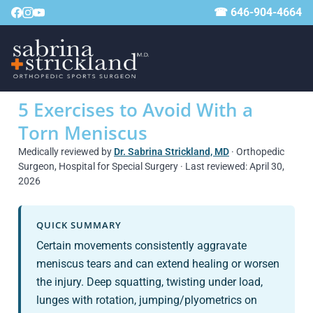
☎ 646-904-4664
5 Exercises to Avoid With a
Torn Meniscus
Medically reviewed by
Dr. Sabrina Strickland, MD
· Orthopedic
Surgeon, Hospital for Special Surgery · Last reviewed: April 30,
2026
QUICK SUMMARY
Certain movements consistently aggravate
meniscus tears and can extend healing or worsen
the injury. Deep squatting, twisting under load,
lunges with rotation, jumping/plyometrics on