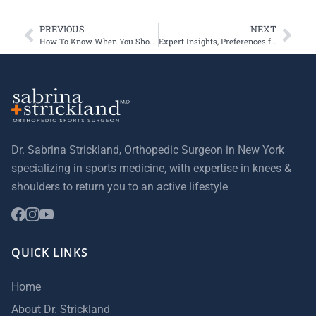
PREVIOUS
NEXT
How To Know When You Should Have a Torn Meniscus Surgically Repaired
Expert Insights, Preferences for BEAR Technique
Dr. Sabrina Strickland, Orthopedic Surgeon in New York
specializing in sports medicine, with expertise in knees &
shoulders to return you to an active lifestyle
QUICK LINKS
Home
About Dr. Strickland