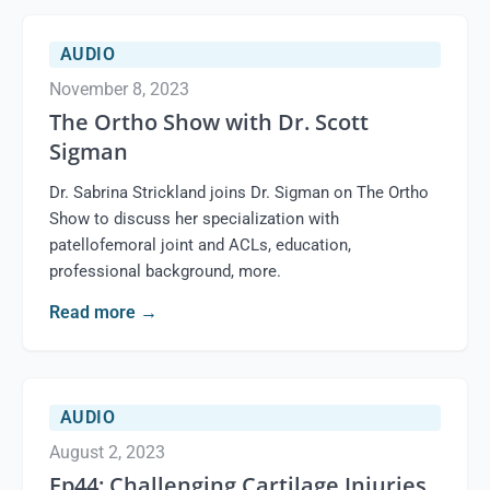
AUDIO
November 8, 2023
The Ortho Show with Dr. Scott
Sigman
Dr. Sabrina Strickland joins Dr. Sigman on The Ortho
Show to discuss her specialization with
patellofemoral joint and ACLs, education,
professional background, more.
Read more
→
AUDIO
August 2, 2023
Ep44: Challenging Cartilage Injuries