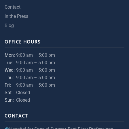
Contact
In the Press
Blog
OFFICE HOURS
Mon:
9:00 am – 5:00 pm
Tue:
9:00 am – 5:00 pm
Wed:
9:00 am – 5:00 pm
Thu:
9:00 am – 5:00 pm
Fri:
9:00 am – 5:00 pm
Sat:
Closed
Sun:
Closed
CONTACT