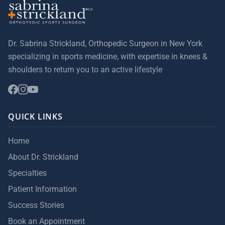
Dr. Sabrina Strickland, Orthopedic Surgeon in New York
specializing in sports medicine, with expertise in knees &
shoulders to return you to an active lifestyle
QUICK LINKS
Home
About Dr. Strickland
Specialties
Patient Information
Success Stories
Book an Appointment