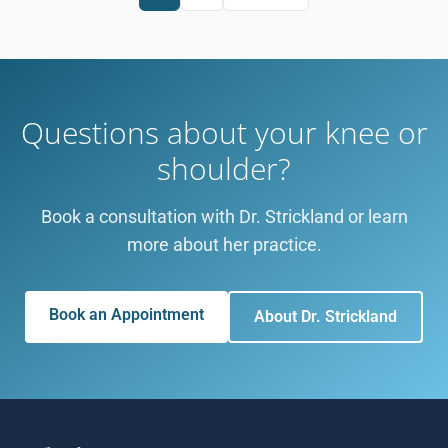
Questions about your knee or
shoulder?
Book a consultation with Dr. Strickland or learn
more about her practice.
Book an Appointment
About Dr. Strickland