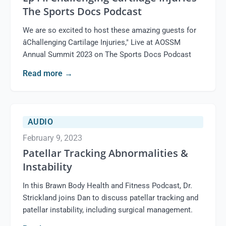
The Sports Docs Podcast
We are so excited to host these amazing guests for
âChallenging Cartilage Injuries," Live at AOSSM
Annual Summit 2023 on The Sports Docs Podcast
Read more
→
AUDIO
February 9, 2023
Patellar Tracking Abnormalities &
Instability
In this Brawn Body Health and Fitness Podcast, Dr.
Strickland joins Dan to discuss patellar tracking and
patellar instability, including surgical management.