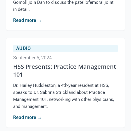
Gomoll join Dan to discuss the patellofemoral joint
in detail.
Read more
→
AUDIO
September 5, 2024
HSS Presents: Practice Management
101
Dr. Hailey Huddleston, a 4th-year resident at HSS,
speaks to Dr. Sabrina Strickland about Practice
Management 101, networking with other physicians,
and management.
Read more
→