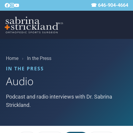
☎ 646-904-4664
Home
›
In the Press
IN THE PRESS
Audio
Podcast and radio interviews with Dr. Sabrina
Strickland.