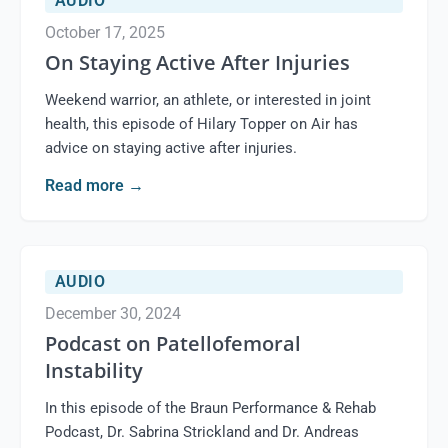
AUDIO
October 17, 2025
On Staying Active After Injuries
Weekend warrior, an athlete, or interested in joint
health, this episode of Hilary Topper on Air has
advice on staying active after injuries.
Read more
→
AUDIO
December 30, 2024
Podcast on Patellofemoral
Instability
In this episode of the Braun Performance & Rehab
Podcast, Dr. Sabrina Strickland and Dr. Andreas