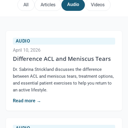
Audio
All
Articles
Videos
AUDIO
April 10, 2026
Difference ACL and Meniscus Tears
Dr. Sabrina Strickland discusses the difference
between ACL and meniscus tears, treatment options,
and essential patient exercises to help you return to
an active lifestyle.
Read more
→