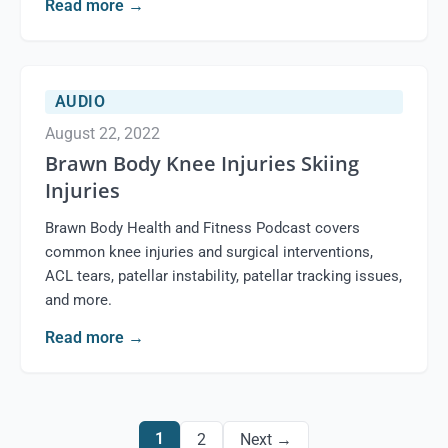
Read more
→
AUDIO
August 22, 2022
Brawn Body Knee Injuries Skiing
Injuries
Brawn Body Health and Fitness Podcast covers
common knee injuries and surgical interventions,
ACL tears, patellar instability, patellar tracking issues,
and more.
Read more
→
1
2
Next →