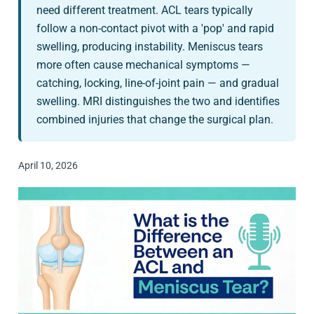
need different treatment. ACL tears typically
follow a non-contact pivot with a 'pop' and rapid
swelling, producing instability. Meniscus tears
more often cause mechanical symptoms —
catching, locking, line-of-joint pain — and gradual
swelling. MRI distinguishes the two and identifies
combined injuries that change the surgical plan.
April 10, 2026