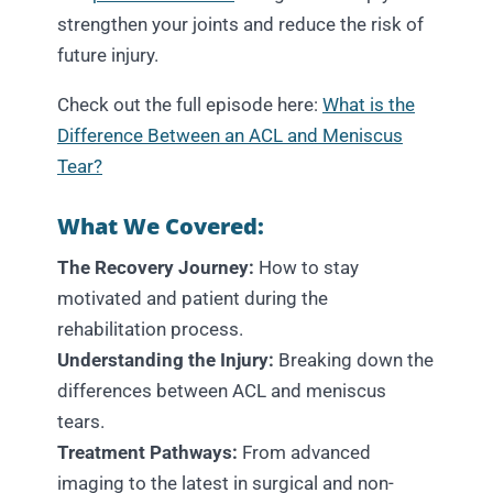
strengthen your joints and reduce the risk of
future injury.
Check out the full episode here:
What is the
Difference Between an ACL and Meniscus
Tear?
What We Covered:
The Recovery Journey:
How to stay
motivated and patient during the
rehabilitation process.
Understanding the Injury:
Breaking down the
differences between ACL and meniscus
tears.
Treatment Pathways:
From advanced
imaging to the latest in surgical and non-