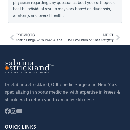
physician regarding any questions about your orthopedic
health. Individual results may vary based on diagnosis,
anatomy, and overall health.
PREVIOUS
NEXT
Static Lunge with Row: A Knee-Friendly Way to Strengthen Your Core and Legs
The Evolution of Knee Surgery
Dr. Sabrina Strickland, Orthopedic Surgeon in New York
specializing in sports medicine, with expertise in knees &
shoulders to return you to an active lifestyle
QUICK LINKS