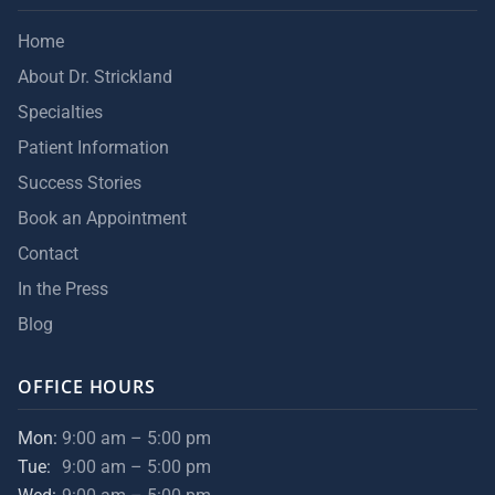
Home
About Dr. Strickland
Specialties
Patient Information
Success Stories
Book an Appointment
Contact
In the Press
Blog
OFFICE HOURS
Mon:
9:00 am – 5:00 pm
Tue:
9:00 am – 5:00 pm