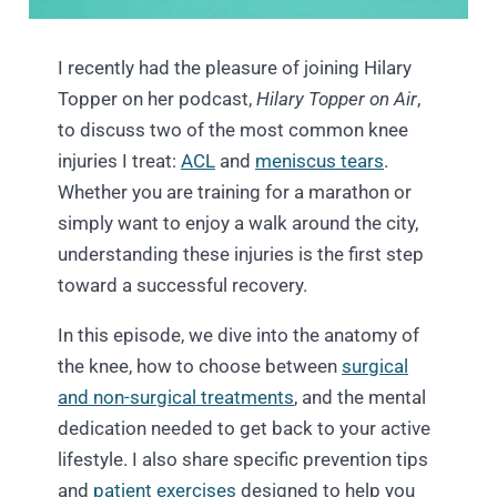
I recently had the pleasure of joining Hilary
Topper on her podcast,
Hilary Topper on Air
,
to discuss two of the most common knee
injuries I treat:
ACL
and
meniscus tears
.
Whether you are training for a marathon or
simply want to enjoy a walk around the city,
understanding these injuries is the first step
toward a successful recovery.
In this episode, we dive into the anatomy of
the knee, how to choose between
surgical
and non-surgical treatments
, and the mental
dedication needed to get back to your active
lifestyle. I also share specific prevention tips
and
patient exercises
designed to help you