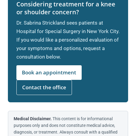
Considering treatment for a knee
or shoulder concern?
Dr. Sabrina Strickland sees patients at
Hospital for Special Surgery in New York City.
If you would like a personalized evaluation of
your symptoms and options, request a
consultation below.
Book an appointment
Contact the office
Medical Disclaimer.
This content is for informational
purposes only and does not constitute medical advice,
diagnosis, or treatment. Always consult with a qualified