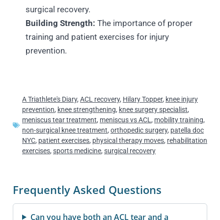
surgical recovery.
Building Strength:
The importance of proper
training and patient exercises for injury
prevention.
A Triathlete's Diary
,
ACL recovery
,
Hilary Topper
,
knee injury
prevention
,
knee strengthening
,
knee surgery specialist
,
meniscus tear treatment
,
meniscus vs ACL
,
mobility training
,
non-surgical knee treatment
,
orthopedic surgery
,
patella doc
NYC
,
patient exercises
,
physical therapy moves
,
rehabilitation
exercises
,
sports medicine
,
surgical recovery
Frequently Asked Questions
Can you have both an ACL tear and a