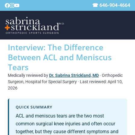
☎ 646-904-4664
Interview: The Difference
Between ACL and Meniscus
Tears
Medically reviewed by
Dr. Sabrina Strickland, MD
· Orthopedic
Surgeon, Hospital for Special Surgery · Last reviewed: April 10,
2026
QUICK SUMMARY
ACL and meniscus tears are the two most
common surgical knee injuries and often occur
together, but they cause different symptoms and