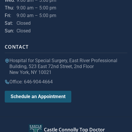
Wed:
9:00 am – 5:00 pm
Thu:
9:00 am – 5:00 pm
Fri:
9:00 am – 5:00 pm
Sat:
Closed
Sun:
Closed
CONTACT
Hospital for Special Surgery, East River Professional
Building, 523 East 72nd Street, 2nd Floor
New York, NY 10021
Office: 646-904-4664
Schedule an Appointment
Castle Connolly Top Doctor