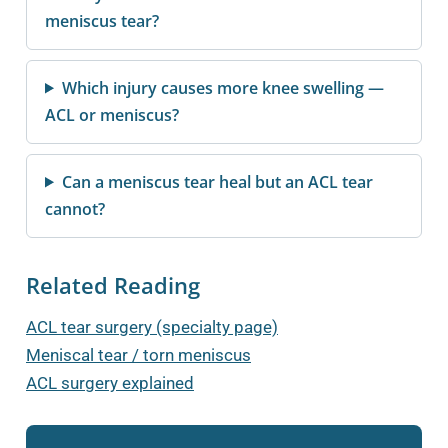
meniscus tear?
Which injury causes more knee swelling —
ACL or meniscus?
Can a meniscus tear heal but an ACL tear
cannot?
Related Reading
ACL tear surgery (specialty page)
Meniscal tear / torn meniscus
ACL surgery explained