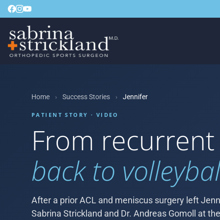
Home
›
Success Stories
›
Jennifer
PATIENT STORY · VIDEO
From recurrent
back to volleybal
After a prior ACL and meniscus surgery left Jenni
Sabrina Strickland and Dr. Andreas Gomoll at the