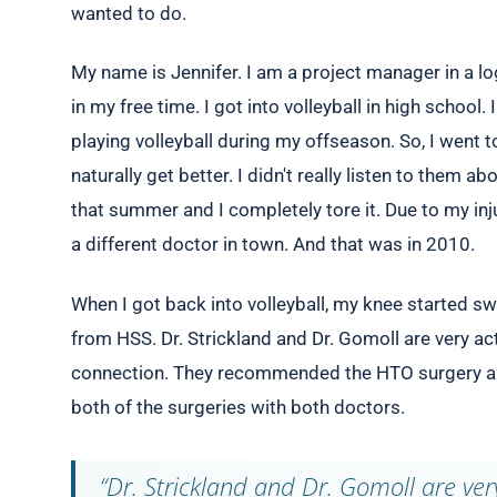
wanted to do.
My name is Jennifer. I am a project manager in a log
in my free time. I got into volleyball in high school.
playing volleyball during my offseason. So, I went to
naturally get better. I didn't really listen to them a
that summer and I completely tore it. Due to my inj
a different doctor in town. And that was in 2010.
When I got back into volleyball, my knee started swe
from HSS. Dr. Strickland and Dr. Gomoll are very act
connection. They recommended the HTO surgery and
both of the surgeries with both doctors.
“Dr. Strickland and Dr. Gomoll are very