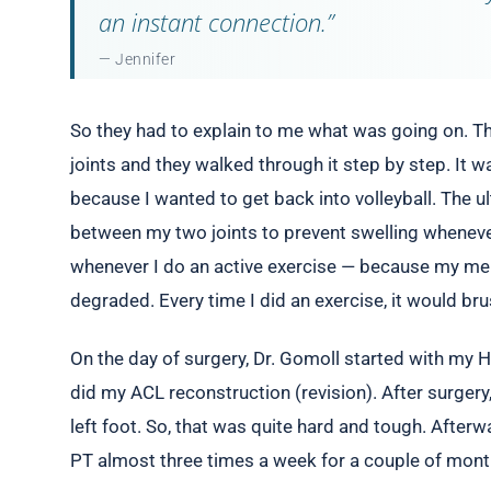
an instant connection.”
— Jennifer
So they had to explain to me what was going on. The
joints and they walked through it step by step. It w
because I wanted to get back into volleyball. The u
between my two joints to prevent swelling wheneve
whenever I do an active exercise — because my meni
degraded. Every time I did an exercise, it would br
On the day of surgery, Dr. Gomoll started with my 
did my ACL reconstruction (revision). After surgery
left foot. So, that was quite hard and tough. Afterw
PT almost three times a week for a couple of months