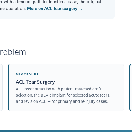
r with a tendon graft. In Jennifer's case, the original
ame operation.
More on ACL tear surgery →
 problem
PROCEDURE
ACL Tear Surgery
ACL reconstruction with patient-matched graft
selection, the BEAR implant for selected acute tears,
and revision ACL — for primary and re-injury cases.