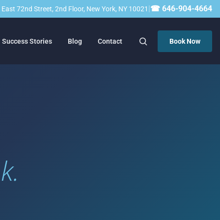
|
☎ 646-904-4664
23 East 72nd Street, 2nd Floor, New York, NY 10021
Success Stories
Blog
Contact
Book Now
k.