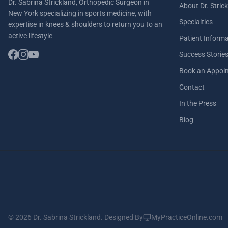
Dr. Sabrina Strickland, Orthopedic Surgeon in
About Dr. Stric
New York specializing in sports medicine, with
Specialties
expertise in knees & shoulders to return you to an
active lifestyle
Patient Inform
Success Storie
Book an Appoi
Contact
In the Press
Blog
© 2026 Dr. Sabrina Strickland.
Designed By
MyPracticeOnline.com