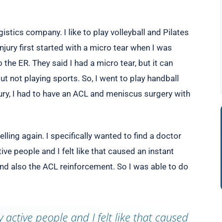
istics company. I like to play volleyball and Pilates
 Injury first started with a micro tear when I was
 the ER. They said I had a micro tear, but it can
bout not playing sports. So, I went to play handball
ury, I had to have an ACL and meniscus surgery with
lling again. I specifically wanted to find a doctor
ive people and I felt like that caused an instant
 also the ACL reinforcement. So I was able to do
 active people and I felt like that caused