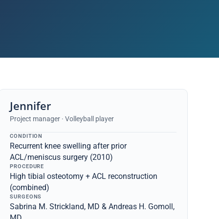
Jennifer
Project manager · Volleyball player
CONDITION
Recurrent knee swelling after prior
ACL/meniscus surgery (2010)
PROCEDURE
High tibial osteotomy + ACL reconstruction
(combined)
SURGEONS
Sabrina M. Strickland, MD & Andreas H. Gomoll,
MD