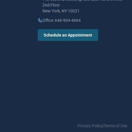
2nd Floor
New York, NY 10021
Office: 646-904-4664
Schedule an Appointment
Privacy Policy
|
Terms of Use