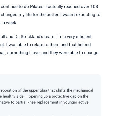
o continue to do Pilates. I actually reached over 108
changed my life for the better. I wasn't expecting to
es a week.
ll and Dr. Strickland's team. I'm a very efficient
ent. I was able to relate to them and that helped
ball, something I love, and they were able to change
reposition of the upper tibia that shifts the mechanical
e healthy side — opening up a protective gap on the
rnative to partial knee replacement in younger active