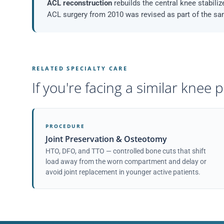
ACL reconstruction
rebuilds the central knee stabilize
ACL surgery from 2010 was revised as part of the s
RELATED SPECIALTY CARE
If you're facing a similar knee
PROCEDURE
Joint Preservation & Osteotomy
HTO, DFO, and TTO — controlled bone cuts that shift
load away from the worn compartment and delay or
avoid joint replacement in younger active patients.