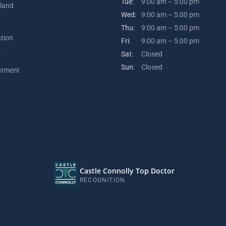
Tue:
9:00 am – 5:00 pm
kland
Wed:
9:00 am – 5:00 pm
Thu:
9:00 am – 5:00 pm
ation
Fri:
9:00 am – 5:00 pm
s
Sat:
Closed
Sun:
Closed
ntment
Castle Connolly Top Doctor
RECOGNITION