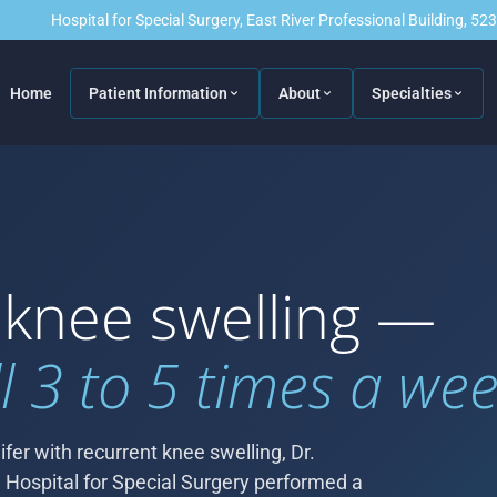
Hospital for Special Surgery, East River Professional Building, 5
Home
Patient Information
About
Specialties
 knee swelling —
l 3 to 5 times a wee
fer with recurrent knee swelling, Dr.
 Hospital for Special Surgery performed a