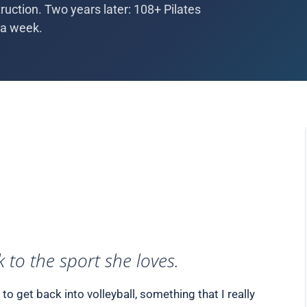
uction. Two years later: 108+ Pilates
 a week.
 to the sport she loves.
o get back into volleyball, something that I really