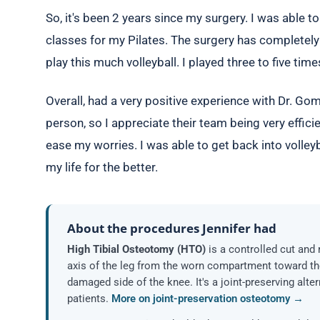
So, it's been 2 years since my surgery. I was able t
classes for my Pilates. The surgery has completely 
play this much volleyball. I played three to five tim
Overall, had a very positive experience with Dr. Gomo
person, so I appreciate their team being very effici
ease my worries. I was able to get back into volley
my life for the better.
About the procedures Jennifer had
High Tibial Osteotomy (HTO)
is a controlled cut and 
axis of the leg from the worn compartment toward th
damaged side of the knee. It's a joint-preserving alte
patients.
More on joint-preservation osteotomy →