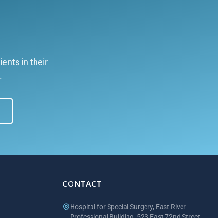
ents in their
.
CONTACT
Hospital for Special Surgery, East River
Professional Building, 523 East 72nd Street,