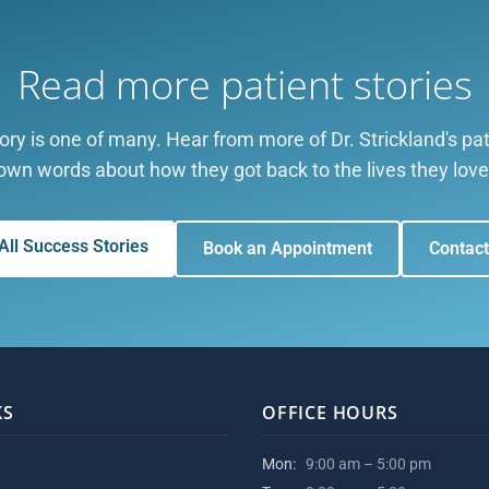
Read more patient stories
tory is one of many. Hear from more of Dr. Strickland's pati
own words about how they got back to the lives they love
All Success Stories
Book an Appointment
Contact
KS
OFFICE HOURS
Mon:
9:00 am – 5:00 pm