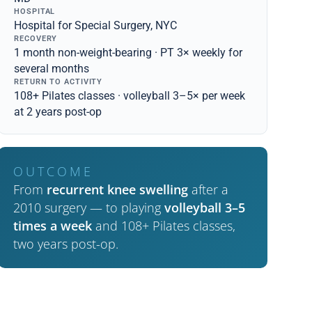
HOSPITAL
Hospital for Special Surgery, NYC
RECOVERY
1 month non-weight-bearing · PT 3× weekly for
several months
RETURN TO ACTIVITY
108+ Pilates classes · volleyball 3–5× per week
at 2 years post-op
OUTCOME
From
recurrent knee swelling
after a
2010 surgery — to playing
volleyball 3–5
times a week
and 108+ Pilates classes,
two years post-op.