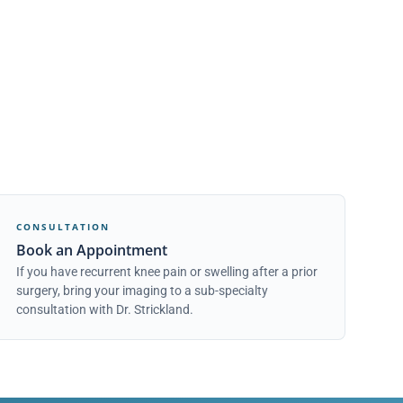
CONSULTATION
Book an Appointment
If you have recurrent knee pain or swelling after a prior
surgery, bring your imaging to a sub-specialty
consultation with Dr. Strickland.