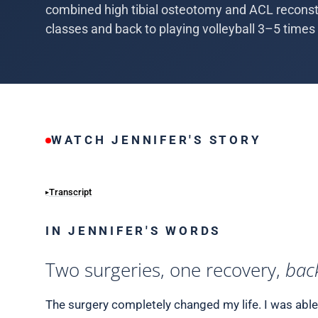
combined high tibial osteotomy and ACL reconstr
classes and back to playing volleyball 3–5 times
WATCH JENNIFER'S STORY
Transcript
IN JENNIFER'S WORDS
Two surgeries, one recovery,
back
The surgery completely changed my life. I was able t