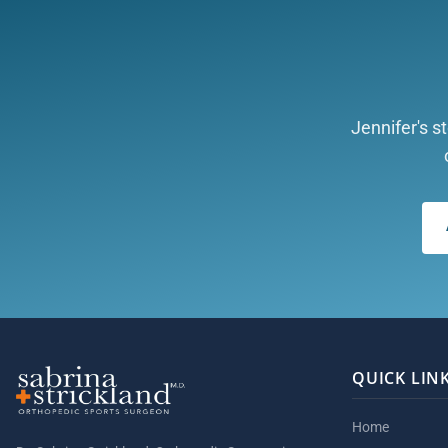
Jennifer's s
QUICK LIN
Home