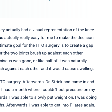
y actually had a visual representation of the knee
as actually really easy for me to make the decision
ltimate goal for the HTO surgery is to create a gap
r the two joints brush up against each other
scus was gone, or like half of it was naturally
ush against each other and it would cause swelling.
HTO surgery. Afterwards, Dr. Strickland came in and
, I had a month where I couldn't put pressure on my
ards, I was able to slowly put weight on. I was doing
. Afterwards, I was able to get into Pilates again.