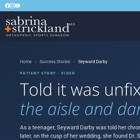
Home
›
Success Stories
›
Seyward Darby
PATIENT STORY · VIDEO
Told it was unf
the aisle and da
As a teenager, Seyward Darby was told her chron
later, on the cusp of her wedding, she found Dr. S