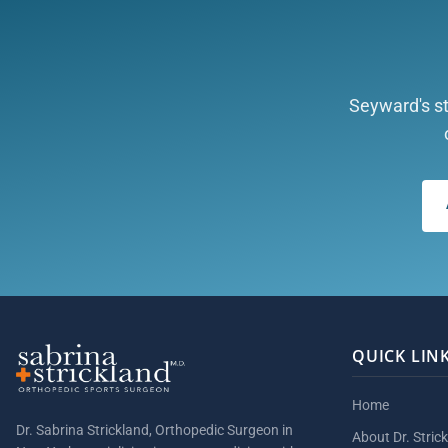
Seyward's st
QUICK LIN
Home
Dr. Sabrina Strickland, Orthopedic Surgeon in
About Dr. Stric