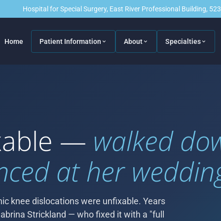
Hospital for Special Surgery, East River Professional Building, 5
Home
Patient Information
About
Specialties
ixable —
walked do
nced at her weddin
ic knee dislocations were unfixable. Years
abrina Strickland — who fixed it with a "full