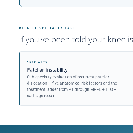
RELATED SPECIALTY CARE
If you've been told your knee is
SPECIALTY
Patellar Instability
Sub-specialty evaluation of recurrent patellar
dislocation — five anatomical risk factors and the
treatment ladder from PT through MPFL + TTO +
cartilage repair.