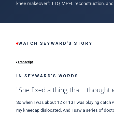
knee makeover": TTO, MPFL reconstruction, and 
WATCH SEYWARD'S STORY
Transcript
IN SEYWARD'S WORDS
"She fixed a thing that I thought
So when I was about 12 or 13 I was playing catch w
my kneecap dislocated. And I saw a series of docto