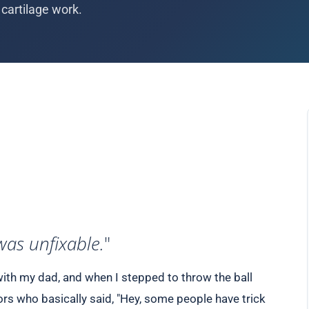
cartilage work.
was unfixable.
"
ith my dad, and when I stepped to throw the ball
rs who basically said, "Hey, some people have trick