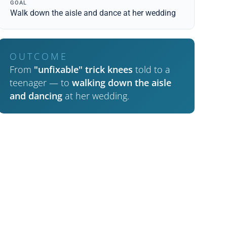
GOAL
Walk down the aisle and dance at her wedding
OUTCOME
From
"unfixable" trick knees
told to a
teenager — to
walking down the aisle
and dancing
at her wedding.