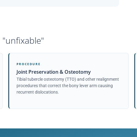
 "unfixable"
PROCEDURE
Joint Preservation & Osteotomy
Tibial tubercle osteotomy (TTO) and other realignment
procedures that correct the bony lever arm causing
recurrent dislocations.