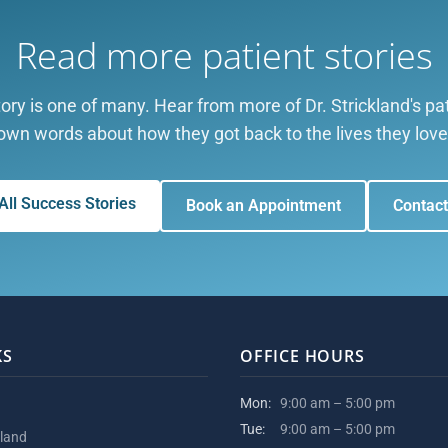
Read more patient stories
ory is one of many. Hear from more of Dr. Strickland's pati
own words about how they got back to the lives they love
All Success Stories
Book an Appointment
Contact
KS
OFFICE HOURS
Mon:
9:00 am – 5:00 pm
Tue:
9:00 am – 5:00 pm
kland