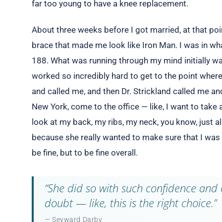
far too young to have a knee replacement.
About three weeks before I got married, at that poi
brace that made me look like Iron Man. I was in w
188. What was running through my mind initially was
worked so incredibly hard to get to the point where
and called me, and then Dr. Strickland called me an
New York, come to the office — like, I want to take 
look at my back, my ribs, my neck, you know, just a
because she really wanted to make sure that I was 
be fine, but to be fine overall.
“She did so with such confidence and 
doubt — like, this is the right choice.”
— Seyward Darby