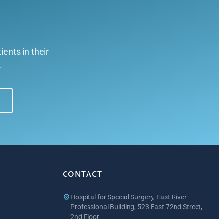
ents in their
.
CONTACT
Hospital for Special Surgery, East River
Professional Building, 523 East 72nd Street,
2nd Floor