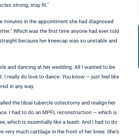
es strong, stay fit."
five minutes in the appointment she had diagnosed
etter." Which was the first time anyone had ever told
ly straight because her kneecap was so unstable and
sle and dancing at her wedding. All I wanted to be
. I really do love to dance. You know — just feel like
red in any way.
alled the tibial tubercle osteotomy and realign her
place. I had to do an MPFL reconstruction — which is
e, which is essentially like a leash. And I had to do
e very much cartilage in the front of her knee. She's