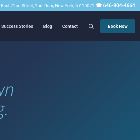
|
☎ 646-904-4664
23 East 72nd Street, 2nd Floor, New York, NY 10021
Success Stories
Blog
Contact
Book Now
wn
g.