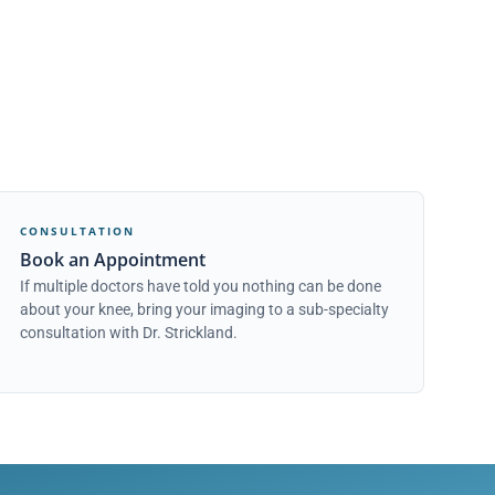
CONSULTATION
Book an Appointment
If multiple doctors have told you nothing can be done
about your knee, bring your imaging to a sub-specialty
consultation with Dr. Strickland.