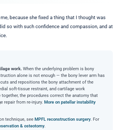
me, because she fixed a thing that I thought was
 did so with such confidence and compassion, and at
ice.
ilage work.
When the underlying problem is bony
struction alone is not enough — the bony lever arm has
 cuts and repositions the bony attachment of the
ial soft-tissue restraint, and cartilage work
 together, the procedures correct the anatomy that
e repair from re-injury.
More on patellar instability
ion technique, see
MPFL reconstruction surgery
. For
reservation & osteotomy
.