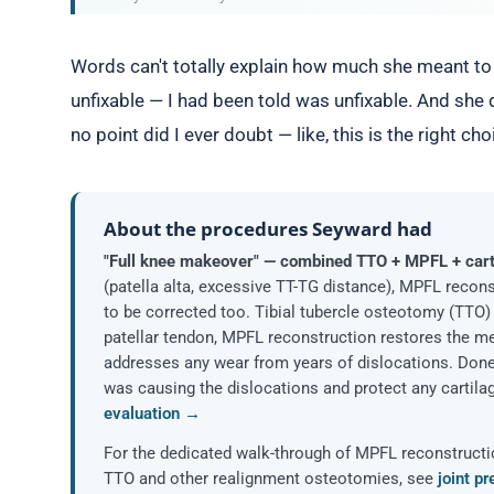
Words can't totally explain how much she meant to 
unfixable — I had been told was unfixable. And she
no point did I ever doubt — like, this is the right cho
About the procedures Seyward had
"Full knee makeover" — combined TTO + MPFL + cart
(patella alta, excessive TT-TG distance), MPFL recon
to be corrected too. Tibial tubercle osteotomy (TTO)
patellar tendon, MPFL reconstruction restores the med
addresses any wear from years of dislocations. Done
was causing the dislocations and protect any cartilag
evaluation →
For the dedicated walk-through of MPFL reconstruct
TTO and other realignment osteotomies, see
joint p