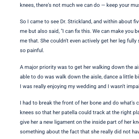
knees, there's not much we can do — keep your muscl
So I came to see Dr. Strickland, and within about 
me but also said, "I can fix this. We can make you b
me that. She couldn't even actively get her leg ful
so painful.
A major priority was to get her walking down the ai
able to do was walk down the aisle, dance a little bit
I was really enjoying my wedding and I wasn't impai
I had to break the front of her bone and do what's c
knees so that her patella could track at the right 
give her a new ligament on the inside part of her kne
something about the fact that she really did not hav