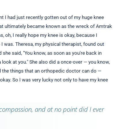
nt I had just recently gotten out of my huge knee
hat ultimately became known as the wreck of Amtrak
, oh, I really hope my knee is okay, because I
 I was. Theresa, my physical therapist, found out
d she said, "You know, as soon as you're back in
a look at you." She also did a once-over — you know,
ll the things that an orthopedic doctor can do —
okay. So I was very lucky not only to have my knee
compassion, and at no point did I ever