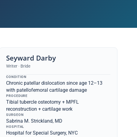
Seyward Darby
Writer · Bride
CONDITION
Chronic patellar dislocation since age 12–13
with patellofemoral cartilage damage
PROCEDURE
Tibial tubercle osteotomy + MPFL
reconstruction + cartilage work
SURGEON
Sabrina M. Strickland, MD
HOSPITAL
Hospital for Special Surgery, NYC