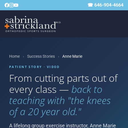
☎ 646-904-4664
Home
›
Success Stories
›
Anne Marie
PATIENT STORY · VIDEO
From cutting parts out of
every class —
back to
teaching with "the knees
of a 20 year old."
A lifelong group exercise instructor, Anne Marie