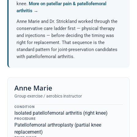
knee.
More on patellar pain & patellofemoral
arthritis →
Anne Marie and Dr. Strickland worked through the
conservative care ladder first — physical therapy
and injections — before deciding the timing was
right for replacement. That sequence is the
standard pattern for joint-preservation candidates
with patellofemoral arthritis.
Anne Marie
Group exercise / aerobics instructor
CONDITION
Isolated patellofemoral arthritis (right knee)
PROCEDURE
Patellofemoral arthroplasty (partial knee
replacement)