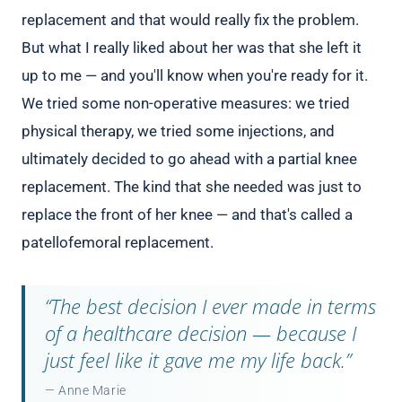
replacement and that would really fix the problem.
But what I really liked about her was that she left it
up to me — and you'll know when you're ready for it.
We tried some non-operative measures: we tried
physical therapy, we tried some injections, and
ultimately decided to go ahead with a partial knee
replacement. The kind that she needed was just to
replace the front of her knee — and that's called a
patellofemoral replacement.
“The best decision I ever made in terms
of a healthcare decision — because I
just feel like it gave me my life back.”
— Anne Marie