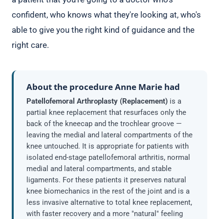
confident, who knows what they're looking at, who's
able to give you the right kind of guidance and the
right care.
About the procedure Anne Marie had
Patellofemoral Arthroplasty (Replacement)
is a
partial knee replacement that resurfaces only the
back of the kneecap and the trochlear groove —
leaving the medial and lateral compartments of the
knee untouched. It is appropriate for patients with
isolated end-stage patellofemoral arthritis, normal
medial and lateral compartments, and stable
ligaments. For these patients it preserves natural
knee biomechanics in the rest of the joint and is a
less invasive alternative to total knee replacement,
with faster recovery and a more "natural" feeling