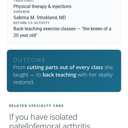
TRIED FIRST
Physical therapy & injections
SURGEON
Sabrina M. Strickland, MD
RETURN TO ACTIVITY
Back teaching exercise classes — "the knees of a
20 year old"
OUTCOME
From
cutting parts out of every class
she
taught — to
back teaching
with her vitality
restored.
RELATED SPECIALTY CARE
If you have isolated
patellofemoral arthritis