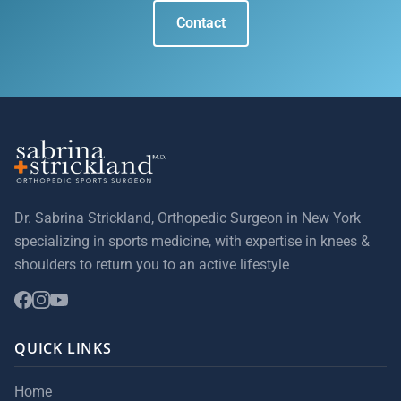
Contact
Dr. Sabrina Strickland, Orthopedic Surgeon in New York
specializing in sports medicine, with expertise in knees &
shoulders to return you to an active lifestyle
QUICK LINKS
Home