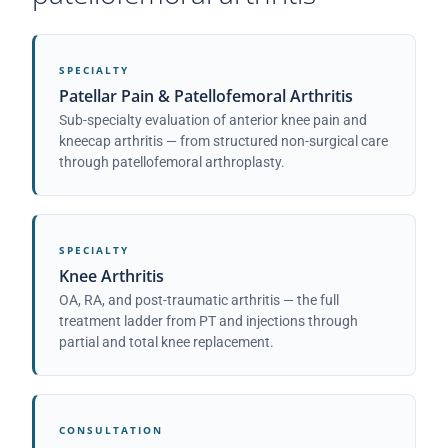
SPECIALTY
Patellar Pain & Patellofemoral Arthritis
Sub-specialty evaluation of anterior knee pain and
kneecap arthritis — from structured non-surgical care
through patellofemoral arthroplasty.
SPECIALTY
Knee Arthritis
OA, RA, and post-traumatic arthritis — the full
treatment ladder from PT and injections through
partial and total knee replacement.
CONSULTATION