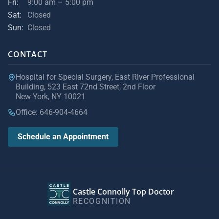
Fri:
9:00 am – 5:00 pm
Sat:
Closed
Sun:
Closed
CONTACT
Hospital for Special Surgery, East River Professional
Building, 523 East 72nd Street, 2nd Floor
New York, NY 10021
Office: 646-904-4664
Schedule an Appointment
Castle Connolly Top Doctor
RECOGNITION