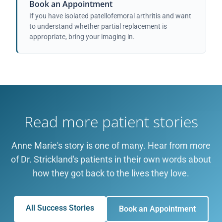
Book an Appointment
If you have isolated patellofemoral arthritis and want
to understand whether partial replacement is
appropriate, bring your imaging in.
Read more patient stories
Anne Marie's story is one of many. Hear from more
of Dr. Strickland's patients in their own words about
how they got back to the lives they love.
All Success Stories
Book an Appointment