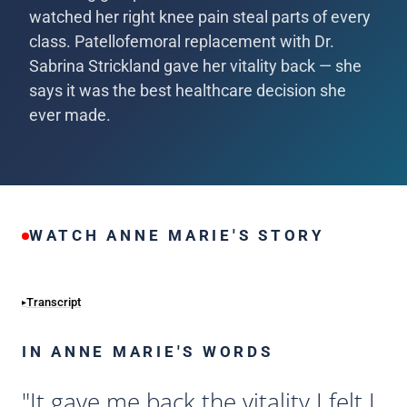
watched her right knee pain steal parts of every
class. Patellofemoral replacement with Dr.
Sabrina Strickland gave her vitality back — she
says it was the best healthcare decision she
ever made.
WATCH ANNE MARIE'S STORY
Transcript
IN ANNE MARIE'S WORDS
"It gave me back the vitality I felt I