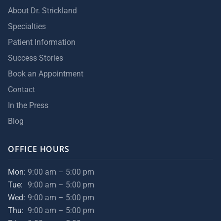
About Dr. Strickland
Specialties
Patient Information
Success Stories
Book an Appointment
Contact
In the Press
Blog
OFFICE HOURS
Mon:
9:00 am – 5:00 pm
Tue:
9:00 am – 5:00 pm
Wed:
9:00 am – 5:00 pm
Thu:
9:00 am – 5:00 pm