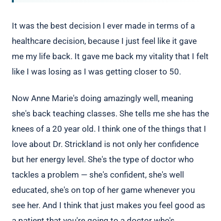
It was the best decision I ever made in terms of a
healthcare decision, because I just feel like it gave
me my life back. It gave me back my vitality that I felt
like I was losing as I was getting closer to 50.
Now Anne Marie's doing amazingly well, meaning
she's back teaching classes. She tells me she has the
knees of a 20 year old. I think one of the things that I
love about Dr. Strickland is not only her confidence
but her energy level. She's the type of doctor who
tackles a problem — she's confident, she's well
educated, she's on top of her game whenever you
see her. And I think that just makes you feel good as
a patient that you're going to a doctor who's