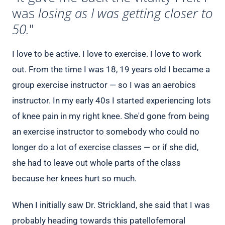
was
losing as I was getting closer to
50.
"
I love to be active. I love to exercise. I love to work
out. From the time I was 18, 19 years old I became a
group exercise instructor — so I was an aerobics
instructor. In my early 40s I started experiencing lots
of knee pain in my right knee. She'd gone from being
an exercise instructor to somebody who could no
longer do a lot of exercise classes — or if she did,
she had to leave out whole parts of the class
because her knees hurt so much.
When I initially saw Dr. Strickland, she said that I was
probably heading towards this patellofemoral