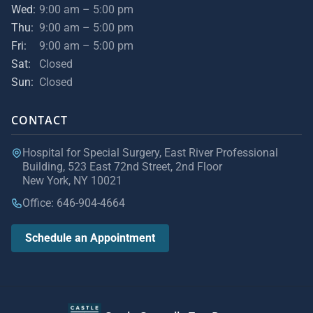
Wed:
9:00 am – 5:00 pm
Thu:
9:00 am – 5:00 pm
Fri:
9:00 am – 5:00 pm
Sat:
Closed
Sun:
Closed
CONTACT
Hospital for Special Surgery, East River Professional
Building, 523 East 72nd Street, 2nd Floor
New York, NY 10021
Office: 646-904-4664
Schedule an Appointment