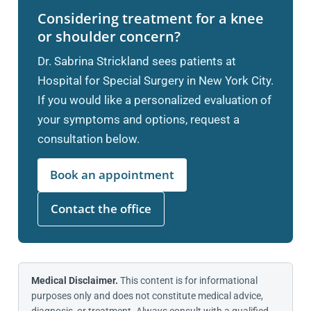
Considering treatment for a knee
or shoulder concern?
Dr. Sabrina Strickland sees patients at
Hospital for Special Surgery in New York City.
If you would like a personalized evaluation of
your symptoms and options, request a
consultation below.
Book an appointment
Contact the office
Medical Disclaimer.
This content is for informational
purposes only and does not constitute medical advice,