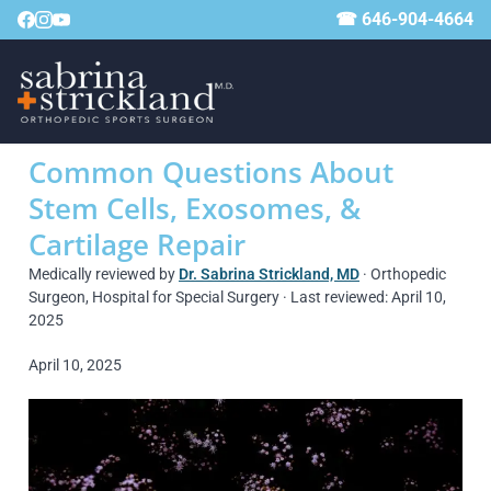
☎ 646-904-4664
Common Questions About
Stem Cells, Exosomes, &
Cartilage Repair
Medically reviewed by
Dr. Sabrina Strickland, MD
· Orthopedic
Surgeon, Hospital for Special Surgery · Last reviewed: April 10,
2025
April 10, 2025