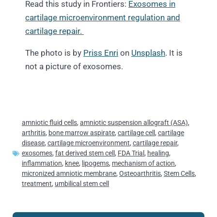
Read this study in Frontiers:
Exosomes in
cartilage microenvironment regulation and
cartilage repair.
The photo is by
Priss Enri
on
Unsplash
. It is
not a picture of exosomes.
amniotic fluid cells
,
amniotic suspension allograft (ASA)
,
arthritis
,
bone marrow aspirate
,
cartilage cell
,
cartilage
disease
,
cartilage microenvironment
,
cartilage repair
,
exosomes
,
fat derived stem cell
,
FDA Trial
,
healing
,
inflammation
,
knee
,
lipogems
,
mechanism of action
,
micronized amniotic membrane
,
Osteoarthritis
,
Stem Cells
,
treatment
,
umbilical stem cell