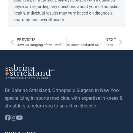
diagnosis, or treatment. Always consult with a qualified
physician regarding any questions about your orthopedic
health. Individual results may vary based on diagnosis,
anatomy, and overall health.
PREVIOUS
NEXT
How 3D Imaging of the Patellofemoral Joint Improves Treatment Options
Is Robot-assisted MPFL Reconstruction Better than Freehand?
Dr. Sabrina Strickland, Orthopedic Surgeon in New York
specializing in sports medicine, with expertise in knees &
shoulders to return you to an active lifestyle