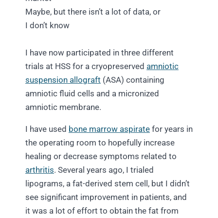
Maybe, but there isn’t a lot of data, or
I don’t know
I have now participated in three different
trials at HSS for a cryopreserved
amniotic
suspension allograft
(ASA) containing
amniotic fluid cells and a micronized
amniotic membrane.
I have used
bone marrow aspirate
for years in
the operating room to hopefully increase
healing or decrease symptoms related to
arthritis
. Several years ago, I trialed
lipograms, a fat-derived stem cell, but I didn’t
see significant improvement in patients, and
it was a lot of effort to obtain the fat from