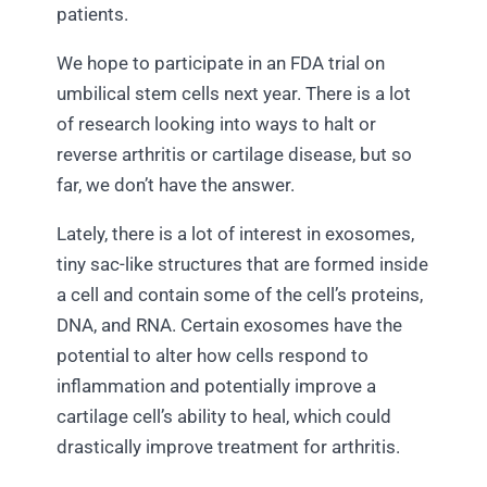
patients.
We hope to participate in an FDA trial on
umbilical stem cells next year. There is a lot
of research looking into ways to halt or
reverse arthritis or cartilage disease, but so
far, we don’t have the answer.
Lately, there is a lot of interest in exosomes,
tiny sac-like structures that are formed inside
a cell and contain some of the cell’s proteins,
DNA, and RNA. Certain exosomes have the
potential to alter how cells respond to
inflammation and potentially improve a
cartilage cell’s ability to heal, which could
drastically improve treatment for arthritis.