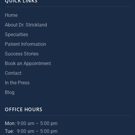
QUICK LINKS
Home
About Dr. Strickland
Specialties
Patient Information
Success Stories
Book an Appointment
Contact
In the Press
Blog
OFFICE HOURS
Mon:
9:00 am – 5:00 pm
Tue:
9:00 am – 5:00 pm