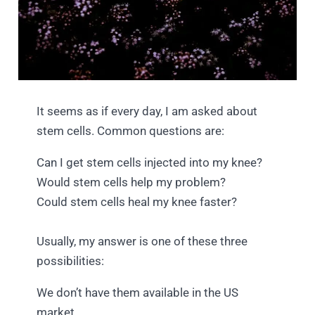
It seems as if every day, I am asked about
stem cells. Common questions are:
Can I get stem cells injected into my knee?
Would stem cells help my problem?
Could stem cells heal my knee faster?
Usually, my answer is one of these three
possibilities:
We don’t have them available in the US
market