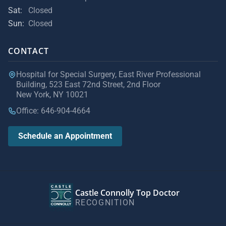
Sat:
Closed
Sun:
Closed
CONTACT
Hospital for Special Surgery, East River Professional
Building, 523 East 72nd Street, 2nd Floor
New York, NY 10021
Office: 646-904-4664
Schedule an Appointment
Castle Connolly Top Doctor
RECOGNITION