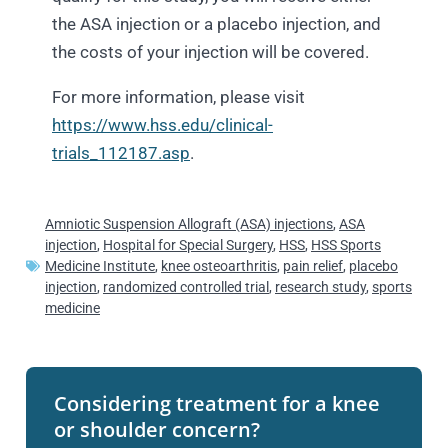
the ASA injection or a placebo injection, and
the costs of your injection will be covered.
For more information, please visit
https://www.hss.edu/clinical-
trials_112187.asp
.
Amniotic Suspension Allograft (ASA) injections
,
ASA
injection
,
Hospital for Special Surgery
,
HSS
,
HSS Sports
Medicine Institute
,
knee osteoarthritis
,
pain relief
,
placebo
injection
,
randomized controlled trial
,
research study
,
sports
medicine
Considering treatment for a knee
or shoulder concern?