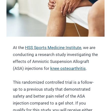
At the
HSS Sports Medicine Institute
, we are
conducting a research study investigating the
effects of Amniotic Suspension Allograft
(ASA) injections for
knee osteoarthritis
.
This randomized controlled trial is a follow-
up to a previous study that demonstrated
safety and better pain relief of the ASA
injection compared to a gel shot. If you
qualify for this study, you will receive either