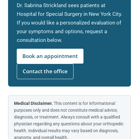
Dr. Sabrina Strickland sees patients at
Hospital for Special Surgery in New York City.
If you would like a personalized evaluation of
your symptoms and options, request a
consultation below.
Book an appointment
Contact the office
Medical Disclaimer.
This content is for informational
purposes only and does not constitute medical advice,
diagnosis, or treatment. Always consult with a qualified
physician regarding any questions about your orthopedic
health. Individual results may vary based on diagnosis,
anatomy, and overall health.