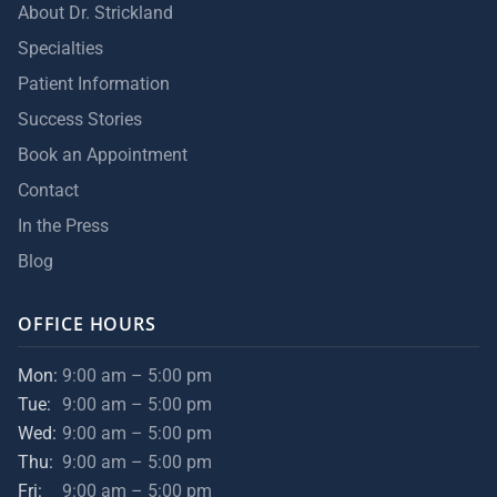
About Dr. Strickland
Specialties
Patient Information
Success Stories
Book an Appointment
Contact
In the Press
Blog
OFFICE HOURS
Mon:
9:00 am – 5:00 pm
Tue:
9:00 am – 5:00 pm
Wed:
9:00 am – 5:00 pm
Thu:
9:00 am – 5:00 pm
Fri:
9:00 am – 5:00 pm