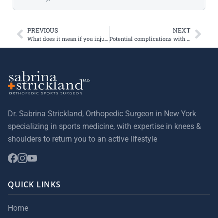
PREVIOUS
NEXT
What does it mean if you injure your knee and you hear a pop?
Potential complications with BTB (patellar tendon) grafts for ACL reconstruction
Dr. Sabrina Strickland, Orthopedic Surgeon in New York
specializing in sports medicine, with expertise in knees &
shoulders to return you to an active lifestyle
QUICK LINKS
Home