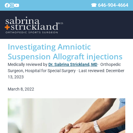
☎ 646-904-4664
Investigating Amniotic
Suspension Allograft injections
Medically reviewed by
Dr. Sabrina Strickland, MD
· Orthopedic
Surgeon, Hospital for Special Surgery · Last reviewed: December
13, 2023
March 8, 2022