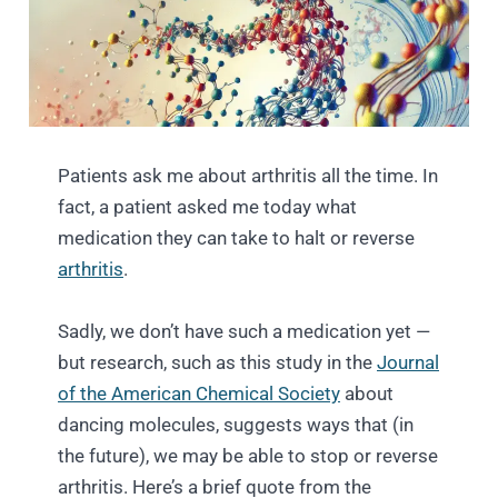
Patients ask me about arthritis all the time. In
fact, a patient asked me today what
medication they can take to halt or reverse
arthritis
.
Sadly, we don’t have such a medication yet —
but research, such as this study in the
Journal
of the American Chemical Society
about
dancing molecules, suggests ways that (in
the future), we may be able to stop or reverse
arthritis. Here’s a brief quote from the