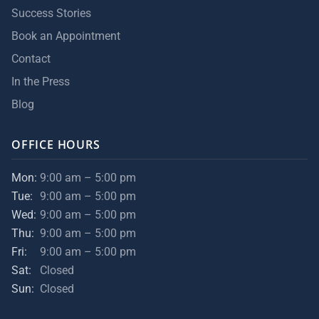
Success Stories
Book an Appointment
Contact
In the Press
Blog
OFFICE HOURS
Mon:
9:00 am – 5:00 pm
Tue:
9:00 am – 5:00 pm
Wed:
9:00 am – 5:00 pm
Thu:
9:00 am – 5:00 pm
Fri:
9:00 am – 5:00 pm
Sat:
Closed
Sun:
Closed