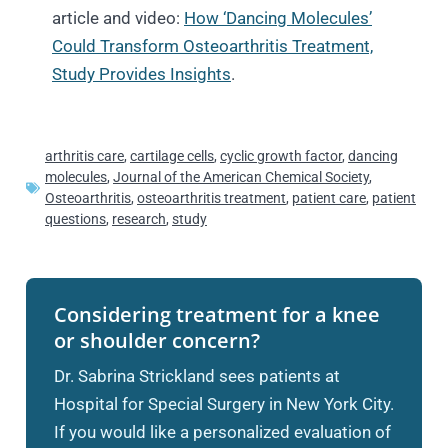
article and video:
How ‘Dancing Molecules’
Could Transform Osteoarthritis Treatment,
Study Provides Insights
.
arthritis care
,
cartilage cells
,
cyclic growth factor
,
dancing
molecules
,
Journal of the American Chemical Society
,
Osteoarthritis
,
osteoarthritis treatment
,
patient care
,
patient
questions
,
research
,
study
Considering treatment for a knee
or shoulder concern?
Dr. Sabrina Strickland sees patients at
Hospital for Special Surgery in New York City.
If you would like a personalized evaluation of