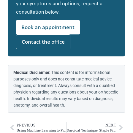
your symptoms and options, request a
consultation below.
Book an appointment
Contact the office
Medical Disclaimer.
This content is for informational
purposes only and does not constitute medical advice,
diagnosis, or treatment. Always consult with a qualified
physician regarding any questions about your orthopedic
health. Individual results may vary based on diagnosis,
anatomy, and overall health.
PREVIOUS
NEXT
Using Machine Learning to Predict MPFL Reconstruction Outcomes
Surgical Technique: Staple Fixation for Combined All-Inside ACWO and ACLR