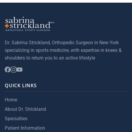
Dr. Sabrina Strickland, Orthopedic Surgeon in New York
specializing in sports medicine, with expertise in knees &
shoulders to return you to an active lifestyle
QUICK LINKS
Home
About Dr. Strickland
Specialties
Patient Information