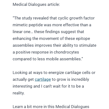
Medical Dialogues article:
“The study revealed that cyclic growth factor
mimetic peptide was more effective than a
linear one… these findings suggest that
enhancing the movement of these epitope
assemblies improves their ability to stimulate
a positive response in chondrocytes
compared to less mobile assemblies.”
Looking at ways to energize cartilage cells or
actually get
cartilage
to grow is incredibly
interesting and I can’t wait for it to be a
reality.
Learn a bit more in this Medical Dialogues