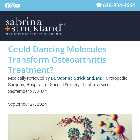
☎ 646-904-4664
Could Dancing Molecules
Transform Osteoarthritis
Treatment?
Medically reviewed by
Dr. Sabrina Strickland, MD
· Orthopedic
Surgeon, Hospital for Special Surgery · Last reviewed:
September 27, 2024
September 27, 2024