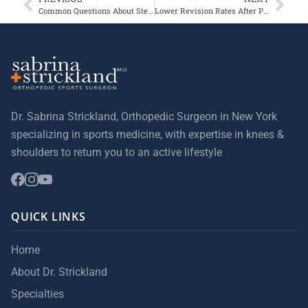
Common Questions About Stem Cells, Exosomes, & Cartilage Repair
Lower Revision Rates After Patellofemoral Arthroplasty for High-Volume Surgeons
Dr. Sabrina Strickland, Orthopedic Surgeon in New York
specializing in sports medicine, with expertise in knees &
shoulders to return you to an active lifestyle
QUICK LINKS
Home
About Dr. Strickland
Specialties