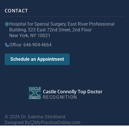
CONTACT
Hospital for Special Surgery, East River Professional
Building, 523 East 72nd Street, 2nd Floor
New York, NY 10021
Office: 646-904-4664
Schedule an Appointment
Castle Connolly Top Doctor
RECOGNITION
© 2026 Dr. Sabrina Strickland.
Designed By
MyPracticeOnline.com
Privacy Policy
|
Terms of Use