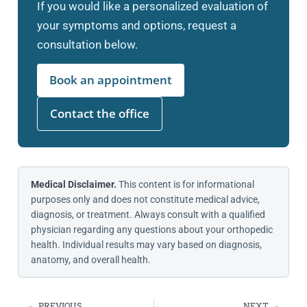
If you would like a personalized evaluation of
your symptoms and options, request a
consultation below.
Book an appointment
Contact the office
Medical Disclaimer.
This content is for informational
purposes only and does not constitute medical advice,
diagnosis, or treatment. Always consult with a qualified
physician regarding any questions about your orthopedic
health. Individual results may vary based on diagnosis,
anatomy, and overall health.
PREVIOUS
NEXT