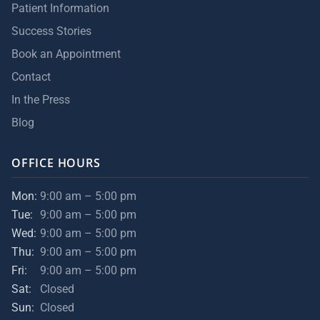
Patient Information
Success Stories
Book an Appointment
Contact
In the Press
Blog
OFFICE HOURS
Mon:
9:00 am – 5:00 pm
Tue:
9:00 am – 5:00 pm
Wed:
9:00 am – 5:00 pm
Thu:
9:00 am – 5:00 pm
Fri:
9:00 am – 5:00 pm
Sat:
Closed
Sun:
Closed