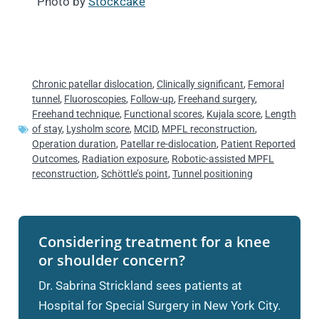
Photo by
Stockcake
Chronic patellar dislocation
,
Clinically significant
,
Femoral
tunnel
,
Fluoroscopies
,
Follow-up
,
Freehand surgery
,
Freehand technique
,
Functional scores
,
Kujala score
,
Length
of stay
,
Lysholm score
,
MCID
,
MPFL reconstruction
,
Operation duration
,
Patellar re-dislocation
,
Patient Reported
Outcomes
,
Radiation exposure
,
Robotic-assisted MPFL
reconstruction
,
Schöttle’s point
,
Tunnel positioning
Considering treatment for a knee
or shoulder concern?
Dr. Sabrina Strickland sees patients at
Hospital for Special Surgery in New York City.