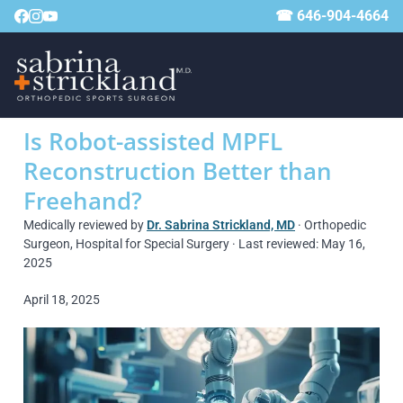
☎ 646-904-4664
Is Robot-assisted MPFL
Reconstruction Better than
Freehand?
Medically reviewed by
Dr. Sabrina Strickland, MD
· Orthopedic
Surgeon, Hospital for Special Surgery · Last reviewed: May 16,
2025
April 18, 2025