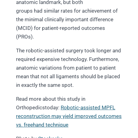
anatomic landmark, but both
groups had similar rates for achievement of
the minimal clinically important difference
(MCID) for patient-reported outcomes
(PROs).
The robotic-assisted surgery took longer and
required expensive technology. Furthermore,
anatomic variations from patient to patient
mean that not all ligaments should be placed
in exactly the same spot.
Read more about this study in
Orthopedicstoday:
Robotic-assisted MPFL
reconstruction may yield improved outcomes
vs. freehand technique