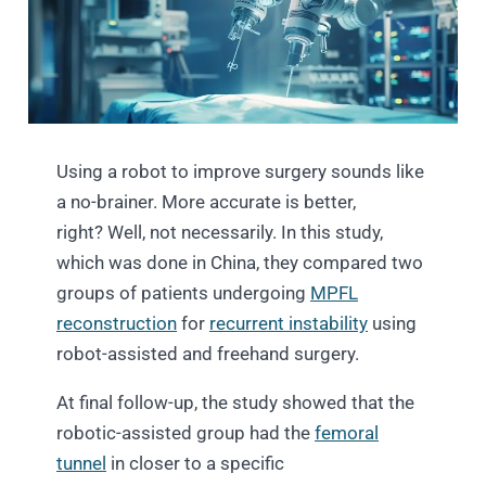
Using a robot to improve surgery sounds like
a no-brainer. More accurate is better,
right? Well, not necessarily. In this study,
which was done in China, they compared two
groups of patients undergoing
MPFL
reconstruction
for
recurrent instability
using
robot-assisted and freehand surgery.
At final follow-up, the study showed that the
robotic-assisted group had the
femoral
tunnel
in closer to a specific