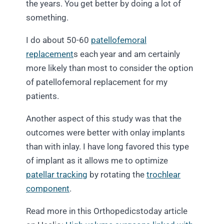
the years. You get better by doing a lot of
something.
I do about 50-60
patellofemoral
replacement
s each year and am certainly
more likely than most to consider the option
of patellofemoral replacement for my
patients.
Another aspect of this study was that the
outcomes were better with onlay implants
than with inlay. I have long favored this type
of implant as it allows me to optimize
patellar tracking
by rotating the
trochlear
component
.
Read more in this Orthopedicstoday article