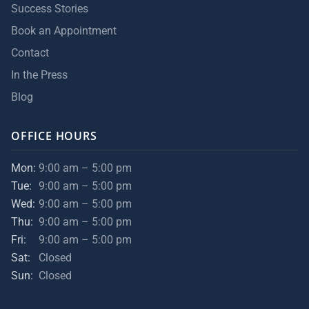
Success Stories
Book an Appointment
Contact
In the Press
Blog
OFFICE HOURS
Mon:
9:00 am – 5:00 pm
Tue:
9:00 am – 5:00 pm
Wed:
9:00 am – 5:00 pm
Thu:
9:00 am – 5:00 pm
Fri:
9:00 am – 5:00 pm
Sat:
Closed
Sun:
Closed