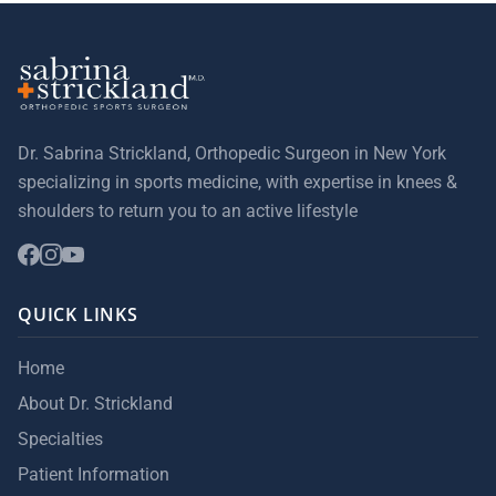
Dr. Sabrina Strickland, Orthopedic Surgeon in New York
specializing in sports medicine, with expertise in knees &
shoulders to return you to an active lifestyle
QUICK LINKS
Home
About Dr. Strickland
Specialties
Patient Information