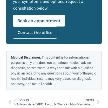
your symptoms and options, request a
consultation below.
Book an appointment
Contact the office
Medical Disclaimer.
This content is for informational
purposes only and does not constitute medical advice,
diagnosis, or treatment. Always consult with a qualified
physician regarding any questions about your orthopedic
health. Individual results may vary based on diagnosis,
anatomy, and overall health.
PREVIOUS
NEXT
Is Robot-assisted MPFL Reconstruction Better than Freehand?
Is There An Ideal Hamstring Autograft Diameter for ACL Reconstruction?