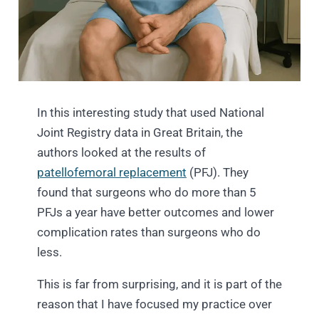
In this interesting study that used National
Joint Registry data
in Great Britain, the
authors looked at the results of
patellofemoral replacement
(PFJ). They
found that surgeons who do more than 5
PFJs a year have better outcomes and lower
complication rates than surgeons who do
less.
This is far from surprising, and it is part of the
reason that I have focused my practice over