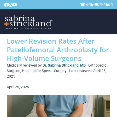
☎ 646-904-4664
Lower Revision Rates After
Patellofemoral Arthroplasty for
High-Volume Surgeons
Medically reviewed by
Dr. Sabrina Strickland, MD
· Orthopedic
Surgeon, Hospital for Special Surgery · Last reviewed: April 25,
2025
April 25, 2025