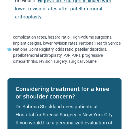
on Healio:
High-volume surgeons linked with
lower revision rates after patellofemoral
arthroplasty
.
complication rates
,
hazard ratio
,
High-volume surgeons
,
implant designs
,
lower revision rates
,
National Health Service
,
National Joint Registry
,
odds ratio
,
patellar disorders
,
patellofemoral arthroplasty
,
PJF
,
PJFs
,
progressive
osteoarthritis
,
revision surgery
,
surgical volume
Considering treatment for a knee
or shoulder concern?
Dr. Sabrina Strickland sees patients at
Hospital for Special Surgery in New York City.
If you would like a personalized evaluation of