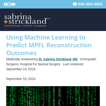
☎ 646-904-4664
Using Machine Learning to
Predict MPFL Reconstruction
Outcomes
Medically reviewed by
Dr. Sabrina Strickland, MD
· Orthopedic
Surgeon, Hospital for Special Surgery · Last reviewed:
September 24, 2024
September 20, 2024