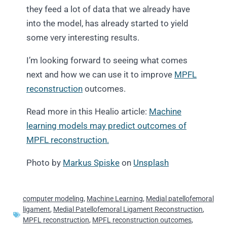
they feed a lot of data that we already have
into the model, has already started to yield
some very interesting results.
I’m looking forward to seeing what comes
next and how we can use it to improve
MPFL
reconstruction
outcomes.
Read more in this Healio article:
Machine
learning models may predict outcomes of
MPFL reconstruction.
Photo by
Markus Spiske
on
Unsplash
computer modeling
,
Machine Learning
,
Medial patellofemoral
ligament
,
Medial Patellofemoral Ligament Reconstruction
,
MPFL reconstruction
,
MPFL reconstruction outcomes
,