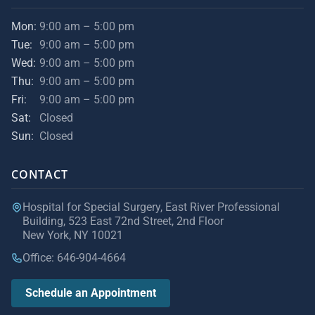
Mon:
9:00 am – 5:00 pm
Tue:
9:00 am – 5:00 pm
Wed:
9:00 am – 5:00 pm
Thu:
9:00 am – 5:00 pm
Fri:
9:00 am – 5:00 pm
Sat:
Closed
Sun:
Closed
CONTACT
Hospital for Special Surgery, East River Professional
Building, 523 East 72nd Street, 2nd Floor
New York, NY 10021
Office: 646-904-4664
Schedule an Appointment