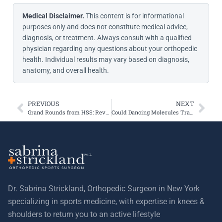
Medical Disclaimer.
This content is for informational
purposes only and does not constitute medical advice,
diagnosis, or treatment. Always consult with a qualified
physician regarding any questions about your orthopedic
health. Individual results may vary based on diagnosis,
anatomy, and overall health.
PREVIOUS
NEXT
Grand Rounds from HSS: Revision TTO Returns Young Athlete to Sports
Could Dancing Molecules Transform Osteoarthritis Treatment?
Dr. Sabrina Strickland, Orthopedic Surgeon in New York
specializing in sports medicine, with expertise in knees &
shoulders to return you to an active lifestyle