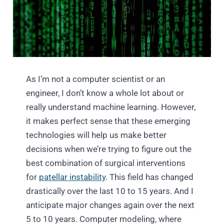
As I’m not a computer scientist or an
engineer, I don’t know a whole lot about or
really understand machine learning. However,
it makes perfect sense that these emerging
technologies will help us make better
decisions when we’re trying to figure out the
best combination of surgical interventions
for
patellar instability
. This field has changed
drastically over the last 10 to 15 years. And I
anticipate major changes again over the next
5 to 10 years. Computer modeling, where