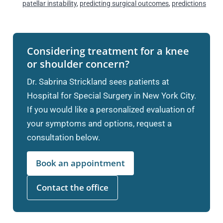
patellar instability
,
predicting surgical outcomes
,
predictions
Considering treatment for a knee
or shoulder concern?
Dr. Sabrina Strickland sees patients at
Hospital for Special Surgery in New York City.
If you would like a personalized evaluation of
your symptoms and options, request a
consultation below.
Book an appointment
Contact the office