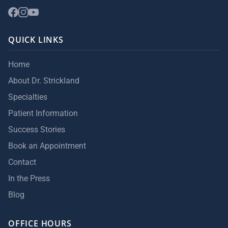
QUICK LINKS
Home
About Dr. Strickland
Specialties
Patient Information
Success Stories
Book an Appointment
Contact
In the Press
Blog
OFFICE HOURS