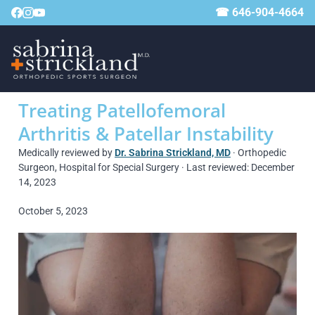
☎ 646-904-4664
Treating Patellofemoral
Arthritis & Patellar Instability
Medically reviewed by
Dr. Sabrina Strickland, MD
· Orthopedic
Surgeon, Hospital for Special Surgery · Last reviewed: December
14, 2023
October 5, 2023