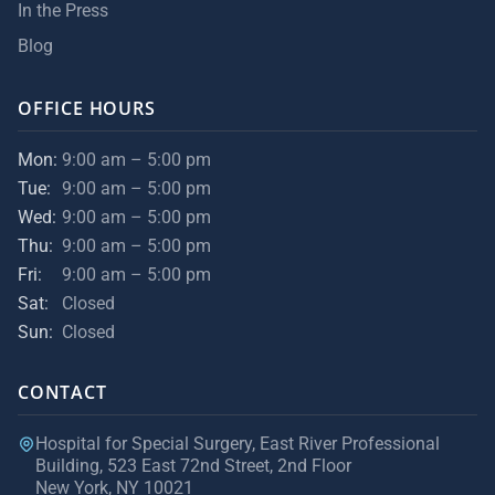
In the Press
Blog
OFFICE HOURS
Mon:
9:00 am – 5:00 pm
Tue:
9:00 am – 5:00 pm
Wed:
9:00 am – 5:00 pm
Thu:
9:00 am – 5:00 pm
Fri:
9:00 am – 5:00 pm
Sat:
Closed
Sun:
Closed
CONTACT
Hospital for Special Surgery, East River Professional
Building, 523 East 72nd Street, 2nd Floor
New York, NY 10021