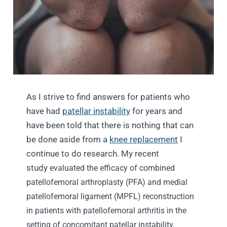
As I strive to find answers for patients who
have had
patellar instability
for years and
have been told that there is nothing that can
be done aside from a
knee replacement
I
continue to do research. My recent
study
evaluated the efficacy of combined
patellofemoral arthroplasty (PFA) and medial
patellofemoral ligament (MPFL) reconstruction
in patients with patellofemoral arthritis in the
setting of concomitant patellar instability.