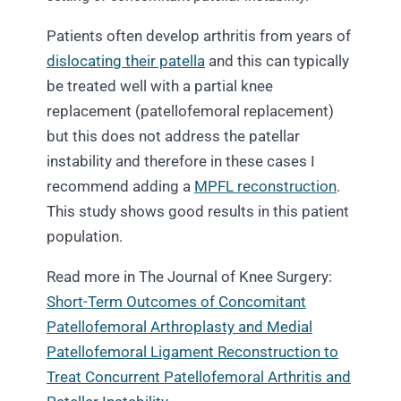
Patients often develop arthritis from years of
dislocating their patella
and this can typically
be treated well with a partial knee
replacement (patellofemoral replacement)
but this does not address the patellar
instability and therefore in these cases I
recommend adding a
MPFL reconstruction
.
This study shows good results in this patient
population.
Read more in The Journal of Knee Surgery:
Short-Term Outcomes of Concomitant
Patellofemoral Arthroplasty and Medial
Patellofemoral Ligament Reconstruction to
Treat Concurrent Patellofemoral Arthritis and