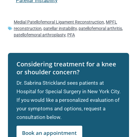
Patellar Instability
Medial Patellofemoral Ligament Reconstruction
,
MPFL
reconstruction
,
patellar instability
,
patellofemoral arthritis
,
patellofemoral arthroplasty
,
PFA
Considering treatment for a knee
or shoulder concern?
Dr. Sabrina Strickland sees patients at
Hospital for Special Surgery in New York City.
If you would like a personalized evaluation of
your symptoms and options, request a
consultation below.
Book an appointment