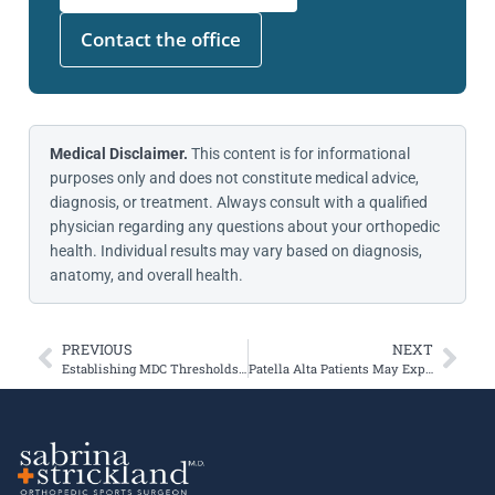
Contact the office
Medical Disclaimer.
This content is for informational
purposes only and does not constitute medical advice,
diagnosis, or treatment. Always consult with a qualified
physician regarding any questions about your orthopedic
health. Individual results may vary based on diagnosis,
anatomy, and overall health.
PREVIOUS
NEXT
Establishing MDC Thresholds After Patellofemoral Joint Arthroplasty
Patella Alta Patients May Experience Less Severe Cartilage Damage after Instability