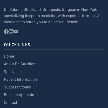
Dr. Sabrina Strickland, Orthopedic Surgeon in New York
specializing in sports medicine, with expertise in knees &
shoulders to return you to an active lifestyle
QUICK LINKS
Home
About Dr. Strickland
Specialties
Patient Information
Success Stories
Book an Appointment
Contact