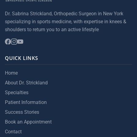
Dr. Sabrina Strickland, Orthopedic Surgeon in New York
specializing in sports medicine, with expertise in knees &
shoulders to return you to an active lifestyle
QUICK LINKS
Home
About Dr. Strickland
Specialties
Patient Information
Success Stories
Book an Appointment
Contact