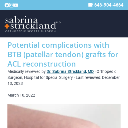
☎ 646-904-4664
Potential complications with
BTB (patellar tendon) grafts for
ACL reconstruction
Medically reviewed by
Dr. Sabrina Strickland, MD
· Orthopedic
Surgeon, Hospital for Special Surgery · Last reviewed: December
13, 2023
March 10, 2022