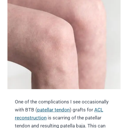
One of the complications I see occasionally
with BTB (
patellar tendon
) grafts for
ACL
reconstruction
is scarring of the patellar
tendon and resulting patella baja. This can