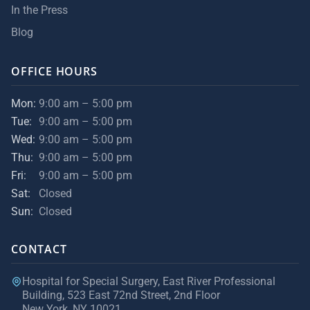
In the Press
Blog
OFFICE HOURS
Mon:
9:00 am – 5:00 pm
Tue:
9:00 am – 5:00 pm
Wed:
9:00 am – 5:00 pm
Thu:
9:00 am – 5:00 pm
Fri:
9:00 am – 5:00 pm
Sat:
Closed
Sun:
Closed
CONTACT
Hospital for Special Surgery, East River Professional
Building, 523 East 72nd Street, 2nd Floor
New York, NY 10021