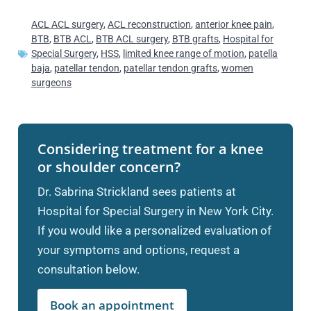
ACL ACL surgery
,
ACL reconstruction
,
anterior knee pain
,
BTB
,
BTB ACL
,
BTB ACL surgery
,
BTB grafts
,
Hospital for
Special Surgery
,
HSS
,
limited knee range of motion
,
patella
baja
,
patellar tendon
,
patellar tendon grafts
,
women
surgeons
Considering treatment for a knee
or shoulder concern?
Dr. Sabrina Strickland sees patients at
Hospital for Special Surgery in New York City.
If you would like a personalized evaluation of
your symptoms and options, request a
consultation below.
Book an appointment