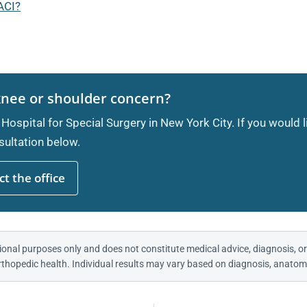
ACI?
knee or shoulder concern?
 Hospital for Special Surgery in New York City. If you would 
ultation below.
t the office
ional purposes only and does not constitute medical advice, diagnosis, or
thopedic health. Individual results may vary based on diagnosis, anatomy