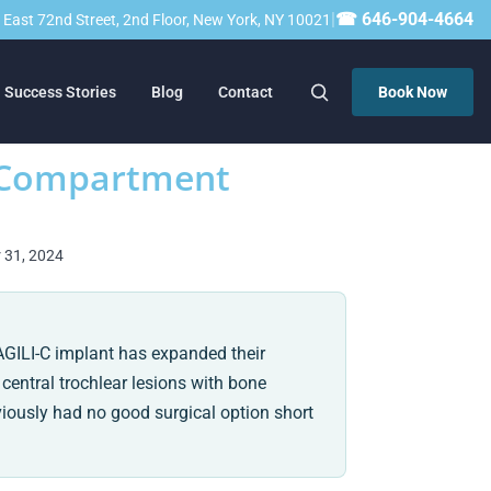
|
☎ 646-904-4664
23 East 72nd Street, 2nd Floor, New York, NY 10021
Success Stories
Blog
Contact
Book Now
i-Compartment
r 31, 2024
AGILI-C implant has expanded their
 central trochlear lesions with bone
viously had no good surgical option short