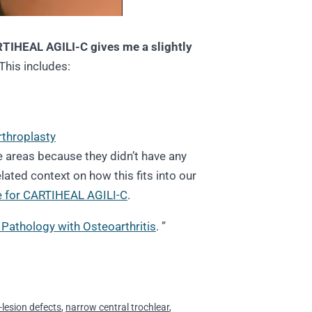
TIHEAL AGILI-C gives me a slightly
This includes:
rthroplasty
e areas because they didn’t have any
lated context on how this fits into our
 for CARTIHEAL AGILI-C
.
Pathology with Osteoarthritis
. ”
-lesion defects
,
narrow central trochlear
,