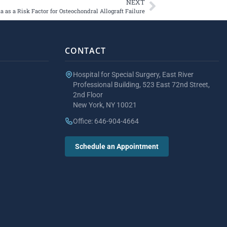
NEXT
as a Risk Factor for Osteochondral Allograft Failure
CONTACT
Hospital for Special Surgery, East River
Professional Building, 523 East 72nd Street,
2nd Floor
New York, NY 10021
Office: 646-904-4664
Schedule an Appointment