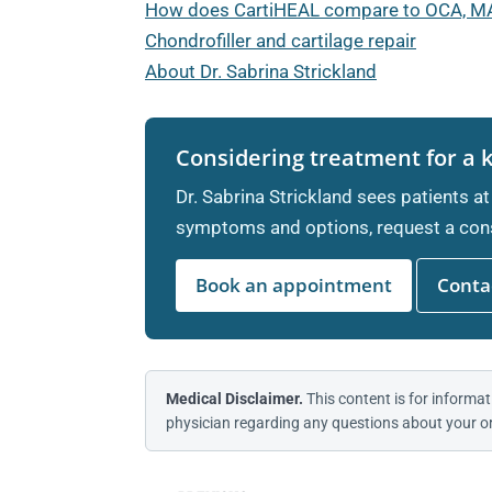
How does CartiHEAL compare to OCA, M
Chondrofiller and cartilage repair
About Dr. Sabrina Strickland
Considering treatment for a 
Dr. Sabrina Strickland sees patients at
symptoms and options, request a cons
Book an appointment
Contac
Medical Disclaimer.
This content is for informat
physician regarding any questions about your or