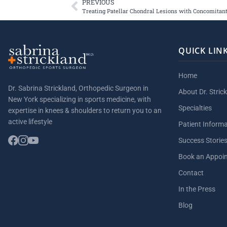
PREVIOUS
Treating Patellar Chondral Lesions with Concomita
QUICK LIN
Home
Dr. Sabrina Strickland, Orthopedic Surgeon in
About Dr. Stric
New York specializing in sports medicine, with
Specialties
expertise in knees & shoulders to return you to an
active lifestyle
Patient Inform
Success Storie
Book an Appoi
Contact
In the Press
Blog