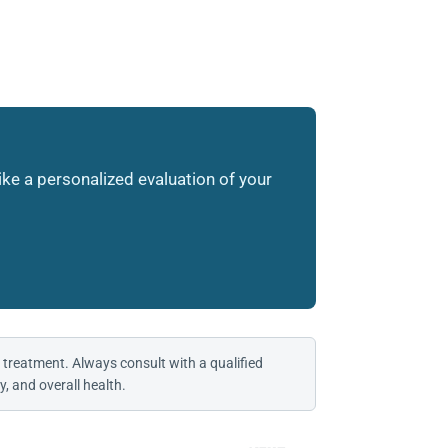
like a personalized evaluation of your
 treatment. Always consult with a qualified
, and overall health.