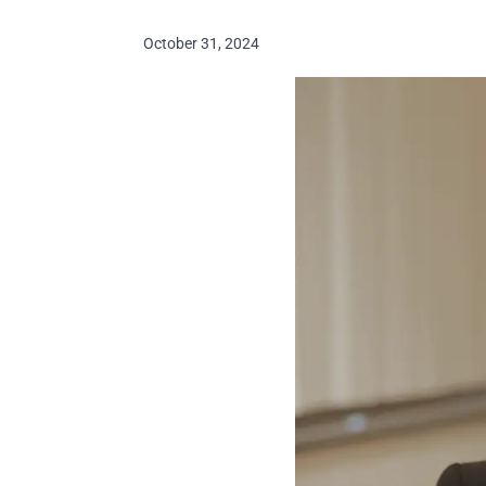
October 31, 2024