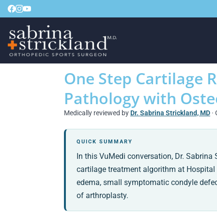
One Step Cartilage 
Pathology with Oste
Medically reviewed by
Dr. Sabrina Strickland, MD
· 
QUICK SUMMARY
In this VuMedi conversation, Dr. Sabrin
cartilage treatment algorithm at Hospital 
edema, small symptomatic condyle defects,
of arthroplasty.