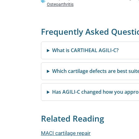
Osteoarthritis
Frequently Asked Questi
What is CARTIHEAL AGILI-C?
Which cartilage defects are best suit
Has AGILI-C changed how you approac
Related Reading
MACI cartilage repair