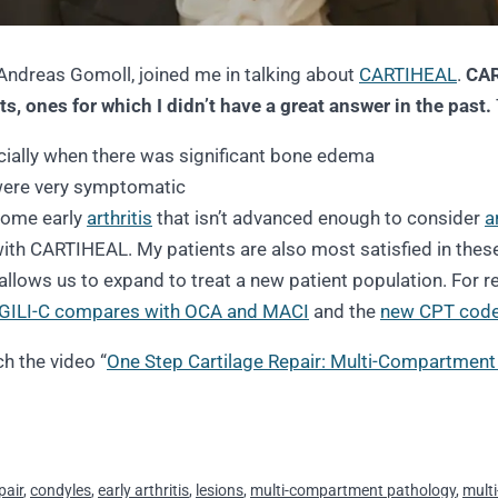
Andreas Gomoll, joined me in talking about
CARTIHEAL
.
CAR
ts, ones for which I didn’t have a great answer in the past.
cially when there was significant bone edema
were very symptomatic
 some early
arthritis
that isn’t advanced enough to consider
a
 with CARTIHEAL. My patients are also most satisfied in thes
allows us to expand to treat a new patient population. For re
GILI-C compares with OCA and MACI
and the
new CPT code
h the video “
One Step Cartilage Repair: Multi-Compartment 
pair
,
condyles
,
early arthritis
,
lesions
,
multi-compartment pathology
,
multi