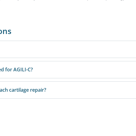
ons
ed for AGILI-C?
h cartilage repair?