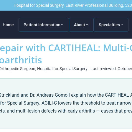
Hospital for Special Surgery, East River Professional Building, 5
Home
Patient Information
About
Specialties
Repair with CARTIHEAL: Mult
oarthritis
Orthopedic Surgeon, Hospital for Special Surgery · Last reviewed: Octobe
a Strickland and Dr. Andreas Gomoll explain how the CARTIHEAL 
for Special Surgery. AGILI-C lowers the threshold to treat narrow
 and multi-lesion defects with early arthritis — cases that pre