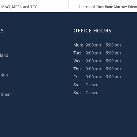
nt MACI, MPFL, and TTO
Increased Host Bone Marrow Edema 
KS
OFFICE HOURS
Mon:
9:00 am – 5:00 pm
Tue:
9:00 am – 5:00 pm
kland
Wed:
9:00 am – 5:00 pm
Thu:
9:00 am – 5:00 pm
ation
Fri:
9:00 am – 5:00 pm
s
Sat:
Closed
Sun:
Closed
ntment