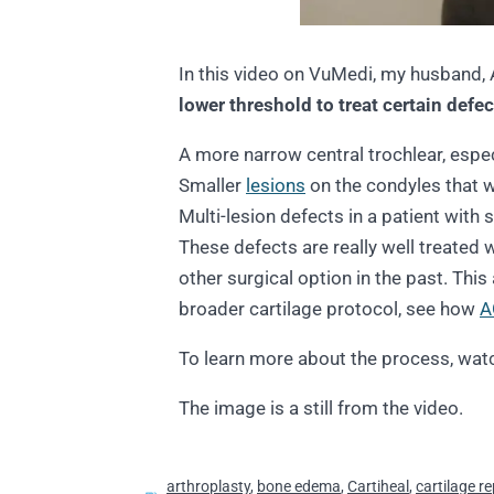
In this video on VuMedi, my husband, 
lower threshold to treat certain defec
A more narrow central trochlear, espe
Smaller
lesions
on the condyles that 
Multi-lesion defects in a patient with
These defects are really well treated
other surgical option in the past. This
broader cartilage protocol, see how
A
To learn more about the process, watc
The image is a still from the video.
arthroplasty
,
bone edema
,
Cartiheal
,
cartilage re