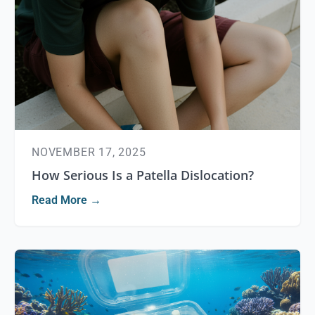
NOVEMBER 17, 2025
How Serious Is a Patella Dislocation?
Read More →