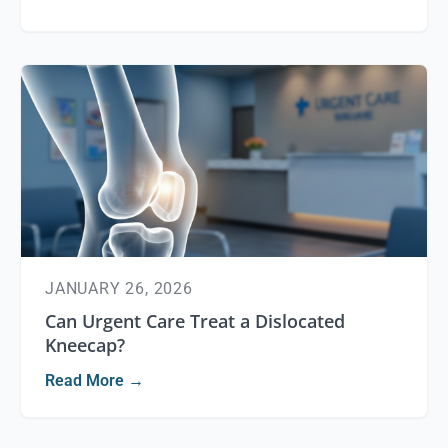
JANUARY 26, 2026
Can Urgent Care Treat a Dislocated
Kneecap?
Read More →