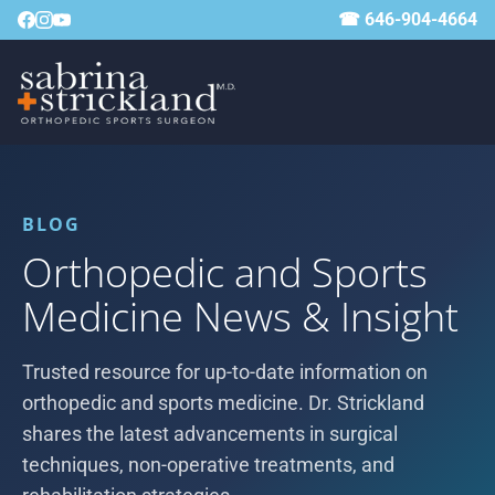
☎ 646-904-4664
BLOG
Orthopedic and Sports
Medicine News & Insight
Trusted resource for up-to-date information on
orthopedic and sports medicine. Dr. Strickland
shares the latest advancements in surgical
techniques, non-operative treatments, and