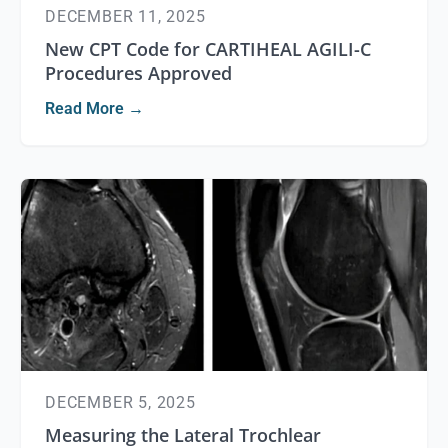
DECEMBER 11, 2025
New CPT Code for CARTIHEAL AGILI-C
Procedures Approved
Read More →
DECEMBER 5, 2025
Measuring the Lateral Trochlear