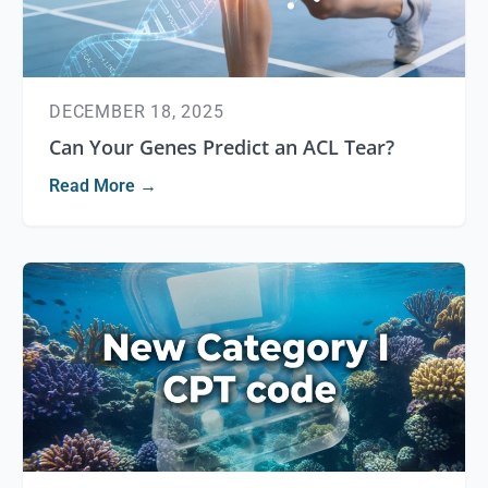
DECEMBER 18, 2025
Can Your Genes Predict an ACL Tear?
Read More →