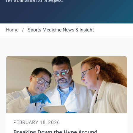
rehabilitation strategies.
Home
/
Sports Medicine News & Insight
FEBRUARY 18, 2026
Breaking Down the Hype Around