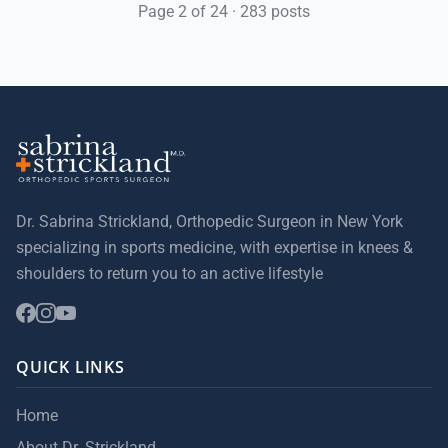
Page 2 of 24 · 283 posts
Dr. Sabrina Strickland, Orthopedic Surgeon in New York
specializing in sports medicine, with expertise in knees &
shoulders to return you to an active lifestyle
QUICK LINKS
Home
About Dr. Strickland