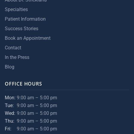
Specialties
Patient Information
Success Stories
Book an Appointment
Contact
In the Press
Blog
OFFICE HOURS
Mon:
9:00 am – 5:00 pm
Tue:
9:00 am – 5:00 pm
Wed:
9:00 am – 5:00 pm
Thu:
9:00 am – 5:00 pm
Fri:
9:00 am – 5:00 pm