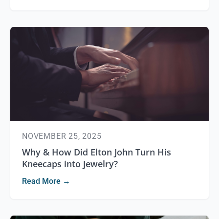
NOVEMBER 25, 2025
Why & How Did Elton John Turn His
Kneecaps into Jewelry?
Read More →