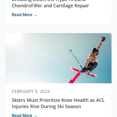
ChondroFiller and Cartilage Repair
Read More →
FEBRUARY 5, 2026
Skiers Must Prioritize Knee Health as ACL
Injuries Rise During Ski Season
Read More →