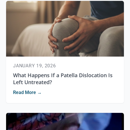
JANUARY 19, 2026
What Happens If a Patella Dislocation Is
Left Untreated?
Read More →