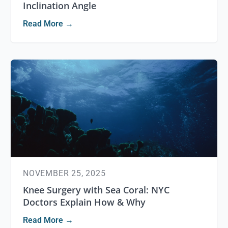
Inclination Angle
Read More →
NOVEMBER 25, 2025
Knee Surgery with Sea Coral: NYC
Doctors Explain How & Why
Read More →