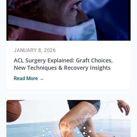
JANUARY 8, 2026
ACL Surgery Explained: Graft Choices,
New Techniques & Recovery Insights
Read More →