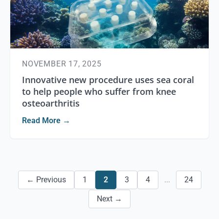
NOVEMBER 17, 2025
Innovative new procedure uses sea coral
to help people who suffer from knee
osteoarthritis
Read More →
← Previous
1
2
3
4
...
24
Next →