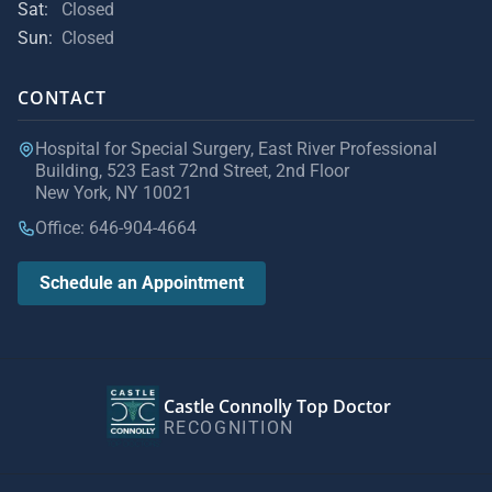
Sat:
Closed
Sun:
Closed
CONTACT
Hospital for Special Surgery, East River Professional
Building, 523 East 72nd Street, 2nd Floor
New York, NY 10021
Office: 646-904-4664
Schedule an Appointment
Castle Connolly Top Doctor
RECOGNITION