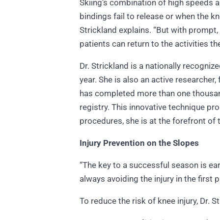
Skiing’s combination of high speeds an
bindings fail to release or when the kn
Strickland explains. “But with prompt,
patients can return to the activities th
Dr. Strickland is a nationally recogni
year. She is also an active researche
has completed more than one thousand
registry. This innovative technique p
procedures, she is at the forefront of
Injury Prevention on the Slopes
“The key to a successful season is ear
always avoiding the injury in the first 
To reduce the risk of knee injury, Dr.