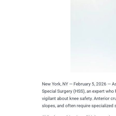
New York, NY — February 5, 2026 — As 
Special Surgery (HSS), an expert who 
vigilant about knee safety. Anterior c
slopes, and often require specialized s