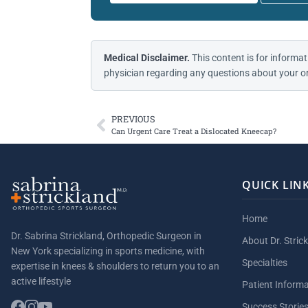
Medical Disclaimer.
This content is for informat
physician regarding any questions about your or
PREVIOUS
Can Urgent Care Treat a Dislocated Kneecap?
QUICK LIN
Home
Dr. Sabrina Strickland, Orthopedic Surgeon in
About Dr. Stric
New York specializing in sports medicine, with
Specialties
expertise in knees & shoulders to return you to an
active lifestyle
Patient Inform
Success Storie