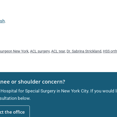
ash
.
surgeon New York
,
ACL surgery
,
ACL tear
,
Dr. Sabrina Strickland
,
HSS ort
knee or shoulder concern?
 Hospital for Special Surgery in New York City. If you would 
ultation below.
t the office