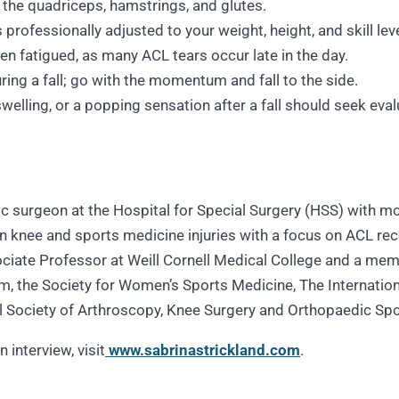
 the quadriceps, hamstrings, and glutes.
professionally adjusted to your weight, height, and skill leve
hen fatigued, as many ACL tears occur late in the day.
ring a fall; go with the momentum and fall to the side.
swelling, or a popping sensation after a fall should seek eva
dic surgeon at the Hospital for Special Surgery (HSS) with 
 in knee and sports medicine injuries with a focus on ACL rec
ociate Professor at Weill Cornell Medical College and a memb
, the Society for Women’s Sports Medicine, The Internation
al Society of Arthroscopy, Knee Surgery and Orthopaedic Sp
 interview, visit
www.sabrinastrickland.com
.