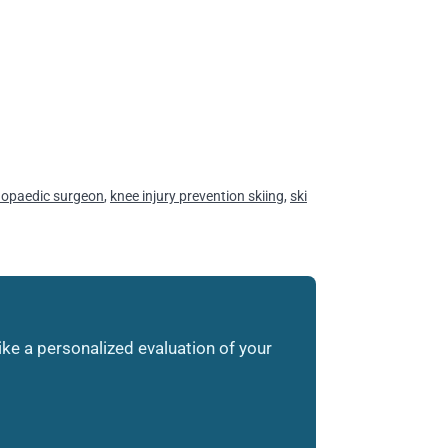
hopaedic surgeon
,
knee injury prevention skiing
,
ski
like a personalized evaluation of your