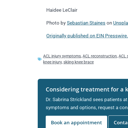
Haidee LeClair
Photo by
Sebastian Staines
on
Unspl
Originally published on EIN Presswire.
ACL injury symptoms
,
ACL reconstruction
,
ACL 
knee injury
,
skiing knee brace
Considering treatment for a 
Dr. Sabrina Strickland sees patients at
symptoms and options, request a cons
Book an appointment
Contac