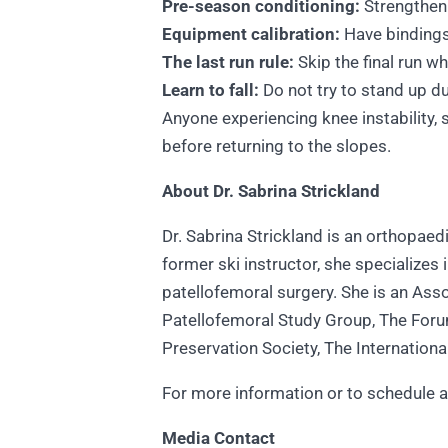
Pre-season conditioning:
Strengthen
Equipment calibration:
Have bindings 
The last run rule:
Skip the final run w
Learn to fall:
Do not try to stand up du
Anyone experiencing knee instability, 
before returning to the slopes.
About Dr. Sabrina Strickland
Dr. Sabrina Strickland is an orthopae
former ski instructor, she specializes
patellofemoral surgery. She is an Ass
Patellofemoral Study Group, The Forum
Preservation Society, The Internation
For more information or to schedule an
Media Contact