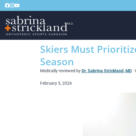
Skiers Must Prioritiz
Season
Medically reviewed by
Dr. Sabrina Strickland, MD
· 
February 5, 2026