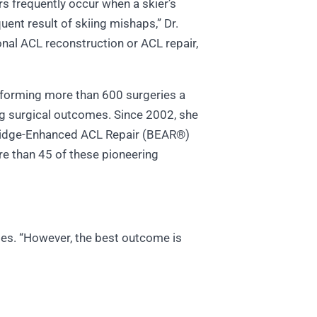
rs frequently occur when a skier’s
quent result of skiing mishaps,” Dr.
onal ACL reconstruction or ACL repair,
erforming more than 600 surgeries a
ing surgical outcomes. Since 2002, she
Bridge-Enhanced ACL Repair (BEAR®)
re than 45 of these pioneering
otes. “However, the best outcome is