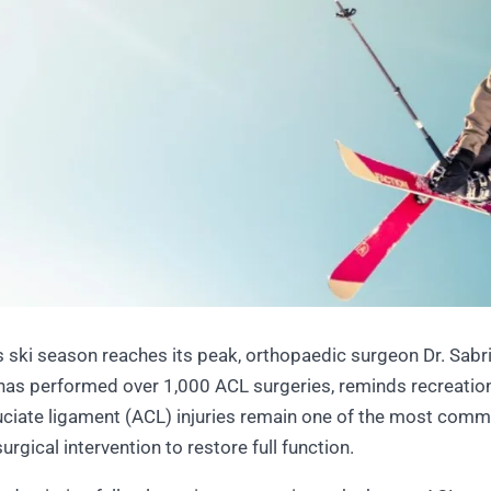
ski season reaches its peak, orthopaedic surgeon Dr. Sabrin
has performed over 1,000 ACL surgeries, reminds recreation
ruciate ligament (ACL) injuries remain one of the most commo
urgical intervention to restore full function.