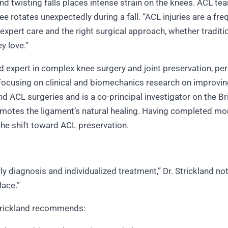
d twisting falls places intense strain on the knees. ACL tea
ee rotates unexpectedly during a fall. “ACL injuries are a fre
 expert care and the right surgical approach, whether traditi
ey love.”
zed expert in complex knee surgery and joint preservation, p
r, focusing on clinical and biomechanics research on improv
 ACL surgeries and is a co-principal investigator on the 
romotes the ligament’s natural healing. Having completed mo
 the shift toward ACL preservation.
ly diagnosis and individualized treatment,” Dr. Strickland n
place.”
 Strickland recommends: