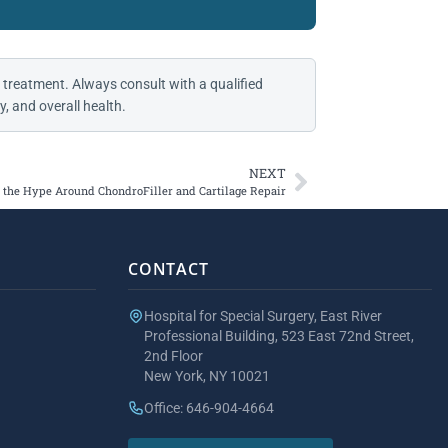
 treatment. Always consult with a qualified
, and overall health.
NEXT
the Hype Around ChondroFiller and Cartilage Repair
CONTACT
Hospital for Special Surgery, East River
Professional Building, 523 East 72nd Street,
2nd Floor
New York, NY 10021
Office: 646-904-4664