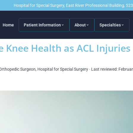
Hospital for Special Surgery, East River Professional Building, 5
Home
Patient Information
About
Specialties
e Knee Health as ACL Injuries
Orthopedic Surgeon, Hospital for Special Surgery · Last reviewed: Februa