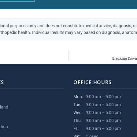
ional purposes only and does not constitute medical advice, diagnosis, or
thopedic health. Individual results may vary based on diagnosis, anatomy
Breaking Down 
KS
OFFICE HOURS
Mon:
9:00 am – 5:00 pm
Tue:
9:00 am – 5:00 pm
kland
Wed:
9:00 am – 5:00 pm
Thu:
9:00 am – 5:00 pm
ation
Fri:
9:00 am – 5:00 pm
s
Sat:
Closed