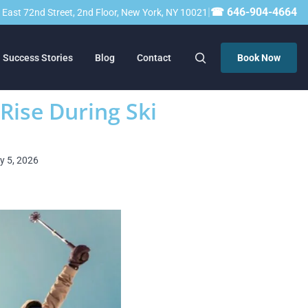
|
☎ 646-904-4664
23 East 72nd Street, 2nd Floor, New York, NY 10021
Success Stories
Blog
Contact
Book Now
 Rise During Ski
ry 5, 2026