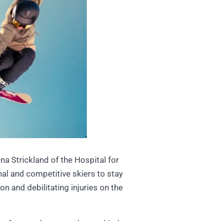
a Strickland of the Hospital for
al and competitive skiers to stay
n and debilitating injuries on the