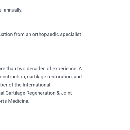
l annually.
luation from an orthopaedic specialist
more than two decades of experience. A
onstruction, cartilage restoration, and
er of the International
al Cartilage Regeneration & Joint
orts Medicine.