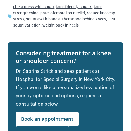
chest press with squat
,
knee friendly squats
,
knee
strengthening
,
patellofemoral pain relief
,
reduce kneecap
stress
,
squats with bands
,
TheraBand behind knees
,
TRX
squat variation
,
weight back in heels
Considering treatment for a knee
or shoulder concern?
Dr. Sabrina Strickland sees patients at
Hospital for Special Surgery in New York City.
If you would like a personalized evaluation of
your symptoms and options, request a
consultation below.
Book an appointment