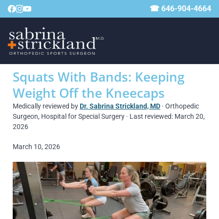
☎ 646-904-4664
Squats With Bands: Keeping
Weight Off the Kneecaps
Medically reviewed by
Dr. Sabrina Strickland, MD
· Orthopedic
Surgeon, Hospital for Special Surgery · Last reviewed: March 20,
2026
March 10, 2026