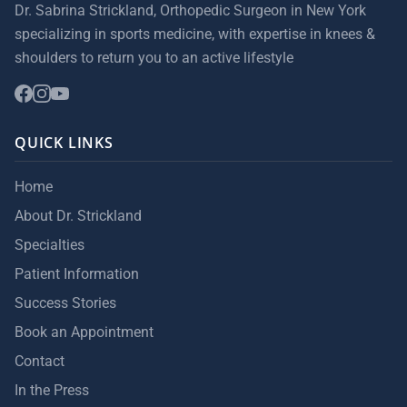
Dr. Sabrina Strickland, Orthopedic Surgeon in New York
specializing in sports medicine, with expertise in knees &
shoulders to return you to an active lifestyle
QUICK LINKS
Home
About Dr. Strickland
Specialties
Patient Information
Success Stories
Book an Appointment
Contact
In the Press