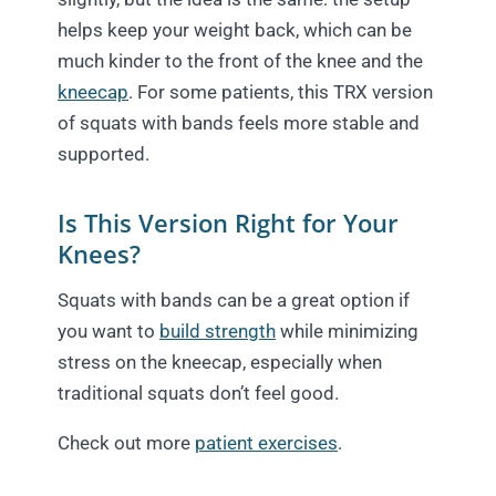
helps keep your weight back, which can be
much kinder to the front of the knee and the
kneecap
. For some patients, this TRX version
of squats with bands feels more stable and
supported.
Is This Version Right for Your
Knees?
Squats with bands can be a great option if
you want to
build strength
while minimizing
stress on the kneecap, especially when
traditional squats don’t feel good.
Check out more
patient exercises
.