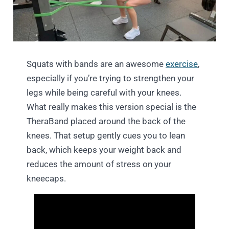
Squats with bands are an awesome
exercise
,
especially if you’re trying to strengthen your
legs while being careful with your knees.
What really makes this version special is the
TheraBand placed around the back of the
knees. That setup gently cues you to lean
back, which keeps your weight back and
reduces the amount of stress on your
kneecaps.