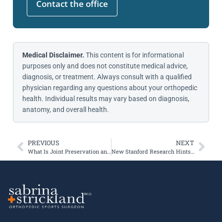
Contact the office
Medical Disclaimer.
This content is for informational
purposes only and does not constitute medical advice,
diagnosis, or treatment. Always consult with a qualified
physician regarding any questions about your orthopedic
health. Individual results may vary based on diagnosis,
anatomy, and overall health.
PREVIOUS
NEXT
What Is Joint Preservation and Who Is It For?
New Stanford Research Hints at the Future of Knee Arthritis Treatment