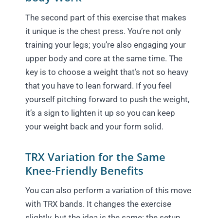
The second part of this exercise that makes
it unique is the chest press. You’re not only
training your legs; you’re also engaging your
upper body and core at the same time. The
key is to choose a weight that’s not so heavy
that you have to lean forward. If you feel
yourself pitching forward to push the weight,
it’s a sign to lighten it up so you can keep
your weight back and your form solid.
TRX Variation for the Same
Knee-Friendly Benefits
You can also perform a variation of this move
with TRX bands. It changes the exercise
slightly, but the idea is the same: the setup