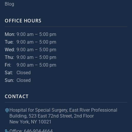
Blog
OFFICE HOURS
Mon:
9:00 am – 5:00 pm
Tue:
9:00 am – 5:00 pm
Wed:
9:00 am – 5:00 pm
Thu:
9:00 am – 5:00 pm
Fri:
9:00 am – 5:00 pm
Sat:
Closed
Sun:
Closed
CONTACT
Hospital for Special Surgery, East River Professional
Building, 523 East 72nd Street, 2nd Floor
New York, NY 10021
Office: 646-904-4664