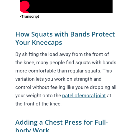
Transcript
How Squats with Bands Protect
Your Kneecaps
By shifting the load away from the front of
the knee, many people find squats with bands
more comfortable than regular squats. This
variation lets you work on strength and
control without feeling like you’re dropping all
your weight onto the
patellofemoral joint
at
the front of the knee.
Adding a Chest Press for Full-
body Work