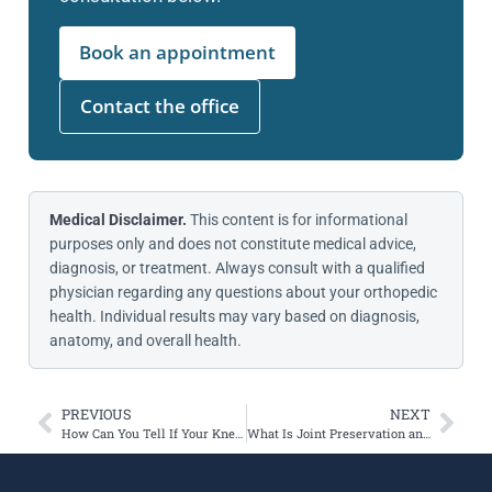
Book an appointment
Contact the office
Medical Disclaimer.
This content is for informational
purposes only and does not constitute medical advice,
diagnosis, or treatment. Always consult with a qualified
physician regarding any questions about your orthopedic
health. Individual results may vary based on diagnosis,
anatomy, and overall health.
PREVIOUS
NEXT
How Can You Tell If Your Kneecap Is Slightly Dislocated?
What Is Joint Preservation and Who Is It For?