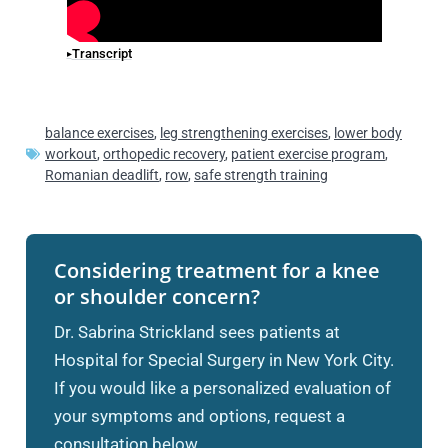
Transcript
balance exercises
,
leg strengthening exercises
,
lower body
workout
,
orthopedic recovery
,
patient exercise program
,
Romanian deadlift
,
row
,
safe strength training
Considering treatment for a knee
or shoulder concern?
Dr. Sabrina Strickland sees patients at
Hospital for Special Surgery in New York City.
If you would like a personalized evaluation of
your symptoms and options, request a
consultation below.