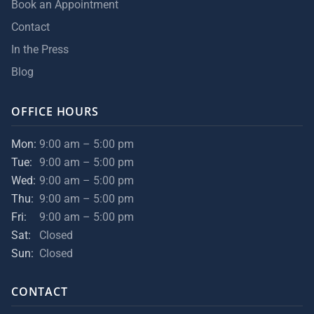
Book an Appointment
Contact
In the Press
Blog
OFFICE HOURS
Mon:
9:00 am – 5:00 pm
Tue:
9:00 am – 5:00 pm
Wed:
9:00 am – 5:00 pm
Thu:
9:00 am – 5:00 pm
Fri:
9:00 am – 5:00 pm
Sat:
Closed
Sun:
Closed
CONTACT