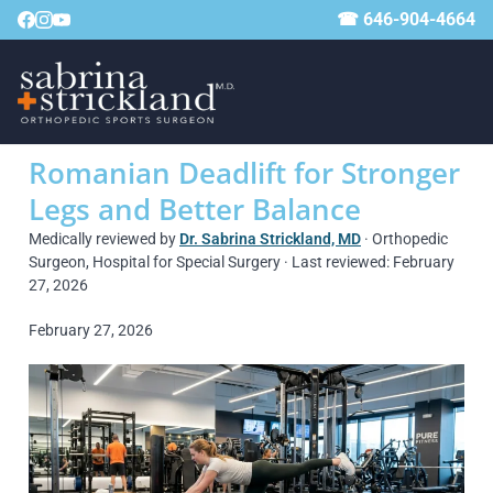
☎ 646-904-4664
Romanian Deadlift for Stronger
Legs and Better Balance
Medically reviewed by
Dr. Sabrina Strickland, MD
· Orthopedic
Surgeon, Hospital for Special Surgery · Last reviewed: February
27, 2026
February 27, 2026