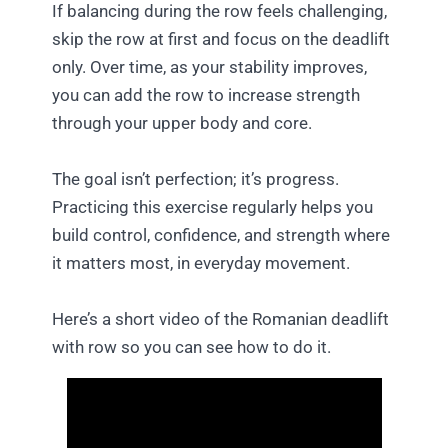
If balancing during the row feels challenging,
skip the row at first and focus on the deadlift
only. Over time, as your stability improves,
you can add the row to increase strength
through your upper body and core.
The goal isn’t perfection; it’s progress.
Practicing this exercise regularly helps you
build control, confidence, and strength where
it matters most, in everyday movement.
Here’s a short video of the Romanian deadlift
with row so you can see how to do it.