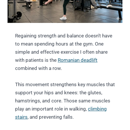
Regaining strength and balance doesn’t have
to mean spending hours at the gym. One
simple and effective exercise I often share
with patients is the
Romanian deadlift
combined with a row.
This movement strengthens key muscles that
support your hips and knees: the glutes,
hamstrings, and core. Those same muscles
play an important role in walking,
climbing
stairs
, and preventing falls.