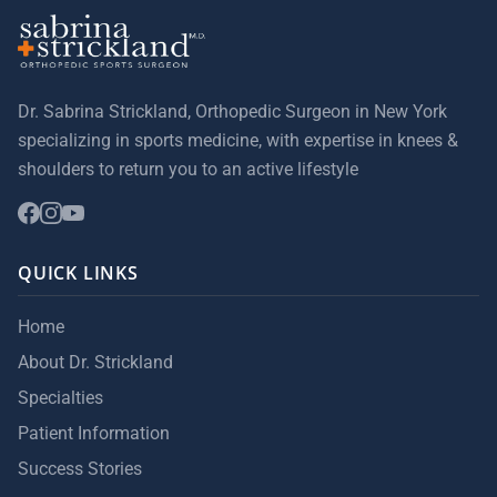
Dr. Sabrina Strickland, Orthopedic Surgeon in New York
specializing in sports medicine, with expertise in knees &
shoulders to return you to an active lifestyle
QUICK LINKS
Home
About Dr. Strickland
Specialties
Patient Information
Success Stories