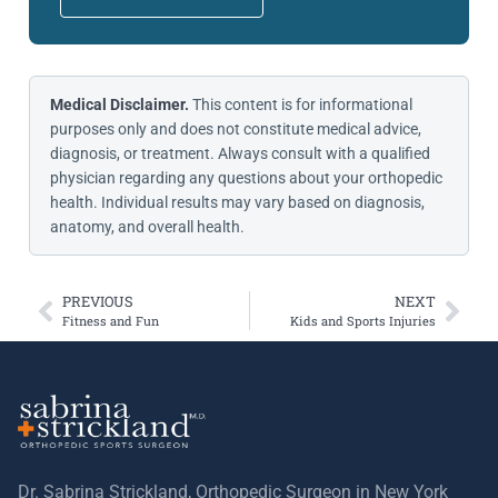
Medical Disclaimer.
This content is for informational
purposes only and does not constitute medical advice,
diagnosis, or treatment. Always consult with a qualified
physician regarding any questions about your orthopedic
health. Individual results may vary based on diagnosis,
anatomy, and overall health.
PREVIOUS
NEXT
Fitness and Fun
Kids and Sports Injuries
Dr. Sabrina Strickland, Orthopedic Surgeon in New York