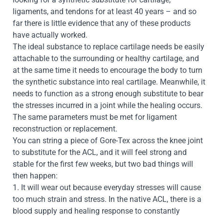
ligaments, and tendons for at least 40 years – and so
far there is little evidence that any of these products
have actually worked.
The ideal substance to replace cartilage needs be easily
attachable to the surrounding or healthy cartilage, and
at the same time it needs to encourage the body to turn
the synthetic substance into real cartilage. Meanwhile, it
needs to function as a strong enough substitute to bear
the stresses incurred in a joint while the healing occurs.
The same parameters must be met for ligament
reconstruction or replacement.
You can string a piece of Gore-Tex across the knee joint
to substitute for the ACL, and it will feel strong and
stable for the first few weeks, but two bad things will
then happen:
1. It will wear out because everyday stresses will cause
too much strain and stress. In the native ACL, there is a
blood supply and healing response to constantly