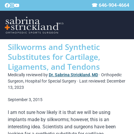
☎ 646-904-4664
Silkworms and Synthetic
Substitutes for Cartilage,
Ligaments, and Tendons
Medically reviewed by
Dr. Sabrina Strickland, MD
· Orthopedic
Surgeon, Hospital for Special Surgery · Last reviewed: December
13, 2023
September 3, 2015
I am not sure how likely it is that we will be using
implants made by silkworms; however, this is an
interesting idea. Scientists and surgeons have been
looking for a synthetic substitute for cartilage,