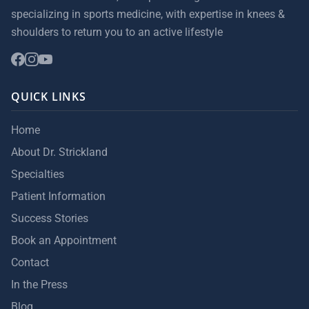
specializing in sports medicine, with expertise in knees &
shoulders to return you to an active lifestyle
QUICK LINKS
Home
About Dr. Strickland
Specialties
Patient Information
Success Stories
Book an Appointment
Contact
In the Press
Blog