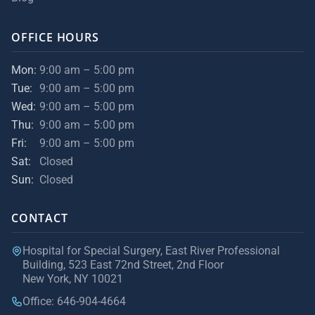
OFFICE HOURS
Mon:
9:00 am – 5:00 pm
Tue:
9:00 am – 5:00 pm
Wed:
9:00 am – 5:00 pm
Thu:
9:00 am – 5:00 pm
Fri:
9:00 am – 5:00 pm
Sat:
Closed
Sun:
Closed
CONTACT
Hospital for Special Surgery, East River Professional
Building, 523 East 72nd Street, 2nd Floor
New York, NY 10021
Office: 646-904-4664