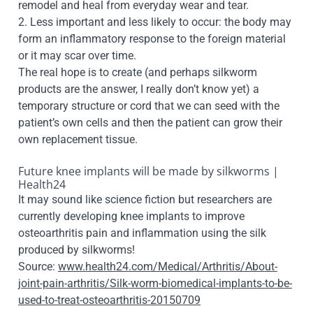
remodel and heal from everyday wear and tear.
2. Less important and less likely to occur: the body may
form an inflammatory response to the foreign material
or it may scar over time.
The real hope is to create (and perhaps silkworm
products are the answer, I really don’t know yet) a
temporary structure or cord that we can seed with the
patient’s own cells and then the patient can grow their
own replacement tissue.
Future knee implants will be made by silkworms |
Health24
It may sound like science fiction but researchers are
currently developing knee implants to improve
osteoarthritis pain and inflammation using the silk
produced by silkworms!
Source:
www.health24.com/Medical/Arthritis/About-
joint-pain-arthritis/Silk-worm-biomedical-implants-to-be-
used-to-treat-osteoarthritis-20150709