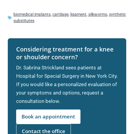
biomedical implants
,
cartilage
,
ligament
,
silkworms
,
synthetic
substitutes
Considering treatment for a knee
or shoulder concern?
Dr. Sabrina Strickland sees patients at
Hospital for Special Surgery in New York City.
If you would like a personalized evaluation of
your symptoms and options, request a
consultation below.
Book an appointment
Contact the office