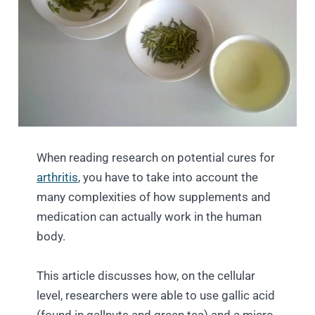
When reading research on potential cures for
arthritis
, you have to take into account the
many complexities of how supplements and
medication can actually work in the human
body.
This article discusses how, on the cellular
level, researchers were able to use gallic acid