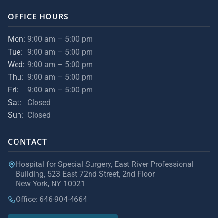
OFFICE HOURS
Mon:
9:00 am – 5:00 pm
Tue:
9:00 am – 5:00 pm
Wed:
9:00 am – 5:00 pm
Thu:
9:00 am – 5:00 pm
Fri:
9:00 am – 5:00 pm
Sat:
Closed
Sun:
Closed
CONTACT
Hospital for Special Surgery, East River Professional
Building, 523 East 72nd Street, 2nd Floor
New York, NY 10021
Office: 646-904-4664