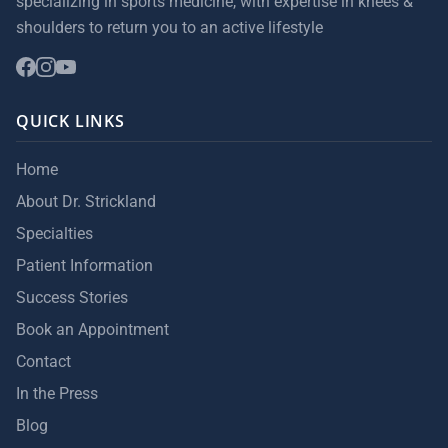
specializing in sports medicine, with expertise in knees &
shoulders to return you to an active lifestyle
QUICK LINKS
Home
About Dr. Strickland
Specialties
Patient Information
Success Stories
Book an Appointment
Contact
In the Press
Blog