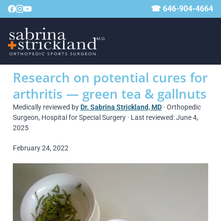
☎ 646-904-4664
Research on potential cures for
arthritis — green tea & gallnuts
Medically reviewed by
Dr. Sabrina Strickland, MD
· Orthopedic
Surgeon, Hospital for Special Surgery · Last reviewed: June 4,
2025
February 24, 2022