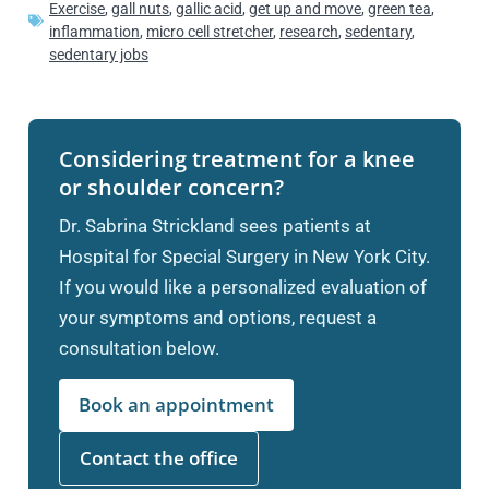
Exercise
,
gall nuts
,
gallic acid
,
get up and move
,
green tea
,
inflammation
,
micro cell stretcher
,
research
,
sedentary
,
sedentary jobs
Considering treatment for a knee
or shoulder concern?
Dr. Sabrina Strickland sees patients at
Hospital for Special Surgery in New York City.
If you would like a personalized evaluation of
your symptoms and options, request a
consultation below.
Book an appointment
Contact the office