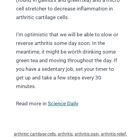
(found in gallnuts and green tea) and a micro
cell stretcher to decrease inflammation in
arthritic cartilage cells.
I’m optimistic that we will be able to slow or
reverse arthritis some day soon. In the
meantime, it might be worth drinking some
green tea and moving throughout the day. If
you have a sedentary job, set your timer to
get up and take a few steps every 30
minutes.
Read more in
Science Daily
.
arthritic cartilage cells
,
arthritis
,
arthritis pain
,
arthritis relief
,