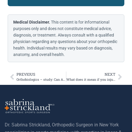
Medical Disclaimer.
This content is for informational
purposes only and does not constitute medical advice,
diagnosis, or treatment. Always consult with a qualified
physician regarding any questions about your orthopedic
health. Individual results may vary based on diagnosis,
anatomy, and overall health.
PREVIOUS
NEXT
Orthobiologics – study: Can ACLs heal faster using platelet rich plasma?
What does it mean if you injure your knee and you hear a pop?
Dr. Sabrina Strickland, Orthopedic Surgeon in New York