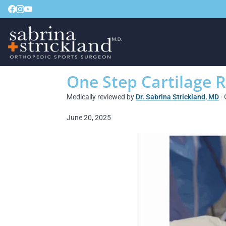
One Step Cartilage R
Medically reviewed by
Dr. Sabrina Strickland, MD
· 
June 20, 2025