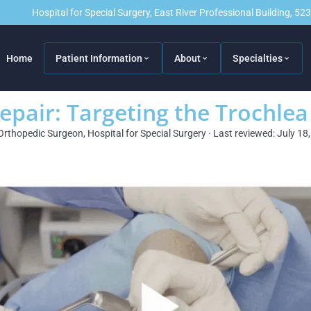
Hospital for Special Surgery, East River Professional Building, 5
Home
Patient Information
About
Specialties
epair: Targeting the Trochlea
Orthopedic Surgeon, Hospital for Special Surgery · Last reviewed: July 18