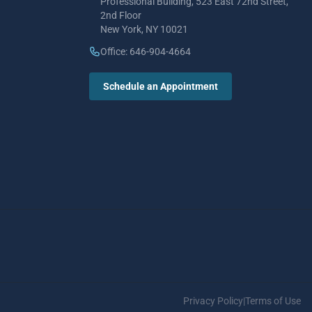
Professional Building, 523 East 72nd Street,
2nd Floor
New York, NY 10021
Office: 646-904-4664
Schedule an Appointment
Privacy Policy
|
Terms of Use