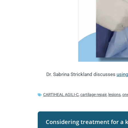
Dr. Sabrina Strickland discusses
using
CARTIHEAL AGILI-C
,
cartilage repair
,
lesions
,
one
Considering treatment for a 