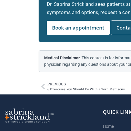
Dr. Sabrina Strickland sees patients at
symptoms and options, request a cons
Book an appointment
Contac
Medical Disclaimer.
This content is for informat
physician regarding any questions about your or
PREVIOUS
6 Exercises You Should Do With a Torn Meniscus
QUICK LIN
Home