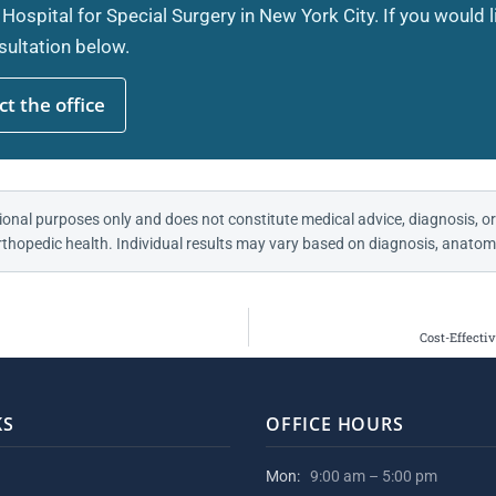
 Hospital for Special Surgery in New York City. If you would 
ultation below.
t the office
ional purposes only and does not constitute medical advice, diagnosis, or
thopedic health. Individual results may vary based on diagnosis, anatomy
Cost-Effecti
KS
OFFICE HOURS
Mon:
9:00 am – 5:00 pm