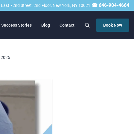
|
☎ 646-904-4664
23 East 72nd Street, 2nd Floor, New York, NY 10021
Success Stories
Blog
Contact
Book Now
, 2025