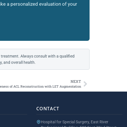
like a personalized evaluation of your
 treatment. Always consult with a qualified
, and overall health.
NEXT
veness of ACL Reconstruction with LET Augmentation
CONTACT
Hospital for Special Surgery, East River