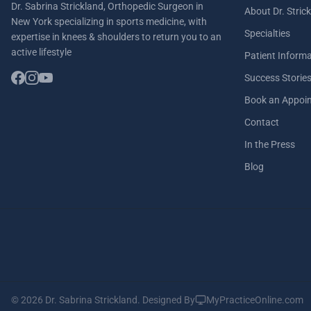
Dr. Sabrina Strickland, Orthopedic Surgeon in
About Dr. Stric
New York specializing in sports medicine, with
Specialties
expertise in knees & shoulders to return you to an
active lifestyle
Patient Inform
Success Storie
Book an Appoi
Contact
In the Press
Blog
© 2026 Dr. Sabrina Strickland.
Designed By
MyPracticeOnline.com