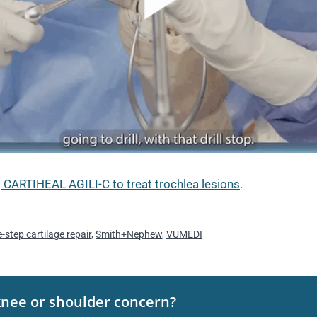
 CARTIHEAL AGILI-C to treat trochlea lesions
.
-step cartilage repair
,
Smith+Nephew
,
VUMEDI
knee or shoulder concern?