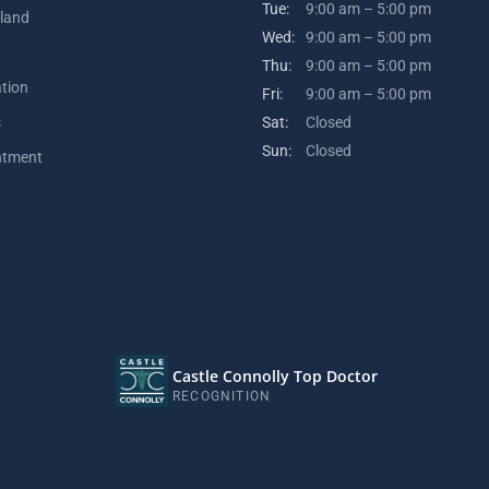
Tue:
9:00 am – 5:00 pm
kland
Wed:
9:00 am – 5:00 pm
Thu:
9:00 am – 5:00 pm
ation
Fri:
9:00 am – 5:00 pm
s
Sat:
Closed
Sun:
Closed
ntment
Castle Connolly Top Doctor
RECOGNITION