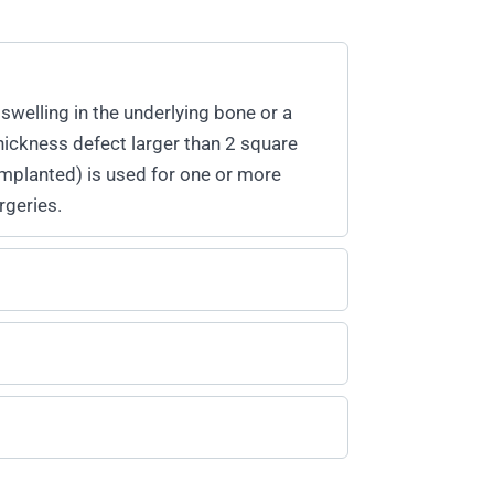
swelling in the underlying bone or a
hickness defect larger than 2 square
-implanted) is used for one or more
rgeries.