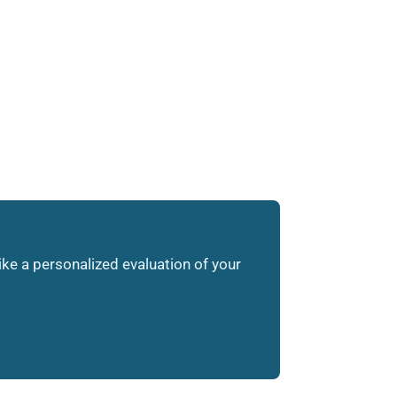
like a personalized evaluation of your