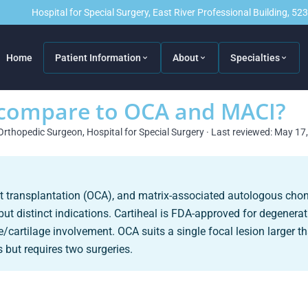
Hospital for Special Surgery, East River Professional Building, 5
Home
Patient Information
About
Specialties
 compare to OCA and MACI?
Orthopedic Surgeon, Hospital for Special Surgery · Last reviewed: May 17
aft transplantation (OCA), and matrix-associated autologous cho
but distinct indications. Cartiheal is FDA-approved for degenerat
/cartilage involvement. OCA suits a single focal lesion larger 
s but requires two surgeries.