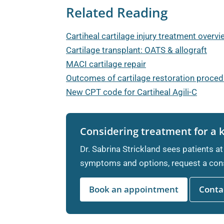
Related Reading
Cartiheal cartilage injury treatment overv
Cartilage transplant: OATS & allograft
MACI cartilage repair
Outcomes of cartilage restoration proce
New CPT code for Cartiheal Agili-C
Considering treatment for a 
Dr. Sabrina Strickland sees patients at
symptoms and options, request a cons
Book an appointment
Contac