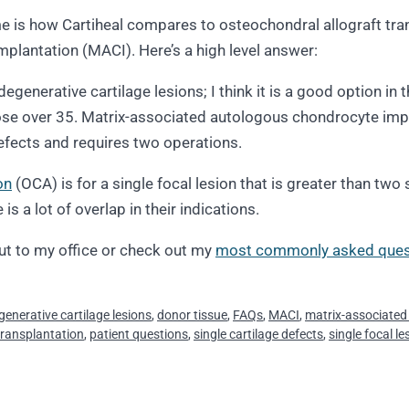
is how Cartiheal compares to osteochondral allograft tran
plantation (MACI). Here’s a high level answer:
degenerative cartilage lesions; I think it is a good option i
those over 35. Matrix-associated autologous chondrocyte imp
 defects and requires two operations.
on
(OCA) is for a single focal lesion that is greater than two
s a lot of overlap in their indications.
ut to my office or check out my
most commonly asked ques
generative cartilage lesions
,
donor tissue
,
FAQs
,
MACI
,
matrix-associated
transplantation
,
patient questions
,
single cartilage defects
,
single focal le