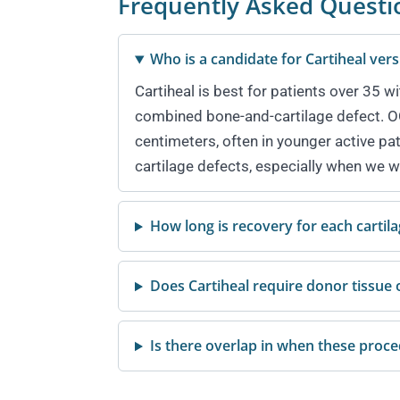
Frequently Asked Questi
Who is a candidate for Cartiheal ve
Cartiheal is best for patients over 35 w
combined bone-and-cartilage defect. OCA
centimeters, often in younger active pa
cartilage defects, especially when we w
How long is recovery for each cartil
Does Cartiheal require donor tissue 
Is there overlap in when these proc