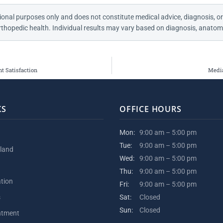
ional purposes only and does not constitute medical advice, diagnosis, or
thopedic health. Individual results may vary based on diagnosis, anatomy
t Satisfaction
Media
KS
OFFICE HOURS
Mon:
9:00 am – 5:00 pm
Tue:
9:00 am – 5:00 pm
kland
Wed:
9:00 am – 5:00 pm
Thu:
9:00 am – 5:00 pm
ation
Fri:
9:00 am – 5:00 pm
s
Sat:
Closed
Sun:
Closed
ntment