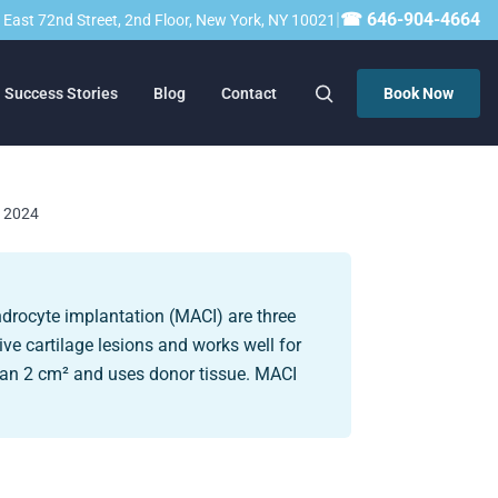
|
☎ 646-904-4664
23 East 72nd Street, 2nd Floor, New York, NY 10021
Success Stories
Blog
Contact
Book Now
, 2024
ndrocyte implantation (MACI) are three
ive cartilage lesions and works well for
than 2 cm² and uses donor tissue. MACI