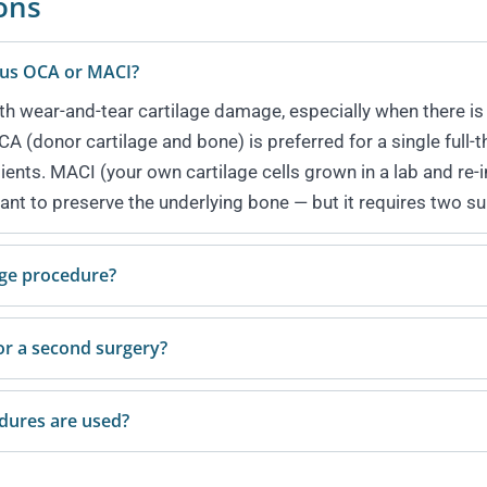
ons
rsus OCA or MACI?
ith wear-and-tear cartilage damage, especially when there is 
 (donor cartilage and bone) is preferred for a single full-t
tients. MACI (your own cartilage cells grown in a lab and re
ant to preserve the underlying bone — but it requires two su
age procedure?
or a second surgery?
edures are used?