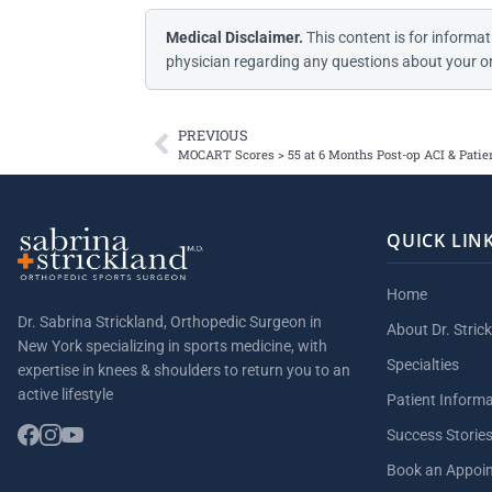
Medical Disclaimer.
This content is for informat
physician regarding any questions about your or
PREVIOUS
MOCART Scores > 55 at 6 Months Post-op ACI & Patien
QUICK LIN
Home
Dr. Sabrina Strickland, Orthopedic Surgeon in
About Dr. Stric
New York specializing in sports medicine, with
Specialties
expertise in knees & shoulders to return you to an
active lifestyle
Patient Inform
Success Storie
Book an Appoi