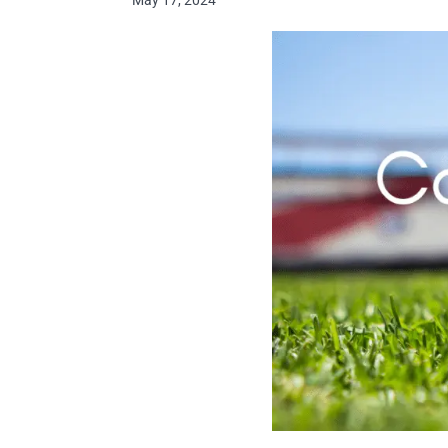
May 17, 2024