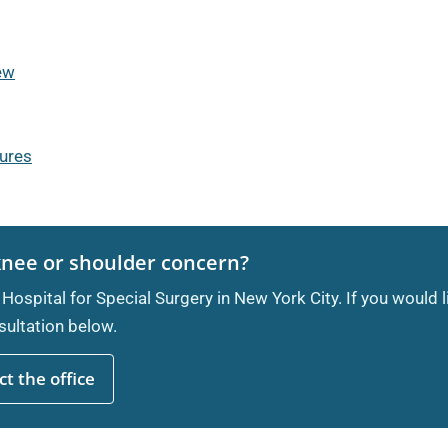
iew
dures
knee or shoulder concern?
 Hospital for Special Surgery in New York City. If you would 
ultation below.
t the office