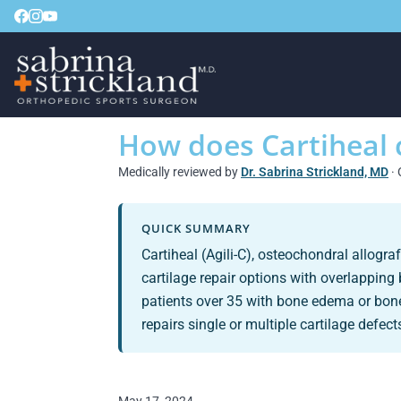
How does Cartiheal
Medically reviewed by
Dr. Sabrina Strickland, MD
· 
QUICK SUMMARY
Cartiheal (Agili-C), osteochondral allogr
cartilage repair options with overlapping 
patients over 35 with bone edema or bone
repairs single or multiple cartilage defect