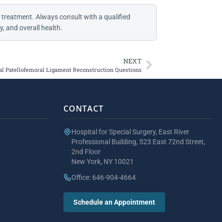
 treatment. Always consult with a qualified
, and overall health.
NEXT
l Patellofemoral Ligament Reconstruction Questions
CONTACT
Hospital for Special Surgery, East River
Professional Building, 523 East 72nd Street,
2nd Floor
New York, NY 10021
Office: 646-904-4664
Schedule an Appointment