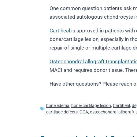
One common question patients ask me 
associated autologous chondrocyte im
Cartiheal
is approved in patients with 
bone/cartilage lesion, especially in 
repair of single or multiple cartilage
Osteochondral allograft transplantati
MACI and requires donor tissue. There i
Have other questions? Please reach o
bone edema
,
bone/cartilage lesion
,
Cartiheal
,
de
cartilage defects
,
OCA
,
osteochondral allograft 