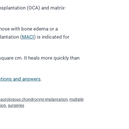
splantation (OCA) and matrix-
n those with bone edema or a
lantation (
MACI
) is indicated for
 square cm. It heals more quickly than
tions and answers
.
 autologous chondrocyte implantation
,
multiple
sion
,
surgeries