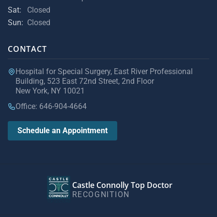
Sat:
Closed
Sun:
Closed
CONTACT
Hospital for Special Surgery, East River Professional
Building, 523 East 72nd Street, 2nd Floor
New York, NY 10021
Office: 646-904-4664
Schedule an Appointment
Castle Connolly Top Doctor
RECOGNITION