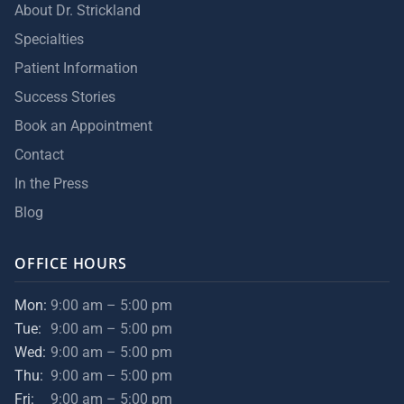
About Dr. Strickland
Specialties
Patient Information
Success Stories
Book an Appointment
Contact
In the Press
Blog
OFFICE HOURS
Mon:
9:00 am – 5:00 pm
Tue:
9:00 am – 5:00 pm
Wed:
9:00 am – 5:00 pm
Thu:
9:00 am – 5:00 pm
Fri:
9:00 am – 5:00 pm