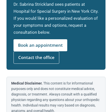
Dr. Sabrina Strickland sees patients at
Hospital for Special Surgery in New York City.
If you would like a personalized evaluation of
your symptoms and options, request a
consultation below.
Book an appointment
Contact the office
Medical Disclaimer.
This content is for informational
purposes only and does not constitute medical advice,
diagnosis, or treatment. Always consult with a qualified
physician regarding any questions about your orthopedic
health. Individual results may vary based on diagnosis,
anatomy, and overall health.