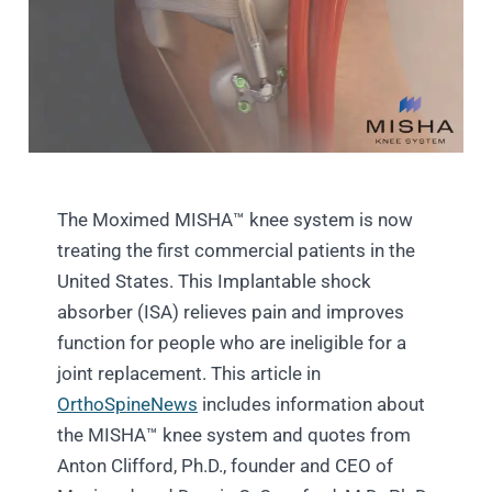
The Moximed MISHA™ knee system is now
treating the first commercial patients in the
United States. This Implantable shock
absorber (ISA) relieves pain and improves
function for people who are ineligible for a
joint replacement. This article in
OrthoSpineNews
includes information about
the MISHA™ knee system and quotes from
Anton Clifford, Ph.D., founder and CEO of