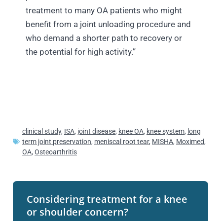
treatment to many OA patients who might
benefit from a joint unloading procedure and
who demand a shorter path to recovery or
the potential for high activity.”
clinical study
,
ISA
,
joint disease
,
knee OA
,
knee system
,
long
term joint preservation
,
meniscal root tear
,
MISHA
,
Moximed
,
OA
,
Osteoarthritis
Considering treatment for a knee
or shoulder concern?