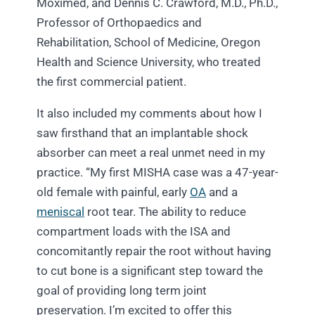
Moximed, and Dennis C. Crawford, M.D., Ph.D.,
Professor of Orthopaedics and
Rehabilitation, School of Medicine, Oregon
Health and Science University, who treated
the first commercial patient.
It also included my comments about how I
saw firsthand that an implantable shock
absorber can meet a real unmet need in my
practice. “My first MISHA case was a 47-year-
old female with painful, early
OA
and a
meniscal
root tear. The ability to reduce
compartment loads with the ISA and
concomitantly repair the root without having
to cut bone is a significant step toward the
goal of providing long term joint
preservation. I’m excited to offer this