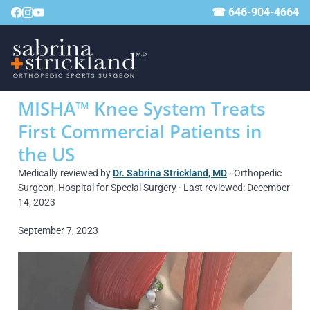
☎ 646-904-4664
MISHA™ Knee System Treats
First Commercial Patients in
the US
Medically reviewed by
Dr. Sabrina Strickland, MD
· Orthopedic
Surgeon, Hospital for Special Surgery · Last reviewed: December
14, 2023
September 7, 2023