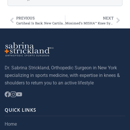
PREVIOUS
NEXT
Cartiheal Is Back: New Cartilage Injury Treatment
Moximed’s MISHA™ Knee System Treats First Commercial Patients in United States
Dr. Sabrina Strickland, Orthopedic Surgeon in New York
specializing in sports medicine, with expertise in knees &
shoulders to return you to an active lifestyle
QUICK LINKS
Home